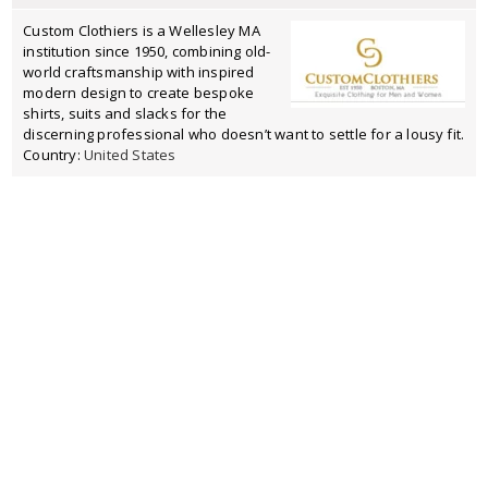
Custom Clothiers is a Wellesley MA
institution since 1950, combining old-
world craftsmanship with inspired
modern design to create bespoke
shirts, suits and slacks for the
discerning professional who doesn’t want to settle for a lousy fit.
Country:
United States