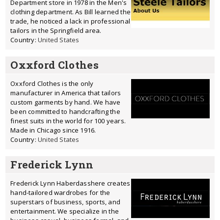
Department store in 1978 in the Men's
clothing department. As Bill learned the
trade, he noticed a lack in professional
tailors in the Springfield area.
Country:
United States
Oxxford Clothes
Oxxford Clothes is the only
manufacturer in America that tailors
custom garments by hand. We have
been committed to handcrafting the
finest suits in the world for 100 years.
Made in Chicago since 1916.
Country:
United States
Frederick Lynn
Frederick Lynn Haberdasshere creates
hand-tailored wardrobes for the
superstars of business, sports, and
entertainment. We specialize in the