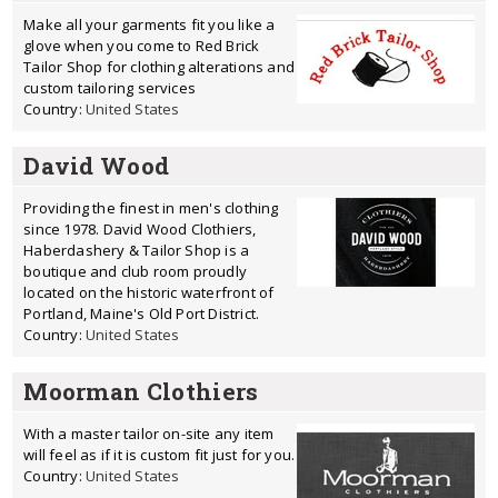
Make all your garments fit you like a
glove when you come to Red Brick
Tailor Shop for clothing alterations and
custom tailoring services
Country:
United States
David Wood
Providing the finest in men's clothing
since 1978. David Wood Clothiers,
Haberdashery & Tailor Shop is a
boutique and club room proudly
located on the historic waterfront of
Portland, Maine's Old Port District.
Country:
United States
Moorman Clothiers
With a master tailor on-site any item
will feel as if it is custom fit just for you.
Country:
United States