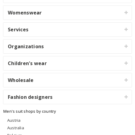
Womenswear
Services
Organizations
Children's wear
Wholesale
Fashion designers
Men's suit shops by country
Austria
Australia