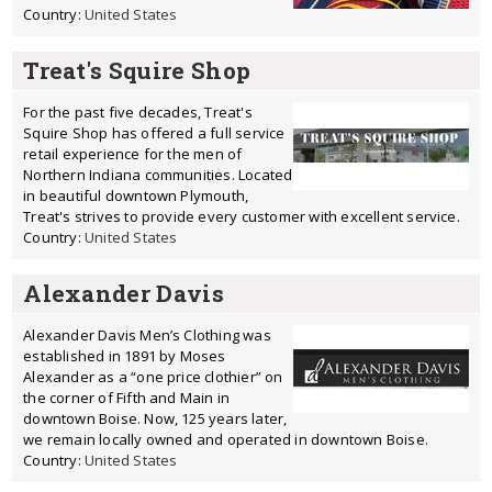
Country:
United States
Treat's Squire Shop
For the past five decades, Treat's
Squire Shop has offered a full service
retail experience for the men of
Northern Indiana communities. Located
in beautiful downtown Plymouth,
Treat's strives to provide every customer with excellent service.
Country:
United States
Alexander Davis
Alexander Davis Men’s Clothing was
established in 1891 by Moses
Alexander as a “one price clothier” on
the corner of Fifth and Main in
downtown Boise. Now, 125 years later,
we remain locally owned and operated in downtown Boise.
Country:
United States