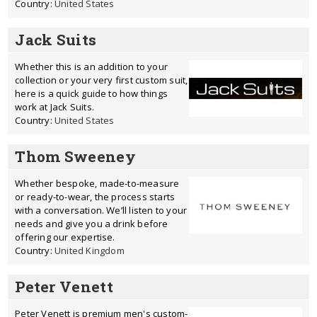
Country:
United States
Jack Suits
Whether this is an addition to your
collection or your very first custom suit,
here is a quick guide to how things
work at Jack Suits.
Country:
United States
Thom Sweeney
Whether bespoke, made-to-measure
or ready-to-wear, the process starts
with a conversation. We’ll listen to your
needs and give you a drink before
offering our expertise.
Country:
United Kingdom
Peter Venett
Peter Venett is premium men's custom-