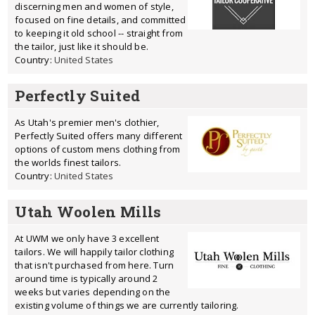
discerning men and women of style,
focused on fine details, and committed
to keeping it old school -- straight from
the tailor, just like it should be.
Country:
United States
Perfectly Suited
As Utah's premier men's clothier,
Perfectly Suited offers many different
options of custom mens clothing from
the worlds finest tailors.
Country:
United States
Utah Woolen Mills
At UWM we only have 3 excellent
tailors. We will happily tailor clothing
that isn't purchased from here. Turn
around time is typically around 2
weeks but varies depending on the
existing volume of things we are currently tailoring.