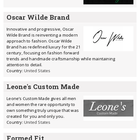
Oscar Wilde Brand
Innovative and progressive, Oscar
Wilde Brand is reinventing a modern
approach to fashion. Oscar Wilde
Brand has redefined luxury for the 21
century, focusing on fashion forward
trends and handmade craftsmanship while maintaining
attention to detail.
Country:
United States
Leone's Custom Made
Leone’s Custom Made gives all men
and women the rare opportunity to
own something truly unique that was
created for you and only you.
Country:
United States
Formed Fit