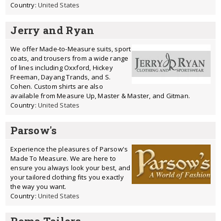
Country:
United States
Jerry and Ryan
We offer Made-to-Measure suits, sport
coats, and trousers from a wide range
of lines including Oxxford, Hickey
Freeman, Dayang Trands, and S.
Cohen. Custom shirts are also
available from Measure Up, Master & Master, and Gitman.
Country:
United States
Parsow's
Experience the pleasures of Parsow's
Made To Measure. We are here to
ensure you always look your best, and
your tailored clothing fits you exactly
the way you want.
Country:
United States