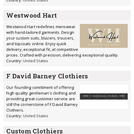
Country:
United States
Westwood Hart
Westwood Hart redefines menswear
with hand-tailored garments. Design
your custom suits, blazers, trousers,
and topcoats online. Enjoy quick
delivery, exceptional fit, at competitive
prices. Crafted with precision, delivering exceptional quality.
Country:
United States
F David Barney Clothiers
Our founding comittment of offering
high quality gentleman's clothing and
providing great customer service are
still the cornerstone of F David Barney
Clothiers.
Country:
United States
Custom Clothiers