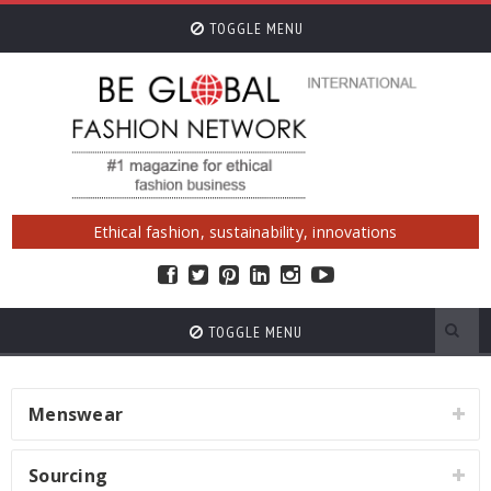
TOGGLE MENU
Ethical fashion, sustainability, innovations
TOGGLE MENU
Menswear
Sourcing