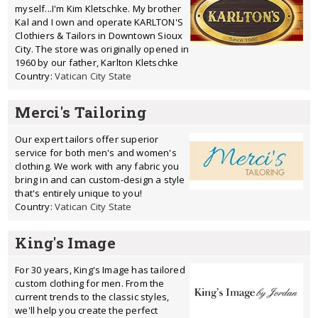
myself...I'm Kim Kletschke. My brother
Kal and I own and operate KARLTON'S
Clothiers & Tailors in Downtown Sioux
City. The store was originally opened in
1960 by our father, Karlton Kletschke
Country:
Vatican City State
Merci's Tailoring
Our expert tailors offer superior
service for both men's and women's
clothing. We work with any fabric you
bring in and can custom-design a style
that's entirely unique to you!
Country:
Vatican City State
King's Image
For 30 years, King's Image has tailored
custom clothing for men. From the
current trends to the classic styles,
we'll help you create the perfect