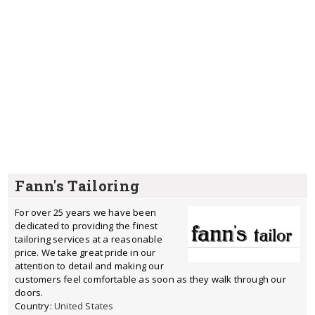
Fann's Tailoring
For over 25 years we have been
dedicated to providing the finest
tailoring services at a reasonable
price. We take great pride in our
attention to detail and making our
customers feel comfortable as soon as they walk through our
doors.
Country:
United States