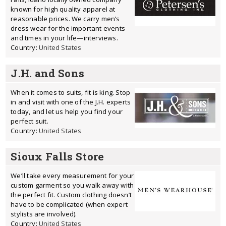
known for high quality apparel at
reasonable prices. We carry men’s
dress wear for the important events
and times in your life—interviews.
Country:
United States
J.H. and Sons
When it comes to suits, fit is king. Stop
in and visit with one of the J.H. experts
today, and let us help you find your
perfect suit.
Country:
United States
Sioux Falls Store
We’ll take every measurement for your
custom garment so you walk away with
the perfect fit. Custom clothing doesn’t
have to be complicated (when expert
stylists are involved).
Country:
United States