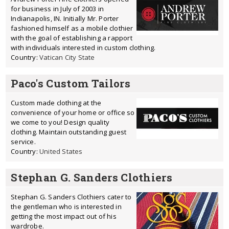
for business in July of 2003 in
Indianapolis, IN. Initially Mr. Porter
fashioned himself as a mobile clothier
with the goal of establishing a rapport
with individuals interested in custom clothing.
Country:
Vatican City State
Paco's Custom Tailors
Custom made clothing at the
convenience of your home or office so
we come to you! Design quality
clothing. Maintain outstanding guest
service.
Country:
United States
Stephan G. Sanders Clothiers
Stephan G. Sanders Clothiers cater to
the gentleman who is interested in
getting the most impact out of his
wardrobe.