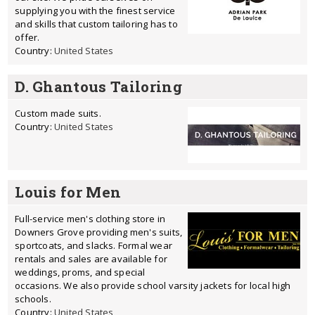
supplying you with the finest service
and skills that custom tailoring has to
offer.
Country:
United States
D. Ghantous Tailoring
Custom made suits.
Country:
United States
Louis for Men
Full-service men's clothing store in
Downers Grove providing men's suits,
sportcoats, and slacks. Formal wear
rentals and sales are available for
weddings, proms, and special
occasions. We also provide school varsity jackets for local high
schools.
Country:
United States