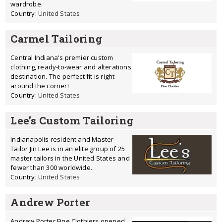
wardrobe.
Country:
United States
Carmel Tailoring
Central Indiana's premier custom
clothing, ready-to-wear and alterations
destination. The perfect fit is right
around the corner!
Country:
United States
Lee’s Custom Tailoring
Indianapolis resident and Master
Tailor Jin Lee is in an elite group of 25
master tailors in the United States and
fewer than 300 worldwide.
Country:
United States
Andrew Porter
Andrew Porter Fine Clothiers opened