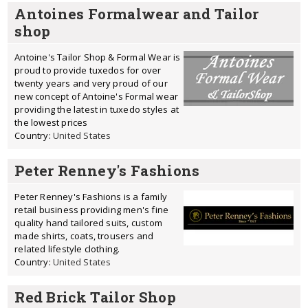
Antoines Formalwear and Tailor
shop
Antoine's Tailor Shop & Formal Wear is
proud to provide tuxedos for over
twenty years and very proud of our
new concept of Antoine's Formal wear
providing the latest in tuxedo styles at
the lowest prices
Country:
United States
Peter Renney's Fashions
Peter Renney's Fashions is a family
retail business providing men's fine
quality hand tailored suits, custom
made shirts, coats, trousers and
related lifestyle clothing.
Country:
United States
Red Brick Tailor Shop