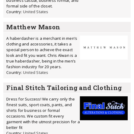
business casual, business formal, and
formal side of the closet.
Country:
United States
Matthew Mason
A haberdasher is a merchant in men’s
clothing and accessories, it takes a
special person to achieve the exact
look and fit you want. Chris Alwan is a
true haberdasher, being in the men’s
fashion industry for 20 years.
Country:
United States
Final Stitch Tailoring and Clothing
Dress for Success! We carry only the
finest suits, sport coats, pants, and
shirts for business or formal
occasions. We custom fit every
garment with the utmost precision for a
better fit
Country:
United States