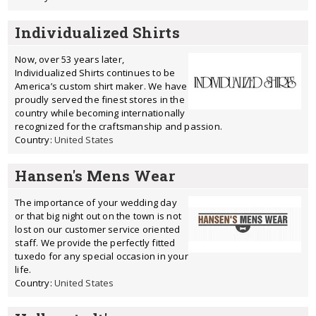
Individualized Shirts
Now, over 53 years later,
Individualized Shirts continues to be
America’s custom shirt maker. We have
proudly served the finest stores in the
country while becoming internationally
recognized for the craftsmanship and passion.
Country:
United States
Hansen's Mens Wear
The importance of your wedding day
or that big night out on the town is not
lost on our customer service oriented
staff. We provide the perfectly fitted
tuxedo for any special occasion in your
life.
Country:
United States