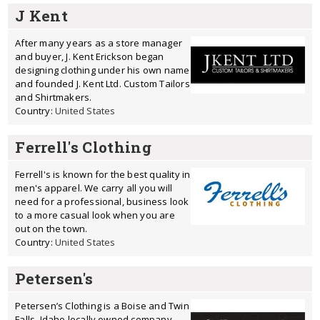
J Kent
After many years as a store manager
and buyer, J. Kent Erickson began
designing clothing under his own name
and founded J. Kent Ltd. Custom Tailors
and Shirtmakers.
Country:
United States
Ferrell's Clothing
Ferrell's is known for the best quality in
men's apparel. We carry all you will
need for a professional, business look
to a more casual look when you are
out on the town.
Country:
United States
Petersen's
Petersen’s Clothing is a Boise and Twin
Falls, Idaho locally owned company