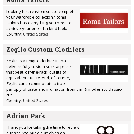
Roma Tailors
Looking for a custom suit to complete
your wardrobe collection? Roma
Tailors has everything you need to
achieve your one-of-a-kind look.
Country:
United States
Zeglio Custom Clothiers
Zeglio is a unique clothier in that it
delivers fully custom suits at prices
that beat 'off-the-rack' outfits of
equivalent quality. And, of course,
Zeglio can accommodate a true
panoply of taste and inclination from trim & modern to classic-
cut.
Country:
United States
Adrian Park
Thank you for taking the time to review
our site. We pride ourselves on