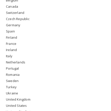
Belgium
Canada
Switzerland
Czech Republic
Germany
Spain
Finland
France
Ireland
Italy
Netherlands
Portugal
Romania
Sweden
Turkey
Ukraine
United Kingdom
United States