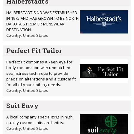
Halberstadt's
HALBERSTADT'S ND WAS ESTABLISHED
IN 1975 AND HAS GROWN TO BE NORTH
DAKOTA'S PREMIER MENSWEAR
DESTINATION.
Country:
United States
Perfect Fit Tailor
Perfect Fit combines a keen eye for
body composition with unmatched
seamstress technique to provide
precision alterations and a custom fit
for all of your clothing needs.
Country:
United States
Suit Envy
A local company specializing in high
quality custom suits and shirts.
Country:
United States