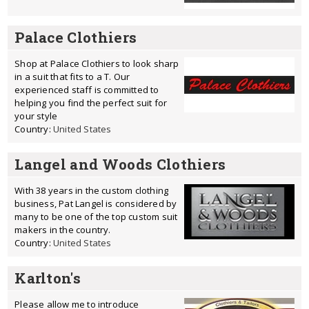
Palace Clothiers
Shop at Palace Clothiers to look sharp
in a suit that fits to a T. Our
experienced staff is committed to
helping you find the perfect suit for
your style
Country:
United States
Langel and Woods Clothiers
With 38 years in the custom clothing
business, Pat Langel is considered by
many to be one of the top custom suit
makers in the country.
Country:
United States
Karlton's
Please allow me to introduce