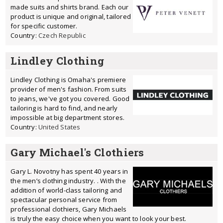
made suits and shirts brand. Each our
product is unique and original, tailored
for specific customer.
Country:
Czech Republic
Lindley Clothing
Lindley Clothing is Omaha's premiere
provider of men's fashion. From suits
to jeans, we've got you covered. Good
tailoring is hard to find, and nearly
impossible at big department stores.
Country:
United States
Gary Michael's Clothiers
Gary L. Novotny has spent 40 years in
the men’s clothing industry. . With the
addition of world-class tailoring and
spectacular personal service from
professional clothiers, Gary Michaels
is truly the easy choice when you want to look your best.