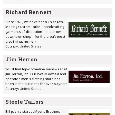
Richard Bennett
Since 1929, we have been Chicago’s
leading Custom Tailor – handcrafting
garments of distinction – in our own
downtown shop – for the area’s most
discriminating men.
Country:
United States
Jim Herron
You'll find top-of-the-line menswear at
Jim Herron, Ltd. Our locally owned and
operated men's clothing store has
been in the business for over 40 years.
Country:
United States
Steele Tailors
Bill got his start at Myer's Brothers