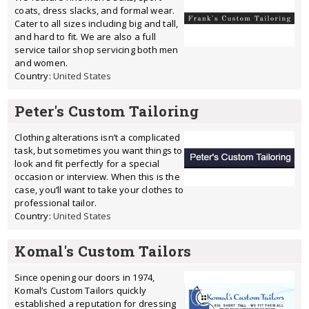
coats, dress slacks, and formal wear.
Cater to all sizes including big and tall,
and hard to fit. We are also a full
service tailor shop servicing both men
and women.
Country:
United States
Peter's Custom Tailoring
Clothing alterations isn’t a complicated
task, but sometimes you want things to
look and fit perfectly for a special
occasion or interview. When this is the
case, you’ll want to take your clothes to
professional tailor.
Country:
United States
Komal's Custom Tailors
Since opening our doors in 1974,
Komal’s Custom Tailors quickly
established a reputation for dressing