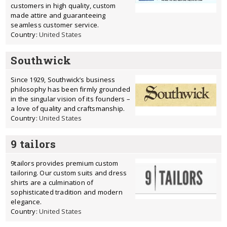
customers in high quality, custom
made attire and guaranteeing
seamless customer service.
Country:
United States
Southwick
Since 1929, Southwick’s business
philosophy has been firmly grounded
in the singular vision of its founders –
a love of quality and craftsmanship.
Country:
United States
9 tailors
9tailors provides premium custom
tailoring. Our custom suits and dress
shirts are a culmination of
sophisticated tradition and modern
elegance.
Country:
United States