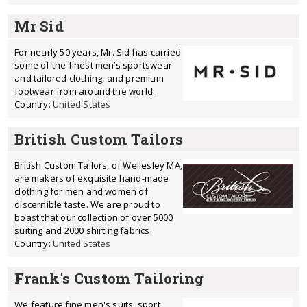
Mr Sid
For nearly 50 years, Mr. Sid has carried
some of the finest men’s sportswear
and tailored clothing, and premium
footwear from around the world.
Country:
United States
British Custom Tailors
British Custom Tailors, of Wellesley MA,
are makers of exquisite hand-made
clothing for men and women of
discernible taste. We are proud to
boast that our collection of over 5000
suiting and 2000 shirting fabrics.
Country:
United States
Frank's Custom Tailoring
We feature fine men's suits, sport