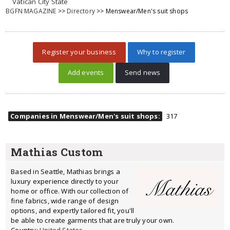
Vatican City State
BGFN MAGAZINE
>>
Directory
>> Menswear/Men's suit shops
Register your business
Why to register
Add events
Send news
Companies in Menswear/Men's suit shops:
317
Mathias Custom
Based in Seattle, Mathias brings a
luxury experience directly to your
home or office. With our collection of
fine fabrics, wide range of design
options, and expertly tailored fit, you'll
be able to create garments that are truly your own.