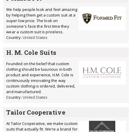
We help people look and feel amazing
by helping them get a custom suit at a
super low price. The look on
someone's face the first time they
wear a custom suit is priceless.
Country:
United States
H. M. Cole Suits
Founded on the belief that custom
clothing should be luxurious in both
product and experience, H.M. Cole is
continuously innovating the way
custom clothing is ordered, delivered,
and manufactured.
Country:
United States
Tailor Cooperative
At Tailor Cooperative, we make custom
suits that actually fit. We’re a brand for