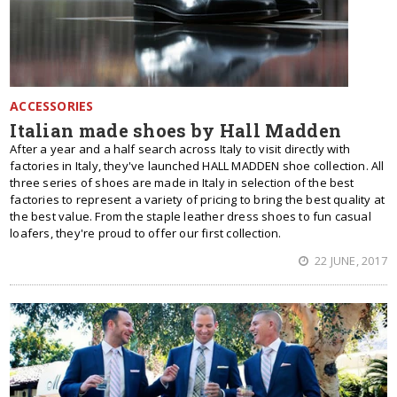
ACCESSORIES
Italian made shoes by Hall Madden
After a year and a half search across Italy to visit directly with
factories in Italy, they've launched HALL MADDEN shoe collection. All
three series of shoes are made in Italy in selection of the best
factories to represent a variety of pricing to bring the best quality at
the best value. From the staple leather dress shoes to fun casual
loafers, they're proud to offer our first collection.
22 JUNE, 2017