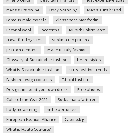
mens suits online
Body Scanning
Men's suits brand
Famous male models
Alessandro Manfredini
Escorial wool
incoterms
Munich Fabric Start
crowdfunding sites
sublimation printing
print on demand
Made in Italy fashion
Glossary of Sustainable fashion
beard styles
What is Sustainable fashion
suits fashion trends
Fashion design contests
Ethical fashion
Design and print your own dress
Free photos
Color of the Year 2025
Socks manufacturer
body measuring
niche perfumes
European Fashion Alliance
Capino.bg
What is Haute Couture?