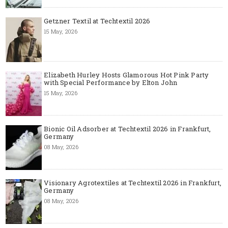
Getzner Textil at Techtextil 2026
15 May, 2026
Elizabeth Hurley Hosts Glamorous Hot Pink Party
with Special Performance by Elton John
15 May, 2026
Bionic Oil Adsorber at Techtextil 2026 in Frankfurt,
Germany
08 May, 2026
Visionary Agrotextiles at Techtextil 2026 in Frankfurt,
Germany
08 May, 2026