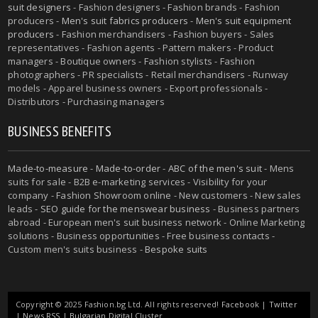
suit designers
- Fashion designers - Fashion brands - Fashion
producers -
Men's suit fabrics producers
-
Men's suit equipment
producers
- Fashion merchandisers - Fashion buyers - Sales
representatives - Fashion agents - Pattern makers - Product
managers - Boutique owners - Fashion stylists - Fashion
photographers - PR specialists - Retail merchandisers - Runway
models - Apparel business owners - Export professionals -
Distributors - Purchasing managers
BUSINESS BENEFITS
Made-to-measure
-
Made-to-order
-
ABC of the men's suit
- Mens
suits for sale - B2B e-marketing services - Visibility for your
company - Fashion Showroom online - New customers - New sales
leads -
SEO guide for the menswear business
- Business partners
abroad - European men's suit business network - Online Marketing
solutions - Business opportunities - Free business contacts -
Custom men's suits business -
Bespoke suits
Copyright © 2025 Fashion.bg Ltd. All rights reserved!
Facebook
|
Twitter
|
News RSS
|
Bulgarian Digital Cluster