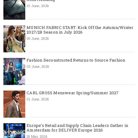
10 June, 2026
MUNICH FABRIC START: Kick Off the Autumn/Winter
2027/28 Season in July 2026
05 June, 2026
Fashion Deconstructed Returns to Source Fashion
03 June, 2026
CARL GROSS Menswear Spring/Summer 2027
01 June, 2026
Europe’s Retail and Supply Chain Leaders Gather in
Amsterdam for DELIVER Europe 2026
26 May, 2026