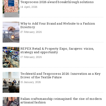
Texprocess 2026 award breakthrough solutions
14 April, 2026
Why to Add Your Brand and Website to a Fashion
Directory
27 February, 2026
REPEX Retail & Property Expo, Sarajevo: vision,
strategy and opportunity
17 February, 2026
Techtextil and Texprocess 2026: Innovation as a Key
Driver of the Textile Future
15 January, 2026
Italian craftsmanship reimagined: the rise of modern
artisanal fashion