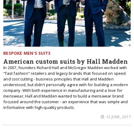
BESPOKE MEN'S SUITS
American custom suits by Hall Madden
In 2007, founders Richard Hall and McGregor Madden worked with
"fast fashion" retailers and legacy brands that focused on speed
and cost cutting - business principles that Hall and Madden
understood, but didn't personally agree with for building a modern
company. With both experience in manufacturing and a love for
menswear, Hall and Madden wanted to build a menswear brand
focused around the customer - an experience that was simple and
informative with high-quality products.
12 JUNE, 2017