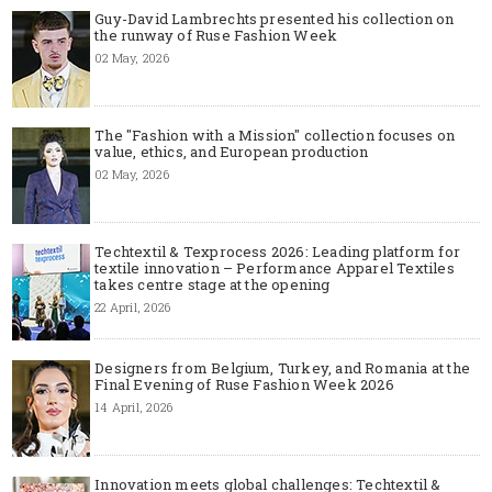
Guy-David Lambrechts presented his collection on
the runway of Ruse Fashion Week
02 May, 2026
The "Fashion with a Mission" collection focuses on
value, ethics, and European production
02 May, 2026
Techtextil & Texprocess 2026: Leading platform for
textile innovation – Performance Apparel Textiles
takes centre stage at the opening
22 April, 2026
Designers from Belgium, Turkey, and Romania at the
Final Evening of Ruse Fashion Week 2026
14 April, 2026
Innovation meets global challenges: Techtextil &