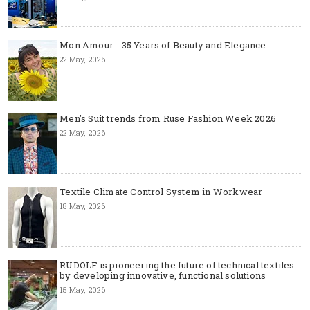
Mon Amour - 35 Years of Beauty and Elegance
22 May, 2026
Men's Suit trends from Ruse Fashion Week 2026
22 May, 2026
Textile Climate Control System in Workwear
18 May, 2026
RUDOLF is pioneering the future of technical textiles
by developing innovative, functional solutions
15 May, 2026