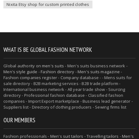
Nixita Etsy shop for custom printed clothes
WHAT IS BE GLOBAL FASHION NETWORK
Global authority on
men's suits
- Men's suits business network -
Men's style guide
-
Fashion directory
-
Men's suits magazine
-
Fashion companies register - Company database - - Mens suits for
sale directory - B2B marketing services - B2B trade platform -
International business network - All year trade show - Sourcing
directory - Professional fashion database - Classified fashion
companies - Import Export marketplace - Business lead generator -
Suppliers list - Directory of clothing producers - Sewing firms list
OUR MEMBERS
Fashion professionals -
Men's suit tailors
-
Travelling tailors
-
Men's