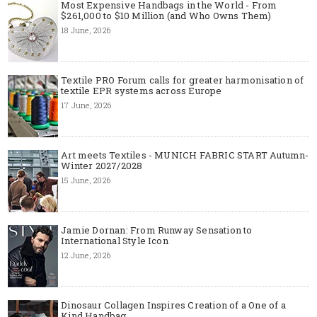
Most Expensive Handbags in the World - From
$261,000 to $10 Million (and Who Owns Them)
18 June, 2026
Textile PRO Forum calls for greater harmonisation of
textile EPR systems across Europe
17 June, 2026
Art meets Textiles - MUNICH FABRIC START Autumn-
Winter 2027/2028
15 June, 2026
Jamie Dornan: From Runway Sensation to
International Style Icon
12 June, 2026
Dinosaur Collagen Inspires Creation of a One of a
Kind Handbag