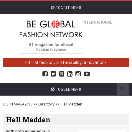
TOGGLE MENU
Ethical fashion, sustainability, innovations
TOGGLE MENU
BGFN MAGAZINE
>>
Directory
>> Hall Madden
Hall Madden
With both experience in