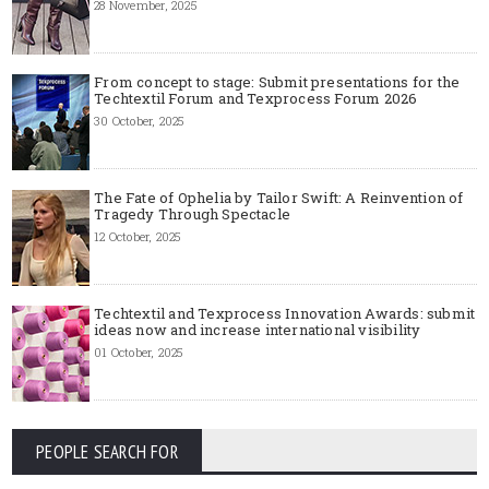
28 November, 2025
From concept to stage: Submit presentations for the
Techtextil Forum and Texprocess Forum 2026
30 October, 2025
The Fate of Ophelia by Tailor Swift: A Reinvention of
Tragedy Through Spectacle
12 October, 2025
Techtextil and Texprocess Innovation Awards: submit
ideas now and increase international visibility
01 October, 2025
PEOPLE SEARCH FOR