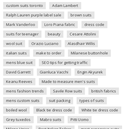
custom suits toronto
Adam Lambert
Ralph Lauren purple label sale
brown suits
Mark Vanderloo
Loro Piana fabric
dress code
suits for teenager
beauty
Cesare Attolini
wool suit
Orazio Luciano
Alasdhair Willis
italian suits
make to order
Milanese buttonhole
mens blue suit
SEO tips for getting traffic
David Garrett
Gianluca Vacchi
Engin Akyurek
Keanu Reeves
Made to measure men's suits
mens fashion trends
Savile Row suits
british fabrics
mens custom suits
suit packing
types of suits
boiled wool
Black tie dress code
White tie dress code
Grey tuxedos
Mabro suits
Pitti Uomo
Milano Unica
Best Italian Tailors
most expensive suits