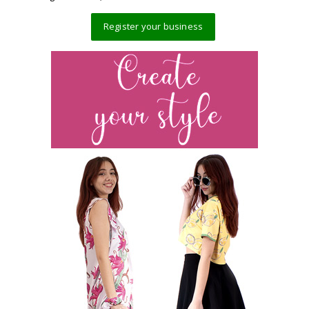
Register your business