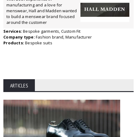
manufacturing and a love for
menswear, Hall and Madden wanted
to build a menswear brand focused
around the customer
Services:
Bespoke garments, Custom Fit
Company type:
Fashion brand, Manufacturer
Products:
Bespoke suits
ARTICLES