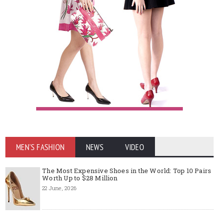
MEN'S FASHION
NEWS
VIDEO
The Most Expensive Shoes in the World: Top 10 Pairs
Worth Up to $28 Million
22 June, 2026