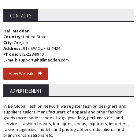
CONTACTS
Hall Madden
Country:
United States
City:
Oregon
Address:
917 SW Oak St #424
Phone:
872-228-9910
E-mail:
support@hallmadden.com
View Website
ADVERTISEMENT
In Be Global Fashion Network we register fashion designers and
suppliers, tailors, manufacturers of apparel and other fashion
goods (accessories, shoes, bags, jewellery, perfumes etc.) and
services, fashion brands, boutiques, shops, exporters, importers,
fashion agencies, models and photographers, educational and
branch organizations, etc.