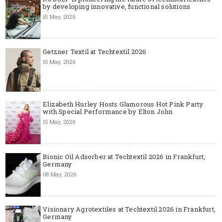
by developing innovative, functional solutions
15 May, 2026
Getzner Textil at Techtextil 2026
15 May, 2026
Elizabeth Hurley Hosts Glamorous Hot Pink Party
with Special Performance by Elton John
15 May, 2026
Bionic Oil Adsorber at Techtextil 2026 in Frankfurt,
Germany
08 May, 2026
Visionary Agrotextiles at Techtextil 2026 in Frankfurt,
Germany