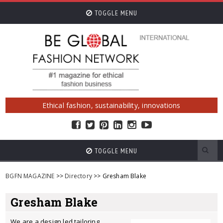
TOGGLE MENU
Ethical fashion, sustainability, innovations
TOGGLE MENU
BGFN MAGAZINE
>>
Directory
>> Gresham Blake
Gresham Blake
We are a design led tailoring