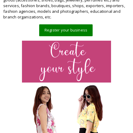
goods (accessories, shoes, bags, jewellery, perfumes etc.) and
services, fashion brands, boutiques, shops, exporters, importers,
fashion agencies, models and photographers, educational and
branch organizations, etc.
Register your business