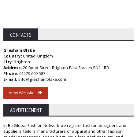
CONTACTS
Gresham Blake
Country:
United Kingdom
City:
Brighton
Address:
20 Bond Street Brighton East Sussex BN1 1RD
Phone:
01273 609 587
E-mail:
info@greshamblake.com
View Website
ADVERTISEMENT
In Be Global Fashion Network we register fashion designers and
suppliers, tailors, manufacturers of apparel and other fashion