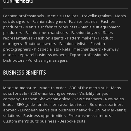
OUR MEMBERS
Fashion professionals -
Men's suit tailors
-
Travelling tailors
-
Men's
suit designers
- Fashion designers - Fashion brands - Fashion
producers -
Men's suit fabrics producers
-
Men's suit equipment
producers
- Fashion merchandisers - Fashion buyers - Sales
representatives - Fashion agents - Pattern makers - Product
managers - Boutique owners - Fashion stylists - Fashion
photographers - PR specialists - Retail merchandisers - Runway
models - Apparel business owners - Export professionals -
Distributors - Purchasing managers
BUSINESS BENEFITS
Made-to-measure
-
Made-to-order
-
ABC of the men's suit
- Mens
suits for sale - B2B e-marketing services - Visibility for your
company - Fashion Showroom online - New customers - New sales
leads -
SEO guide for the menswear business
- Business partners
abroad - European men's suit business network - Online Marketing
solutions - Business opportunities - Free business contacts -
Custom men's suits business -
Bespoke suits