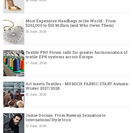
Most Expensive Handbags in the World - From
$261,000 to $10 Million (and Who Owns Them)
18 June, 2026
Textile PRO Forum calls for greater harmonisation of
textile EPR systems across Europe
17 June, 2026
Art meets Textiles - MUNICH FABRIC START Autumn-
Winter 2027/2028
15 June, 2026
Jamie Dornan: From Runway Sensation to
International Style Icon
12 June, 2026