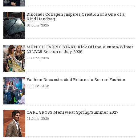
Dinosaur Collagen Inspires Creation of a One of a
Kind Handbag
10 June, 2026
MUNICH FABRIC START: Kick Off the Autumn/Winter
2027/28 Season in July 2026
05 June, 2026
Fashion Deconstructed Returns to Source Fashion
03 June, 2026
CARL GROSS Menswear Spring/Summer 2027
01 June, 2026