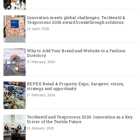
Innovation meets global challenges: Techtextil &
Texprocess 2026 award breakthrough solutions
14 April, 2026
Why to Add Your Brand and Website to a Fashion
Directory
27 February, 2026
REPEX Retail & Property Expo, Sarajevo: vision,
strategy and opportunity
17 February, 2026
Techtextil and Texprocess 2026: Innovation as a Key
Driver of the Textile Future
15 January, 2026