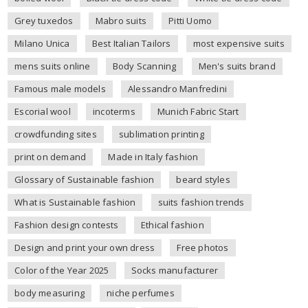
Grey tuxedos
Mabro suits
Pitti Uomo
Milano Unica
Best Italian Tailors
most expensive suits
mens suits online
Body Scanning
Men's suits brand
Famous male models
Alessandro Manfredini
Escorial wool
incoterms
Munich Fabric Start
crowdfunding sites
sublimation printing
print on demand
Made in Italy fashion
Glossary of Sustainable fashion
beard styles
What is Sustainable fashion
suits fashion trends
Fashion design contests
Ethical fashion
Design and print your own dress
Free photos
Color of the Year 2025
Socks manufacturer
body measuring
niche perfumes