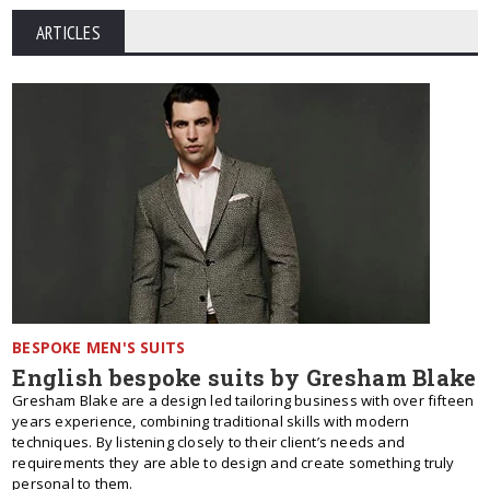
ARTICLES
BESPOKE MEN'S SUITS
English bespoke suits by Gresham Blake
Gresham Blake are a design led tailoring business with over fifteen
years experience, combining traditional skills with modern
techniques. By listening closely to their client’s needs and
requirements they are able to design and create something truly
personal to them.