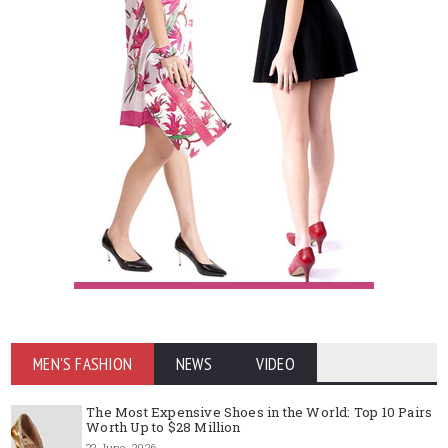
MEN'S FASHION
NEWS
VIDEO
The Most Expensive Shoes in the World: Top 10 Pairs
Worth Up to $28 Million
22 June, 2026