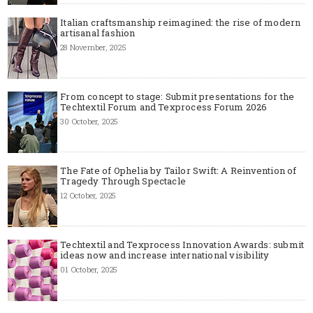
Italian craftsmanship reimagined: the rise of modern
artisanal fashion
28 November, 2025
From concept to stage: Submit presentations for the
Techtextil Forum and Texprocess Forum 2026
30 October, 2025
The Fate of Ophelia by Tailor Swift: A Reinvention of
Tragedy Through Spectacle
12 October, 2025
Techtextil and Texprocess Innovation Awards: submit
ideas now and increase international visibility
01 October, 2025