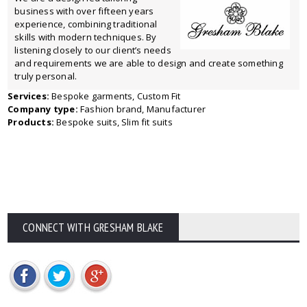
business with over fifteen years
experience, combining traditional
skills with modern techniques. By
listening closely to our client’s needs
and requirements we are able to design and create something
truly personal.
Services:
Bespoke garments, Custom Fit
Company type:
Fashion brand, Manufacturer
Products:
Bespoke suits, Slim fit suits
CONNECT WITH GRESHAM BLAKE