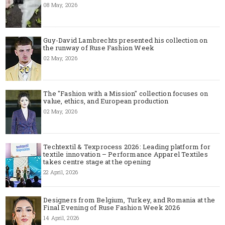
08 May, 2026
Guy-David Lambrechts presented his collection on
the runway of Ruse Fashion Week
02 May, 2026
The "Fashion with a Mission" collection focuses on
value, ethics, and European production
02 May, 2026
Techtextil & Texprocess 2026: Leading platform for
textile innovation – Performance Apparel Textiles
takes centre stage at the opening
22 April, 2026
Designers from Belgium, Turkey, and Romania at the
Final Evening of Ruse Fashion Week 2026
14 April, 2026