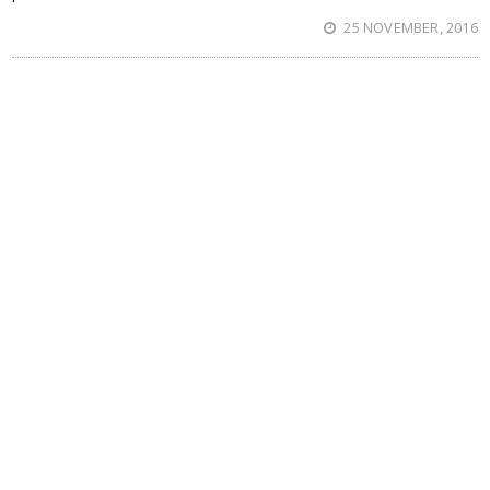
25 NOVEMBER, 2016