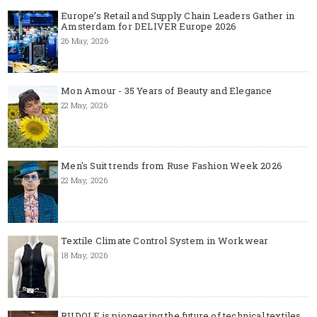
Europe’s Retail and Supply Chain Leaders Gather in
Amsterdam for DELIVER Europe 2026
26 May, 2026
Mon Amour - 35 Years of Beauty and Elegance
22 May, 2026
Men's Suit trends from Ruse Fashion Week 2026
22 May, 2026
Textile Climate Control System in Workwear
18 May, 2026
RUDOLF is pioneering the future of technical textiles