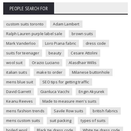
PEOPLE SEARCH FOR
custom suits toronto
Adam Lambert
Ralph Lauren purple label sale
brown suits
Mark Vanderloo
Loro Piana fabric
dress code
suits for teenager
beauty
Cesare Attolini
wool suit
Orazio Luciano
Alasdhair Willis
italian suits
make to order
Milanese buttonhole
mens blue suit
SEO tips for getting traffic
David Garrett
Gianluca Vacchi
Engin Akyurek
Keanu Reeves
Made to measure men's suits
mens fashion trends
Savile Row suits
british fabrics
mens custom suits
suit packing
types of suits
boiled wool
Black tie dress code
White tie dress code