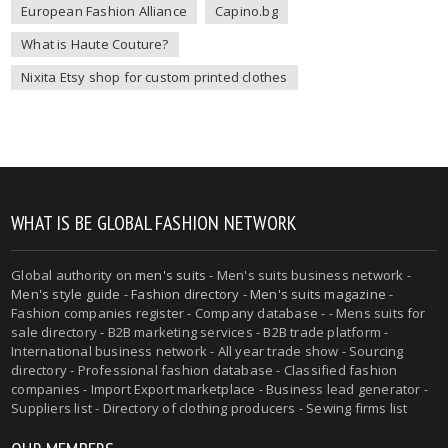
European Fashion Alliance
Capino.bg
What is Haute Couture?
Nixita Etsy shop for custom printed clothes
WHAT IS BE GLOBAL FASHION NETWORK
Global authority on
men's suits
- Men's suits business network -
Men's style guide
-
Fashion directory
-
Men's suits magazine
-
Fashion companies register - Company database - - Mens suits for
sale directory - B2B marketing services - B2B trade platform -
International business network - All year trade show - Sourcing
directory - Professional fashion database - Classified fashion
companies - Import Export marketplace - Business lead generator -
Suppliers list - Directory of clothing producers - Sewing firms list