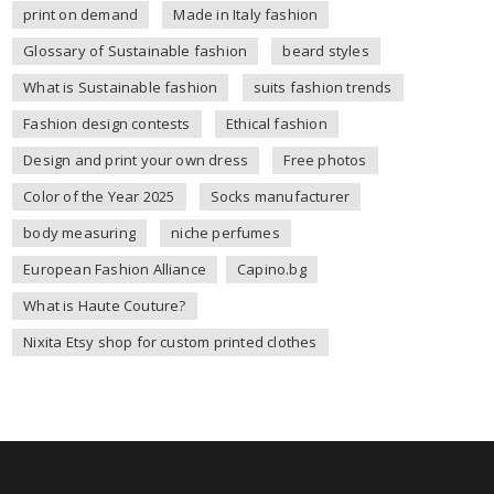
print on demand
Made in Italy fashion
Glossary of Sustainable fashion
beard styles
What is Sustainable fashion
suits fashion trends
Fashion design contests
Ethical fashion
Design and print your own dress
Free photos
Color of the Year 2025
Socks manufacturer
body measuring
niche perfumes
European Fashion Alliance
Capino.bg
What is Haute Couture?
Nixita Etsy shop for custom printed clothes