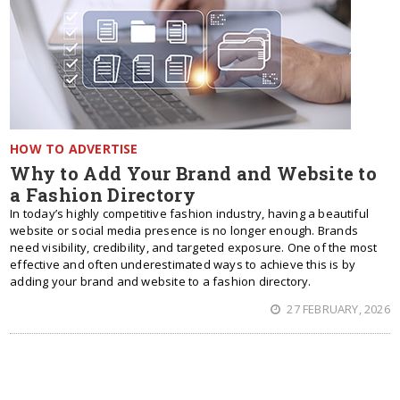
HOW TO ADVERTISE
Why to Add Your Brand and Website to
a Fashion Directory
In today’s highly competitive fashion industry, having a beautiful
website or social media presence is no longer enough. Brands
need visibility, credibility, and targeted exposure. One of the most
effective and often underestimated ways to achieve this is by
adding your brand and website to a fashion directory.
27 FEBRUARY, 2026