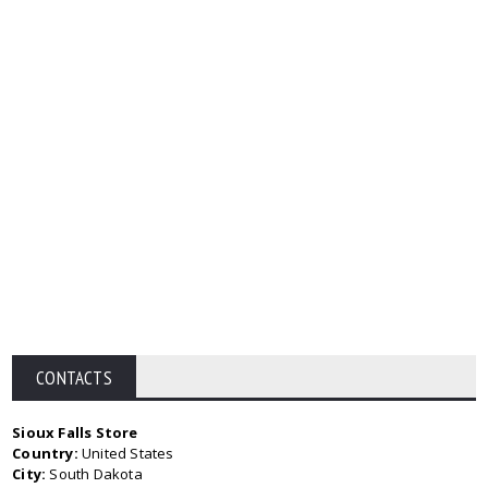
CONTACTS
Sioux Falls Store
Country:
United States
City:
South Dakota