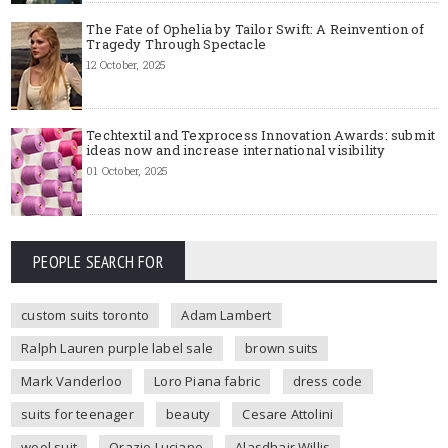
The Fate of Ophelia by Tailor Swift: A Reinvention of
Tragedy Through Spectacle
12 October, 2025
Techtextil and Texprocess Innovation Awards: submit
ideas now and increase international visibility
01 October, 2025
PEOPLE SEARCH FOR
custom suits toronto
Adam Lambert
Ralph Lauren purple label sale
brown suits
Mark Vanderloo
Loro Piana fabric
dress code
suits for teenager
beauty
Cesare Attolini
wool suit
Orazio Luciano
Alasdhair Willis