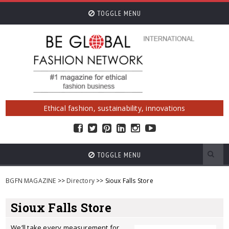
TOGGLE MENU
Ethical fashion, sustainability, innovations
TOGGLE MENU
BGFN MAGAZINE
>>
Directory
>> Sioux Falls Store
Sioux Falls Store
We’ll take every measurement for