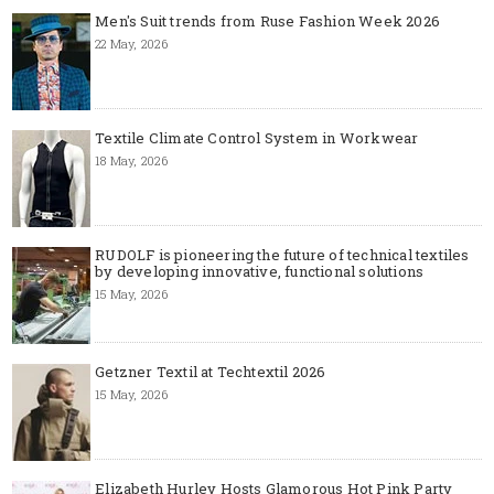
Men's Suit trends from Ruse Fashion Week 2026
22 May, 2026
Textile Climate Control System in Workwear
18 May, 2026
RUDOLF is pioneering the future of technical textiles
by developing innovative, functional solutions
15 May, 2026
Getzner Textil at Techtextil 2026
15 May, 2026
Elizabeth Hurley Hosts Glamorous Hot Pink Party