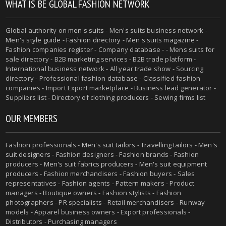
WHAT IS BE GLOBAL FASHION NETWORK
Global authority on
men's suits
- Men's suits business network -
Men's style guide
-
Fashion directory
-
Men's suits magazine
-
Fashion companies register - Company database - - Mens suits for
sale directory - B2B marketing services - B2B trade platform -
International business network - All year trade show - Sourcing
directory - Professional fashion database - Classified fashion
companies - Import Export marketplace - Business lead generator -
Suppliers list - Directory of clothing producers - Sewing firms list
OUR MEMBERS
Fashion professionals -
Men's suit tailors
-
Travelling tailors
-
Men's
suit designers
- Fashion designers - Fashion brands - Fashion
producers -
Men's suit fabrics producers
-
Men's suit equipment
producers
- Fashion merchandisers - Fashion buyers - Sales
representatives - Fashion agents - Pattern makers - Product
managers - Boutique owners - Fashion stylists - Fashion
photographers - PR specialists - Retail merchandisers - Runway
models - Apparel business owners - Export professionals -
Distributors - Purchasing managers