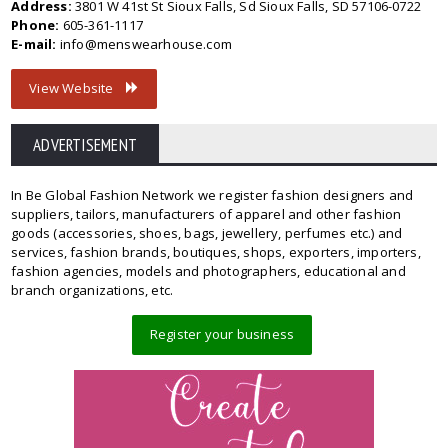
Address:
3801 W 41st St Sioux Falls, Sd Sioux Falls, SD 57106-0722
Phone:
605-361-1117
E-mail:
info@menswearhouse.com
View Website
ADVERTISEMENT
In Be Global Fashion Network we register fashion designers and
suppliers, tailors, manufacturers of apparel and other fashion
goods (accessories, shoes, bags, jewellery, perfumes etc.) and
services, fashion brands, boutiques, shops, exporters, importers,
fashion agencies, models and photographers, educational and
branch organizations, etc.
Register your business