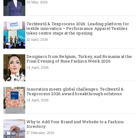
02 May, 2026
Techtextil & Texprocess 2026: Leading platform for
textile innovation – Performance Apparel Textiles
takes centre stage at the opening
22 April, 2026
Designers from Belgium, Turkey, and Romania at the
Final Evening of Ruse Fashion Week 2026
14 April, 2026
Innovation meets global challenges: Techtextil &
Texprocess 2026 award breakthrough solutions
14 April, 2026
Why to Add Your Brand and Website to a Fashion
Directory
27 February, 2026