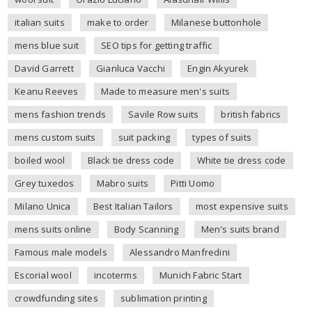
italian suits
make to order
Milanese buttonhole
mens blue suit
SEO tips for getting traffic
David Garrett
Gianluca Vacchi
Engin Akyurek
Keanu Reeves
Made to measure men's suits
mens fashion trends
Savile Row suits
british fabrics
mens custom suits
suit packing
types of suits
boiled wool
Black tie dress code
White tie dress code
Grey tuxedos
Mabro suits
Pitti Uomo
Milano Unica
Best Italian Tailors
most expensive suits
mens suits online
Body Scanning
Men's suits brand
Famous male models
Alessandro Manfredini
Escorial wool
incoterms
Munich Fabric Start
crowdfunding sites
sublimation printing