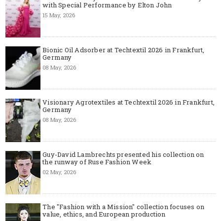
with Special Performance by Elton John
15 May, 2026
Bionic Oil Adsorber at Techtextil 2026 in Frankfurt,
Germany
08 May, 2026
Visionary Agrotextiles at Techtextil 2026 in Frankfurt,
Germany
08 May, 2026
Guy-David Lambrechts presented his collection on
the runway of Ruse Fashion Week
02 May, 2026
The "Fashion with a Mission" collection focuses on
value, ethics, and European production