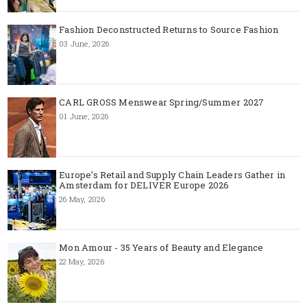
Fashion Deconstructed Returns to Source Fashion
03 June, 2026
CARL GROSS Menswear Spring/Summer 2027
01 June, 2026
Europe’s Retail and Supply Chain Leaders Gather in
Amsterdam for DELIVER Europe 2026
26 May, 2026
Mon Amour - 35 Years of Beauty and Elegance
22 May, 2026