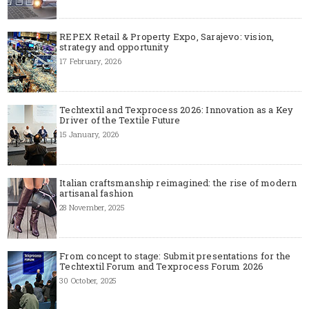
REPEX Retail & Property Expo, Sarajevo: vision,
strategy and opportunity
17 February, 2026
Techtextil and Texprocess 2026: Innovation as a Key
Driver of the Textile Future
15 January, 2026
Italian craftsmanship reimagined: the rise of modern
artisanal fashion
28 November, 2025
From concept to stage: Submit presentations for the
Techtextil Forum and Texprocess Forum 2026
30 October, 2025