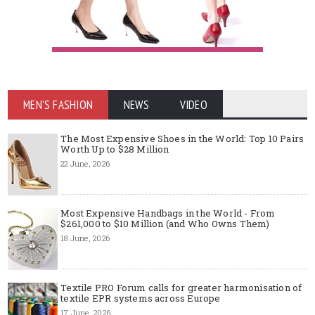
MEN'S FASHION
NEWS
VIDEO
The Most Expensive Shoes in the World: Top 10 Pairs
Worth Up to $28 Million
22 June, 2026
Most Expensive Handbags in the World - From
$261,000 to $10 Million (and Who Owns Them)
18 June, 2026
Textile PRO Forum calls for greater harmonisation of
textile EPR systems across Europe
17 June, 2026