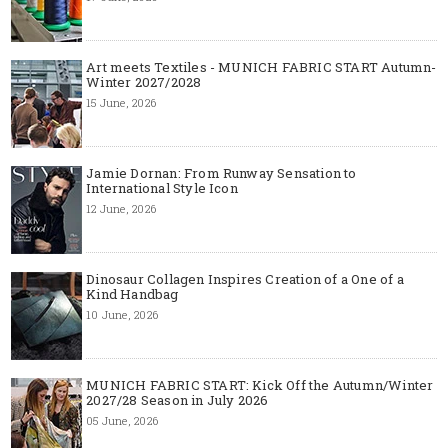
Art meets Textiles - MUNICH FABRIC START Autumn-
Winter 2027/2028
15 June, 2026
Jamie Dornan: From Runway Sensation to
International Style Icon
12 June, 2026
Dinosaur Collagen Inspires Creation of a One of a
Kind Handbag
10 June, 2026
MUNICH FABRIC START: Kick Off the Autumn/Winter
2027/28 Season in July 2026
05 June, 2026