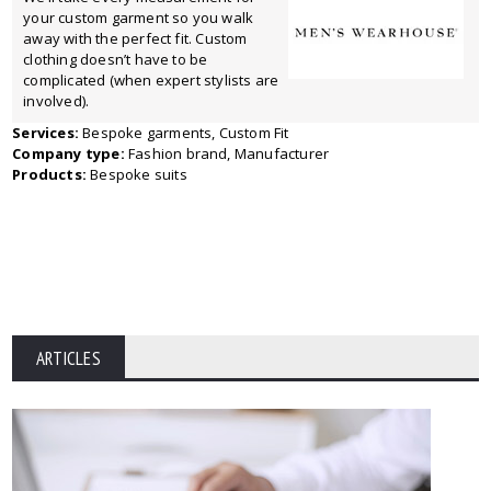
your custom garment so you walk
away with the perfect fit. Custom
clothing doesn’t have to be
complicated (when expert stylists are
involved).
Services:
Bespoke garments, Custom Fit
Company type:
Fashion brand, Manufacturer
Products:
Bespoke suits
ARTICLES