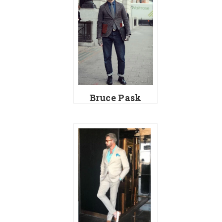
Bruce Pask