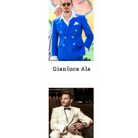
Gianluca Ala