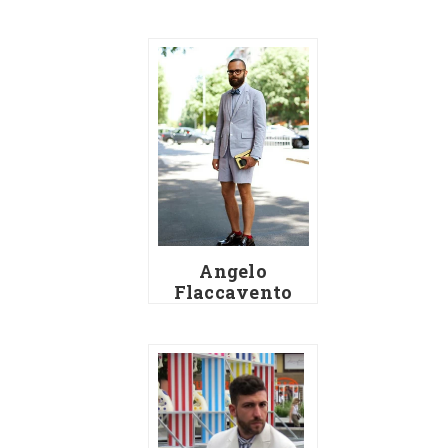
Angelo
Flaccavento