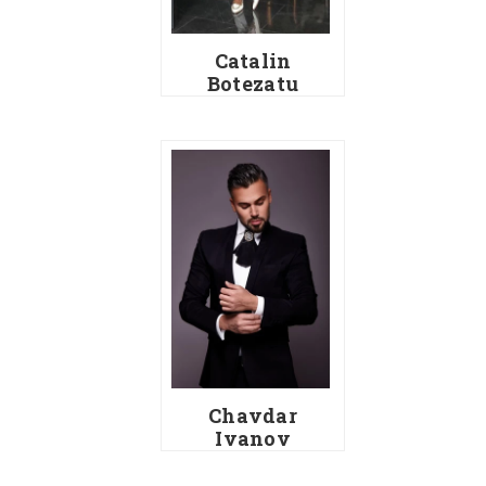
Catalin
Botezatu
Chavdar
Ivanov