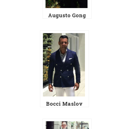
Augusto Gong
Bocci Maslov