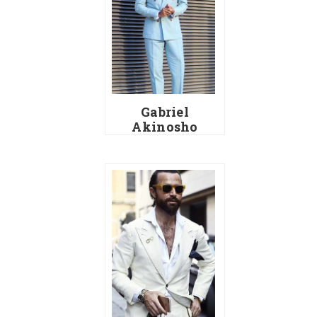
Gabriel
Akinosho