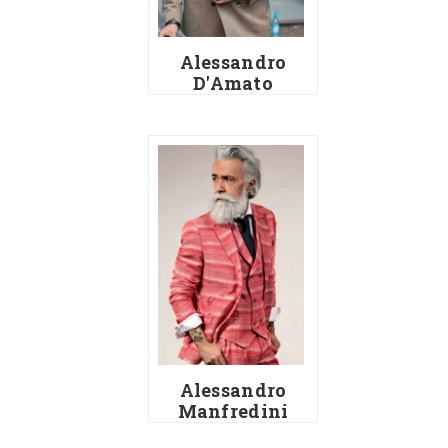
Alessandro
D'Amato
Alessandro
Manfredini