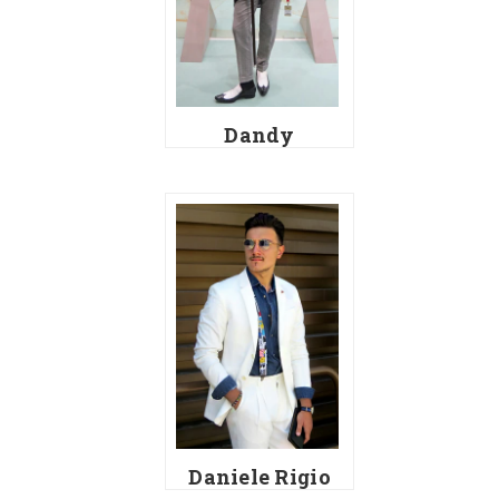
Dandy
Daniele Rigio