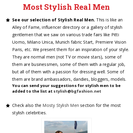
Most Stylish Real Men
See our selection of Stylish Real Men.
This is like an
Alley of Fame, influencer directory or a gallery of stylish
gentlemen that we saw on various trade fairs like Pitti
Uomo, Milano Unica, Munich fabric Start, Premiere Vision
Paris, etc. We present them for an inspiration of your style.
They are normal men (not TV or movie stars), some of
them are businessmen, some of them with a regular job,
but all of them with a passion for dressing well. Some of
them are brand ambassadors, dandies, bloggers, models.
You can send your suggestions for stylish men to be
added to the list at
stylish@bgfashion.net
Check also the
Mosty Stylish Men
section for the most
stylish celebrities.