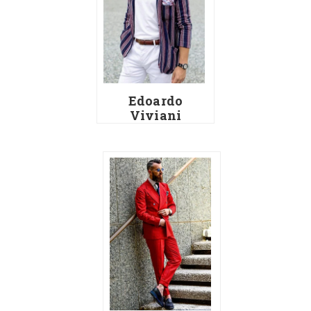
Edoardo
Viviani