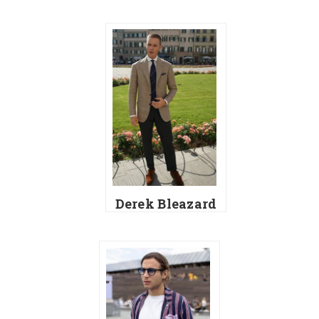
Derek Bleazard