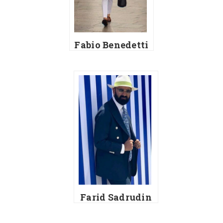
Fabio Benedetti
Farid Sadrudin