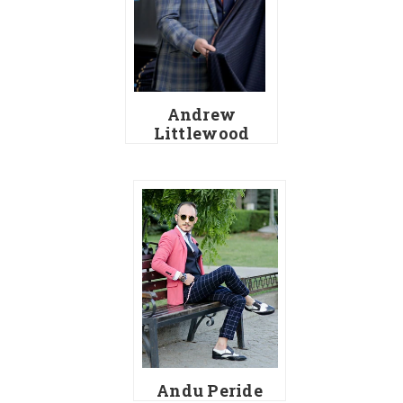
Andrew
Littlewood
Andu Peride