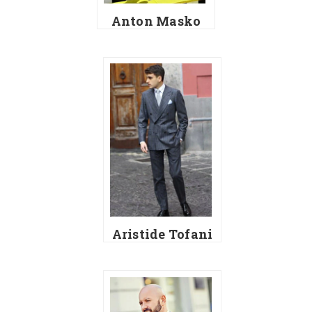
Anton Masko
Aristide Tofani