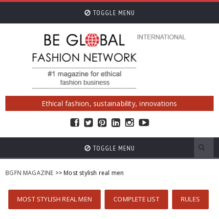
TOGGLE MENU
Ethical fashion, sustainability, innovations
TOGGLE MENU
BGFN MAGAZINE
>> Most stylish real men
MOST STYLISH REAL MEN
COMPLETE LIST
RULES