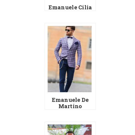
Emanuele Cilia
Emanuele De
Martino