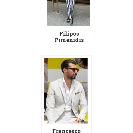
Filipos
Pimenidis
Francesco