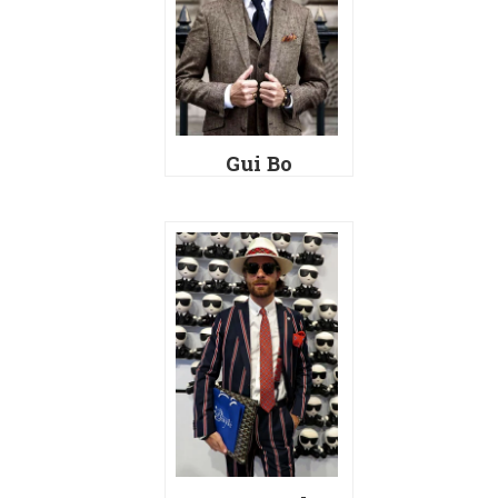
Gui Bo