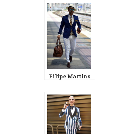
Filipe Martins