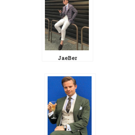
JaeBer