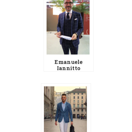
Emanuele
Iannitto