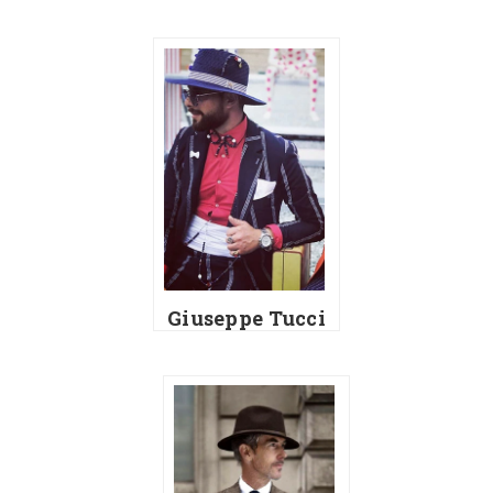
Giuseppe Tucci