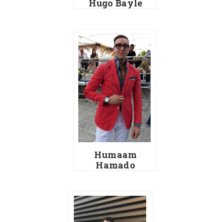
Hugo Bayle
Humaam
Hamado