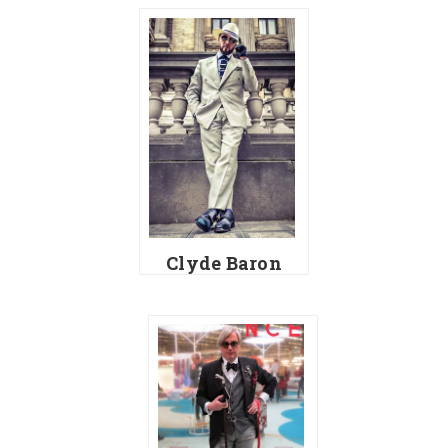
Clyde Baron