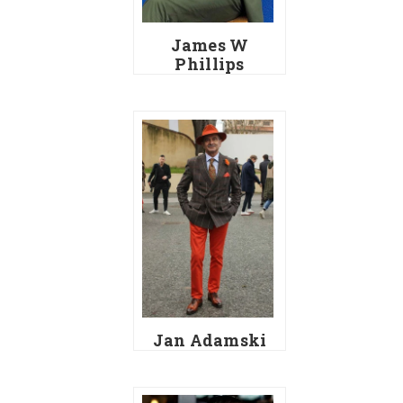
James W
Phillips
Jan Adamski