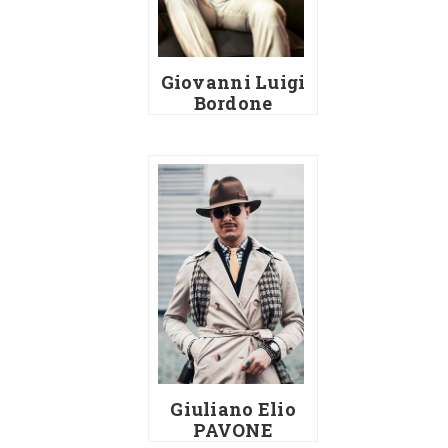
Giovanni Luigi
Bordone
Giuliano Elio
PAVONE