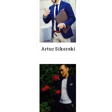
Artur Sikorski