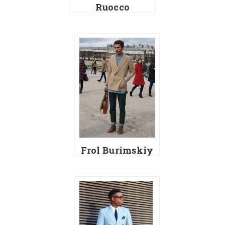
Ruocco
Frol Burimskiy