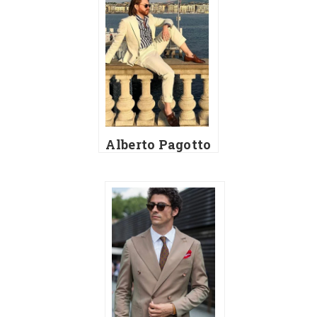
Alberto Pagotto