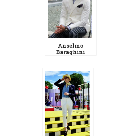
Anselmo
Baraghini