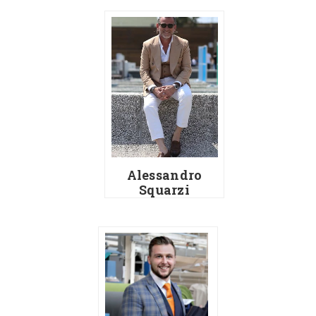
Alessandro
Squarzi