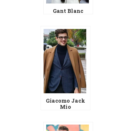
Gant Blanc
Giacomo Jack
Mio