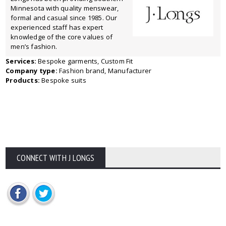
Minnesota with quality menswear,
formal and casual since 1985. Our
experienced staff has expert
knowledge of the core values of
men’s fashion.
Services:
Bespoke garments, Custom Fit
Company type:
Fashion brand, Manufacturer
Products:
Bespoke suits
CONNECT WITH J LONGS