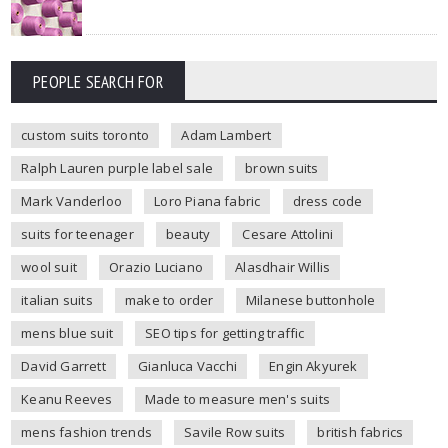
PEOPLE SEARCH FOR
custom suits toronto
Adam Lambert
Ralph Lauren purple label sale
brown suits
Mark Vanderloo
Loro Piana fabric
dress code
suits for teenager
beauty
Cesare Attolini
wool suit
Orazio Luciano
Alasdhair Willis
italian suits
make to order
Milanese buttonhole
mens blue suit
SEO tips for getting traffic
David Garrett
Gianluca Vacchi
Engin Akyurek
Keanu Reeves
Made to measure men's suits
mens fashion trends
Savile Row suits
british fabrics