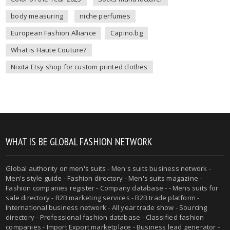
body measuring
niche perfumes
European Fashion Alliance
Capino.bg
What is Haute Couture?
Nixita Etsy shop for custom printed clothes
WHAT IS BE GLOBAL FASHION NETWORK
Global authority on
men's suits
- Men's suits business network -
Men's style guide
-
Fashion directory
-
Men's suits magazine
-
Fashion companies register - Company database - - Mens suits for
sale directory - B2B marketing services - B2B trade platform -
International business network - All year trade show - Sourcing
directory - Professional fashion database - Classified fashion
companies - Import Export marketplace - Business lead generator -