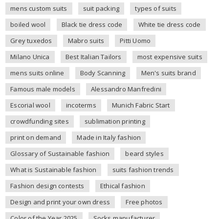
mens custom suits
suit packing
types of suits
boiled wool
Black tie dress code
White tie dress code
Grey tuxedos
Mabro suits
Pitti Uomo
Milano Unica
Best Italian Tailors
most expensive suits
mens suits online
Body Scanning
Men's suits brand
Famous male models
Alessandro Manfredini
Escorial wool
incoterms
Munich Fabric Start
crowdfunding sites
sublimation printing
print on demand
Made in Italy fashion
Glossary of Sustainable fashion
beard styles
What is Sustainable fashion
suits fashion trends
Fashion design contests
Ethical fashion
Design and print your own dress
Free photos
Color of the Year 2025
Socks manufacturer