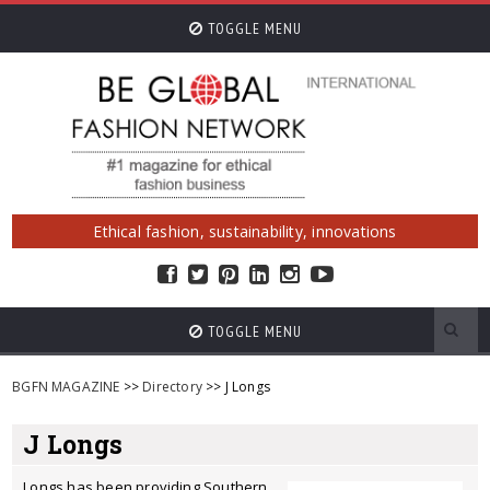
TOGGLE MENU
Ethical fashion, sustainability, innovations
TOGGLE MENU
BGFN MAGAZINE
>>
Directory
>> J Longs
J Longs
Longs has been providing Southern