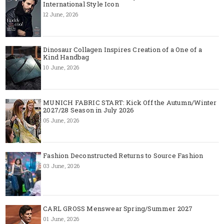
International Style Icon
12 June, 2026
Dinosaur Collagen Inspires Creation of a One of a
Kind Handbag
10 June, 2026
MUNICH FABRIC START: Kick Off the Autumn/Winter
2027/28 Season in July 2026
05 June, 2026
Fashion Deconstructed Returns to Source Fashion
03 June, 2026
CARL GROSS Menswear Spring/Summer 2027
01 June, 2026