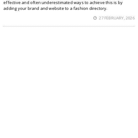
effective and often underestimated ways to achieve this is by
adding your brand and website to a fashion directory.
27 FEBRUARY, 2026