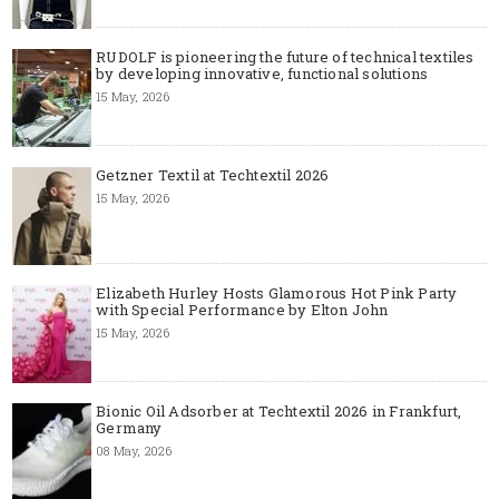
RUDOLF is pioneering the future of technical textiles
by developing innovative, functional solutions
15 May, 2026
Getzner Textil at Techtextil 2026
15 May, 2026
Elizabeth Hurley Hosts Glamorous Hot Pink Party
with Special Performance by Elton John
15 May, 2026
Bionic Oil Adsorber at Techtextil 2026 in Frankfurt,
Germany
08 May, 2026