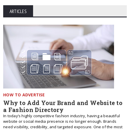
ARTICLES
HOW TO ADVERTISE
Why to Add Your Brand and Website to
a Fashion Directory
In today’s highly competitive fashion industry, having a beautiful
website or social media presence is no longer enough. Brands
need visibility, credibility, and targeted exposure. One of the most