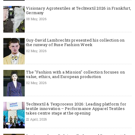
Visionary Agrotextiles at Techtextil 2026 in Frankfurt,
Germany
08 May, 2026
Guy-David Lambrechts presented his collection on
the runway of Ruse Fashion Week
02 May, 2026
The "Fashion with a Mission" collection focuses on
value, ethics, and European production
02 May, 2026
Techtextil & Texprocess 2026: Leading platform for
textile innovation – Performance Apparel Textiles
takes centre stage at the opening
22 April, 2026