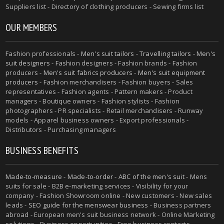
Suppliers list - Directory of clothing producers - Sewing firms list
OUR MEMBERS
Fashion professionals -
Men's suit tailors
-
Travelling tailors
-
Men's
suit designers
- Fashion designers - Fashion brands - Fashion
producers -
Men's suit fabrics producers
-
Men's suit equipment
producers
- Fashion merchandisers - Fashion buyers - Sales
representatives - Fashion agents - Pattern makers - Product
managers - Boutique owners - Fashion stylists - Fashion
photographers - PR specialists - Retail merchandisers - Runway
models - Apparel business owners - Export professionals -
Distributors - Purchasing managers
BUSINESS BENEFITS
Made-to-measure
-
Made-to-order
-
ABC of the men's suit
- Mens
suits for sale - B2B e-marketing services - Visibility for your
company - Fashion Showroom online - New customers - New sales
leads -
SEO guide for the menswear business
- Business partners
abroad - European men's suit business network - Online Marketing