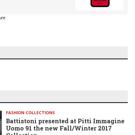
ure
FASHION COLLECTIONS
Battistoni presented at Pitti Immagine
Uomo 91 the new Fall/Winter 2017