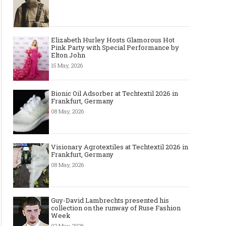
Elizabeth Hurley Hosts Glamorous Hot
Pink Party with Special Performance by
Elton John
15 May, 2026
Bionic Oil Adsorber at Techtextil 2026 in
Frankfurt, Germany
08 May, 2026
Visionary Agrotextiles at Techtextil 2026 in
Frankfurt, Germany
08 May, 2026
Guy-David Lambrechts presented his
collection on the runway of Ruse Fashion
Week
02 May, 2026