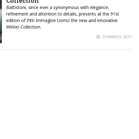
Collection
Battistoni, since ever a synonymous with elegance,
refinement and attention to details, presents at the 91st
edition of Pitti Immagine Uomo the new and innovative
Winter Collection.
23 MARCH, 2017