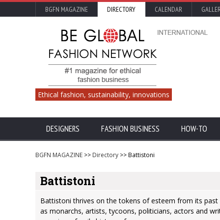
BGFN MAGAZINE
DIRECTORY
CALENDAR
GALLE
Ethical fashion, sustainability, innovations
DESIGNERS
FASHION BUSINESS
HOW-TO
BGFN MAGAZINE
>>
Directory
>> Battistoni
Battistoni
Battistoni thrives on the tokens of esteem from its past 
as monarchs, artists, tycoons, politicians, actors and w