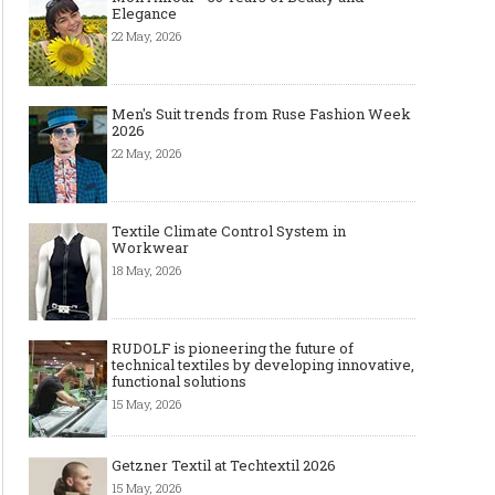
Elegance
22 May, 2026
Men's Suit trends from Ruse Fashion Week
2026
22 May, 2026
Textile Climate Control System in
Workwear
18 May, 2026
RUDOLF is pioneering the future of
technical textiles by developing innovative,
functional solutions
15 May, 2026
Getzner Textil at Techtextil 2026
15 May, 2026