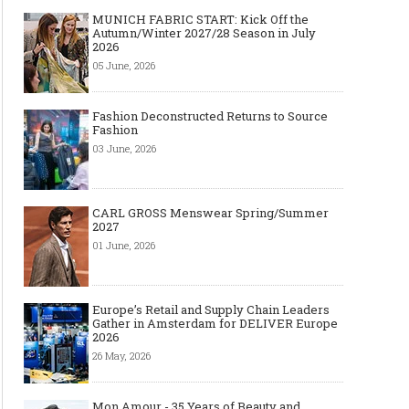
MUNICH FABRIC START: Kick Off the
Autumn/Winter 2027/28 Season in July
2026
05 June, 2026
Fashion Deconstructed Returns to Source
Fashion
03 June, 2026
CARL GROSS Menswear Spring/Summer
2027
01 June, 2026
Europe’s Retail and Supply Chain Leaders
Gather in Amsterdam for DELIVER Europe
2026
26 May, 2026
Mon Amour - 35 Years of Beauty and