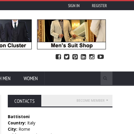
SIGN IN
REGISTER
H MEN
WOMEN
CONTACTS
BECOME MEMBER
Battistoni
Country:
Italy
City:
Rome