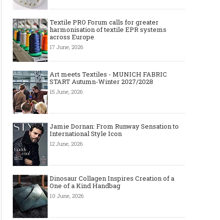
Textile PRO Forum calls for greater
harmonisation of textile EPR systems
across Europe
17 June, 2026
Art meets Textiles - MUNICH FABRIC
START Autumn-Winter 2027/2028
15 June, 2026
Jamie Dornan: From Runway Sensation to
International Style Icon
12 June, 2026
Dinosaur Collagen Inspires Creation of a
One of a Kind Handbag
10 June, 2026