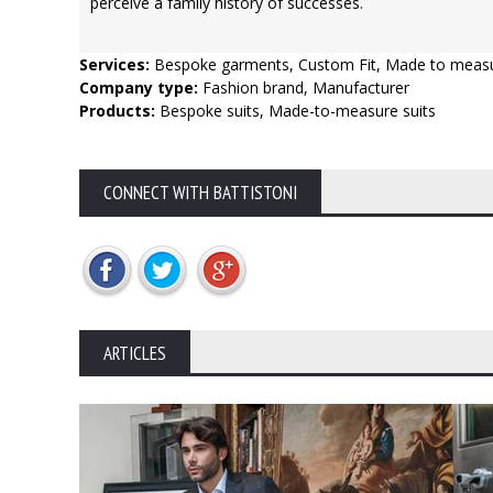
perceive a family history of successes.
Services:
Bespoke garments, Custom Fit, Made to meas
Company type:
Fashion brand, Manufacturer
Products:
Bespoke suits, Made-to-measure suits
CONNECT WITH BATTISTONI
ARTICLES