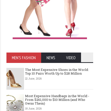
MEN'S FASHION
NEWS
VIDEO
The Most Expensive Shoes in the World:
Top 10 Pairs Worth Up to $28 Million
22 June, 2026
Most Expensive Handbags in the World -
From $261,000 to $10 Million (and Who
Owns Them)
18 June, 2026