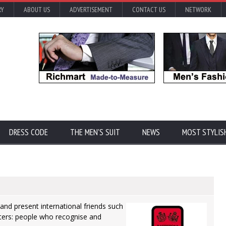
RY
ABOUT US
ADVERTISEMENT
CONTACT US
NETWORK
DRESS CODE
THE MEN'S SUIT
NEWS
MOST STYLIS
and present international friends such
riters: people who recognise and