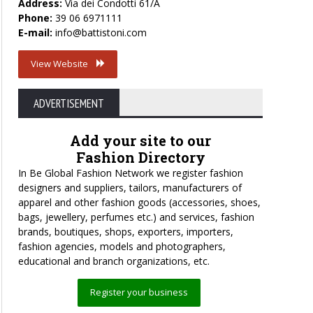
Address:
Via dei Condotti 61/A
Phone:
39 06 6971111
E-mail:
info@battistoni.com
View Website
ADVERTISEMENT
Add your site to our
Fashion Directory
In Be Global Fashion Network we register fashion
designers and suppliers, tailors, manufacturers of
apparel and other fashion goods (accessories, shoes,
bags, jewellery, perfumes etc.) and services, fashion
brands, boutiques, shops, exporters, importers,
fashion agencies, models and photographers,
educational and branch organizations, etc.
Register your business