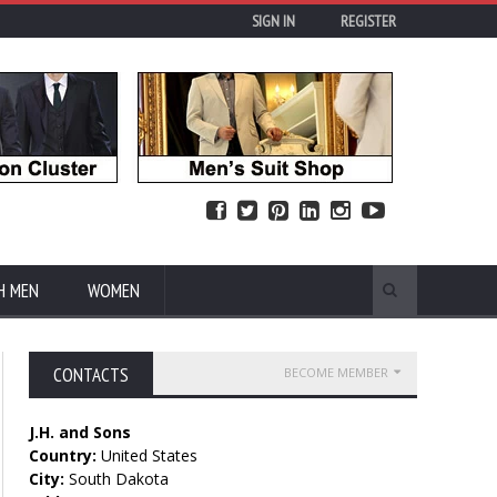
SIGN IN
REGISTER
H MEN
WOMEN
CONTACTS
BECOME MEMBER
J.H. and Sons
Country:
United States
City:
South Dakota