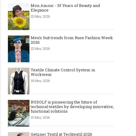
Mon Amour - 35 Years of Beauty and
Elegance
22 May, 2026
Men's Suit trends from Ruse Fashion Week
2026
22 May, 2026
Textile Climate Control System in
Workwear
18 May, 2026
RUDOLF is pioneering the future of
technical textiles by developing innovative,
functional solutions
15 May, 2026
Getzner Textil at Techtextil 2026