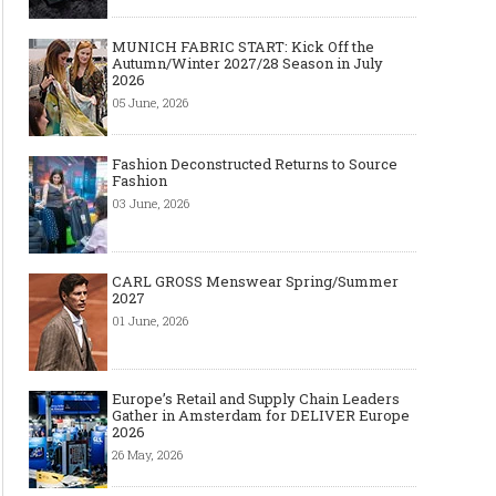
MUNICH FABRIC START: Kick Off the
Autumn/Winter 2027/28 Season in July
2026
05 June, 2026
Fashion Deconstructed Returns to Source
Fashion
03 June, 2026
CARL GROSS Menswear Spring/Summer
2027
01 June, 2026
Europe’s Retail and Supply Chain Leaders
Gather in Amsterdam for DELIVER Europe
2026
26 May, 2026