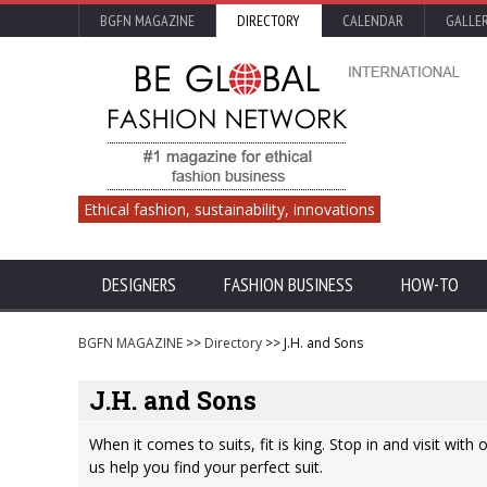
BGFN MAGAZINE
DIRECTORY
CALENDAR
GALLE
Ethical fashion, sustainability, innovations
DESIGNERS
FASHION BUSINESS
HOW-TO
BGFN MAGAZINE
>>
Directory
>> J.H. and Sons
J.H. and Sons
When it comes to suits, fit is king. Stop in and visit with 
us help you find your perfect suit.