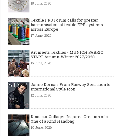
18 June, 2026
Textile PRO Forum calls for greater
harmonisation of textile EPR systems
across Europe
17 June, 2026
Art meets Textiles - MUNICH FABRIC
START Autumn-Winter 2027/2028
15 June, 2026
Jamie Dornan: From Runway Sensation to
International Style Icon
12 June, 2026
Dinosaur Collagen Inspires Creation of a
One of a Kind Handbag
10 June, 2026