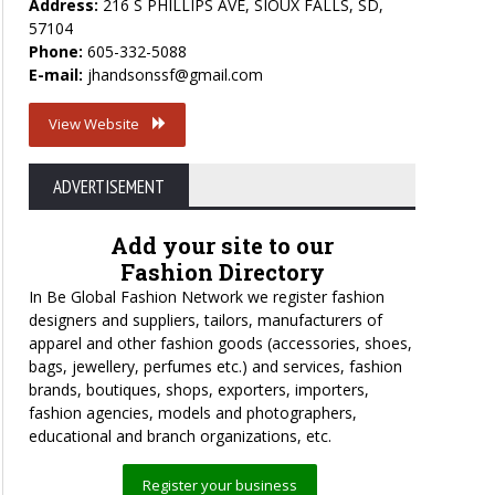
Address:
216 S PHILLIPS AVE, SIOUX FALLS, SD,
57104
Phone:
605-332-5088
E-mail:
jhandsonssf@gmail.com
View Website
ADVERTISEMENT
Add your site to our
Fashion Directory
In Be Global Fashion Network we register fashion
designers and suppliers, tailors, manufacturers of
apparel and other fashion goods (accessories, shoes,
bags, jewellery, perfumes etc.) and services, fashion
brands, boutiques, shops, exporters, importers,
fashion agencies, models and photographers,
educational and branch organizations, etc.
Register your business