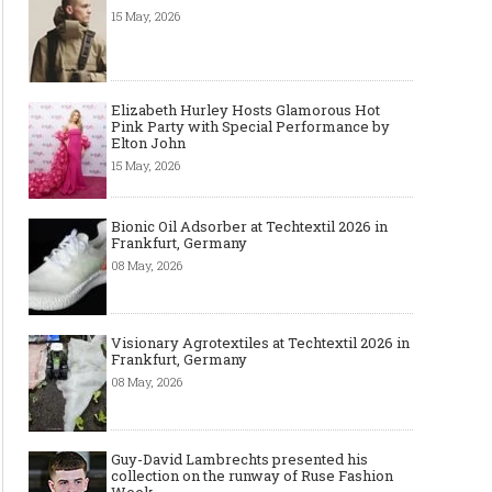
15 May, 2026
Elizabeth Hurley Hosts Glamorous Hot
Pink Party with Special Performance by
Elton John
15 May, 2026
Bionic Oil Adsorber at Techtextil 2026 in
Frankfurt, Germany
08 May, 2026
Visionary Agrotextiles at Techtextil 2026 in
Frankfurt, Germany
08 May, 2026
Guy-David Lambrechts presented his
collection on the runway of Ruse Fashion