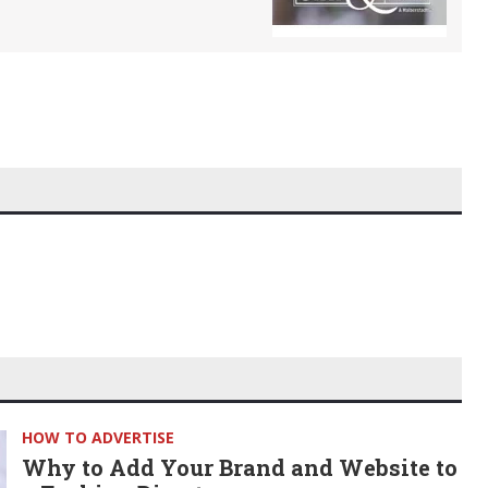
HOW TO ADVERTISE
Why to Add Your Brand and Website to