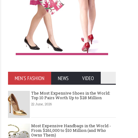
MEN'S FASHION
NEWS
VIDEO
The Most Expensive Shoes in the World:
Top 10 Pairs Worth Up to $28 Million
22 June, 2026
Most Expensive Handbags in the World -
From $261,000 to $10 Million (and Who
Owns Them)