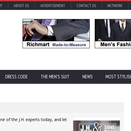
RY
ABOUT US
ADVERTISEMENT
CONTACT US
NETWORK
DRESS CODE
THE MEN'S SUIT
NEWS
MOST STYLIS
one of the J.H. experts today, and let