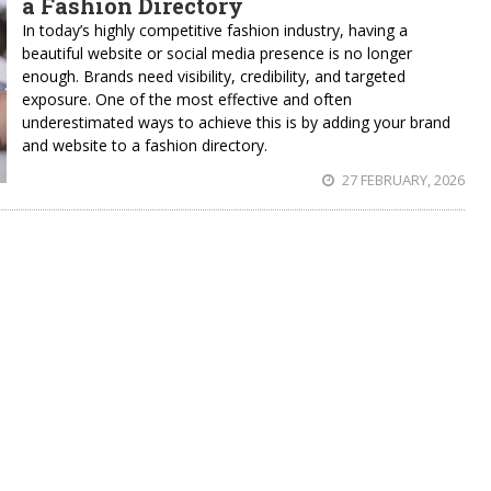
a Fashion Directory
In today’s highly competitive fashion industry, having a
beautiful website or social media presence is no longer
enough. Brands need visibility, credibility, and targeted
exposure. One of the most effective and often
underestimated ways to achieve this is by adding your brand
and website to a fashion directory.
27 FEBRUARY, 2026