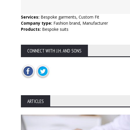
Services:
Bespoke garments, Custom Fit
Company type:
Fashion brand, Manufacturer
Products:
Bespoke suits
CONNECT WITH J.H. AND SONS
ARTICLES