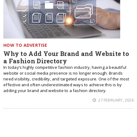
HOW TO ADVERTISE
Why to Add Your Brand and Website to
a Fashion Directory
In today’s highly competitive fashion industry, having a beautiful
website or social media presence is no longer enough. Brands
need visibility, credibility, and targeted exposure. One of the most
effective and often underestimated ways to achieve this is by
adding your brand and website to a fashion directory.
27 FEBRUARY, 2026