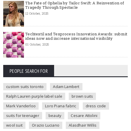
The Fate of Ophelia by Tailor Swift: A Reinvention of
Tragedy Through Spectacle
12 October, 2025
Techtextil and Texprocess Innovation Awards: submit
ideas now and increase international visibility
01 October, 2025
PEOPLE SEARCH FOR
custom suits toronto
Adam Lambert
Ralph Lauren purple label sale
brown suits
Mark Vanderloo
Loro Piana fabric
dress code
suits for teenager
beauty
Cesare Attolini
wool suit
Orazio Luciano
Alasdhair Willis