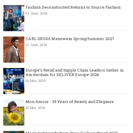
Fashion Deconstructed Returns to Source Fashion
03 June, 2026
CARL GROSS Menswear Spring/Summer 2027
01 June, 2026
Europe’s Retail and Supply Chain Leaders Gather in
Amsterdam for DELIVER Europe 2026
26 May, 2026
Mon Amour - 35 Years of Beauty and Elegance
22 May, 2026