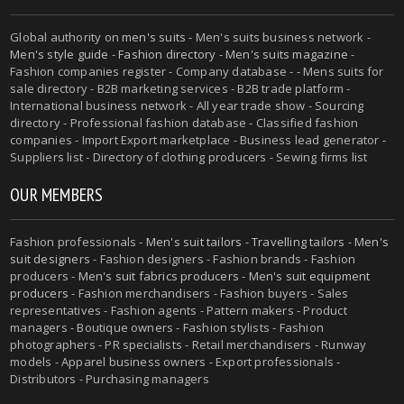
Global authority on
men's suits
- Men's suits business network -
Men's style guide
-
Fashion directory
-
Men's suits magazine
-
Fashion companies register - Company database - - Mens suits for
sale directory - B2B marketing services - B2B trade platform -
International business network - All year trade show - Sourcing
directory - Professional fashion database - Classified fashion
companies - Import Export marketplace - Business lead generator -
Suppliers list - Directory of clothing producers - Sewing firms list
OUR MEMBERS
Fashion professionals -
Men's suit tailors
-
Travelling tailors
-
Men's
suit designers
- Fashion designers - Fashion brands - Fashion
producers -
Men's suit fabrics producers
-
Men's suit equipment
producers
- Fashion merchandisers - Fashion buyers - Sales
representatives - Fashion agents - Pattern makers - Product
managers - Boutique owners - Fashion stylists - Fashion
photographers - PR specialists - Retail merchandisers - Runway
models - Apparel business owners - Export professionals -
Distributors - Purchasing managers