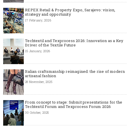
REPEX Retail & Property Expo, Sarajevo: vision,
strategy and opportunity
17 February, 2026
Techtextil and Texprocess 2026: Innovation as a Key
Driver of the Textile Future
15 January, 2026
Italian craftsmanship reimagined: the rise of modern
artisanal fashion
28 November, 2025
From concept to stage: Submit presentations for the
Techtextil Forum and Texprocess Forum 2026
30 October, 2025