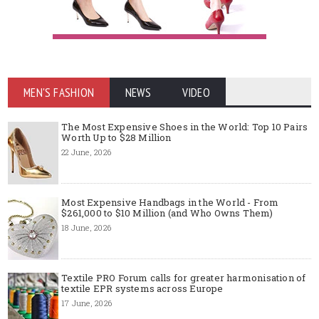
MEN'S FASHION
NEWS
VIDEO
The Most Expensive Shoes in the World: Top 10 Pairs
Worth Up to $28 Million
22 June, 2026
Most Expensive Handbags in the World - From
$261,000 to $10 Million (and Who Owns Them)
18 June, 2026
Textile PRO Forum calls for greater harmonisation of
textile EPR systems across Europe
17 June, 2026