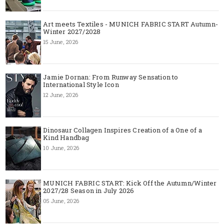
Art meets Textiles - MUNICH FABRIC START Autumn-
Winter 2027/2028
15 June, 2026
Jamie Dornan: From Runway Sensation to
International Style Icon
12 June, 2026
Dinosaur Collagen Inspires Creation of a One of a
Kind Handbag
10 June, 2026
MUNICH FABRIC START: Kick Off the Autumn/Winter
2027/28 Season in July 2026
05 June, 2026