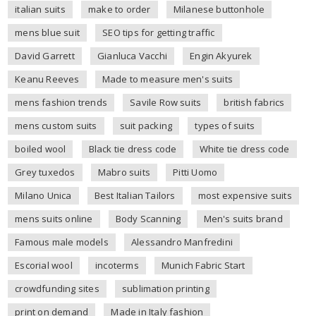
italian suits
make to order
Milanese buttonhole
mens blue suit
SEO tips for getting traffic
David Garrett
Gianluca Vacchi
Engin Akyurek
Keanu Reeves
Made to measure men's suits
mens fashion trends
Savile Row suits
british fabrics
mens custom suits
suit packing
types of suits
boiled wool
Black tie dress code
White tie dress code
Grey tuxedos
Mabro suits
Pitti Uomo
Milano Unica
Best Italian Tailors
most expensive suits
mens suits online
Body Scanning
Men's suits brand
Famous male models
Alessandro Manfredini
Escorial wool
incoterms
Munich Fabric Start
crowdfunding sites
sublimation printing
print on demand
Made in Italy fashion