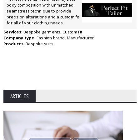
body composition with unmatched
seamstress technique to provide
precision alterations and a custom fit
for all of your clothing needs.
Services:
Bespoke garments, Custom Fit
Company type:
Fashion brand, Manufacturer
Products:
Bespoke suits
ARTICLES