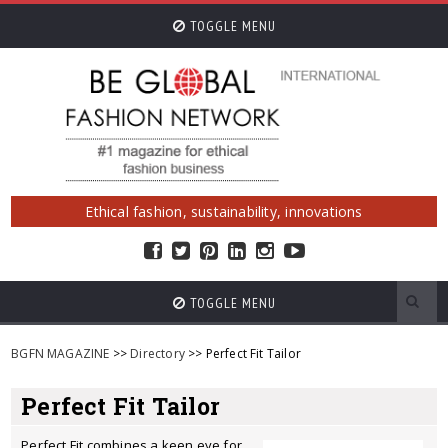
TOGGLE MENU
Ethical fashion, sustainability, innovations
TOGGLE MENU
BGFN MAGAZINE
>>
Directory
>> Perfect Fit Tailor
Perfect Fit Tailor
Perfect Fit combines a keen eye for