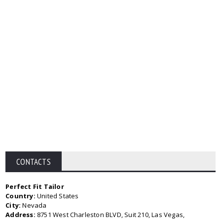
CONTACTS
Perfect Fit Tailor
Country:
United States
City:
Nevada
Address:
8751 West Charleston BLVD, Suit 210, Las Vegas,