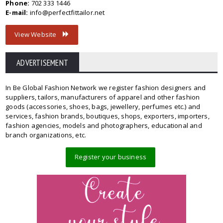
Phone:
702 333 1446
E-mail:
info@perfectfittailor.net
View Website
ADVERTISEMENT
In Be Global Fashion Network we register fashion designers and
suppliers, tailors, manufacturers of apparel and other fashion
goods (accessories, shoes, bags, jewellery, perfumes etc.) and
services, fashion brands, boutiques, shops, exporters, importers,
fashion agencies, models and photographers, educational and
branch organizations, etc.
Register your business