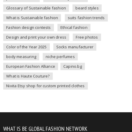
Glossary of Sustainable fashion
beard styles
What is Sustainable fashion
suits fashion trends
Fashion design contests
Ethical fashion
Design and print your own dress
Free photos
Color of the Year 2025
Socks manufacturer
body measuring
niche perfumes
European Fashion Alliance
Capino.bg
What is Haute Couture?
Nixita Etsy shop for custom printed clothes
WHAT IS BE GLOBAL FASHION NETWORK