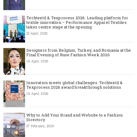
Techtextil & Texprocess 2026: Leading platform for
textile innovation – Performance Apparel Textiles
takes centre stage at the opening
22 April, 2026
Designers from Belgium, Turkey, and Romania at the
Final Evening of Ruse Fashion Week 2026
14 April, 2026
Innovation meets global challenges: Techtextil &
Texprocess 2026 award breakthrough solutions
14 April, 2026
Why to Add Your Brand and Website to a Fashion
Directory
27 February, 2026