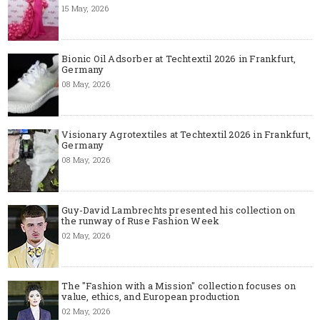
15 May, 2026
Bionic Oil Adsorber at Techtextil 2026 in Frankfurt,
Germany
08 May, 2026
Visionary Agrotextiles at Techtextil 2026 in Frankfurt,
Germany
08 May, 2026
Guy-David Lambrechts presented his collection on
the runway of Ruse Fashion Week
02 May, 2026
The "Fashion with a Mission" collection focuses on
value, ethics, and European production
02 May, 2026