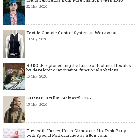
Men's Suit trends from Ruse Fashion Week 2026
22 May, 2026
Textile Climate Control System in Workwear
18 May, 2026
RUDOLF is pioneering the future of technical textiles
by developing innovative, functional solutions
15 May, 2026
Getzner Textil at Techtextil 2026
15 May, 2026
Elizabeth Hurley Hosts Glamorous Hot Pink Party
with Special Performance by Elton John