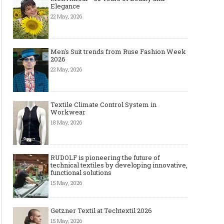
Elegance
22 May, 2026
Men's Suit trends from Ruse Fashion Week
2026
22 May, 2026
Textile Climate Control System in
Workwear
18 May, 2026
RUDOLF is pioneering the future of
technical textiles by developing innovative,
functional solutions
15 May, 2026
Getzner Textil at Techtextil 2026
15 May, 2026