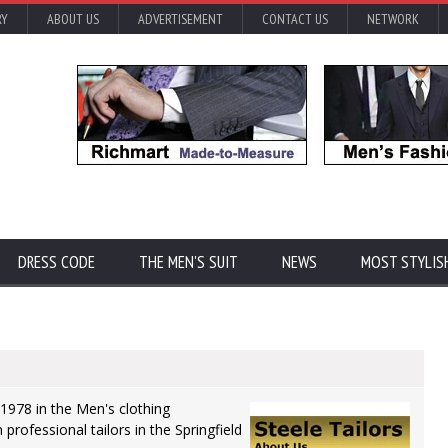
RY
ABOUT US
ADVERTISEMENT
CONTACT US
NETWORK
DRESS CODE
THE MEN'S SUIT
NEWS
MOST STYLIS
 1978 in the Men's clothing
 professional tailors in the Springfield