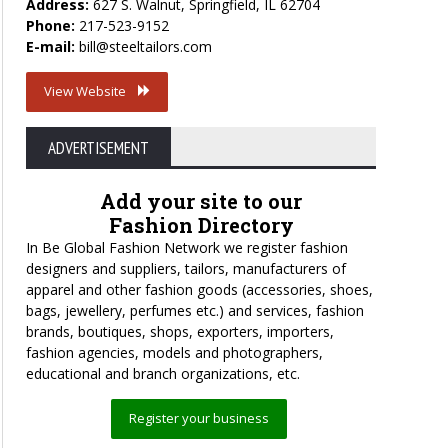
Address:
627 S. Walnut, Springfield, IL 62704
Phone:
217-523-9152
E-mail:
bill@steeltailors.com
View Website
ADVERTISEMENT
Add your site to our
Fashion Directory
In Be Global Fashion Network we register fashion
designers and suppliers, tailors, manufacturers of
apparel and other fashion goods (accessories, shoes,
bags, jewellery, perfumes etc.) and services, fashion
brands, boutiques, shops, exporters, importers,
fashion agencies, models and photographers,
educational and branch organizations, etc.
Register your business