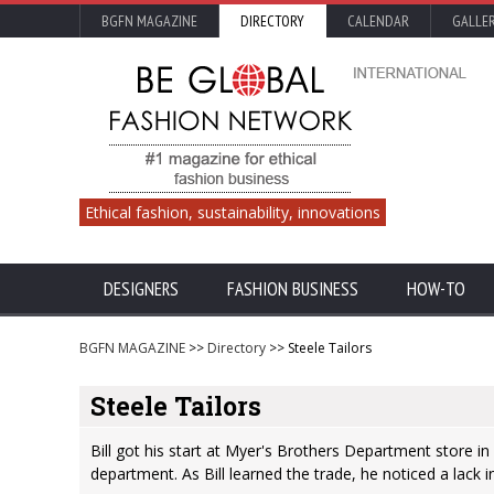
BGFN MAGAZINE
DIRECTORY
CALENDAR
GALLE
Ethical fashion, sustainability, innovations
DESIGNERS
FASHION BUSINESS
HOW-TO
BGFN MAGAZINE
>>
Directory
>> Steele Tailors
Steele Tailors
Bill got his start at Myer's Brothers Department store in
department. As Bill learned the trade, he noticed a lack in