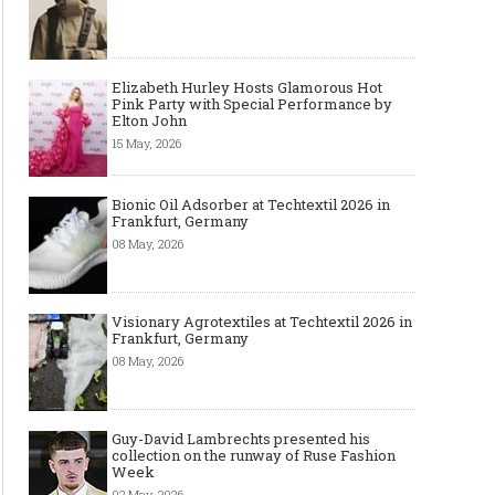
Elizabeth Hurley Hosts Glamorous Hot
Pink Party with Special Performance by
Elton John
15 May, 2026
Bionic Oil Adsorber at Techtextil 2026 in
Frankfurt, Germany
08 May, 2026
Visionary Agrotextiles at Techtextil 2026 in
Frankfurt, Germany
08 May, 2026
Guy-David Lambrechts presented his
collection on the runway of Ruse Fashion
Week
02 May, 2026