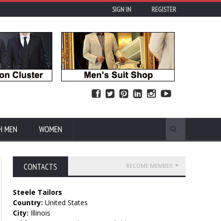
SIGN IN
REGISTER
H MEN
WOMEN
CONTACTS
BECOME MEMBER
Steele Tailors
Country:
United States
City:
Illinois