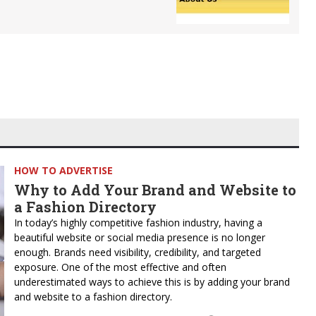
HOW TO ADVERTISE
Why to Add Your Brand and Website to
a Fashion Directory
In today’s highly competitive fashion industry, having a
beautiful website or social media presence is no longer
enough. Brands need visibility, credibility, and targeted
exposure. One of the most effective and often
underestimated ways to achieve this is by adding your brand
and website to a fashion directory.