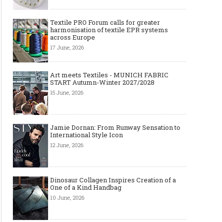
Textile PRO Forum calls for greater
harmonisation of textile EPR systems
across Europe
17 June, 2026
Art meets Textiles - MUNICH FABRIC
START Autumn-Winter 2027/2028
15 June, 2026
Jamie Dornan: From Runway Sensation to
International Style Icon
12 June, 2026
Dinosaur Collagen Inspires Creation of a
One of a Kind Handbag
10 June, 2026