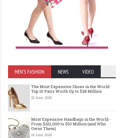
MEN'S FASHION
NEWS
VIDEO
The Most Expensive Shoes in the World:
Top 10 Pairs Worth Up to $28 Million
22 June, 2026
Most Expensive Handbags in the World -
From $261,000 to $10 Million (and Who
Owns Them)
18 June, 2026