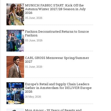
MUNICH FABRIC START: Kick Off the
Autumn/Winter 2027/28 Season in July
2026
05 June, 2026
Fashion Deconstructed Returns to Source
Fashion
03 June, 2026
CARL GROSS Menswear Spring/Summer
2027
01 June, 2026
Europe’s Retail and Supply Chain Leaders
Gather in Amsterdam for DELIVER Europe
2026
26 May, 2026
Mon Amour - 35 Years of Beauty and