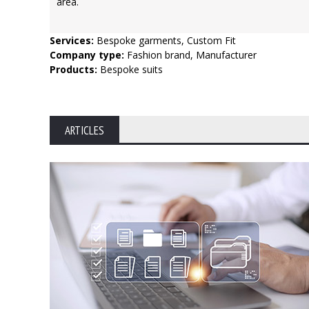
area.
Services:
Bespoke garments, Custom Fit
Company type:
Fashion brand, Manufacturer
Products:
Bespoke suits
ARTICLES