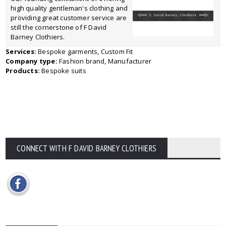
high quality gentleman's clothing and
providing great customer service are
still the cornerstone of F David
Barney Clothiers.
Services:
Bespoke garments, Custom Fit
Company type:
Fashion brand, Manufacturer
Products:
Bespoke suits
CONNECT WITH F DAVID BARNEY CLOTHIERS