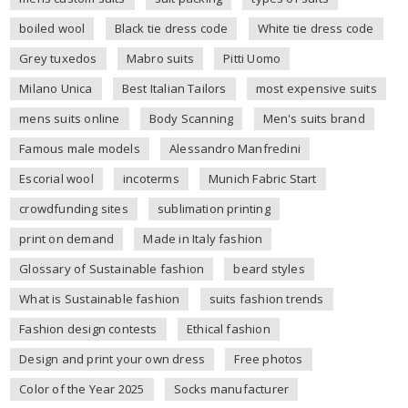
boiled wool
Black tie dress code
White tie dress code
Grey tuxedos
Mabro suits
Pitti Uomo
Milano Unica
Best Italian Tailors
most expensive suits
mens suits online
Body Scanning
Men's suits brand
Famous male models
Alessandro Manfredini
Escorial wool
incoterms
Munich Fabric Start
crowdfunding sites
sublimation printing
print on demand
Made in Italy fashion
Glossary of Sustainable fashion
beard styles
What is Sustainable fashion
suits fashion trends
Fashion design contests
Ethical fashion
Design and print your own dress
Free photos
Color of the Year 2025
Socks manufacturer