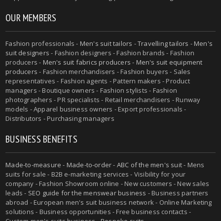
OUR MEMBERS
Fashion professionals -
Men's suit tailors
-
Travelling tailors
-
Men's
suit designers
- Fashion designers - Fashion brands - Fashion
producers -
Men's suit fabrics producers
-
Men's suit equipment
producers
- Fashion merchandisers - Fashion buyers - Sales
representatives - Fashion agents - Pattern makers - Product
managers - Boutique owners - Fashion stylists - Fashion
photographers - PR specialists - Retail merchandisers - Runway
models - Apparel business owners - Export professionals -
Distributors - Purchasing managers
BUSINESS BENEFITS
Made-to-measure
-
Made-to-order
-
ABC of the men's suit
- Mens
suits for sale - B2B e-marketing services - Visibility for your
company - Fashion Showroom online - New customers - New sales
leads -
SEO guide for the menswear business
- Business partners
abroad - European men's suit business network - Online Marketing
solutions - Business opportunities - Free business contacts -