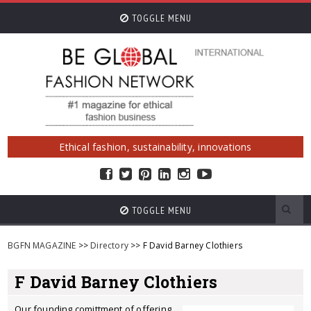
TOGGLE MENU
Ethical fashion, sustainability, innovations
TOGGLE MENU
BGFN MAGAZINE
>>
Directory
>> F David Barney Clothiers
F David Barney Clothiers
Our founding comittment of offering