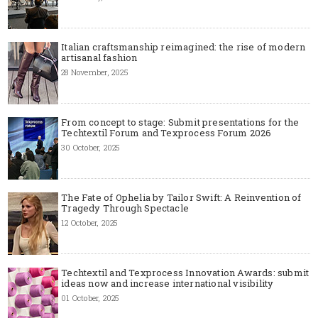
Italian craftsmanship reimagined: the rise of modern
artisanal fashion
28 November, 2025
From concept to stage: Submit presentations for the
Techtextil Forum and Texprocess Forum 2026
30 October, 2025
The Fate of Ophelia by Tailor Swift: A Reinvention of
Tragedy Through Spectacle
12 October, 2025
Techtextil and Texprocess Innovation Awards: submit
ideas now and increase international visibility
01 October, 2025