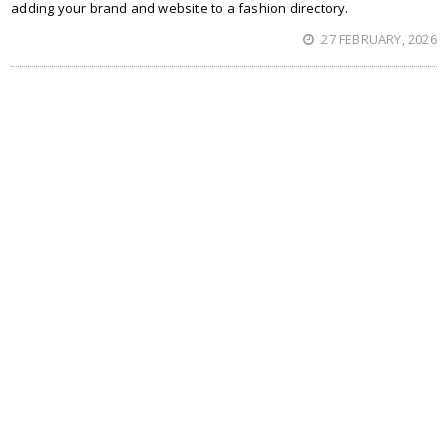
adding your brand and website to a fashion directory.
27 FEBRUARY, 2026