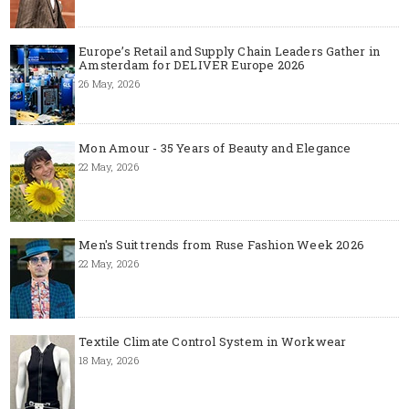
Europe’s Retail and Supply Chain Leaders Gather in
Amsterdam for DELIVER Europe 2026
26 May, 2026
Mon Amour - 35 Years of Beauty and Elegance
22 May, 2026
Men's Suit trends from Ruse Fashion Week 2026
22 May, 2026
Textile Climate Control System in Workwear
18 May, 2026