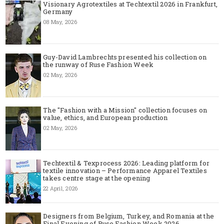
Visionary Agrotextiles at Techtextil 2026 in Frankfurt,
Germany
08 May, 2026
Guy-David Lambrechts presented his collection on
the runway of Ruse Fashion Week
02 May, 2026
The "Fashion with a Mission" collection focuses on
value, ethics, and European production
02 May, 2026
Techtextil & Texprocess 2026: Leading platform for
textile innovation – Performance Apparel Textiles
takes centre stage at the opening
22 April, 2026
Designers from Belgium, Turkey, and Romania at the
Final Evening of Ruse Fashion Week 2026