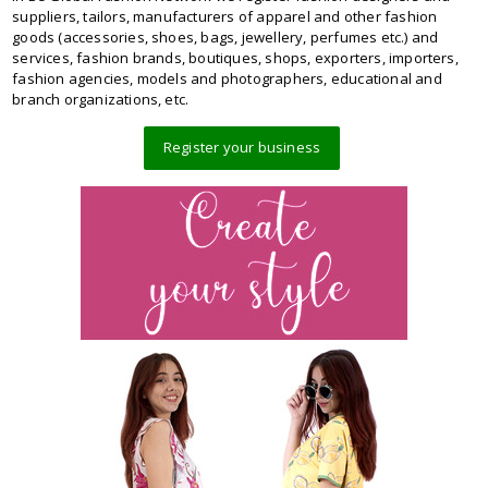
suppliers, tailors, manufacturers of apparel and other fashion
goods (accessories, shoes, bags, jewellery, perfumes etc.) and
services, fashion brands, boutiques, shops, exporters, importers,
fashion agencies, models and photographers, educational and
branch organizations, etc.
Register your business