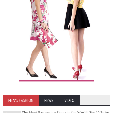
MEN'S FASHION
NEWS
VIDEO
The Most Expensive Shoes in the World: Top 10 Pairs