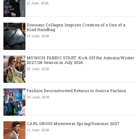
12 June, 2026
Dinosaur Collagen Inspires Creation of a One of a
Kind Handbag
10 June, 2026
MUNICH FABRIC START: Kick Off the Autumn/Winter
2027/28 Season in July 2026
05 June, 2026
Fashion Deconstructed Returns to Source Fashion
03 June, 2026
CARL GROSS Menswear Spring/Summer 2027
01 June, 2026