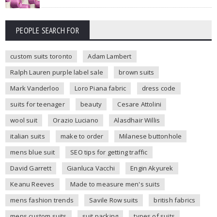
PEOPLE SEARCH FOR
custom suits toronto
Adam Lambert
Ralph Lauren purple label sale
brown suits
Mark Vanderloo
Loro Piana fabric
dress code
suits for teenager
beauty
Cesare Attolini
wool suit
Orazio Luciano
Alasdhair Willis
italian suits
make to order
Milanese buttonhole
mens blue suit
SEO tips for getting traffic
David Garrett
Gianluca Vacchi
Engin Akyurek
Keanu Reeves
Made to measure men's suits
mens fashion trends
Savile Row suits
british fabrics
mens custom suits
suit packing
types of suits