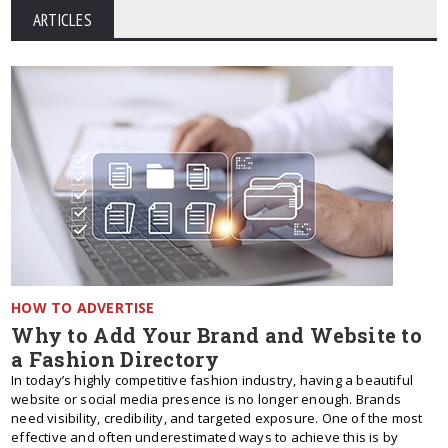
ARTICLES
HOW TO ADVERTISE
Why to Add Your Brand and Website to
a Fashion Directory
In today’s highly competitive fashion industry, having a beautiful
website or social media presence is no longer enough. Brands
need visibility, credibility, and targeted exposure. One of the most
effective and often underestimated ways to achieve this is by