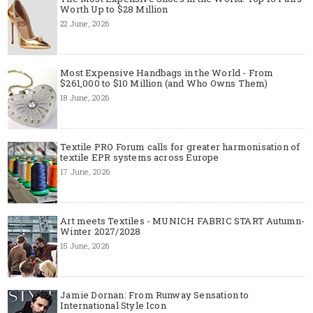
Worth Up to $28 Million
22 June, 2026
Most Expensive Handbags in the World - From
$261,000 to $10 Million (and Who Owns Them)
18 June, 2026
Textile PRO Forum calls for greater harmonisation of
textile EPR systems across Europe
17 June, 2026
Art meets Textiles - MUNICH FABRIC START Autumn-
Winter 2027/2028
15 June, 2026
Jamie Dornan: From Runway Sensation to
International Style Icon