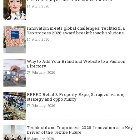
14 April, 2026
Innovation meets global challenges: Techtextil &
Texprocess 2026 award breakthrough solutions
14 April, 2026
Why to Add Your Brand and Website to a Fashion
Directory
27 February, 2026
REPEX Retail & Property Expo, Sarajevo: vision,
strategy and opportunity
17 February, 2026
Techtextil and Texprocess 2026: Innovation as a Key
Driver of the Textile Future
15 January, 2026