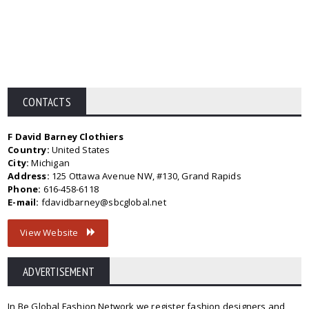
CONTACTS
F David Barney Clothiers
Country:
United States
City:
Michigan
Address:
125 Ottawa Avenue NW, #130, Grand Rapids
Phone:
616-458-6118
E-mail:
fdavidbarney@sbcglobal.net
View Website
ADVERTISEMENT
In Be Global Fashion Network we register fashion designers and