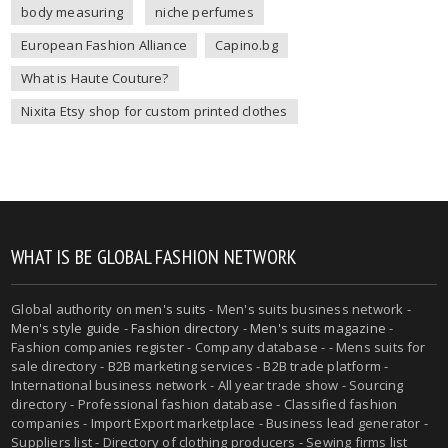
body measuring
niche perfumes
European Fashion Alliance
Capino.bg
What is Haute Couture?
Nixita Etsy shop for custom printed clothes
WHAT IS BE GLOBAL FASHION NETWORK
Global authority on
men's suits
- Men's suits business network -
Men's style guide
-
Fashion directory
-
Men's suits magazine
-
Fashion companies register - Company database - - Mens suits for
sale directory - B2B marketing services - B2B trade platform -
International business network - All year trade show - Sourcing
directory - Professional fashion database - Classified fashion
companies - Import Export marketplace - Business lead generator -
Suppliers list - Directory of clothing producers - Sewing firms list