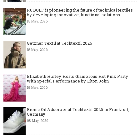
RUDOLF is pioneering the future of technical textiles
by developing innovative, functional solutions
15 May, 2026
Getzner Textil at Techtextil 2026
15 May, 2026
Elizabeth Hurley Hosts Glamorous Hot Pink Party
with Special Performance by Elton John
15 May, 2026
Bionic Oil Adsorber at Techtextil 2026 in Frankfurt,
Germany
08 May, 2026