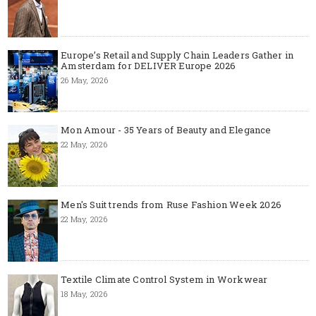
Europe’s Retail and Supply Chain Leaders Gather in
Amsterdam for DELIVER Europe 2026
26 May, 2026
Mon Amour - 35 Years of Beauty and Elegance
22 May, 2026
Men's Suit trends from Ruse Fashion Week 2026
22 May, 2026
Textile Climate Control System in Workwear
18 May, 2026