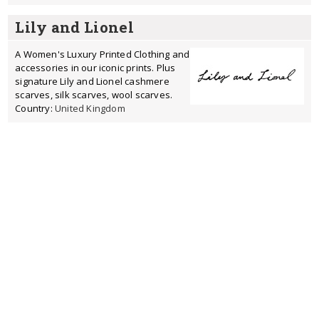
Lily and Lionel
A Women's Luxury Printed Clothing and
accessories in our iconic prints. Plus
signature Lily and Lionel cashmere
scarves, silk scarves, wool scarves.
Country:
United Kingdom