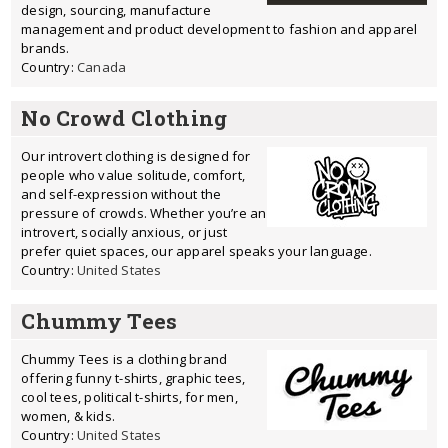
design, sourcing, manufacture
management and product development to fashion and apparel
brands.
Country:
Canada
No Crowd Clothing
Our introvert clothing is designed for
people who value solitude, comfort,
and self-expression without the
pressure of crowds. Whether you’re an
introvert, socially anxious, or just
prefer quiet spaces, our apparel speaks your language.
Country:
United States
Chummy Tees
Chummy Tees is a clothing brand
offering funny t-shirts, graphic tees,
cool tees, political t-shirts, for men,
women, & kids.
Country:
United States