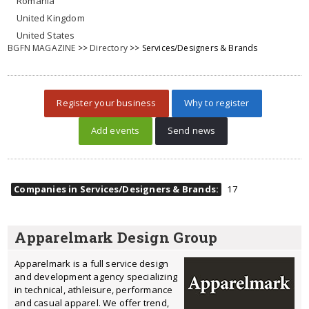
Romania
United Kingdom
United States
BGFN MAGAZINE
>>
Directory
>> Services/Designers & Brands
Register your business
Why to register
Add events
Send news
Companies in Services/Designers & Brands:
17
Apparelmark Design Group
Apparelmark is a full service design
and development agency specializing
in technical, athleisure, performance
and casual apparel. We offer trend,