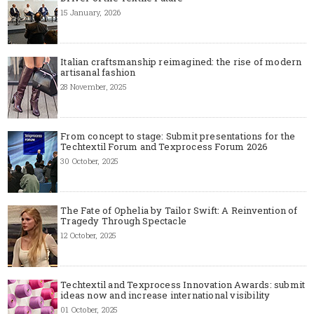
15 January, 2026
Italian craftsmanship reimagined: the rise of modern
artisanal fashion
28 November, 2025
From concept to stage: Submit presentations for the
Techtextil Forum and Texprocess Forum 2026
30 October, 2025
The Fate of Ophelia by Tailor Swift: A Reinvention of
Tragedy Through Spectacle
12 October, 2025
Techtextil and Texprocess Innovation Awards: submit
ideas now and increase international visibility
01 October, 2025