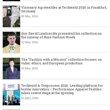
Visionary Agrotextiles at Techtextil 2026 in Frankfurt,
Germany
08 May, 2026
Guy-David Lambrechts presented his collection on
the runway of Ruse Fashion Week
02 May, 2026
The "Fashion with a Mission" collection focuses on
value, ethics, and European production
02 May, 2026
Techtextil & Texprocess 2026: Leading platform for
textile innovation – Performance Apparel Textiles
takes centre stage at the opening
22 April, 2026