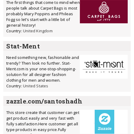
The first things that come to mind when
people talk about Carpet Bags is most
probably Mary Poppins and Phileas
Fogg so let’s start with a little bit of
general history!
Country:
United Kingdom
Stat-Ment
Need something new, fashionable and
trendy? Then look no further. Stat-
Ment.com is your one-stop-shopping-
solution for all designer fashion
clothing for men and women.
Country:
United States
zazzle.com/santoshadh
This store create that customer can get
get product easily and very fast with
fully satisfaction.Here customer get all
type products in easy price.Fully