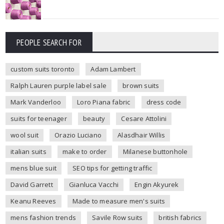
PEOPLE SEARCH FOR
custom suits toronto
Adam Lambert
Ralph Lauren purple label sale
brown suits
Mark Vanderloo
Loro Piana fabric
dress code
suits for teenager
beauty
Cesare Attolini
wool suit
Orazio Luciano
Alasdhair Willis
italian suits
make to order
Milanese buttonhole
mens blue suit
SEO tips for getting traffic
David Garrett
Gianluca Vacchi
Engin Akyurek
Keanu Reeves
Made to measure men's suits
mens fashion trends
Savile Row suits
british fabrics