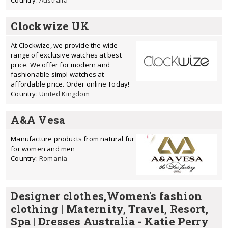
Country:
Australia
Clockwize UK
At Clockwize, we provide the wide
range of exclusive watches at best
price. We offer for modern and
fashionable simpl watches at
affordable price. Order online Today!
Country:
United Kingdom
A&A Vesa
Manufacture products from natural fur
for women and men
Country:
Romania
Designer clothes,Women's fashion
clothing | Maternity, Travel, Resort,
Spa | Dresses Australia - Katie Perry