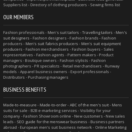
Suppliers list - Directory of clothing producers - Sewing firms list
OUR MEMBERS
Fashion professionals -
Men's suit tailors
-
Travelling tailors
-
Men's
suit designers
- Fashion designers - Fashion brands - Fashion
producers -
Men's suit fabrics producers
-
Men's suit equipment
producers
- Fashion merchandisers - Fashion buyers - Sales
representatives - Fashion agents - Pattern makers - Product
managers - Boutique owners - Fashion stylists - Fashion
photographers - PR specialists - Retail merchandisers - Runway
models - Apparel business owners - Export professionals -
Distributors - Purchasing managers
BUSINESS BENEFITS
Made-to-measure
-
Made-to-order
-
ABC of the men's suit
- Mens
suits for sale - B2B e-marketing services - Visibility for your
company - Fashion Showroom online - New customers - New sales
leads -
SEO guide for the menswear business
- Business partners
abroad - European men's suit business network - Online Marketing