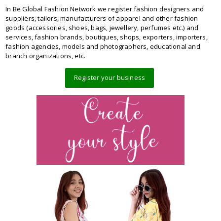
In Be Global Fashion Network we register fashion designers and
suppliers, tailors, manufacturers of apparel and other fashion
goods (accessories, shoes, bags, jewellery, perfumes etc.) and
services, fashion brands, boutiques, shops, exporters, importers,
fashion agencies, models and photographers, educational and
branch organizations, etc.
Register your business