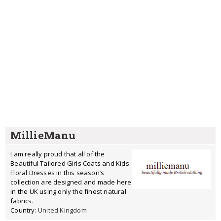
MillieManu
I am really proud that all of the
Beautiful Tailored Girls Coats and Kids
Floral Dresses in this season’s
collection are designed and made here
in the UK using only the finest natural
fabrics.
Country:
United Kingdom