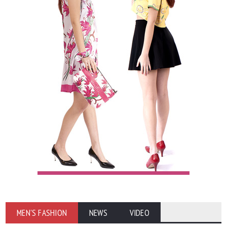
MEN'S FASHION
NEWS
VIDEO