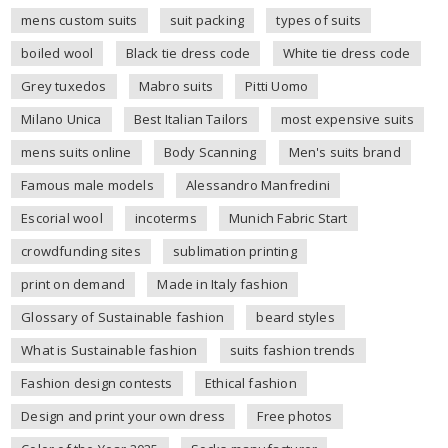
mens custom suits
suit packing
types of suits
boiled wool
Black tie dress code
White tie dress code
Grey tuxedos
Mabro suits
Pitti Uomo
Milano Unica
Best Italian Tailors
most expensive suits
mens suits online
Body Scanning
Men's suits brand
Famous male models
Alessandro Manfredini
Escorial wool
incoterms
Munich Fabric Start
crowdfunding sites
sublimation printing
print on demand
Made in Italy fashion
Glossary of Sustainable fashion
beard styles
What is Sustainable fashion
suits fashion trends
Fashion design contests
Ethical fashion
Design and print your own dress
Free photos