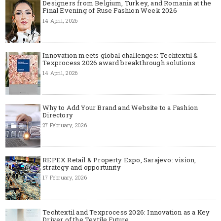
Designers from Belgium, Turkey, and Romania at the
Final Evening of Ruse Fashion Week 2026
14 April, 2026
Innovation meets global challenges: Techtextil &
Texprocess 2026 award breakthrough solutions
14 April, 2026
Why to Add Your Brand and Website to a Fashion
Directory
27 February, 2026
REPEX Retail & Property Expo, Sarajevo: vision,
strategy and opportunity
17 February, 2026
Techtextil and Texprocess 2026: Innovation as a Key
Driver of the Textile Future