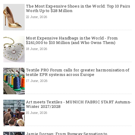
The Most Expensive Shoes in the World: Top 10 Pairs
Worth Up to $28 Million
22 June, 2026
Most Expensive Handbags in the World - From
$261,000 to $10 Million (and Who Owns Them)
18 June, 2026
Textile PRO Forum calls for greater harmonisation of
textile EPR systems across Europe
17 June, 2026
Art meets Textiles - MUNICH FABRIC START Autumn-
Winter 2027/2028
15 June, 2026
Jamie Dornan: From Runway Sensation to