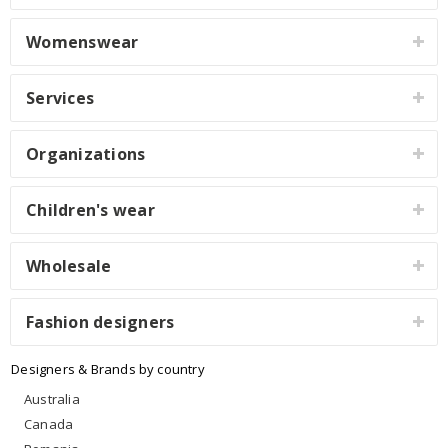
Womenswear
Services
Organizations
Children's wear
Wholesale
Fashion designers
Designers & Brands by country
Australia
Canada