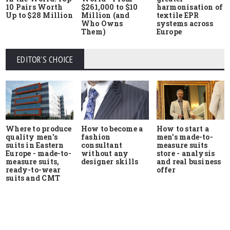
10 Pairs Worth
$261,000 to $10
harmonisation of
Up to $28 Million
Million (and
textile EPR
Who Owns
systems across
Them)
Europe
EDITOR'S CHOICE
Where to produce
How to start a
How to become a
quality men's
men's made-to-
fashion
suits in Eastern
measure suits
consultant
Europe - made-to-
store - analysis
without any
measure suits,
and real business
designer skills
ready-to-wear
offer
suits and CMT