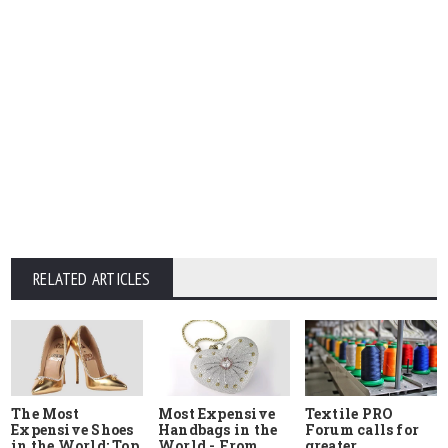
RELATED ARTICLES
The Most
Most Expensive
Textile PRO
Expensive Shoes
Handbags in the
Forum calls for
in the World: Top
World - From
greater