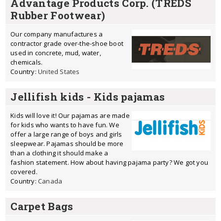
Advantage Products Corp. (TREDS
Rubber Footwear)
Our company manufactures a
contractor grade over-the-shoe boot
used in concrete, mud, water,
chemicals.
Country:
United States
Jellifish kids - Kids pajamas
Kids will love it! Our pajamas are made
for kids who wants to have fun. We
offer a large range of boys and girls
sleepwear. Pajamas should be more
than a clothing it should make a
fashion statement. How about having pajama party? We got you
covered.
Country:
Canada
Carpet Bags