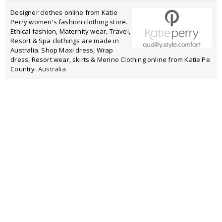
Designer clothes online from Katie
Perry women's fashion clothing store.
Ethical fashion, Maternity wear, Travel,
Resort & Spa clothings are made in
Australia. Shop Maxi dress, Wrap
dress, Resort wear, skirts & Merino Clothing online from Katie Pe
Country:
Australia