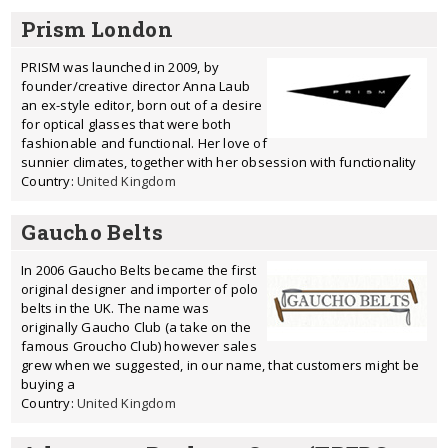
Prism London
PRISM was launched in 2009, by
founder/creative director Anna Laub
an ex-style editor, born out of a desire
for optical glasses that were both
fashionable and functional. Her love of
sunnier climates, together with her obsession with functionality
Country:
United Kingdom
Gaucho Belts
In 2006 Gaucho Belts became the first
original designer and importer of polo
belts in the UK. The name was
originally Gaucho Club (a take on the
famous Groucho Club) however sales
grew when we suggested, in our name, that customers might be
buying a
Country:
United Kingdom