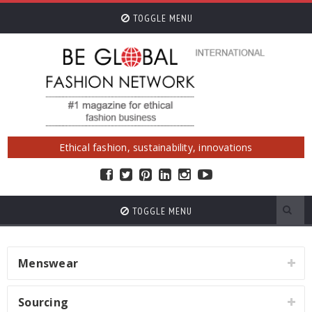
TOGGLE MENU
Ethical fashion, sustainability, innovations
TOGGLE MENU
Menswear
Sourcing