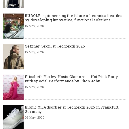
RUDOLF is pioneering the future of technical textiles
by developing innovative, functional solutions
15 May, 2026
Getzner Textil at Techtextil 2026
15 May, 2026
Elizabeth Hurley Hosts Glamorous Hot Pink Party
with Special Performance by Elton John
15 May, 2026
Bionic Oil Adsorber at Techtextil 2026 in Frankfurt,
Germany
08 May, 2026