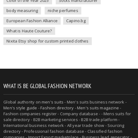
Color of the Year 2025
Socks manufacturer
body measuring
niche perfumes
European Fashion Alliance
Capino.bg
What is Haute Couture?
Nixita Etsy shop for custom printed clothes
WHAT IS BE GLOBAL FASHION NETWORK
Global authority on
men's suits
- Men's suits business network -
Men's style guide
-
Fashion directory
-
Men's suits magazine
-
Fashion companies register - Company database - - Mens suits for
sale directory - B2B marketing services - B2B trade platform -
International business network - All year trade show - Sourcing
directory - Professional fashion database - Classified fashion
companies - Import Export marketplace - Business lead generator -