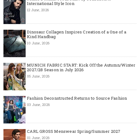
International Style Icon
12 June, 2026
Dinosaur Collagen Inspires Creation of a One of a
Kind Handbag
10 June, 2026
MUNICH FABRIC START: Kick Off the Autumn/Winter
2027/28 Season in July 2026
05 June, 2026
Fashion Deconstructed Returns to Source Fashion
03 June, 2026
CARL GROSS Menswear Spring/Summer 2027
01 June, 2026