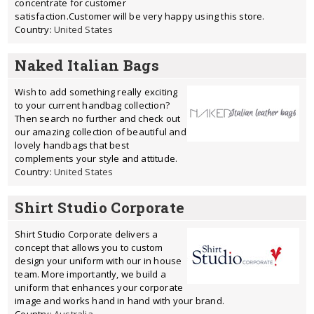
concentrate for customer
satisfaction.Customer will be very happy using this store.
Country:
United States
Naked Italian Bags
Wish to add something really exciting
to your current handbag collection?
Then search no further and check out
our amazing collection of beautiful and
lovely handbags that best
complements your style and attitude.
Country:
United States
Shirt Studio Corporate
Shirt Studio Corporate delivers a
concept that allows you to custom
design your uniform with our in house
team. More importantly, we build a
uniform that enhances your corporate
image and works hand in hand with your brand.