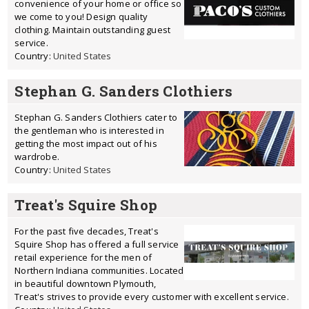
convenience of your home or office so
we come to you! Design quality
clothing. Maintain outstanding guest
service.
Country:
United States
Stephan G. Sanders Clothiers
Stephan G. Sanders Clothiers cater to
the gentleman who is interested in
getting the most impact out of his
wardrobe.
Country:
United States
Treat's Squire Shop
For the past five decades, Treat's
Squire Shop has offered a full service
retail experience for the men of
Northern Indiana communities. Located
in beautiful downtown Plymouth,
Treat's strives to provide every customer with excellent service.