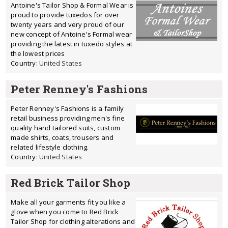
Antoine's Tailor Shop & Formal Wear is
proud to provide tuxedos for over
twenty years and very proud of our
new concept of Antoine's Formal wear
providing the latest in tuxedo styles at
the lowest prices
Country:
United States
Peter Renney's Fashions
Peter Renney's Fashions is a family
retail business providing men's fine
quality hand tailored suits, custom
made shirts, coats, trousers and
related lifestyle clothing.
Country:
United States
Red Brick Tailor Shop
Make all your garments fit you like a
glove when you come to Red Brick
Tailor Shop for clothing alterations and