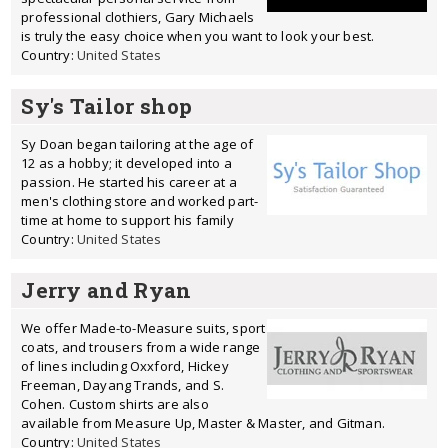
professional clothiers, Gary Michaels
is truly the easy choice when you want to look your best.
Country:
United States
Sy's Tailor shop
Sy Doan began tailoring at the age of
12 as a hobby; it developed into a
passion. He started his career at a
men's clothing store and worked part-
time at home to support his family
Country:
United States
Jerry and Ryan
We offer Made-to-Measure suits, sport
coats, and trousers from a wide range
of lines including Oxxford, Hickey
Freeman, Dayang Trands, and S.
Cohen. Custom shirts are also
available from Measure Up, Master & Master, and Gitman.
Country:
United States