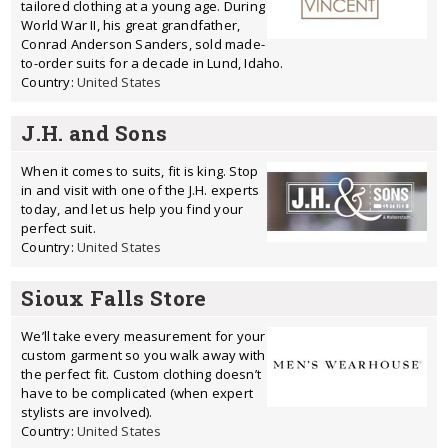
tailored clothing at a young age. During
World War II, his great grandfather,
Conrad Anderson Sanders, sold made-
to-order suits for a decade in Lund, Idaho.
Country:
United States
J.H. and Sons
When it comes to suits, fit is king. Stop
in and visit with one of the J.H. experts
today, and let us help you find your
perfect suit.
Country:
United States
Sioux Falls Store
We’ll take every measurement for your
custom garment so you walk away with
the perfect fit. Custom clothing doesn’t
have to be complicated (when expert
stylists are involved).
Country:
United States