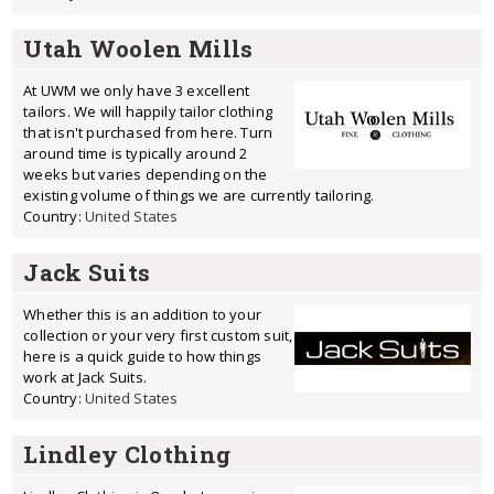
Utah Woolen Mills
At UWM we only have 3 excellent
tailors. We will happily tailor clothing
that isn't purchased from here. Turn
around time is typically around 2
weeks but varies depending on the
existing volume of things we are currently tailoring.
Country:
United States
Jack Suits
Whether this is an addition to your
collection or your very first custom suit,
here is a quick guide to how things
work at Jack Suits.
Country:
United States
Lindley Clothing