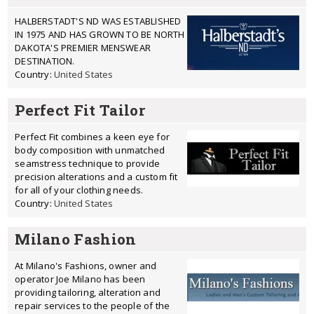
HALBERSTADT'S ND WAS ESTABLISHED
IN 1975 AND HAS GROWN TO BE NORTH
DAKOTA'S PREMIER MENSWEAR
DESTINATION.
Country:
United States
Perfect Fit Tailor
Perfect Fit combines a keen eye for
body composition with unmatched
seamstress technique to provide
precision alterations and a custom fit
for all of your clothing needs.
Country:
United States
Milano Fashion
At Milano's Fashions, owner and
operator Joe Milano has been
providing tailoring, alteration and
repair services to the people of the