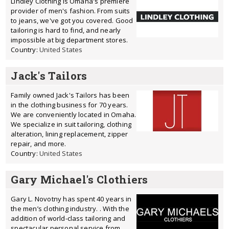
Lindley Clothing is Omaha's premiere
provider of men's fashion. From suits
to jeans, we've got you covered. Good
tailoring is hard to find, and nearly
impossible at big department stores.
Country:
United States
Jack's Tailors
Family owned Jack's Tailors has been
in the clothing business for 70 years.
We are conveniently located in Omaha.
We specialize in suit tailoring, clothing
alteration, lining replacement, zipper
repair, and more.
Country:
United States
Gary Michael's Clothiers
Gary L. Novotny has spent 40 years in
the men’s clothing industry. . With the
addition of world-class tailoring and
spectacular personal service from