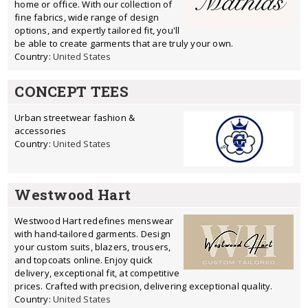
home or office. With our collection of
fine fabrics, wide range of design
options, and expertly tailored fit, you'll
be able to create garments that are truly your own.
Country:
United States
CONCEPT TEES
Urban streetwear fashion &
accessories
Country:
United States
Westwood Hart
Westwood Hart redefines menswear
with hand-tailored garments. Design
your custom suits, blazers, trousers,
and topcoats online. Enjoy quick
delivery, exceptional fit, at competitive
prices. Crafted with precision, delivering exceptional quality.
Country:
United States