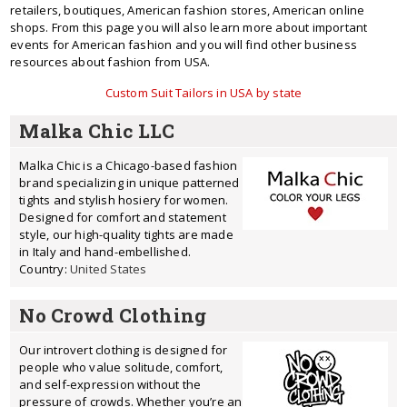
retailers, boutiques, American fashion stores, American online
shops. From this page you will also learn more about important
events for American fashion and you will find other business
resources about fashion from USA.
Custom Suit Tailors in USA by state
Malka Chic LLC
Malka Chic is a Chicago-based fashion
brand specializing in unique patterned
tights and stylish hosiery for women.
Designed for comfort and statement
style, our high-quality tights are made
in Italy and hand-embellished.
Country:
United States
No Crowd Clothing
Our introvert clothing is designed for
people who value solitude, comfort,
and self-expression without the
pressure of crowds. Whether you’re an