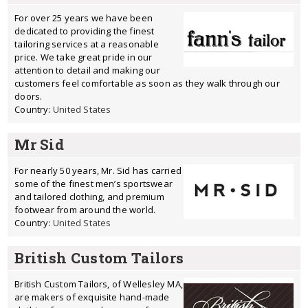
For over 25 years we have been
dedicated to providing the finest
tailoring services at a reasonable
price. We take great pride in our
attention to detail and making our
customers feel comfortable as soon as they walk through our
doors.
Country:
United States
Mr Sid
For nearly 50 years, Mr. Sid has carried
some of the finest men’s sportswear
and tailored clothing, and premium
footwear from around the world.
Country:
United States
British Custom Tailors
British Custom Tailors, of Wellesley MA,
are makers of exquisite hand-made