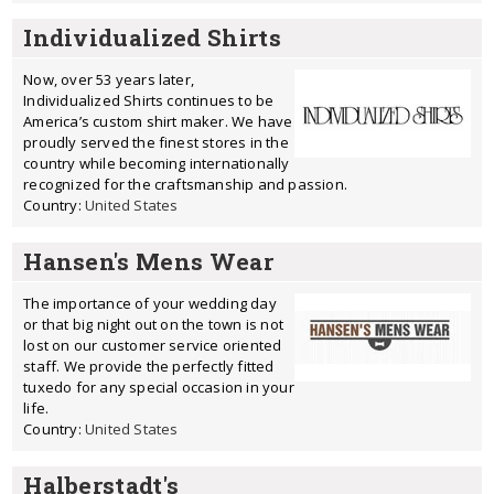
Individualized Shirts
Now, over 53 years later,
Individualized Shirts continues to be
America’s custom shirt maker. We have
proudly served the finest stores in the
country while becoming internationally
recognized for the craftsmanship and passion.
Country:
United States
Hansen's Mens Wear
The importance of your wedding day
or that big night out on the town is not
lost on our customer service oriented
staff. We provide the perfectly fitted
tuxedo for any special occasion in your
life.
Country:
United States
Halberstadt's