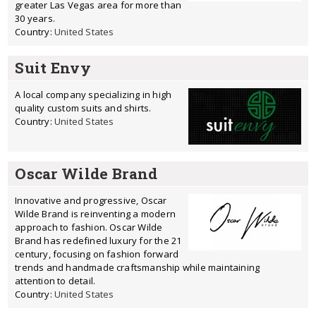
greater Las Vegas area for more than
30 years.
Country:
United States
Suit Envy
A local company specializing in high
quality custom suits and shirts.
Country:
United States
Oscar Wilde Brand
Innovative and progressive, Oscar
Wilde Brand is reinventing a modern
approach to fashion. Oscar Wilde
Brand has redefined luxury for the 21
century, focusing on fashion forward
trends and handmade craftsmanship while maintaining
attention to detail.
Country:
United States