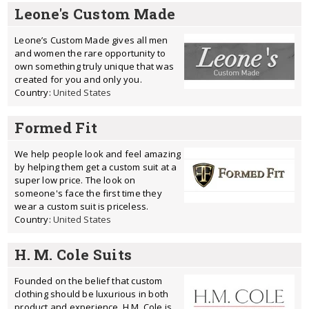
Leone's Custom Made
Leone’s Custom Made gives all men
and women the rare opportunity to
own something truly unique that was
created for you and only you.
Country:
United States
Formed Fit
We help people look and feel amazing
by helping them get a custom suit at a
super low price. The look on
someone's face the first time they
wear a custom suit is priceless.
Country:
United States
H. M. Cole Suits
Founded on the belief that custom
clothing should be luxurious in both
product and experience, H.M. Cole is