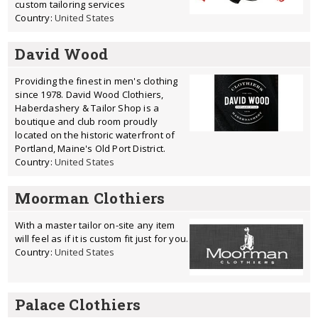
custom tailoring services
Country:
United States
David Wood
Providing the finest in men's clothing
since 1978. David Wood Clothiers,
Haberdashery & Tailor Shop is a
boutique and club room proudly
located on the historic waterfront of
Portland, Maine's Old Port District.
Country:
United States
Moorman Clothiers
With a master tailor on-site any item
will feel as if it is custom fit just for you.
Country:
United States
Palace Clothiers