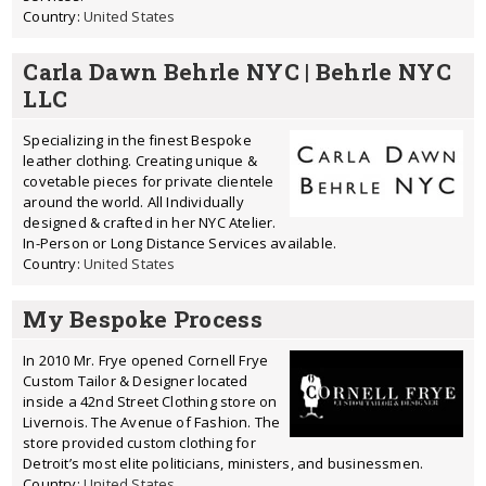
Country:
United States
Carla Dawn Behrle NYC | Behrle NYC
LLC
Specializing in the finest Bespoke
leather clothing. Creating unique &
covetable pieces for private clientele
around the world. All Individually
designed & crafted in her NYC Atelier.
In-Person or Long Distance Services available.
Country:
United States
My Bespoke Process
In 2010 Mr. Frye opened Cornell Frye
Custom Tailor & Designer located
inside a 42nd Street Clothing store on
Livernois. The Avenue of Fashion. The
store provided custom clothing for
Detroit’s most elite politicians, ministers, and businessmen.
Country:
United States