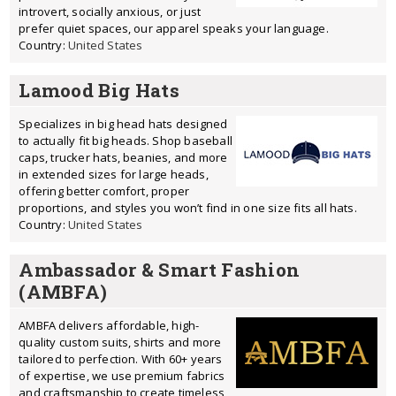
introvert, socially anxious, or just
prefer quiet spaces, our apparel speaks your language.
Country:
United States
Lamood Big Hats
Specializes in big head hats designed
to actually fit big heads. Shop baseball
caps, trucker hats, beanies, and more
in extended sizes for large heads,
offering better comfort, proper
proportions, and styles you won’t find in one size fits all hats.
Country:
United States
Ambassador & Smart Fashion
(AMBFA)
AMBFA delivers affordable, high-
quality custom suits, shirts and more
tailored to perfection. With 60+ years
of expertise, we use premium fabrics
and craftsmanship to create timeless,