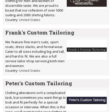
clothing for men and women of
discernible taste. We are proud to
boast that our collection of over 5000
suiting and 2000 shirting fabrics.
Country:
United States
Frank's Custom Tailoring
We feature fine men's suits, sport
coats, dress slacks, and formal wear.
Cater to all sizes including big and tall,
and hard to fit. We are also a full
service tailor shop servicing both men
and women.
Country:
United States
Peter's Custom Tailoring
Clothing alterations isn’t a complicated
task, but sometimes you want things to
look and fit perfectly for a special
occasion or interview. When this is the
case, you’ll want to take your clothes to