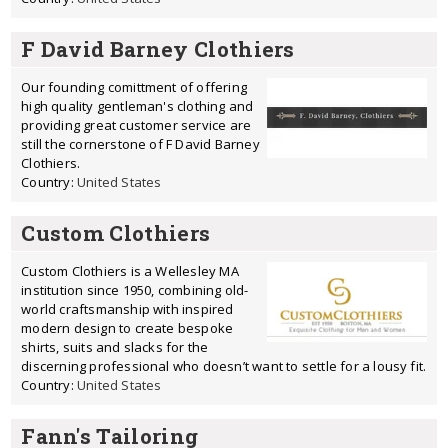
F David Barney Clothiers
Our founding comittment of offering
high quality gentleman's clothing and
providing great customer service are
still the cornerstone of F David Barney
Clothiers.
Country:
United States
Custom Clothiers
Custom Clothiers is a Wellesley MA
institution since 1950, combining old-
world craftsmanship with inspired
modern design to create bespoke
shirts, suits and slacks for the
discerning professional who doesn’t want to settle for a lousy fit.
Country:
United States
Fann's Tailoring