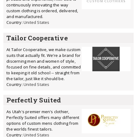
continuously innovating the way
custom clothing is ordered, delivered,
and manufactured.
Country:
United States
Tailor Cooperative
At Tailor Cooperative, we make custom
suits that actually fit. We’re a brand for
discerning men and women of style,
focused on fine details, and committed
to keeping it old school -- straight from
the tailor, just like it should be.
Country:
United States
Perfectly Suited
As Utah's premier men's clothier,
Perfectly Suited offers many different
options of custom mens clothing from
the worlds finest tailors.
Country:
United States