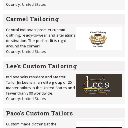
Country:
United States
Carmel Tailoring
Central Indiana's premier custom
clothing, ready-to-wear and alterations
destination. The perfect fit is right
around the corner!
Country:
United States
Lee’s Custom Tailoring
Indianapolis resident and Master
Tailor Jin Lee is in an elite group of 25
master tailors in the United States and
fewer than 300 worldwide.
Country:
United States
Paco's Custom Tailors
Custom made clothing at the