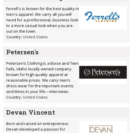
Ferrell's is known for the best quality in
men's apparel. We carry all you will
need for a professional, business look
to a more casual look when you are
out on the town.
Country:
United States
Petersen's
Petersen’s Clothing is a Boise and Twin
Falls, Idaho locally owned company
known for high quality apparel at
reasonable prices. We carry men’s
dress wear for the important events
and times in your life—interviews.
Country:
United States
Devan Vincent
Born and raised an entrepreneur,
Devan developed a passion for