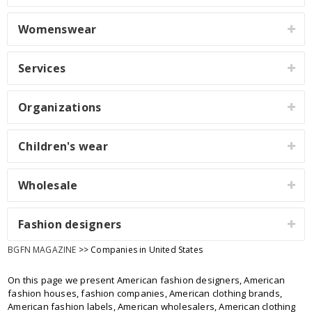
Womenswear
Services
Organizations
Children's wear
Wholesale
Fashion designers
BGFN MAGAZINE
>> Companies in United States
On this page we present American fashion designers, American
fashion houses, fashion companies, American clothing brands,
American fashion labels, American wholesalers, American clothing