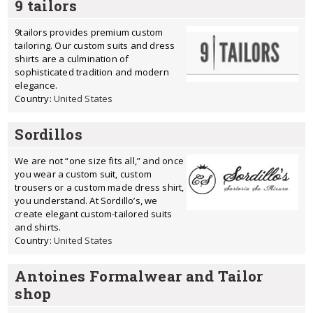
9 tailors
9tailors provides premium custom
tailoring. Our custom suits and dress
shirts are a culmination of
sophisticated tradition and modern
elegance.
Country:
United States
Sordillos
We are not “one size fits all,” and once
you wear a custom suit, custom
trousers or a custom made dress shirt,
you understand. At Sordillo’s, we
create elegant custom-tailored suits
and shirts.
Country:
United States
Antoines Formalwear and Tailor
shop