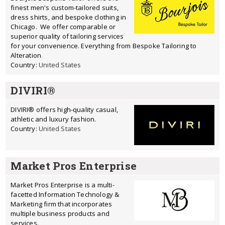
finest men's custom-tailored suits,
dress shirts, and bespoke clothing in
Chicago. We offer comparable or
superior quality of tailoring services
for your convenience. Everything from Bespoke Tailoring to
Alteration
Country:
United States
DIVIRI®
DIVIRI® offers high-quality casual,
athletic and luxury fashion.
Country:
United States
Market Pros Enterprise
Market Pros Enterprise is a multi-
facetted Information Technology &
Marketing firm that incorporates
multiple business products and
services.