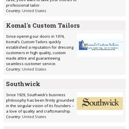
professional tailor.
Country:
United States
Komal's Custom Tailors
Since opening our doors in 1974,
Komal’s Custom Tailors quickly
established a reputation for dressing
customers in high quality, custom
made attire and guaranteeing
seamless customer service.
Country:
United States
Southwick
Since 1929, Southwick’s business
philosophy has been firmly grounded
in the singular vision of its founders –
a love of quality and craftsmanship.
Country:
United States