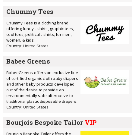
Chummy Tees
Chummy Tees is a clothing brand
offering funny t-shirts, graphic tees,
cool tees, political t-shirts, for men,
women, & kids.
Country:
United States
Babee Greens
BabeeGreens offers an exclusive line
of certified organic cloth baby diapers
and other baby products developed
out of the desire to provide an
environmentally safe alternative to
traditional plastic disposable diapers.
Country:
United States
Bourjois Bespoke Tailor
VIP
Bourjois Bespoke Tailor offers the