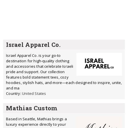
Israel Apparel Co.
Israel Apparel Co. is your go-to
destination for high-quality clothing
and accessories that celebrate Israeli
pride and support. Our collection
features bold statement tees, cozy
hoodies, stylish hats, and more—each designed to inspire, unite,
and ma
Country:
United States
Mathias Custom
Based in Seattle, Mathias brings a
luxury experience directly to your