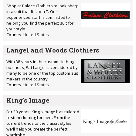
Shop at Palace Clothiers to look sharp
in a suit that fits to a T. Our
experienced staff is committed to
helping you find the perfect suit for
your style
Country:
United States
Langel and Woods Clothiers
With 38 years in the custom clothing
business, Pat Langel is considered by
many to be one of the top custom suit
makers in the country.
Country:
United States
King's Image
For 30 years, King's Image has tailored
custom clothing for men. From the
current trends to the classic styles,
we'll help you create the perfect
wardrobe.