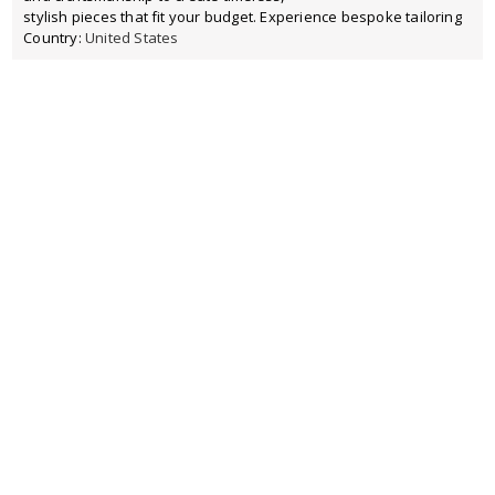
stylish pieces that fit your budget. Experience bespoke tailoring
Country:
United States