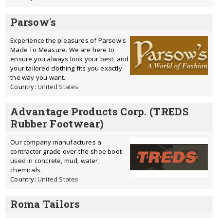
Parsow's
Experience the pleasures of Parsow's
Made To Measure. We are here to
ensure you always look your best, and
your tailored clothing fits you exactly
the way you want.
Country:
United States
Advantage Products Corp. (TREDS
Rubber Footwear)
Our company manufactures a
contractor grade over-the-shoe boot
used in concrete, mud, water,
chemicals.
Country:
United States
Roma Tailors