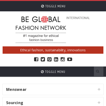
TOGGLE MENU
Ethical fashion, sustainability, innovations
TOGGLE MENU
Menswear
Sourcing