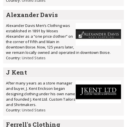
Country:
United States
Alexander Davis
Alexander Davis Men’s Clothing was
established in 1891 by Moses
Alexander as a “one price clothier” on
the corner of Fifth and Main in
downtown Boise. Now, 125 years later,
we remain locally owned and operated in downtown Boise.
Country:
United States
J Kent
After many years as a store manager
and buyer, J. Kent Erickson began
designing clothing under his own name
and founded J. Kent Ltd. Custom Tailors
and Shirtmakers.
Country:
United States
Ferrell's Clothing