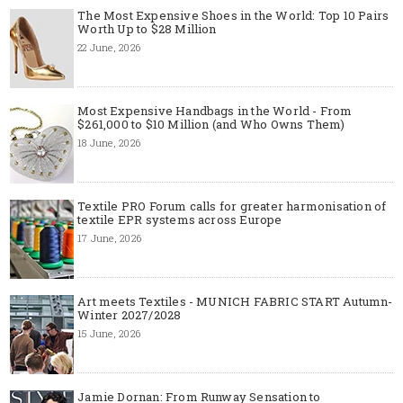
The Most Expensive Shoes in the World: Top 10 Pairs
Worth Up to $28 Million
22 June, 2026
Most Expensive Handbags in the World - From
$261,000 to $10 Million (and Who Owns Them)
18 June, 2026
Textile PRO Forum calls for greater harmonisation of
textile EPR systems across Europe
17 June, 2026
Art meets Textiles - MUNICH FABRIC START Autumn-
Winter 2027/2028
15 June, 2026
Jamie Dornan: From Runway Sensation to