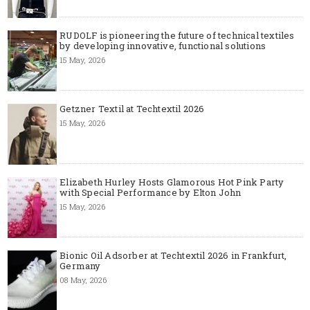
RUDOLF is pioneering the future of technical textiles
by developing innovative, functional solutions
15 May, 2026
Getzner Textil at Techtextil 2026
15 May, 2026
Elizabeth Hurley Hosts Glamorous Hot Pink Party
with Special Performance by Elton John
15 May, 2026
Bionic Oil Adsorber at Techtextil 2026 in Frankfurt,
Germany
08 May, 2026