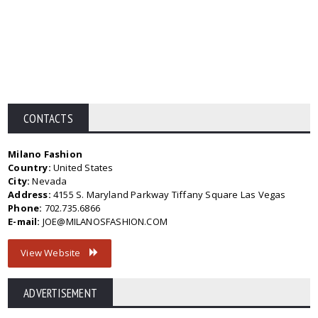
CONTACTS
Milano Fashion
Country:
United States
City:
Nevada
Address:
4155 S. Maryland Parkway Tiffany Square Las Vegas
Phone:
702.735.6866
E-mail:
JOE@MILANOSFASHION.COM
View Website
ADVERTISEMENT