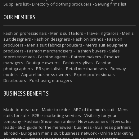
Suppliers list - Directory of clothing producers - Sewing firms list
OUR MEMBERS
Fashion professionals -
Men's suit tailors
-
Travelling tailors
-
Men's
suit designers
- Fashion designers - Fashion brands - Fashion
producers -
Men's suit fabrics producers
-
Men's suit equipment
producers
- Fashion merchandisers - Fashion buyers - Sales
representatives - Fashion agents - Pattern makers - Product
managers - Boutique owners - Fashion stylists - Fashion
photographers - PR specialists - Retail merchandisers - Runway
models - Apparel business owners - Export professionals -
Distributors - Purchasing managers
BUSINESS BENEFITS
Made-to-measure
-
Made-to-order
-
ABC of the men's suit
- Mens
suits for sale - B2B e-marketing services - Visibility for your
company - Fashion Showroom online - New customers - New sales
leads -
SEO guide for the menswear business
- Business partners
abroad - European men's suit business network - Online Marketing