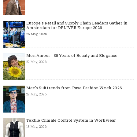
Europe’s Retail and Supply Chain Leaders Gather in
Amsterdam for DELIVER Europe 2026
26 May, 2026
Mon Amour - 35 Years of Beauty and Elegance
22 May, 2026
Men's Suit trends from Ruse Fashion Week 2026
22 May, 2026
Textile Climate Control System in Workwear
18 May, 2026