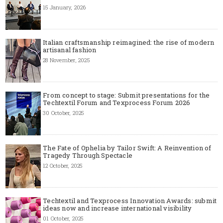
15 January, 2026
Italian craftsmanship reimagined: the rise of modern
artisanal fashion
28 November, 2025
From concept to stage: Submit presentations for the
Techtextil Forum and Texprocess Forum 2026
30 October, 2025
The Fate of Ophelia by Tailor Swift: A Reinvention of
Tragedy Through Spectacle
12 October, 2025
Techtextil and Texprocess Innovation Awards: submit
ideas now and increase international visibility
01 October, 2025