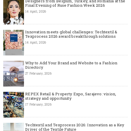
Designers from Belgium, Turkey, and Romania at the
Final Evening of Ruse Fashion Week 2026
14 April, 2026
Innovation meets global challenges: Techtextil &
Texprocess 2026 award breakthrough solutions
14 April, 2026
Why to Add Your Brand and Website to a Fashion
Directory
27 February, 2026
REPEX Retail & Property Expo, Sarajevo: vision,
strategy and opportunity
17 February, 2026
Techtextil and Texprocess 2026: Innovation as a Key
Driver of the Textile Future