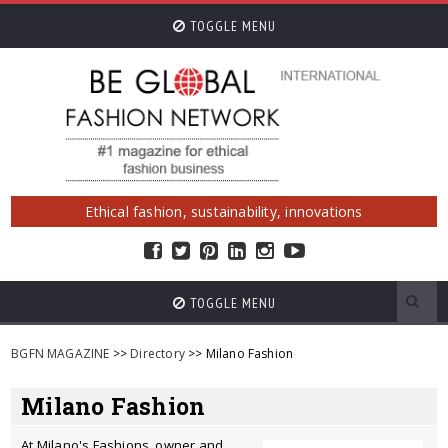
TOGGLE MENU
Ethical fashion, sustainability, innovations
TOGGLE MENU
BGFN MAGAZINE
>>
Directory
>> Milano Fashion
Milano Fashion
At Milano's Fashions, owner and