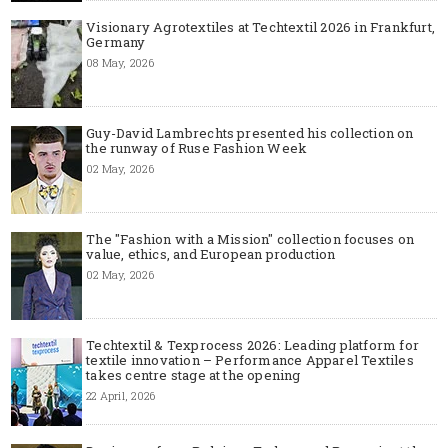
Visionary Agrotextiles at Techtextil 2026 in Frankfurt,
Germany
08 May, 2026
Guy-David Lambrechts presented his collection on
the runway of Ruse Fashion Week
02 May, 2026
The "Fashion with a Mission" collection focuses on
value, ethics, and European production
02 May, 2026
Techtextil & Texprocess 2026: Leading platform for
textile innovation – Performance Apparel Textiles
takes centre stage at the opening
22 April, 2026