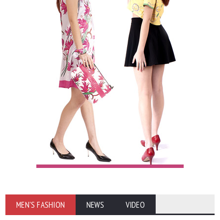
MEN'S FASHION
NEWS
VIDEO