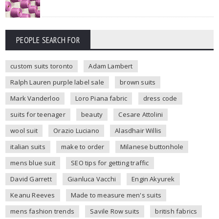
PEOPLE SEARCH FOR
custom suits toronto
Adam Lambert
Ralph Lauren purple label sale
brown suits
Mark Vanderloo
Loro Piana fabric
dress code
suits for teenager
beauty
Cesare Attolini
wool suit
Orazio Luciano
Alasdhair Willis
italian suits
make to order
Milanese buttonhole
mens blue suit
SEO tips for getting traffic
David Garrett
Gianluca Vacchi
Engin Akyurek
Keanu Reeves
Made to measure men's suits
mens fashion trends
Savile Row suits
british fabrics