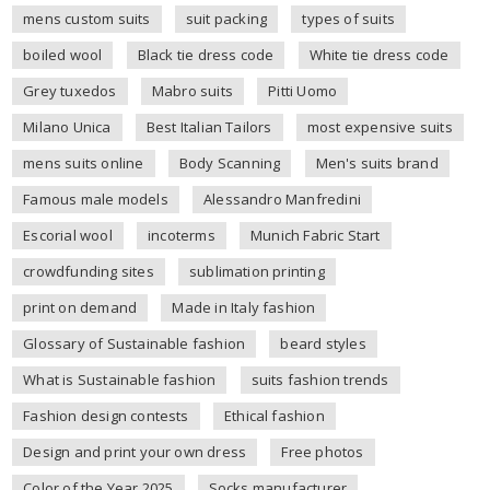
mens custom suits
suit packing
types of suits
boiled wool
Black tie dress code
White tie dress code
Grey tuxedos
Mabro suits
Pitti Uomo
Milano Unica
Best Italian Tailors
most expensive suits
mens suits online
Body Scanning
Men's suits brand
Famous male models
Alessandro Manfredini
Escorial wool
incoterms
Munich Fabric Start
crowdfunding sites
sublimation printing
print on demand
Made in Italy fashion
Glossary of Sustainable fashion
beard styles
What is Sustainable fashion
suits fashion trends
Fashion design contests
Ethical fashion
Design and print your own dress
Free photos
Color of the Year 2025
Socks manufacturer