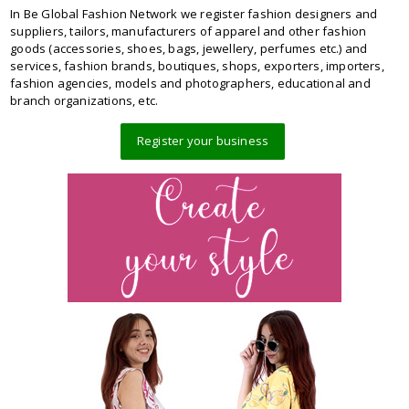
In Be Global Fashion Network we register fashion designers and
suppliers, tailors, manufacturers of apparel and other fashion
goods (accessories, shoes, bags, jewellery, perfumes etc.) and
services, fashion brands, boutiques, shops, exporters, importers,
fashion agencies, models and photographers, educational and
branch organizations, etc.
Register your business