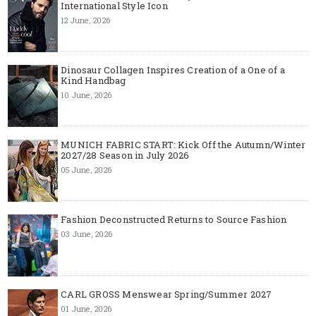
International Style Icon
12 June, 2026
Dinosaur Collagen Inspires Creation of a One of a
Kind Handbag
10 June, 2026
MUNICH FABRIC START: Kick Off the Autumn/Winter
2027/28 Season in July 2026
05 June, 2026
Fashion Deconstructed Returns to Source Fashion
03 June, 2026
CARL GROSS Menswear Spring/Summer 2027
01 June, 2026