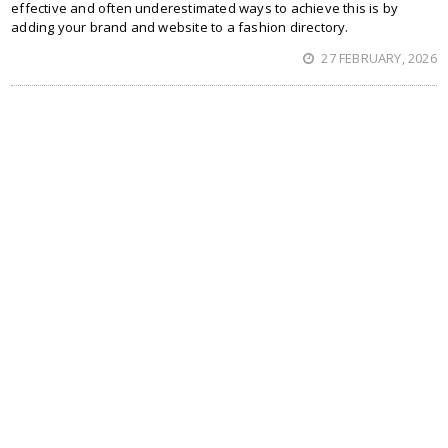
effective and often underestimated ways to achieve this is by
adding your brand and website to a fashion directory.
27 FEBRUARY, 2026