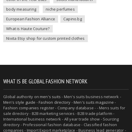
body measuring
niche perfumes
European Fashion Alliance
Capino.bg
What is Haute Couture?
Nixita Etsy shop for custom printed clothes
WHAT IS BE GLOBAL FASHION NETWORK
Global authority on
men's suits
- Men's suits business network -
Men's style guide
-
Fashion directory
-
Men's suits magazine
-
Fashion companies register - Company database - - Mens suits for
sale directory - B2B marketing services - B2B trade platform -
International business network - All year trade show - Sourcing
directory - Professional fashion database - Classified fashion
companies - Import Export marketplace - Business lead generator -