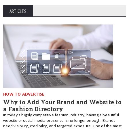
ARTICLES
HOW TO ADVERTISE
Why to Add Your Brand and Website to
a Fashion Directory
In today’s highly competitive fashion industry, having a beautiful
website or social media presence is no longer enough. Brands
need visibility, credibility, and targeted exposure. One of the most