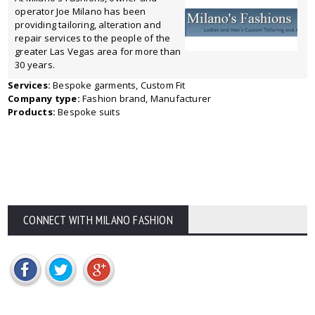
operator Joe Milano has been
providing tailoring, alteration and
repair services to the people of the
greater Las Vegas area for more than
30 years.
Services:
Bespoke garments, Custom Fit
Company type:
Fashion brand, Manufacturer
Products:
Bespoke suits
CONNECT WITH MILANO FASHION