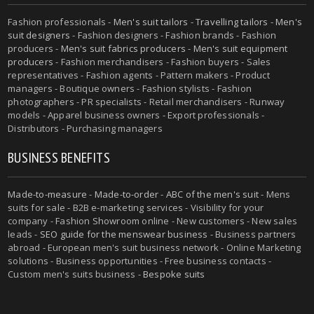
Fashion professionals -
Men's suit tailors
-
Travelling tailors
-
Men's
suit designers
- Fashion designers - Fashion brands - Fashion
producers -
Men's suit fabrics producers
-
Men's suit equipment
producers
- Fashion merchandisers - Fashion buyers - Sales
representatives - Fashion agents - Pattern makers - Product
managers - Boutique owners - Fashion stylists - Fashion
photographers - PR specialists - Retail merchandisers - Runway
models - Apparel business owners - Export professionals -
Distributors - Purchasing managers
BUSINESS BENEFITS
Made-to-measure
-
Made-to-order
-
ABC of the men's suit
- Mens
suits for sale - B2B e-marketing services - Visibility for your
company - Fashion Showroom online - New customers - New sales
leads -
SEO guide for the menswear business
- Business partners
abroad - European men's suit business network - Online Marketing
solutions - Business opportunities - Free business contacts -
Custom men's suits business -
Bespoke suits