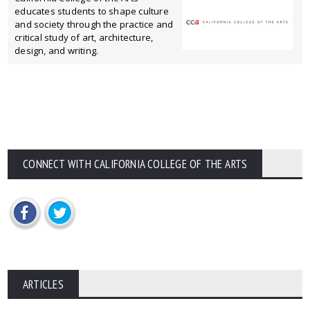
educates students to shape culture
and society through the practice and
critical study of art, architecture,
design, and writing.
CONNECT WITH CALIFORNIA COLLEGE OF THE ARTS
ARTICLES