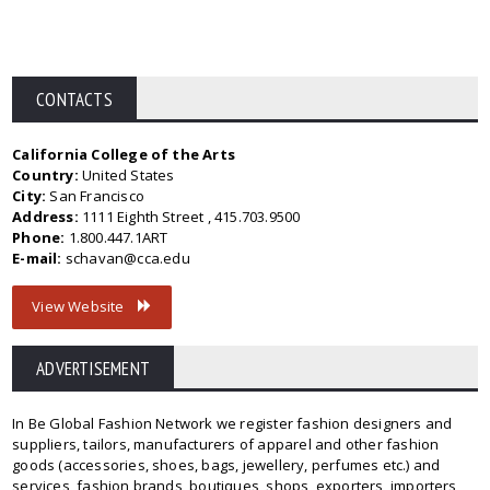
CONTACTS
California College of the Arts
Country:
United States
City:
San Francisco
Address:
1111 Eighth Street , 415.703.9500
Phone:
1.800.447.1ART
E-mail:
schavan@cca.edu
View Website
ADVERTISEMENT
In Be Global Fashion Network we register fashion designers and
suppliers, tailors, manufacturers of apparel and other fashion
goods (accessories, shoes, bags, jewellery, perfumes etc.) and
services, fashion brands, boutiques, shops, exporters, importers,