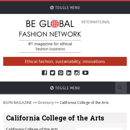
TOGGLE MENU
Ethical fashion, sustainability, innovations
TOGGLE MENU
BGFN MAGAZINE
>>
Directory
>> California College of the Arts
California College of the Arts
California College of the Arts