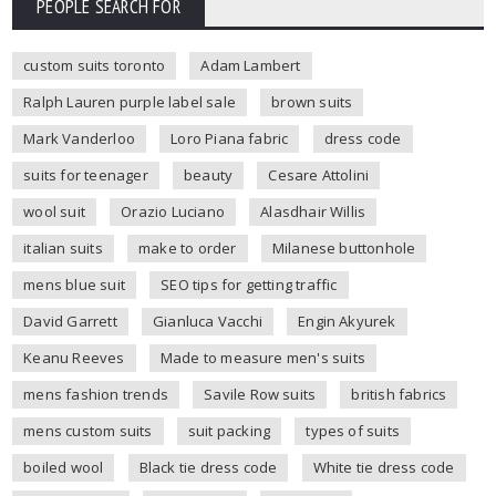
PEOPLE SEARCH FOR
custom suits toronto
Adam Lambert
Ralph Lauren purple label sale
brown suits
Mark Vanderloo
Loro Piana fabric
dress code
suits for teenager
beauty
Cesare Attolini
wool suit
Orazio Luciano
Alasdhair Willis
italian suits
make to order
Milanese buttonhole
mens blue suit
SEO tips for getting traffic
David Garrett
Gianluca Vacchi
Engin Akyurek
Keanu Reeves
Made to measure men's suits
mens fashion trends
Savile Row suits
british fabrics
mens custom suits
suit packing
types of suits
boiled wool
Black tie dress code
White tie dress code