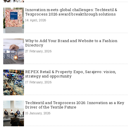
Innovation meets global challenges: Techtextil &
Texprocess 2026 award breakthrough solutions
14 April, 2026
Why to Add Your Brand and Website to a Fashion
Directory
27 February, 2026
REPEX Retail & Property Expo, Sarajevo: vision,
strategy and opportunity
17 February, 2026
Techtextil and Texprocess 2026: Innovation as a Key
Driver of the Textile Future
15 January, 2026