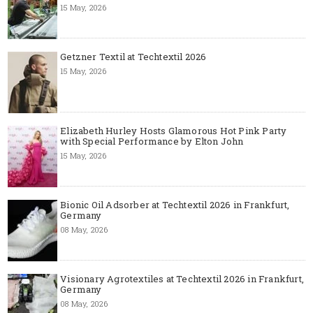
15 May, 2026
Getzner Textil at Techtextil 2026
15 May, 2026
Elizabeth Hurley Hosts Glamorous Hot Pink Party
with Special Performance by Elton John
15 May, 2026
Bionic Oil Adsorber at Techtextil 2026 in Frankfurt,
Germany
08 May, 2026
Visionary Agrotextiles at Techtextil 2026 in Frankfurt,
Germany
08 May, 2026