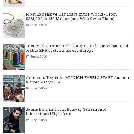
Most Expensive Handbags in the World - From
$261,000 to $10 Million (and Who Owns Them)
18 June, 2026
Textile PRO Forum calls for greater harmonisation of
textile EPR systems across Europe
17 June, 2026
Art meets Textiles - MUNICH FABRIC START Autumn-
Winter 2027/2028
15 June, 2026
Jamie Dornan: From Runway Sensation to
International Style Icon
12 June, 2026