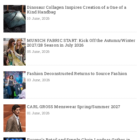
Dinosaur Collagen Inspires Creation of a One of a
Kind Handbag
10 June, 2026
MUNICH FABRIC START: Kick Off the Autumn/Winter
2027/28 Season in July 2026
05 June, 2026
Fashion Deconstructed Returns to Source Fashion
03 June, 2026
CARL GROSS Menswear Spring/Summer 2027
01 June, 2026
Europe’s Retail and Supply Chain Leaders Gather in