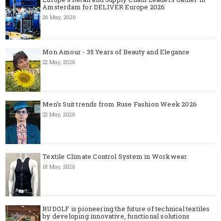
Amsterdam for DELIVER Europe 2026
26 May, 2026
Mon Amour - 35 Years of Beauty and Elegance
22 May, 2026
Men's Suit trends from Ruse Fashion Week 2026
22 May, 2026
Textile Climate Control System in Workwear
18 May, 2026
RUDOLF is pioneering the future of technical textiles
by developing innovative, functional solutions