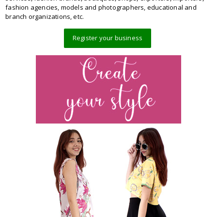
fashion agencies, models and photographers, educational and
branch organizations, etc.
Register your business