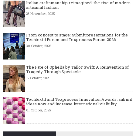
Italian craftsmanship reimagined: the rise of modern
artisanal fashion
28 November, 2025
From concept to stage: Submit presentations for the
Techtextil Forum and Texprocess Forum 2026
30 October, 2025
The Fate of Ophelia by Tailor Swift: A Reinvention of
Tragedy Through Spectacle
12 October, 2025
Techtextil and Texprocess Innovation Awards: submit
ideas now and increase international visibility
01 October, 2025