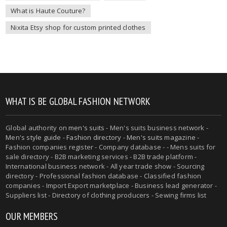
What is Haute Couture?
Nixita Etsy shop for custom printed clothes
WHAT IS BE GLOBAL FASHION NETWORK
Global authority on
men's suits
- Men's suits business network -
Men's style guide
-
Fashion directory
-
Men's suits magazine
-
Fashion companies register - Company database - - Mens suits for
sale directory - B2B marketing services - B2B trade platform -
International business network - All year trade show - Sourcing
directory - Professional fashion database - Classified fashion
companies - Import Export marketplace - Business lead generator -
Suppliers list - Directory of clothing producers - Sewing firms list
OUR MEMBERS