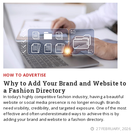
HOW TO ADVERTISE
Why to Add Your Brand and Website to
a Fashion Directory
In today’s highly competitive fashion industry, having a beautiful
website or social media presence is no longer enough. Brands
need visibility, credibility, and targeted exposure. One of the most
effective and often underestimated ways to achieve this is by
adding your brand and website to a fashion directory.
27 FEBRUARY, 2026