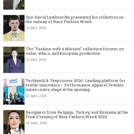
Guy-David Lambrechts presented his collection on
the runway of Ruse Fashion Week
02 May, 2026
The "Fashion with a Mission" collection focuses on
value, ethics, and European production
02 May, 2026
Techtextil & Texprocess 2026: Leading platform for
textile innovation – Performance Apparel Textiles
takes centre stage at the opening
22 April, 2026
Designers from Belgium, Turkey, and Romania at the
Final Evening of Ruse Fashion Week 2026
14 April, 2026