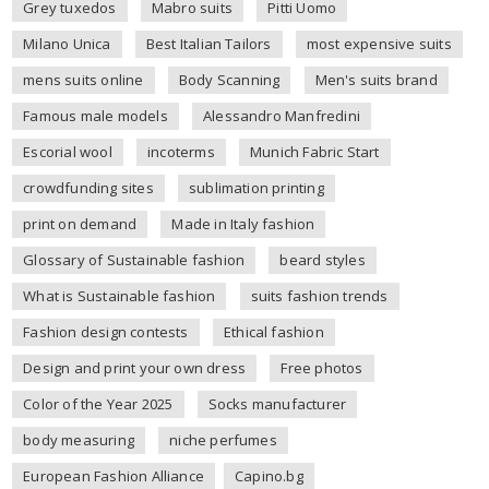
Grey tuxedos
Mabro suits
Pitti Uomo
Milano Unica
Best Italian Tailors
most expensive suits
mens suits online
Body Scanning
Men's suits brand
Famous male models
Alessandro Manfredini
Escorial wool
incoterms
Munich Fabric Start
crowdfunding sites
sublimation printing
print on demand
Made in Italy fashion
Glossary of Sustainable fashion
beard styles
What is Sustainable fashion
suits fashion trends
Fashion design contests
Ethical fashion
Design and print your own dress
Free photos
Color of the Year 2025
Socks manufacturer
body measuring
niche perfumes
European Fashion Alliance
Capino.bg