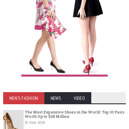
MEN'S FASHION
NEWS
VIDEO
The Most Expensive Shoes in the World: Top 10 Pairs
Worth Up to $28 Million
22 June, 2026