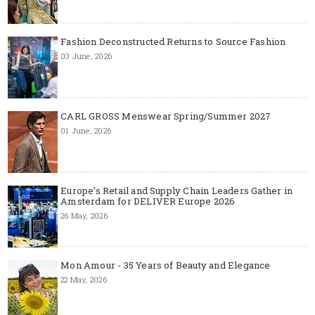
Fashion Deconstructed Returns to Source Fashion
03 June, 2026
CARL GROSS Menswear Spring/Summer 2027
01 June, 2026
Europe’s Retail and Supply Chain Leaders Gather in
Amsterdam for DELIVER Europe 2026
26 May, 2026
Mon Amour - 35 Years of Beauty and Elegance
22 May, 2026