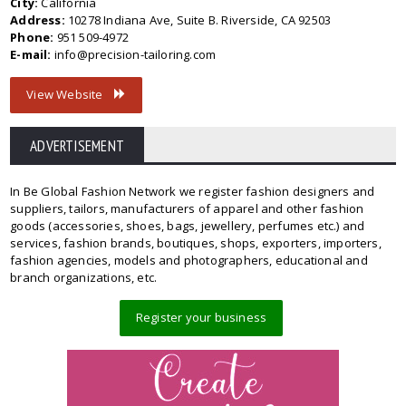
City:
California
Address:
10278 Indiana Ave, Suite B. Riverside, CA 92503
Phone:
951 509-4972
E-mail:
info@precision-tailoring.com
View Website
ADVERTISEMENT
In Be Global Fashion Network we register fashion designers and
suppliers, tailors, manufacturers of apparel and other fashion
goods (accessories, shoes, bags, jewellery, perfumes etc.) and
services, fashion brands, boutiques, shops, exporters, importers,
fashion agencies, models and photographers, educational and
branch organizations, etc.
Register your business