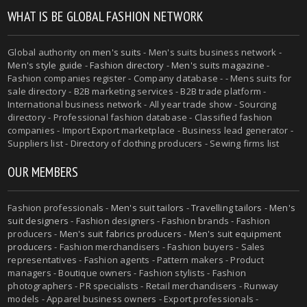
WHAT IS BE GLOBAL FASHION NETWORK
Global authority on
men's suits
- Men's suits business network -
Men's style guide
-
Fashion directory
-
Men's suits magazine
-
Fashion companies register - Company database - - Mens suits for
sale directory - B2B marketing services - B2B trade platform -
International business network - All year trade show - Sourcing
directory - Professional fashion database - Classified fashion
companies - Import Export marketplace - Business lead generator -
Suppliers list - Directory of clothing producers - Sewing firms list
OUR MEMBERS
Fashion professionals -
Men's suit tailors
-
Travelling tailors
-
Men's
suit designers
- Fashion designers - Fashion brands - Fashion
producers -
Men's suit fabrics producers
-
Men's suit equipment
producers
- Fashion merchandisers - Fashion buyers - Sales
representatives - Fashion agents - Pattern makers - Product
managers - Boutique owners - Fashion stylists - Fashion
photographers - PR specialists - Retail merchandisers - Runway
models - Apparel business owners - Export professionals -