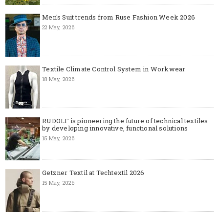
Men's Suit trends from Ruse Fashion Week 2026
22 May, 2026
Textile Climate Control System in Workwear
18 May, 2026
RUDOLF is pioneering the future of technical textiles
by developing innovative, functional solutions
15 May, 2026
Getzner Textil at Techtextil 2026
15 May, 2026