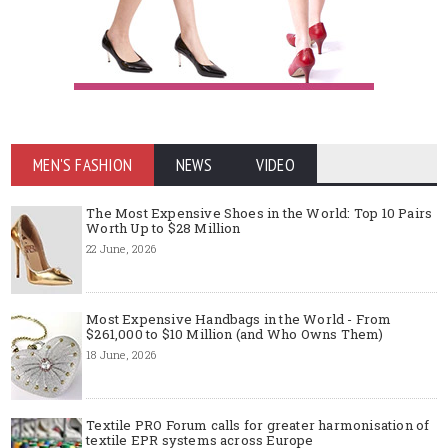
MEN'S FASHION
NEWS
VIDEO
The Most Expensive Shoes in the World: Top 10 Pairs
Worth Up to $28 Million
22 June, 2026
Most Expensive Handbags in the World - From
$261,000 to $10 Million (and Who Owns Them)
18 June, 2026
Textile PRO Forum calls for greater harmonisation of
textile EPR systems across Europe