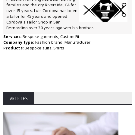
families and the city Riverside, CA for
over 15 years. Luis Cordova has been
a tailor for 45 years and opened
Cordova's Tailor Shop in San
Bernardino over 30 years ago with his brother.
Services:
Bespoke garments, Custom Fit
Company type:
Fashion brand, Manufacturer
Products:
Bespoke suits, Shirts
ARTICLES