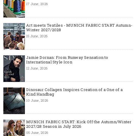
17 June, 2026
Art meets Textiles - MUNICH FABRIC START Autumn-
Winter 2027/2028
15 June, 2026
Jamie Dornan: From Runway Sensation to
International Style Icon
12 June, 2026
Dinosaur Collagen Inspires Creation of a One of a
Kind Handbag
10 June, 2026
MUNICH FABRIC START: Kick Off the Autumn/Winter
2027/28 Season in July 2026
05 June, 2026