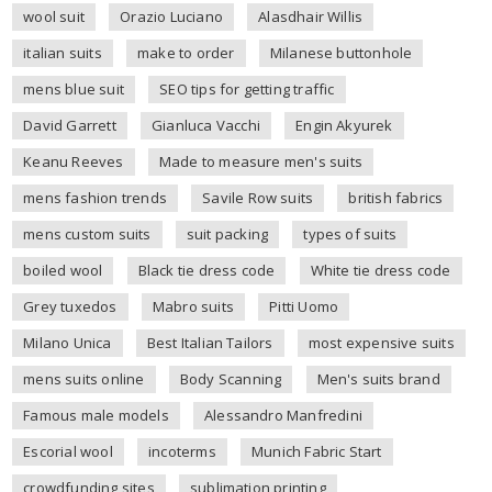
wool suit
Orazio Luciano
Alasdhair Willis
italian suits
make to order
Milanese buttonhole
mens blue suit
SEO tips for getting traffic
David Garrett
Gianluca Vacchi
Engin Akyurek
Keanu Reeves
Made to measure men's suits
mens fashion trends
Savile Row suits
british fabrics
mens custom suits
suit packing
types of suits
boiled wool
Black tie dress code
White tie dress code
Grey tuxedos
Mabro suits
Pitti Uomo
Milano Unica
Best Italian Tailors
most expensive suits
mens suits online
Body Scanning
Men's suits brand
Famous male models
Alessandro Manfredini
Escorial wool
incoterms
Munich Fabric Start
crowdfunding sites
sublimation printing