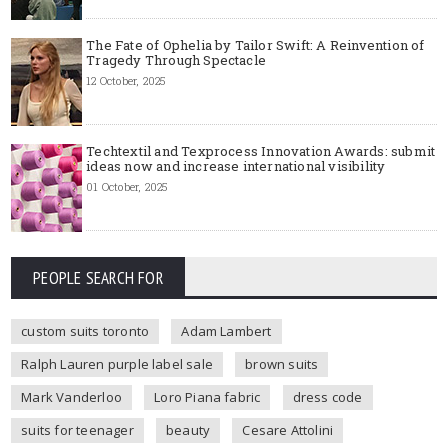
The Fate of Ophelia by Tailor Swift: A Reinvention of
Tragedy Through Spectacle
12 October, 2025
Techtextil and Texprocess Innovation Awards: submit
ideas now and increase international visibility
01 October, 2025
PEOPLE SEARCH FOR
custom suits toronto
Adam Lambert
Ralph Lauren purple label sale
brown suits
Mark Vanderloo
Loro Piana fabric
dress code
suits for teenager
beauty
Cesare Attolini