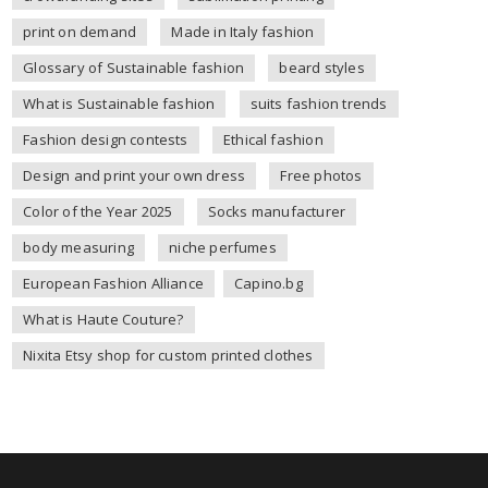
print on demand
Made in Italy fashion
Glossary of Sustainable fashion
beard styles
What is Sustainable fashion
suits fashion trends
Fashion design contests
Ethical fashion
Design and print your own dress
Free photos
Color of the Year 2025
Socks manufacturer
body measuring
niche perfumes
European Fashion Alliance
Capino.bg
What is Haute Couture?
Nixita Etsy shop for custom printed clothes