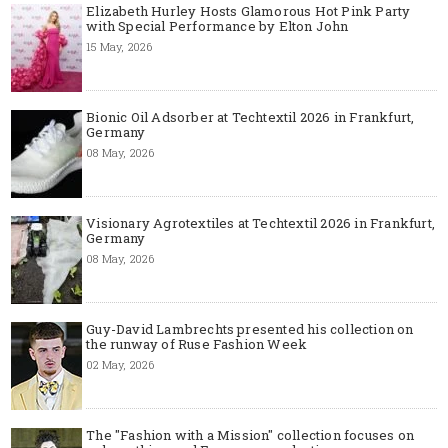
Elizabeth Hurley Hosts Glamorous Hot Pink Party
with Special Performance by Elton John
15 May, 2026
Bionic Oil Adsorber at Techtextil 2026 in Frankfurt,
Germany
08 May, 2026
Visionary Agrotextiles at Techtextil 2026 in Frankfurt,
Germany
08 May, 2026
Guy-David Lambrechts presented his collection on
the runway of Ruse Fashion Week
02 May, 2026
The "Fashion with a Mission" collection focuses on