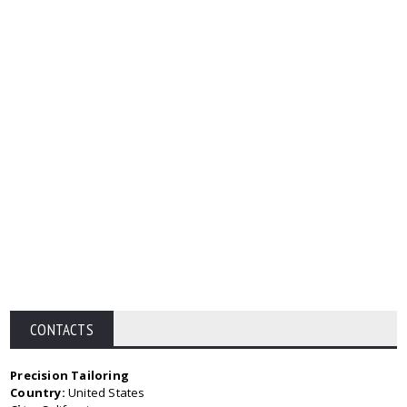
CONTACTS
Precision Tailoring
Country:
United States