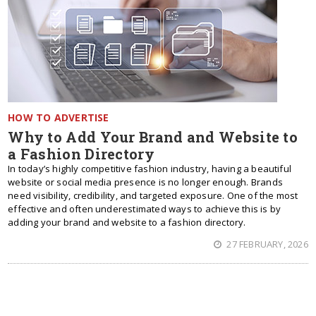
HOW TO ADVERTISE
Why to Add Your Brand and Website to
a Fashion Directory
In today’s highly competitive fashion industry, having a beautiful
website or social media presence is no longer enough. Brands
need visibility, credibility, and targeted exposure. One of the most
effective and often underestimated ways to achieve this is by
adding your brand and website to a fashion directory.
27 FEBRUARY, 2026