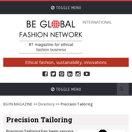
TOGGLE MENU
Ethical fashion, sustainability, innovations
TOGGLE MENU
BGFN MAGAZINE
>>
Directory
>> Precision Tailoring
Precision Tailoring
Precision Tailoring has been serving