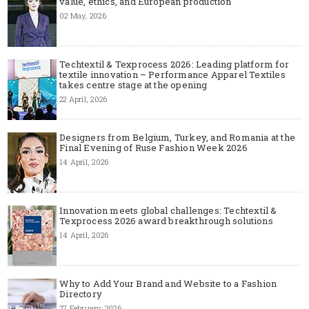
value, ethics, and European production
02 May, 2026
Techtextil & Texprocess 2026: Leading platform for
textile innovation – Performance Apparel Textiles
takes centre stage at the opening
22 April, 2026
Designers from Belgium, Turkey, and Romania at the
Final Evening of Ruse Fashion Week 2026
14 April, 2026
Innovation meets global challenges: Techtextil &
Texprocess 2026 award breakthrough solutions
14 April, 2026
Why to Add Your Brand and Website to a Fashion
Directory
27 February, 2026