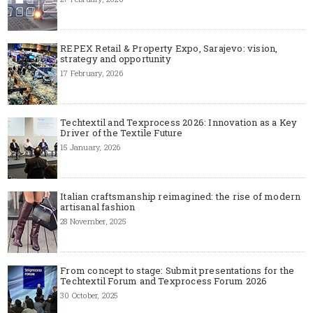
REPEX Retail & Property Expo, Sarajevo: vision,
strategy and opportunity
17 February, 2026
Techtextil and Texprocess 2026: Innovation as a Key
Driver of the Textile Future
15 January, 2026
Italian craftsmanship reimagined: the rise of modern
artisanal fashion
28 November, 2025
From concept to stage: Submit presentations for the
Techtextil Forum and Texprocess Forum 2026
30 October, 2025