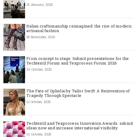
15 January, 2026
Italian craftsmanship reimagined: the rise of modern
artisanal fashion
28 November, 2025
From concept to stage: Submit presentations for the
Techtextil Forum and Texprocess Forum 2026
30 October, 2025
The Fate of Ophelia by Tailor Swift: A Reinvention of
Tragedy Through Spectacle
12 October, 2025
Techtextil and Texprocess Innovation Awards: submit
ideas now and increase international visibility
01 October, 2025