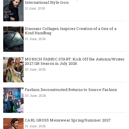
International Style Icon
12 June, 2026
Dinosaur Collagen Inspires Creation of a One of a
Kind Handbag
10 June, 2026
MUNICH FABRIC START: Kick Off the Autumn/Winter
2027/28 Season in July 2026
05 June, 2026
Fashion Deconstructed Returns to Source Fashion
03 June, 2026
CARL GROSS Menswear Spring/Summer 2027
01 June, 2026