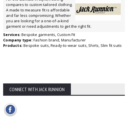
compares to custom tailored clothing.
A made to measure fit is affordable
and far less compromising. Whether
you are looking for a one-of-a-kind
garment or need adjustments to get the right fit.
Services:
Bespoke garments, Custom Fit
Company type:
Fashion brand, Manufacturer
Products:
Bespoke suits, Ready-to-wear suits, Shirts, Slim fit suits
CONNECT WITH JACK RUNNION