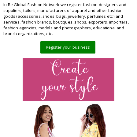
In Be Global Fashion Network we register fashion designers and
suppliers, tailors, manufacturers of apparel and other fashion
goods (accessories, shoes, bags, jewellery, perfumes etc.) and
services, fashion brands, boutiques, shops, exporters, importers,
fashion agencies, models and photographers, educational and
branch organizations, etc.
Register your business