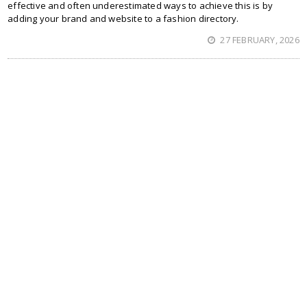
effective and often underestimated ways to achieve this is by
adding your brand and website to a fashion directory.
27 FEBRUARY, 2026