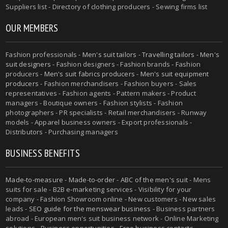
Suppliers list - Directory of clothing producers - Sewing firms list
OUR MEMBERS
Fashion professionals -
Men's suit tailors
-
Travelling tailors
-
Men's
suit designers
- Fashion designers - Fashion brands - Fashion
producers -
Men's suit fabrics producers
-
Men's suit equipment
producers
- Fashion merchandisers - Fashion buyers - Sales
representatives - Fashion agents - Pattern makers - Product
managers - Boutique owners - Fashion stylists - Fashion
photographers - PR specialists - Retail merchandisers - Runway
models - Apparel business owners - Export professionals -
Distributors - Purchasing managers
BUSINESS BENEFITS
Made-to-measure
-
Made-to-order
-
ABC of the men's suit
- Mens
suits for sale - B2B e-marketing services - Visibility for your
company - Fashion Showroom online - New customers - New sales
leads -
SEO guide for the menswear business
- Business partners
abroad - European men's suit business network - Online Marketing