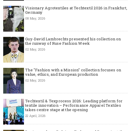
Visionary Agrotextiles at Techtextil 2026 in Frankfurt,
Germany
08 May, 2026
Guy-David Lambrechts presented his collection on
the runway of Ruse Fashion Week
02 May, 2026
The "Fashion with a Mission" collection focuses on
value, ethics, and European production
02 May, 2026
Techtextil & Texprocess 2026: Leading platform for
textile innovation – Performance Apparel Textiles
takes centre stage at the opening
22 April, 2026