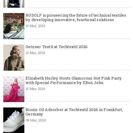
RUDOLF is pioneering the future of technical textiles
by developing innovative, functional solutions
15 May, 2026
Getzner Textil at Techtextil 2026
15 May, 2026
Elizabeth Hurley Hosts Glamorous Hot Pink Party
with Special Performance by Elton John
15 May, 2026
Bionic Oil Adsorber at Techtextil 2026 in Frankfurt,
Germany
08 May, 2026