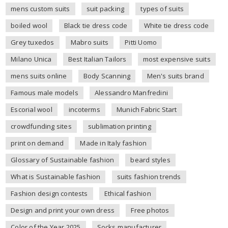
mens custom suits
suit packing
types of suits
boiled wool
Black tie dress code
White tie dress code
Grey tuxedos
Mabro suits
Pitti Uomo
Milano Unica
Best Italian Tailors
most expensive suits
mens suits online
Body Scanning
Men's suits brand
Famous male models
Alessandro Manfredini
Escorial wool
incoterms
Munich Fabric Start
crowdfunding sites
sublimation printing
print on demand
Made in Italy fashion
Glossary of Sustainable fashion
beard styles
What is Sustainable fashion
suits fashion trends
Fashion design contests
Ethical fashion
Design and print your own dress
Free photos
Color of the Year 2025
Socks manufacturer