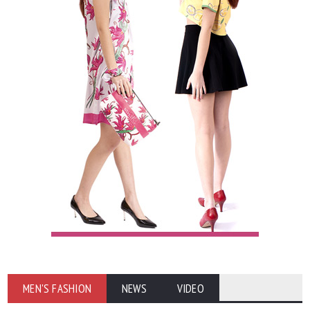
MEN'S FASHION
NEWS
VIDEO