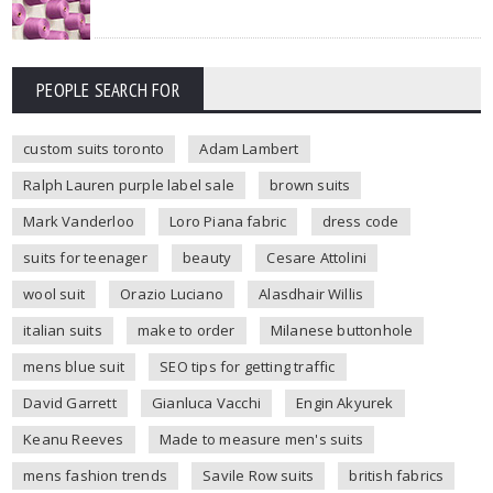
PEOPLE SEARCH FOR
custom suits toronto
Adam Lambert
Ralph Lauren purple label sale
brown suits
Mark Vanderloo
Loro Piana fabric
dress code
suits for teenager
beauty
Cesare Attolini
wool suit
Orazio Luciano
Alasdhair Willis
italian suits
make to order
Milanese buttonhole
mens blue suit
SEO tips for getting traffic
David Garrett
Gianluca Vacchi
Engin Akyurek
Keanu Reeves
Made to measure men's suits
mens fashion trends
Savile Row suits
british fabrics