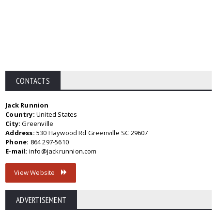
CONTACTS
Jack Runnion
Country:
United States
City:
Greenville
Address:
530 Haywood Rd Greenville SC 29607
Phone:
864 297-5610
E-mail:
info@jackrunnion.com
View Website
ADVERTISEMENT