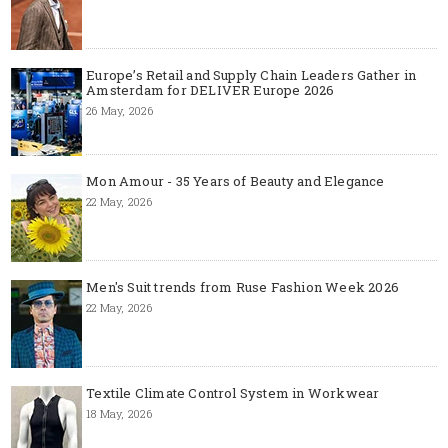
Europe’s Retail and Supply Chain Leaders Gather in
Amsterdam for DELIVER Europe 2026
26 May, 2026
Mon Amour - 35 Years of Beauty and Elegance
22 May, 2026
Men's Suit trends from Ruse Fashion Week 2026
22 May, 2026
Textile Climate Control System in Workwear
18 May, 2026