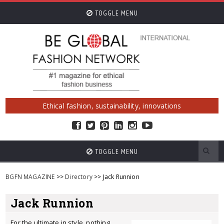
TOGGLE MENU
Ethical fashion, sustainability, innovations
TOGGLE MENU
BGFN MAGAZINE
>>
Directory
>> Jack Runnion
Jack Runnion
For the ultimate in style, nothing