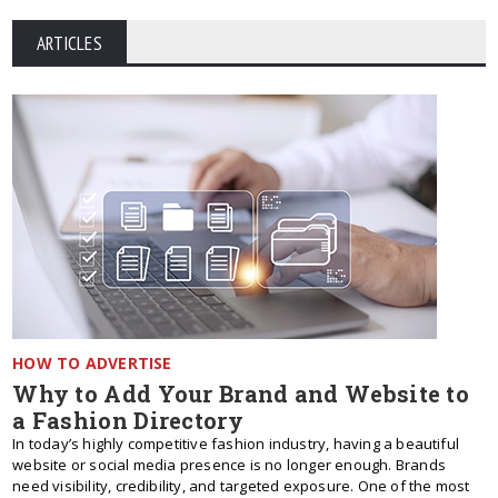
ARTICLES
HOW TO ADVERTISE
Why to Add Your Brand and Website to
a Fashion Directory
In today’s highly competitive fashion industry, having a beautiful
website or social media presence is no longer enough. Brands
need visibility, credibility, and targeted exposure. One of the most