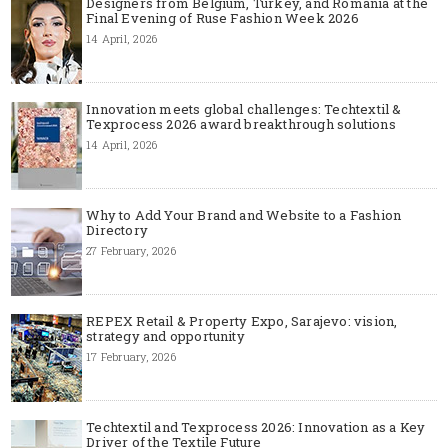
Designers from Belgium, Turkey, and Romania at the
Final Evening of Ruse Fashion Week 2026
14 April, 2026
Innovation meets global challenges: Techtextil &
Texprocess 2026 award breakthrough solutions
14 April, 2026
Why to Add Your Brand and Website to a Fashion
Directory
27 February, 2026
REPEX Retail & Property Expo, Sarajevo: vision,
strategy and opportunity
17 February, 2026
Techtextil and Texprocess 2026: Innovation as a Key
Driver of the Textile Future