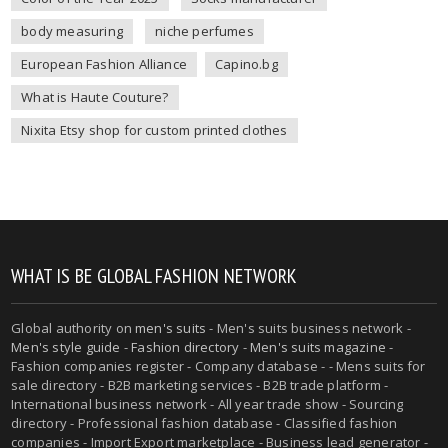
body measuring
niche perfumes
European Fashion Alliance
Capino.bg
What is Haute Couture?
Nixita Etsy shop for custom printed clothes
WHAT IS BE GLOBAL FASHION NETWORK
Global authority on
men's suits
- Men's suits business network -
Men's style guide
-
Fashion directory
-
Men's suits magazine
-
Fashion companies register - Company database - - Mens suits for
sale directory - B2B marketing services - B2B trade platform -
International business network - All year trade show - Sourcing
directory - Professional fashion database - Classified fashion
companies - Import Export marketplace - Business lead generator -