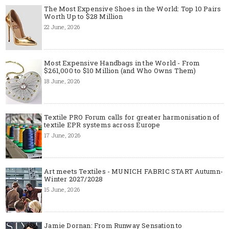
The Most Expensive Shoes in the World: Top 10 Pairs
Worth Up to $28 Million
22 June, 2026
Most Expensive Handbags in the World - From
$261,000 to $10 Million (and Who Owns Them)
18 June, 2026
Textile PRO Forum calls for greater harmonisation of
textile EPR systems across Europe
17 June, 2026
Art meets Textiles - MUNICH FABRIC START Autumn-
Winter 2027/2028
15 June, 2026
Jamie Dornan: From Runway Sensation to