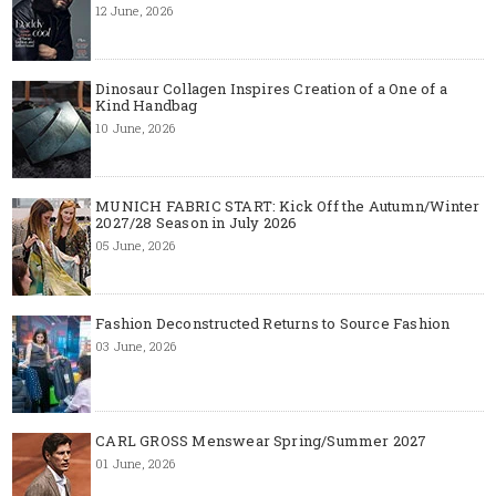
12 June, 2026
Dinosaur Collagen Inspires Creation of a One of a
Kind Handbag
10 June, 2026
MUNICH FABRIC START: Kick Off the Autumn/Winter
2027/28 Season in July 2026
05 June, 2026
Fashion Deconstructed Returns to Source Fashion
03 June, 2026
CARL GROSS Menswear Spring/Summer 2027
01 June, 2026