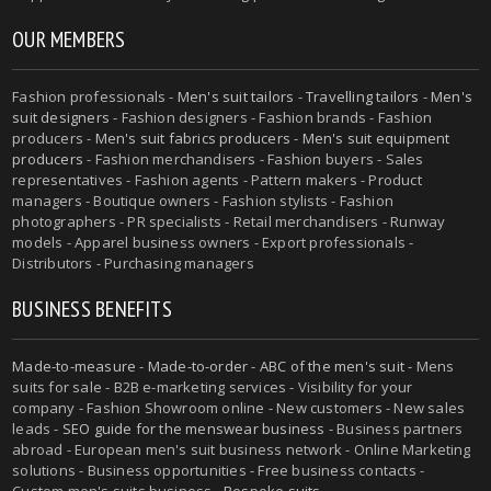
OUR MEMBERS
Fashion professionals -
Men's suit tailors
-
Travelling tailors
-
Men's
suit designers
- Fashion designers - Fashion brands - Fashion
producers -
Men's suit fabrics producers
-
Men's suit equipment
producers
- Fashion merchandisers - Fashion buyers - Sales
representatives - Fashion agents - Pattern makers - Product
managers - Boutique owners - Fashion stylists - Fashion
photographers - PR specialists - Retail merchandisers - Runway
models - Apparel business owners - Export professionals -
Distributors - Purchasing managers
BUSINESS BENEFITS
Made-to-measure
-
Made-to-order
-
ABC of the men's suit
- Mens
suits for sale - B2B e-marketing services - Visibility for your
company - Fashion Showroom online - New customers - New sales
leads -
SEO guide for the menswear business
- Business partners
abroad - European men's suit business network - Online Marketing
solutions - Business opportunities - Free business contacts -