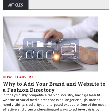
ARTICLES
HOW TO ADVERTISE
Why to Add Your Brand and Website to
a Fashion Directory
In today’s highly competitive fashion industry, having a beautiful
website or social media presence is no longer enough. Brands
need visibility, credibility, and targeted exposure. One of the most
effective and often underestimated ways to achieve this is by