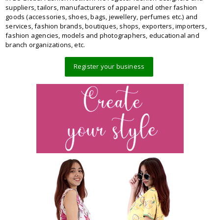
suppliers, tailors, manufacturers of apparel and other fashion
goods (accessories, shoes, bags, jewellery, perfumes etc.) and
services, fashion brands, boutiques, shops, exporters, importers,
fashion agencies, models and photographers, educational and
branch organizations, etc.
Register your business