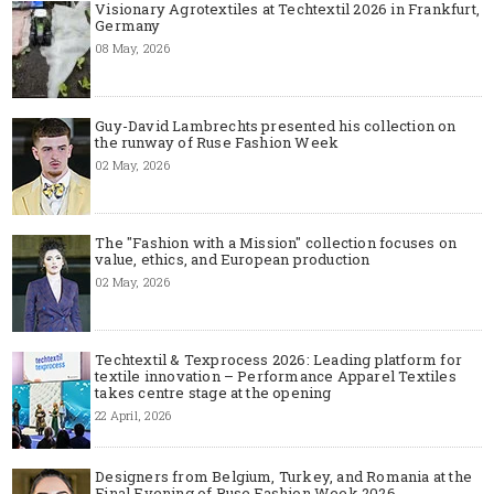
Visionary Agrotextiles at Techtextil 2026 in Frankfurt,
Germany
08 May, 2026
Guy-David Lambrechts presented his collection on
the runway of Ruse Fashion Week
02 May, 2026
The "Fashion with a Mission" collection focuses on
value, ethics, and European production
02 May, 2026
Techtextil & Texprocess 2026: Leading platform for
textile innovation – Performance Apparel Textiles
takes centre stage at the opening
22 April, 2026
Designers from Belgium, Turkey, and Romania at the
Final Evening of Ruse Fashion Week 2026