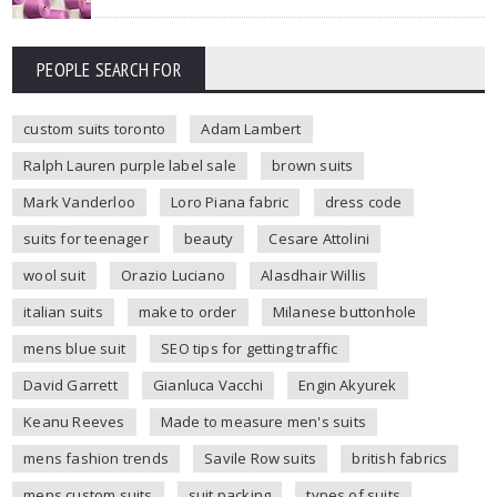
PEOPLE SEARCH FOR
custom suits toronto
Adam Lambert
Ralph Lauren purple label sale
brown suits
Mark Vanderloo
Loro Piana fabric
dress code
suits for teenager
beauty
Cesare Attolini
wool suit
Orazio Luciano
Alasdhair Willis
italian suits
make to order
Milanese buttonhole
mens blue suit
SEO tips for getting traffic
David Garrett
Gianluca Vacchi
Engin Akyurek
Keanu Reeves
Made to measure men's suits
mens fashion trends
Savile Row suits
british fabrics
mens custom suits
suit packing
types of suits