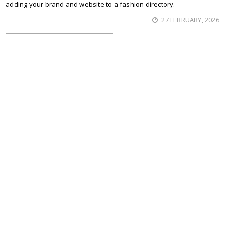
adding your brand and website to a fashion directory.
27 FEBRUARY, 2026