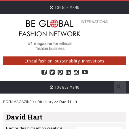
TOGGLE MENU
Ethical fashion, sustainability, innovations
TOGGLE MENU
BGFN MAGAZINE
>>
Directory
>> David Hart
David Hart
Hart prides himself on creating