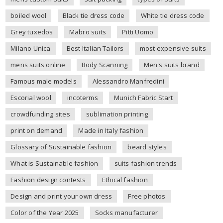
boiled wool
Black tie dress code
White tie dress code
Grey tuxedos
Mabro suits
Pitti Uomo
Milano Unica
Best Italian Tailors
most expensive suits
mens suits online
Body Scanning
Men's suits brand
Famous male models
Alessandro Manfredini
Escorial wool
incoterms
Munich Fabric Start
crowdfunding sites
sublimation printing
print on demand
Made in Italy fashion
Glossary of Sustainable fashion
beard styles
What is Sustainable fashion
suits fashion trends
Fashion design contests
Ethical fashion
Design and print your own dress
Free photos
Color of the Year 2025
Socks manufacturer