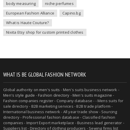
body measuring
niche perfumes
European Fashion Alliance
Capino.bg
What is Haute Couture?
Nixita Etsy shop for custom printed clothes
WHAT IS BE GLOBAL FASHION NETWORK
Global authority on
men's suits
- Men's suits business network -
Men's style guide
-
Fashion directory
-
Men's suits magazine
-
Fashion companies register - Company database - - Mens suits for
sale directory - B2B marketing services - B2B trade platform -
International business network - All year trade show - Sourcing
directory - Professional fashion database - Classified fashion
companies - Import Export marketplace - Business lead generator -
Suppliers list - Directory of clothing producers - Sewing firms list