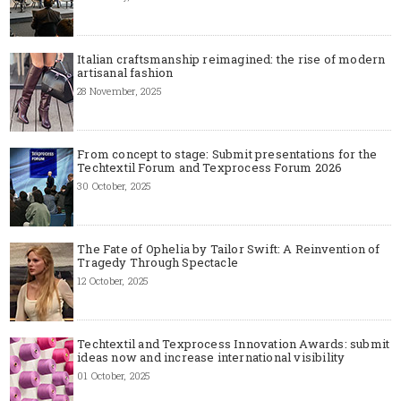
Italian craftsmanship reimagined: the rise of modern
artisanal fashion
28 November, 2025
From concept to stage: Submit presentations for the
Techtextil Forum and Texprocess Forum 2026
30 October, 2025
The Fate of Ophelia by Tailor Swift: A Reinvention of
Tragedy Through Spectacle
12 October, 2025
Techtextil and Texprocess Innovation Awards: submit
ideas now and increase international visibility
01 October, 2025