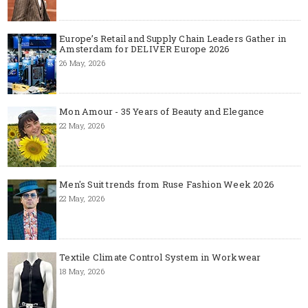
Europe’s Retail and Supply Chain Leaders Gather in
Amsterdam for DELIVER Europe 2026
26 May, 2026
Mon Amour - 35 Years of Beauty and Elegance
22 May, 2026
Men's Suit trends from Ruse Fashion Week 2026
22 May, 2026
Textile Climate Control System in Workwear
18 May, 2026