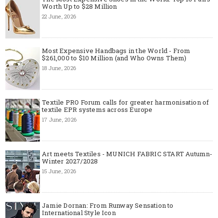
Worth Up to $28 Million
22 June, 2026
Most Expensive Handbags in the World - From
$261,000 to $10 Million (and Who Owns Them)
18 June, 2026
Textile PRO Forum calls for greater harmonisation of
textile EPR systems across Europe
17 June, 2026
Art meets Textiles - MUNICH FABRIC START Autumn-
Winter 2027/2028
15 June, 2026
Jamie Dornan: From Runway Sensation to
International Style Icon