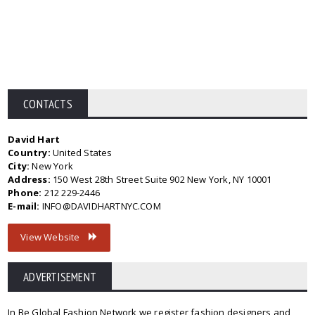
CONTACTS
David Hart
Country:
United States
City:
New York
Address:
150 West 28th Street Suite 902 New York, NY 10001
Phone:
212 229-2446
E-mail:
INFO@DAVIDHARTNYC.COM
View Website
ADVERTISEMENT
In Be Global Fashion Network we register fashion designers and