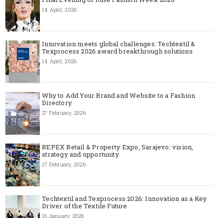
14 April, 2026
Innovation meets global challenges: Techtextil &
Texprocess 2026 award breakthrough solutions
14 April, 2026
Why to Add Your Brand and Website to a Fashion
Directory
27 February, 2026
REPEX Retail & Property Expo, Sarajevo: vision,
strategy and opportunity
17 February, 2026
Techtextil and Texprocess 2026: Innovation as a Key
Driver of the Textile Future
15 January, 2026