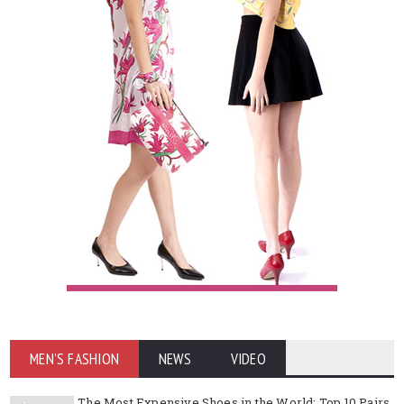
MEN'S FASHION
NEWS
VIDEO
The Most Expensive Shoes in the World: Top 10 Pairs