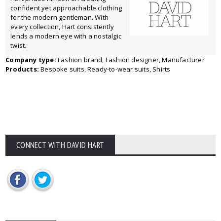
confident yet approachable clothing
for the modern gentleman. With
every collection, Hart consistently
lends a modern eye with a nostalgic
twist.
Company type:
Fashion brand, Fashion designer, Manufacturer
Products:
Bespoke suits, Ready-to-wear suits, Shirts
CONNECT WITH DAVID HART