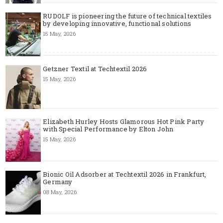
RUDOLF is pioneering the future of technical textiles
by developing innovative, functional solutions
15 May, 2026
Getzner Textil at Techtextil 2026
15 May, 2026
Elizabeth Hurley Hosts Glamorous Hot Pink Party
with Special Performance by Elton John
15 May, 2026
Bionic Oil Adsorber at Techtextil 2026 in Frankfurt,
Germany
08 May, 2026