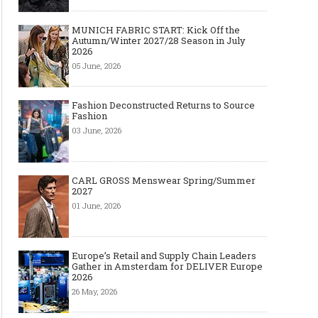
MUNICH FABRIC START: Kick Off the
Autumn/Winter 2027/28 Season in July
2026
05 June, 2026
Fashion Deconstructed Returns to Source
Fashion
03 June, 2026
CARL GROSS Menswear Spring/Summer
2027
01 June, 2026
Europe’s Retail and Supply Chain Leaders
Gather in Amsterdam for DELIVER Europe
2026
26 May, 2026