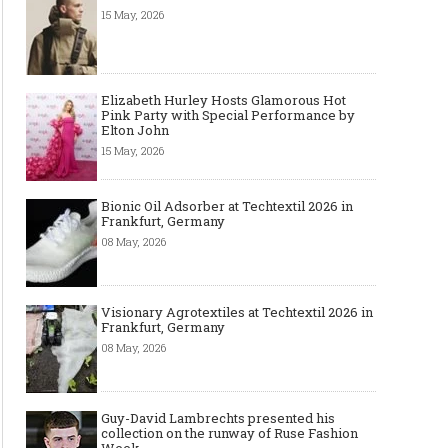
15 May, 2026
Elizabeth Hurley Hosts Glamorous Hot
Pink Party with Special Performance by
Elton John
15 May, 2026
Bionic Oil Adsorber at Techtextil 2026 in
Frankfurt, Germany
08 May, 2026
Visionary Agrotextiles at Techtextil 2026 in
Frankfurt, Germany
08 May, 2026
Guy-David Lambrechts presented his
collection on the runway of Ruse Fashion