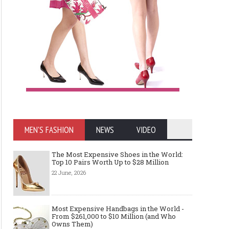
MEN'S FASHION
NEWS
VIDEO
The Most Expensive Shoes in the World:
Top 10 Pairs Worth Up to $28 Million
22 June, 2026
Most Expensive Handbags in the World -
From $261,000 to $10 Million (and Who
Owns Them)