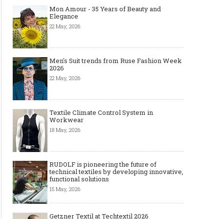
Mon Amour - 35 Years of Beauty and
Elegance
22 May, 2026
Men's Suit trends from Ruse Fashion Week
2026
22 May, 2026
Textile Climate Control System in
Workwear
18 May, 2026
RUDOLF is pioneering the future of
technical textiles by developing innovative,
functional solutions
15 May, 2026
Getzner Textil at Techtextil 2026