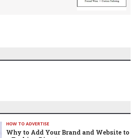
HOW TO ADVERTISE
Why to Add Your Brand and Website to