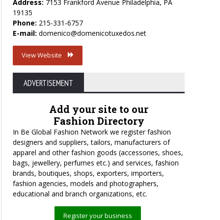
Address:
7153 Frankford Avenue Philadelphia, PA
19135
Phone:
215-331-6757
E-mail:
domenico@domenicotuxedos.net
View Website
ADVERTISEMENT
Add your site to our
Fashion Directory
In Be Global Fashion Network we register fashion
designers and suppliers, tailors, manufacturers of
apparel and other fashion goods (accessories, shoes,
bags, jewellery, perfumes etc.) and services, fashion
brands, boutiques, shops, exporters, importers,
fashion agencies, models and photographers,
educational and branch organizations, etc.
Register your business