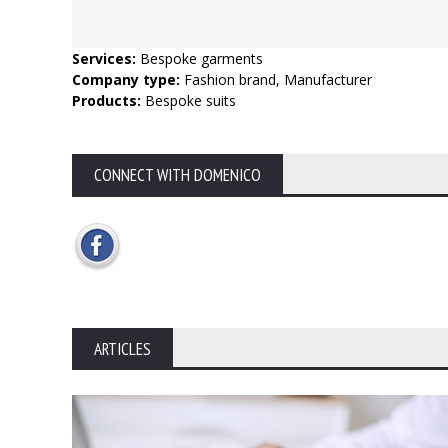
Services:
Bespoke garments
Company type:
Fashion brand, Manufacturer
Products:
Bespoke suits
CONNECT WITH DOMENICO
ARTICLES