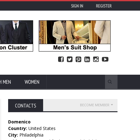
SIGN IN
REGISTER
H MEN
WOMEN
CONTACTS
BECOME MEMBER
Domenico
Country:
United States
City:
Philadelphia