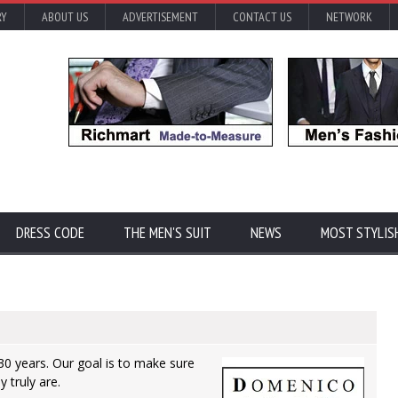
RY
ABOUT US
ADVERTISEMENT
CONTACT US
NETWORK
DRESS CODE
THE MEN'S SUIT
NEWS
MOST STYLIS
0 years. Our goal is to make sure
 truly are.