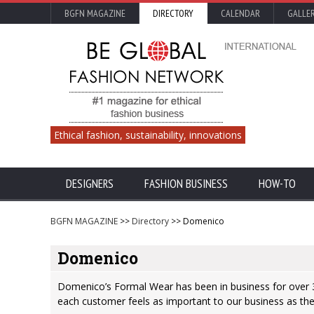
BGFN MAGAZINE
DIRECTORY
CALENDAR
GALLE
Ethical fashion, sustainability, innovations
DESIGNERS
FASHION BUSINESS
HOW-TO
BGFN MAGAZINE
>>
Directory
>> Domenico
Domenico
Domenico’s Formal Wear has been in business for over 3
each customer feels as important to our business as they