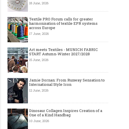
18 June, 2026
Textile PRO Forum calls for greater
harmonisation of textile EPR systems
across Europe
17 June, 2026
Art meets Textiles - MUNICH FABRIC
START Autumn-Winter 2027/2028
15 June, 2026
Jamie Dornan: From Runway Sensation to
International Style Icon
12 June, 2026
Dinosaur Collagen Inspires Creation of a
One of a Kind Handbag
10 June, 2026