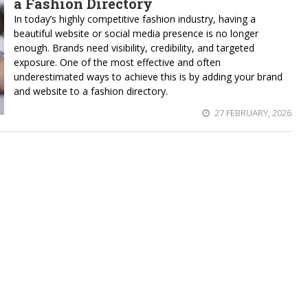
a Fashion Directory
In today’s highly competitive fashion industry, having a
beautiful website or social media presence is no longer
enough. Brands need visibility, credibility, and targeted
exposure. One of the most effective and often
underestimated ways to achieve this is by adding your brand
and website to a fashion directory.
27 FEBRUARY, 2026