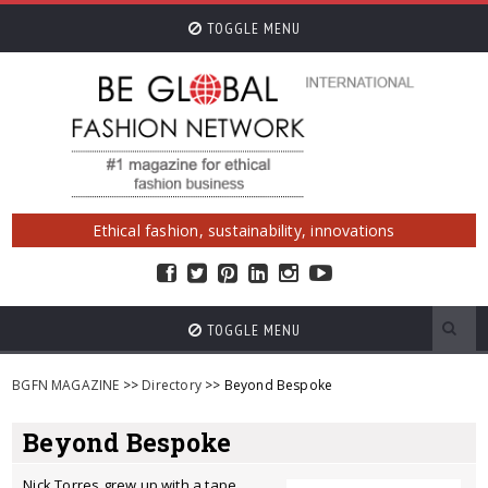
TOGGLE MENU
Ethical fashion, sustainability, innovations
TOGGLE MENU
BGFN MAGAZINE
>>
Directory
>> Beyond Bespoke
Beyond Bespoke
Nick Torres grew up with a tape