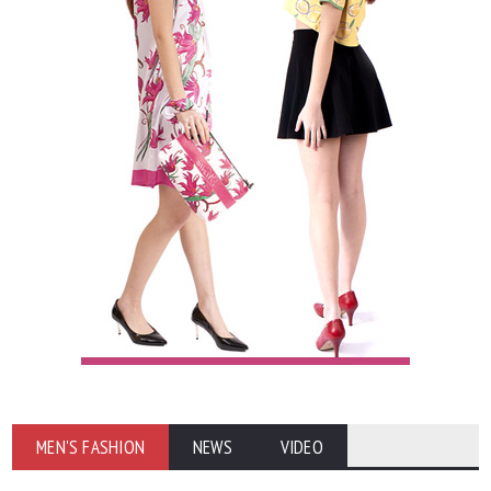
MEN'S FASHION
NEWS
VIDEO