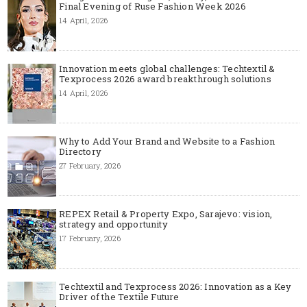
Final Evening of Ruse Fashion Week 2026
14 April, 2026
Innovation meets global challenges: Techtextil &
Texprocess 2026 award breakthrough solutions
14 April, 2026
Why to Add Your Brand and Website to a Fashion
Directory
27 February, 2026
REPEX Retail & Property Expo, Sarajevo: vision,
strategy and opportunity
17 February, 2026
Techtextil and Texprocess 2026: Innovation as a Key
Driver of the Textile Future