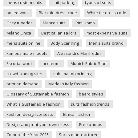
mens custom suits
suit packing
types of suits
boiled wool
Black tie dress code
White tie dress code
Grey tuxedos
Mabro suits
Pitti Uomo
Milano Unica
Best Italian Tailors
most expensive suits
mens suits online
Body Scanning
Men's suits brand
Famous male models
Alessandro Manfredini
Escorial wool
incoterms
Munich Fabric Start
crowdfunding sites
sublimation printing
print on demand
Made in Italy fashion
Glossary of Sustainable fashion
beard styles
What is Sustainable fashion
suits fashion trends
Fashion design contests
Ethical fashion
Design and print your own dress
Free photos
Color of the Year 2025
Socks manufacturer