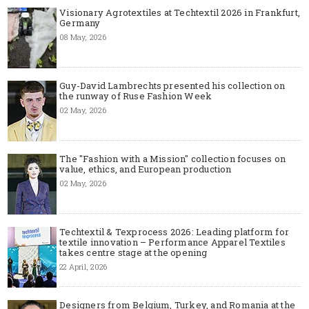
Visionary Agrotextiles at Techtextil 2026 in Frankfurt,
Germany
08 May, 2026
Guy-David Lambrechts presented his collection on
the runway of Ruse Fashion Week
02 May, 2026
The "Fashion with a Mission" collection focuses on
value, ethics, and European production
02 May, 2026
Techtextil & Texprocess 2026: Leading platform for
textile innovation – Performance Apparel Textiles
takes centre stage at the opening
22 April, 2026
Designers from Belgium, Turkey, and Romania at the