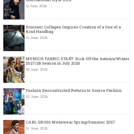
12 June, 2026
Dinosaur Collagen Inspires Creation of a One of a
Kind Handbag
10 June, 2026
MUNICH FABRIC START: Kick Off the Autumn/Winter
2027/28 Season in July 2026
05 June, 2026
Fashion Deconstructed Returns to Source Fashion
03 June, 2026
CARL GROSS Menswear Spring/Summer 2027
01 June, 2026