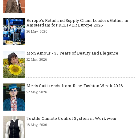
Europe’s Retail and Supply Chain Leaders Gather in
Amsterdam for DELIVER Europe 2026
26 May, 2026
Mon Amour - 35 Years of Beauty and Elegance
22 May, 2026
Men's Suit trends from Ruse Fashion Week 2026
22 May, 2026
Textile Climate Control System in Workwear
18 May, 2026