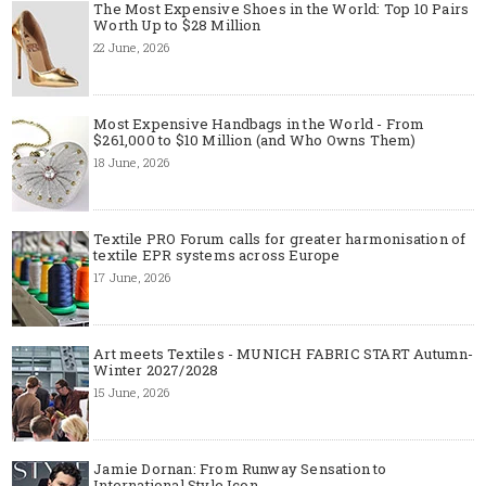
The Most Expensive Shoes in the World: Top 10 Pairs
Worth Up to $28 Million
22 June, 2026
Most Expensive Handbags in the World - From
$261,000 to $10 Million (and Who Owns Them)
18 June, 2026
Textile PRO Forum calls for greater harmonisation of
textile EPR systems across Europe
17 June, 2026
Art meets Textiles - MUNICH FABRIC START Autumn-
Winter 2027/2028
15 June, 2026
Jamie Dornan: From Runway Sensation to
International Style Icon