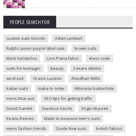
PEOPLE SEARCH FOR
custom suits toronto
Adam Lambert
Ralph Lauren purple label sale
brown suits
Mark Vanderloo
Loro Piana fabric
dress code
suits for teenager
beauty
Cesare Attolini
wool suit
Orazio Luciano
Alasdhair Willis
italian suits
make to order
Milanese buttonhole
mens blue suit
SEO tips for getting traffic
David Garrett
Gianluca Vacchi
Engin Akyurek
Keanu Reeves
Made to measure men's suits
mens fashion trends
Savile Row suits
british fabrics