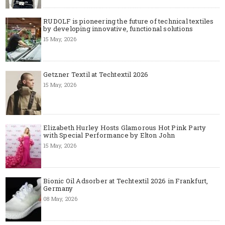
RUDOLF is pioneering the future of technical textiles
by developing innovative, functional solutions
15 May, 2026
Getzner Textil at Techtextil 2026
15 May, 2026
Elizabeth Hurley Hosts Glamorous Hot Pink Party
with Special Performance by Elton John
15 May, 2026
Bionic Oil Adsorber at Techtextil 2026 in Frankfurt,
Germany
08 May, 2026