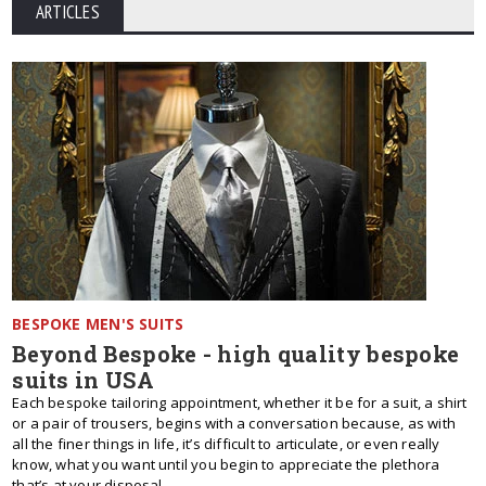
ARTICLES
BESPOKE MEN'S SUITS
Beyond Bespoke - high quality bespoke
suits in USA
Each bespoke tailoring appointment, whether it be for a suit, a shirt
or a pair of trousers, begins with a conversation because, as with
all the finer things in life, it’s difficult to articulate, or even really
know, what you want until you begin to appreciate the plethora
that’s at your disposal.