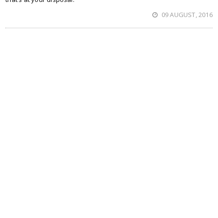
09 AUGUST, 2016