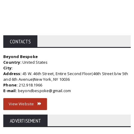
CONTACTS
Beyond Bespoke
Country:
United States
City:
Address:
45 W. 46th Street, Entire Second Floor(46th Street b/w 5th
and 6th Avenue)New York, NY 10036
Phone:
212.918.1966
E-mail:
beyondbespoke@gmail.com
View Website
ADVERTISEMENT