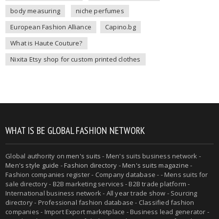
body measuring
niche perfumes
European Fashion Alliance
Capino.bg
What is Haute Couture?
Nixita Etsy shop for custom printed clothes
WHAT IS BE GLOBAL FASHION NETWORK
Global authority on
men's suits
- Men's suits business network -
Men's style guide
-
Fashion directory
-
Men's suits magazine
-
Fashion companies register - Company database - - Mens suits for
sale directory - B2B marketing services - B2B trade platform -
International business network - All year trade show - Sourcing
directory - Professional fashion database - Classified fashion
companies - Import Export marketplace - Business lead generator -