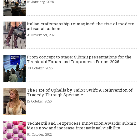
15 January, 2026
Italian craftsmanship reimagined: the rise of modern
artisanal fashion
28 November, 2025
From concept to stage: Submit presentations for the
Techtextil Forum and Texprocess Forum 2026
30 October, 2025
The Fate of Ophelia by Tailor Swift: A Reinvention of
Tragedy Through Spectacle
12 October, 2025
Techtextil and Texprocess Innovation Awards: submit
ideas now and increase international visibility
01 October, 2025