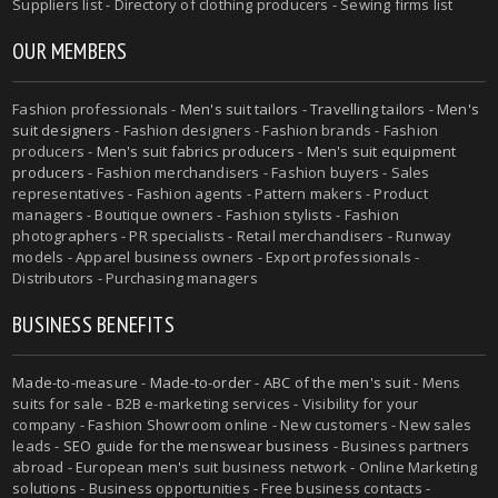
Suppliers list - Directory of clothing producers - Sewing firms list
OUR MEMBERS
Fashion professionals -
Men's suit tailors
-
Travelling tailors
-
Men's
suit designers
- Fashion designers - Fashion brands - Fashion
producers -
Men's suit fabrics producers
-
Men's suit equipment
producers
- Fashion merchandisers - Fashion buyers - Sales
representatives - Fashion agents - Pattern makers - Product
managers - Boutique owners - Fashion stylists - Fashion
photographers - PR specialists - Retail merchandisers - Runway
models - Apparel business owners - Export professionals -
Distributors - Purchasing managers
BUSINESS BENEFITS
Made-to-measure
-
Made-to-order
-
ABC of the men's suit
- Mens
suits for sale - B2B e-marketing services - Visibility for your
company - Fashion Showroom online - New customers - New sales
leads -
SEO guide for the menswear business
- Business partners
abroad - European men's suit business network - Online Marketing
solutions - Business opportunities - Free business contacts -