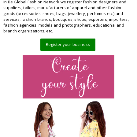
In Be Global Fashion Network we register fashion designers and
suppliers, tailors, manufacturers of apparel and other fashion
goods (accessories, shoes, bags, jewellery, perfumes etc.) and
services, fashion brands, boutiques, shops, exporters, importers,
fashion agencies, models and photographers, educational and
branch organizations, etc.
Register your business