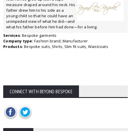
measure draped around his neck. His
father drew him to his side as a
young child so that he could have an
unimpeded view of what he did—and
what his father before him had done—for a living.
Services:
Bespoke garments
Company type:
Fashion brand, Manufacturer
Products:
Bespoke suits, Shirts, Slim fit suits, Waistcoats
CONNECT WITH BEYOND BESPOKE