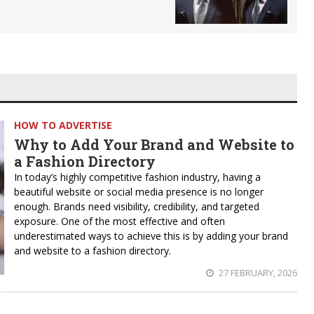
HOW TO ADVERTISE
Why to Add Your Brand and Website to
a Fashion Directory
In today’s highly competitive fashion industry, having a
beautiful website or social media presence is no longer
enough. Brands need visibility, credibility, and targeted
exposure. One of the most effective and often
underestimated ways to achieve this is by adding your brand
and website to a fashion directory.
27 FEBRUARY, 2026