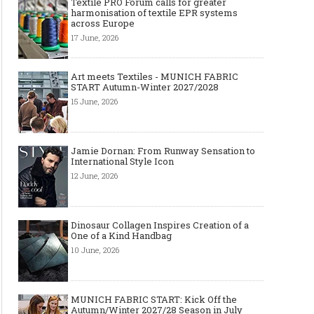
Textile PRO Forum calls for greater
harmonisation of textile EPR systems
across Europe
17 June, 2026
Art meets Textiles - MUNICH FABRIC
START Autumn-Winter 2027/2028
15 June, 2026
Jamie Dornan: From Runway Sensation to
International Style Icon
12 June, 2026
Dinosaur Collagen Inspires Creation of a
One of a Kind Handbag
10 June, 2026
MUNICH FABRIC START: Kick Off the
Autumn/Winter 2027/28 Season in July