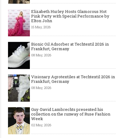
Elizabeth Hurley Hosts Glamorous Hot
Pink Party with Special Performance by
Elton John
15 May, 2026
Bionic Oil Adsorber at Techtextil 2026 in
Frankfurt, Germany
08 May, 2026
Visionary Agrotextiles at Techtextil 2026 in
Frankfurt, Germany
08 May, 2026
Guy-David Lambrechts presented his
collection on the runway of Ruse Fashion
Week
02 May, 2026