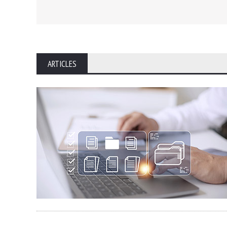
ARTICLES