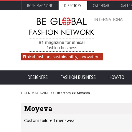
BGFN MAGAZINE
DIRECTORY
CALENDAR
GALLE
Ethical fashion, sustainability, innovations
DESIGNERS
FASHION BUSINESS
HOW-TO
BGFN MAGAZINE
>>
Directory
>> Moyeva
Moyeva
Custom tailored menswear