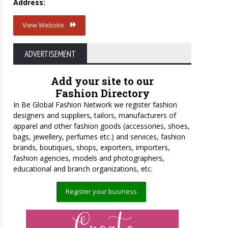
Address:
View Website
ADVERTISEMENT
Add your site to our
Fashion Directory
In Be Global Fashion Network we register fashion
designers and suppliers, tailors, manufacturers of
apparel and other fashion goods (accessories, shoes,
bags, jewellery, perfumes etc.) and services, fashion
brands, boutiques, shops, exporters, importers,
fashion agencies, models and photographers,
educational and branch organizations, etc.
Register your business