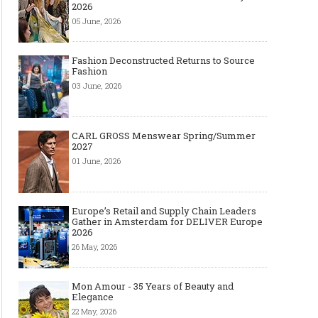
2026
05 June, 2026
Fashion Deconstructed Returns to Source
Fashion
03 June, 2026
CARL GROSS Menswear Spring/Summer
2027
01 June, 2026
Europe’s Retail and Supply Chain Leaders
Gather in Amsterdam for DELIVER Europe
2026
26 May, 2026
Mon Amour - 35 Years of Beauty and
Elegance
22 May, 2026