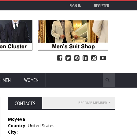
SIGN IN
REGISTER
H MEN
WOMEN
CONTACTS
BECOME MEMBER
Moyeva
Country:
United States
City: