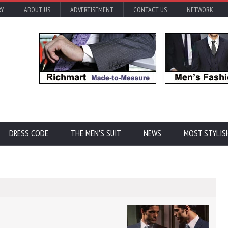
RY
ABOUT US
ADVERTISEMENT
CONTACT US
NETWORK
DRESS CODE
THE MEN'S SUIT
NEWS
MOST STYLIS