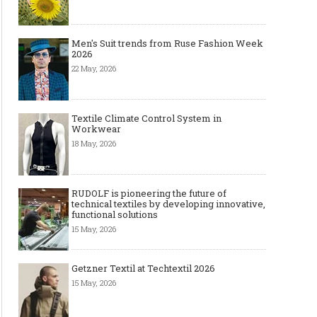
Men's Suit trends from Ruse Fashion Week
2026
22 May, 2026
Textile Climate Control System in
Workwear
18 May, 2026
RUDOLF is pioneering the future of
technical textiles by developing innovative,
functional solutions
15 May, 2026
Getzner Textil at Techtextil 2026
15 May, 2026