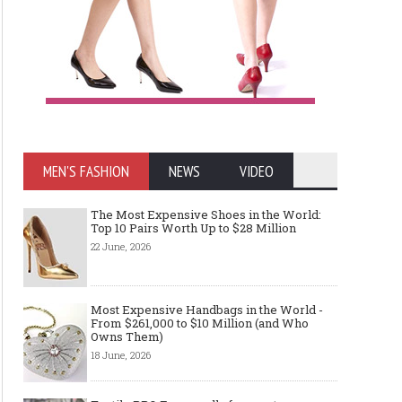
MEN'S FASHION
NEWS
VIDEO
The Most Expensive Shoes in the World:
Top 10 Pairs Worth Up to $28 Million
22 June, 2026
Most Expensive Handbags in the World -
From $261,000 to $10 Million (and Who
Owns Them)
18 June, 2026