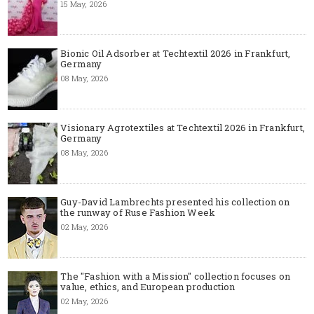
15 May, 2026
Bionic Oil Adsorber at Techtextil 2026 in Frankfurt,
Germany
08 May, 2026
Visionary Agrotextiles at Techtextil 2026 in Frankfurt,
Germany
08 May, 2026
Guy-David Lambrechts presented his collection on
the runway of Ruse Fashion Week
02 May, 2026
The "Fashion with a Mission" collection focuses on
value, ethics, and European production
02 May, 2026