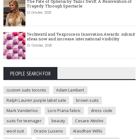
The Fate of Ophelia by Tailor Swift: A Reinvention of
Tragedy Through Spectacle
12 October, 2025
Techtextil and Texprocess Innovation Awards: submit
ideas now and increase international visibility
01 October, 2025
PEOPLE SEARCH FOR
custom suits toronto
Adam Lambert
Ralph Lauren purple label sale
brown suits
Mark Vanderloo
Loro Piana fabric
dress code
suits for teenager
beauty
Cesare Attolini
wool suit
Orazio Luciano
Alasdhair Willis