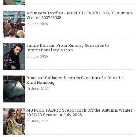
Art meets Textiles - MUNICH FABRIC START Autumn-
Winter 2027/2028
15 June, 2026
Jamie Dornan: From Runway Sensation to
International Style Icon
12 June, 2026
Dinosaur Collagen Inspires Creation of a One of a
Kind Handbag
10 June, 2026
MUNICH FABRIC START: Kick Off the Autumn/Winter
2027/28 Season in July 2026
05 June, 2026