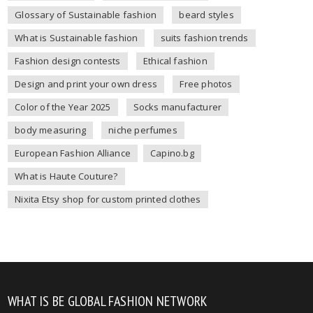
Glossary of Sustainable fashion
beard styles
What is Sustainable fashion
suits fashion trends
Fashion design contests
Ethical fashion
Design and print your own dress
Free photos
Color of the Year 2025
Socks manufacturer
body measuring
niche perfumes
European Fashion Alliance
Capino.bg
What is Haute Couture?
Nixita Etsy shop for custom printed clothes
WHAT IS BE GLOBAL FASHION NETWORK