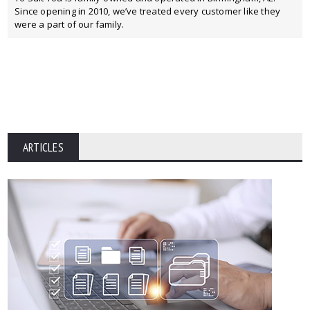
Since opening in 2010, we’ve treated every customer like they
were a part of our family.
ARTICLES