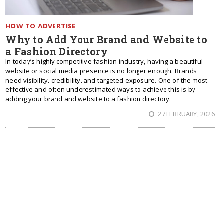
HOW TO ADVERTISE
Why to Add Your Brand and Website to
a Fashion Directory
In today’s highly competitive fashion industry, having a beautiful
website or social media presence is no longer enough. Brands
need visibility, credibility, and targeted exposure. One of the most
effective and often underestimated ways to achieve this is by
adding your brand and website to a fashion directory.
27 FEBRUARY, 2026