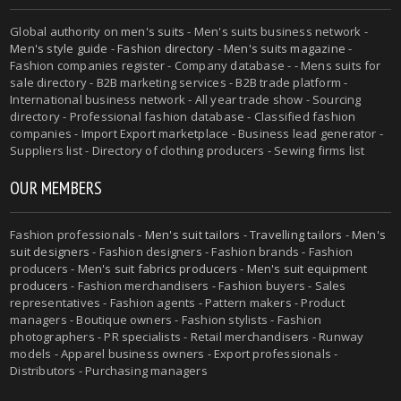
Global authority on
men's suits
- Men's suits business network -
Men's style guide
-
Fashion directory
-
Men's suits magazine
-
Fashion companies register - Company database - - Mens suits for
sale directory - B2B marketing services - B2B trade platform -
International business network - All year trade show - Sourcing
directory - Professional fashion database - Classified fashion
companies - Import Export marketplace - Business lead generator -
Suppliers list - Directory of clothing producers - Sewing firms list
OUR MEMBERS
Fashion professionals -
Men's suit tailors
-
Travelling tailors
-
Men's
suit designers
- Fashion designers - Fashion brands - Fashion
producers -
Men's suit fabrics producers
-
Men's suit equipment
producers
- Fashion merchandisers - Fashion buyers - Sales
representatives - Fashion agents - Pattern makers - Product
managers - Boutique owners - Fashion stylists - Fashion
photographers - PR specialists - Retail merchandisers - Runway
models - Apparel business owners - Export professionals -
Distributors - Purchasing managers