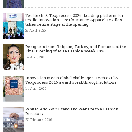
Techtextil & Texprocess 2026: Leading platform for
textile innovation – Performance Apparel Textiles
takes centre stage at the opening
22 April, 2026
Designers from Belgium, Turkey, and Romania at the
Final Evening of Ruse Fashion Week 2026
14 April, 2026
Innovation meets global challenges: Techtextil &
Texprocess 2026 award breakthrough solutions
14 April, 2026
Why to Add Your Brand and Website to a Fashion
Directory
27 February, 2026