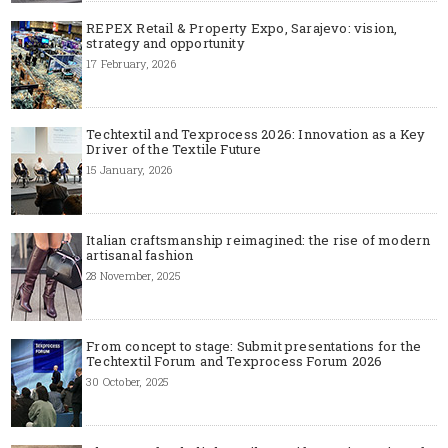
REPEX Retail & Property Expo, Sarajevo: vision,
strategy and opportunity
17 February, 2026
Techtextil and Texprocess 2026: Innovation as a Key
Driver of the Textile Future
15 January, 2026
Italian craftsmanship reimagined: the rise of modern
artisanal fashion
28 November, 2025
From concept to stage: Submit presentations for the
Techtextil Forum and Texprocess Forum 2026
30 October, 2025