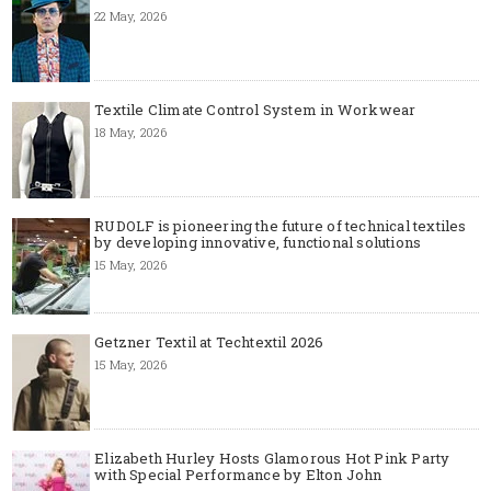
22 May, 2026
Textile Climate Control System in Workwear
18 May, 2026
RUDOLF is pioneering the future of technical textiles
by developing innovative, functional solutions
15 May, 2026
Getzner Textil at Techtextil 2026
15 May, 2026
Elizabeth Hurley Hosts Glamorous Hot Pink Party
with Special Performance by Elton John