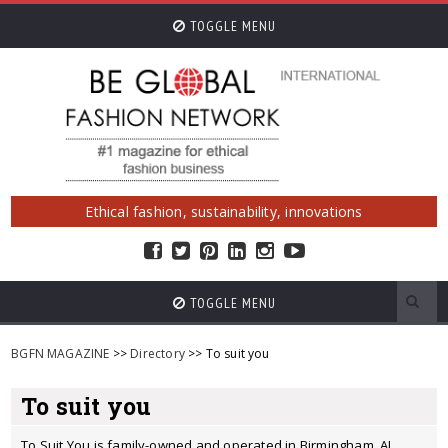
TOGGLE MENU
Ethical fashion, sustainability, innovations
TOGGLE MENU
BGFN MAGAZINE
>>
Directory
>> To suit you
To suit you
To Suit You is family-owned and operated in Birmingham, AL.