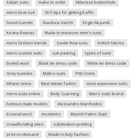
italian suits
make to order
Milanese buttonhole
mens blue suit
SEO tips for getting traffic
David Garrett
Gianluca Vacchi
Engin Akyurek
Keanu Reeves
Made to measure men's suits
mens fashion trends
Savile Row suits
british fabrics
mens custom suits
suit packing
types of suits
boiled wool
Black tie dress code
White tie dress code
Grey tuxedos
Mabro suits
Pitti Uomo
Milano Unica
Best Italian Tailors
most expensive suits
mens suits online
Body Scanning
Men's suits brand
Famous male models
Alessandro Manfredini
Escorial wool
incoterms
Munich Fabric Start
crowdfunding sites
sublimation printing
print on demand
Made in Italy fashion