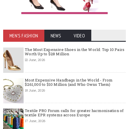
MEN'S FASHION
NEWS
VIDEO
The Most Expensive Shoes in the World: Top 10 Pairs
Worth Up to $28 Million
22 June, 2026
Most Expensive Handbags in the World - From
$261,000 to $10 Million (and Who Owns Them)
18 June, 2026
Textile PRO Forum calls for greater harmonisation of
textile EPR systems across Europe
17 June, 2026