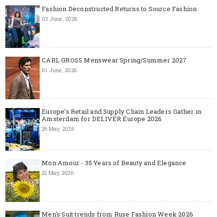
Fashion Deconstructed Returns to Source Fashion
03 June, 2026
CARL GROSS Menswear Spring/Summer 2027
01 June, 2026
Europe’s Retail and Supply Chain Leaders Gather in
Amsterdam for DELIVER Europe 2026
26 May, 2026
Mon Amour - 35 Years of Beauty and Elegance
22 May, 2026
Men's Suit trends from Ruse Fashion Week 2026