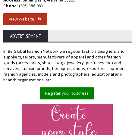
Address:
Birmingham, Alabama 35205
Phone:
(205) 386-0831
View Website
ADVERTISEMENT
In Be Global Fashion Network we register fashion designers and
suppliers, tailors, manufacturers of apparel and other fashion
goods (accessories, shoes, bags, jewellery, perfumes etc.) and
services, fashion brands, boutiques, shops, exporters, importers,
fashion agencies, models and photographers, educational and
branch organizations, etc.
Register your business