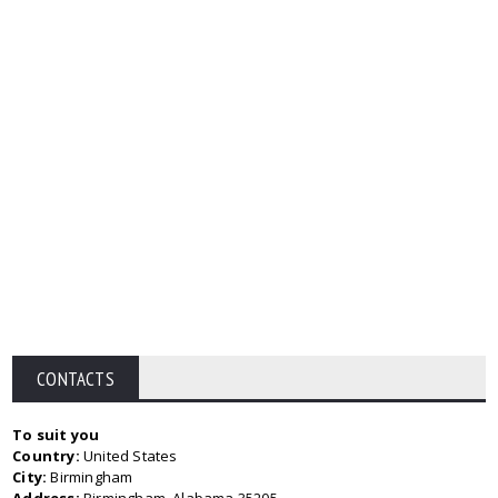
CONTACTS
To suit you
Country:
United States
City:
Birmingham