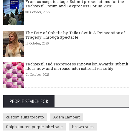
From concept to stage: Submit presentations for the
Techtextil Forum and Texprocess Forum 2026
30 October, 2025
The Fate of Ophelia by Tailor Swift: A Reinvention of
Tragedy Through Spectacle
12 October, 2025
Techtextil and Texprocess Innovation Awards: submit
ideas now and increase international visibility
01 October, 2025
PEOPLE SEARCH FOR
custom suits toronto
Adam Lambert
Ralph Lauren purple label sale
brown suits