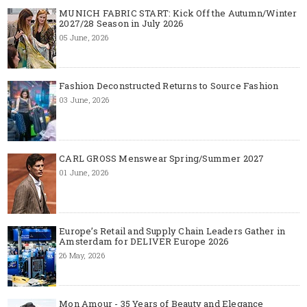
MUNICH FABRIC START: Kick Off the Autumn/Winter
2027/28 Season in July 2026
05 June, 2026
Fashion Deconstructed Returns to Source Fashion
03 June, 2026
CARL GROSS Menswear Spring/Summer 2027
01 June, 2026
Europe’s Retail and Supply Chain Leaders Gather in
Amsterdam for DELIVER Europe 2026
26 May, 2026
Mon Amour - 35 Years of Beauty and Elegance