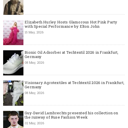
Elizabeth Hurley Hosts Glamorous Hot Pink Party
with Special Performance by Elton John
15 May, 2026
Bionic Oil Adsorber at Techtextil 2026 in Frankfurt,
Germany
08 May, 2026
Visionary Agrotextiles at Techtextil 2026 in Frankfurt,
Germany
08 May, 2026
Guy-David Lambrechts presented his collection on
the runway of Ruse Fashion Week
02 May, 2026