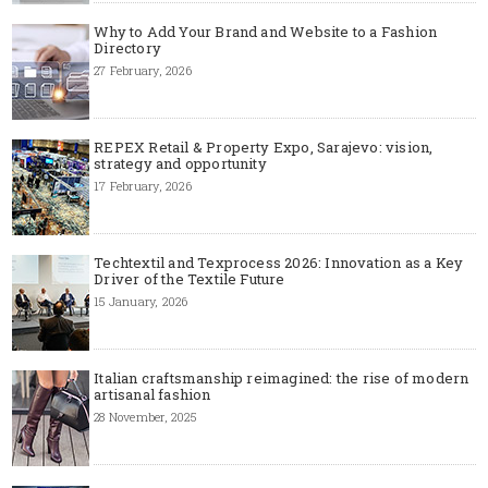
Why to Add Your Brand and Website to a Fashion
Directory
27 February, 2026
REPEX Retail & Property Expo, Sarajevo: vision,
strategy and opportunity
17 February, 2026
Techtextil and Texprocess 2026: Innovation as a Key
Driver of the Textile Future
15 January, 2026
Italian craftsmanship reimagined: the rise of modern
artisanal fashion
28 November, 2025