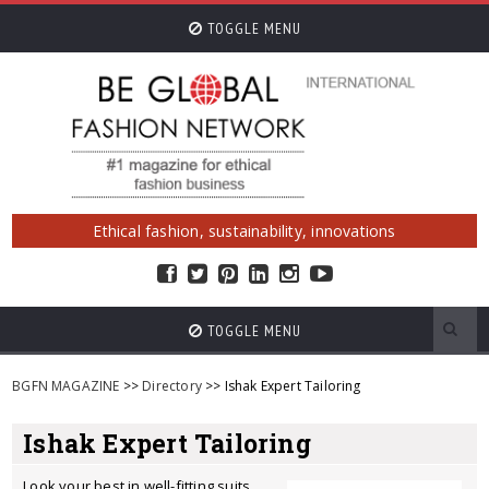
TOGGLE MENU
Ethical fashion, sustainability, innovations
TOGGLE MENU
BGFN MAGAZINE
>>
Directory
>> Ishak Expert Tailoring
Ishak Expert Tailoring
Look your best in well-fitting suits,