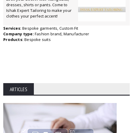
dresses, shirts or pants. Come to
Ishak Expert Tailoring to make your
clothes your perfect accent!
Services:
Bespoke garments, Custom Fit
Company type:
Fashion brand, Manufacturer
Products:
Bespoke suits
ARTICLES