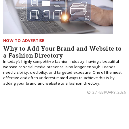
HOW TO ADVERTISE
Why to Add Your Brand and Website to
a Fashion Directory
In today’s highly competitive fashion industry, having a beautiful
website or social media presence is no longer enough. Brands
need visibility, credibility, and targeted exposure. One of the most
effective and often underestimated ways to achieve this is by
adding your brand and website to a fashion directory.
27 FEBRUARY, 2026