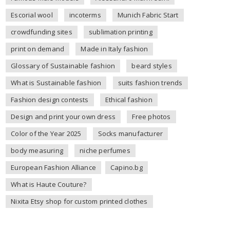
Escorial wool
incoterms
Munich Fabric Start
crowdfunding sites
sublimation printing
print on demand
Made in Italy fashion
Glossary of Sustainable fashion
beard styles
What is Sustainable fashion
suits fashion trends
Fashion design contests
Ethical fashion
Design and print your own dress
Free photos
Color of the Year 2025
Socks manufacturer
body measuring
niche perfumes
European Fashion Alliance
Capino.bg
What is Haute Couture?
Nixita Etsy shop for custom printed clothes