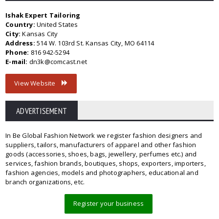
Ishak Expert Tailoring
Country:
United States
City:
Kansas City
Address:
514 W. 103rd St. Kansas City, MO 64114
Phone:
816 942-5294
E-mail:
dn3k@comcast.net
View Website
ADVERTISEMENT
In Be Global Fashion Network we register fashion designers and
suppliers, tailors, manufacturers of apparel and other fashion
goods (accessories, shoes, bags, jewellery, perfumes etc.) and
services, fashion brands, boutiques, shops, exporters, importers,
fashion agencies, models and photographers, educational and
branch organizations, etc.
Register your business