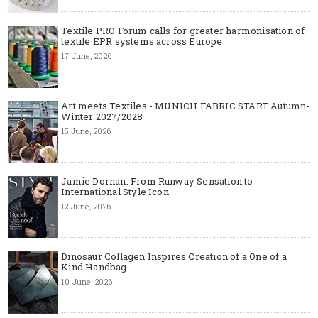
Textile PRO Forum calls for greater harmonisation of
textile EPR systems across Europe
17 June, 2026
Art meets Textiles - MUNICH FABRIC START Autumn-
Winter 2027/2028
15 June, 2026
Jamie Dornan: From Runway Sensation to
International Style Icon
12 June, 2026
Dinosaur Collagen Inspires Creation of a One of a
Kind Handbag
10 June, 2026