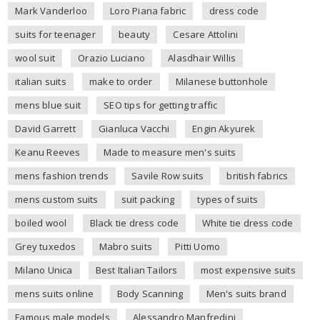
Mark Vanderloo
Loro Piana fabric
dress code
suits for teenager
beauty
Cesare Attolini
wool suit
Orazio Luciano
Alasdhair Willis
italian suits
make to order
Milanese buttonhole
mens blue suit
SEO tips for getting traffic
David Garrett
Gianluca Vacchi
Engin Akyurek
Keanu Reeves
Made to measure men's suits
mens fashion trends
Savile Row suits
british fabrics
mens custom suits
suit packing
types of suits
boiled wool
Black tie dress code
White tie dress code
Grey tuxedos
Mabro suits
Pitti Uomo
Milano Unica
Best Italian Tailors
most expensive suits
mens suits online
Body Scanning
Men's suits brand
Famous male models
Alessandro Manfredini