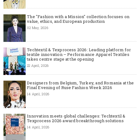
The "Fashion with a Mission" collection focuses on
value, ethics, and European production
02 May, 2026
Techtextil & Texprocess 2026: Leading platform for
textile innovation – Performance Apparel Textiles
takes centre stage at the opening
22 April, 2026
Designers from Belgium, Turkey, and Romania at the
Final Evening of Ruse Fashion Week 2026
14 April, 2026
Innovation meets global challenges: Techtextil &
Texprocess 2026 award breakthrough solutions
14 April, 2026