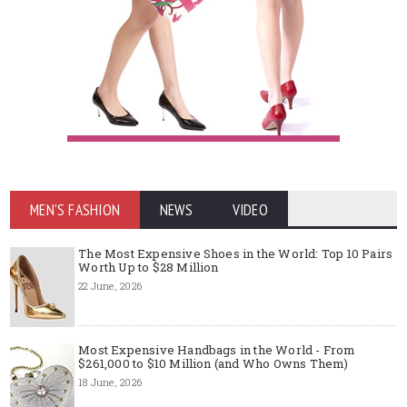
MEN'S FASHION
NEWS
VIDEO
The Most Expensive Shoes in the World: Top 10 Pairs
Worth Up to $28 Million
22 June, 2026
Most Expensive Handbags in the World - From
$261,000 to $10 Million (and Who Owns Them)
18 June, 2026