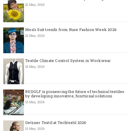
22 May, 2026
Men's Suit trends from Ruse Fashion Week 2026
22 May, 2026
Textile Climate Control System in Workwear
18 May, 2026
RUDOLF is pioneering the future of technical textiles
by developing innovative, functional solutions
15 May, 2026
Getzner Textil at Techtextil 2026
15 May, 2026