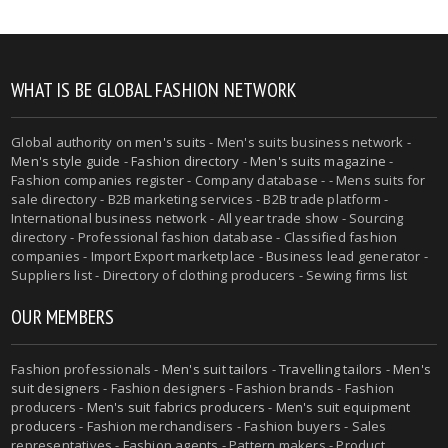
WHAT IS BE GLOBAL FASHION NETWORK
Global authority on
men's suits
- Men's suits business network -
Men's style guide
-
Fashion directory
-
Men's suits magazine
-
Fashion companies register - Company database - - Mens suits for
sale directory - B2B marketing services - B2B trade platform -
International business network - All year trade show - Sourcing
directory - Professional fashion database - Classified fashion
companies - Import Export marketplace - Business lead generator -
Suppliers list - Directory of clothing producers - Sewing firms list
OUR MEMBERS
Fashion professionals -
Men's suit tailors
-
Travelling tailors
-
Men's
suit designers
- Fashion designers - Fashion brands - Fashion
producers -
Men's suit fabrics producers
-
Men's suit equipment
producers
- Fashion merchandisers - Fashion buyers - Sales
representatives - Fashion agents - Pattern makers - Product