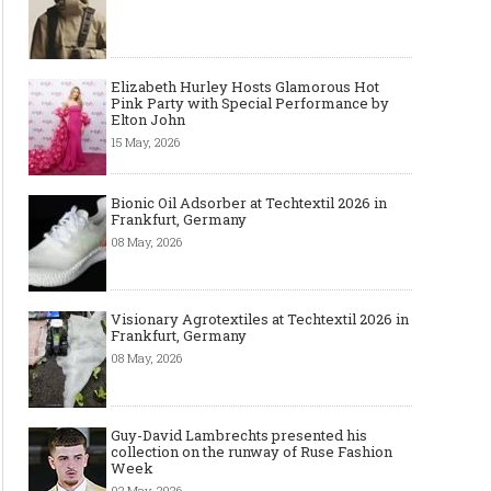
Elizabeth Hurley Hosts Glamorous Hot
Pink Party with Special Performance by
Elton John
15 May, 2026
Bionic Oil Adsorber at Techtextil 2026 in
Frankfurt, Germany
08 May, 2026
Visionary Agrotextiles at Techtextil 2026 in
Frankfurt, Germany
08 May, 2026
Guy-David Lambrechts presented his
collection on the runway of Ruse Fashion
Week
02 May, 2026