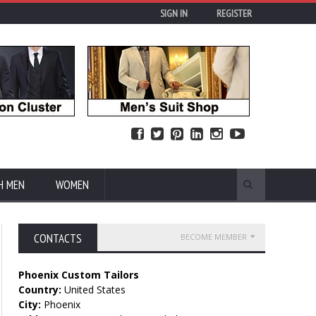
SIGN IN
REGISTER
H MEN
WOMEN
CONTACTS
BECOME MEMBER
Phoenix Custom Tailors
Country:
United States
City:
Phoenix