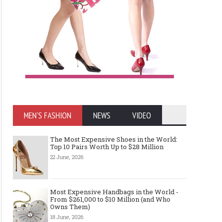
MEN'S FASHION
NEWS
VIDEO
The Most Expensive Shoes in the World:
Top 10 Pairs Worth Up to $28 Million
22 June, 2026
Most Expensive Handbags in the World -
From $261,000 to $10 Million (and Who
Owns Them)
18 June, 2026