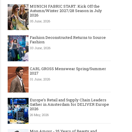
MUNICH FABRIC START: Kick Off the
Autumn/Winter 2027/28 Season in July
2026
05 June, 2026
Fashion Deconstructed Returns to Source
Fashion
03 June, 2026
CARL GROSS Menswear Spring/Summer
2027
01 June, 2026
Europe’s Retail and Supply Chain Leaders
Gather in Amsterdam for DELIVER Europe
2026
26 May, 2026
Mon Amour - 35 Years of Beauty and