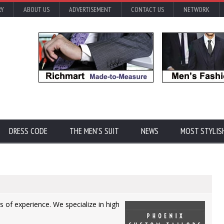
RY
ABOUT US
ADVERTISEMENT
CONTACT US
NETWORK
DRESS CODE
THE MEN'S SUIT
NEWS
MOST STYLIS
 of experience. We specialize in high