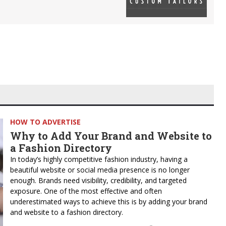
HOW TO ADVERTISE
Why to Add Your Brand and Website to
a Fashion Directory
In today’s highly competitive fashion industry, having a
beautiful website or social media presence is no longer
enough. Brands need visibility, credibility, and targeted
exposure. One of the most effective and often
underestimated ways to achieve this is by adding your brand
and website to a fashion directory.