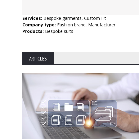
Services:
Bespoke garments, Custom Fit
Company type:
Fashion brand, Manufacturer
Products:
Bespoke suits
ARTICLES