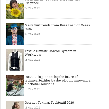
Elegance
22 May, 2026
Men's Suit trends from Ruse Fashion Week
2026
22 May, 2026
Textile Climate Control System in
Workwear
18 May, 2026
RUDOLF is pioneering the future of
technical textiles by developing innovative,
functional solutions
15 May, 2026
Getzner Textil at Techtextil 2026
15 May, 2026