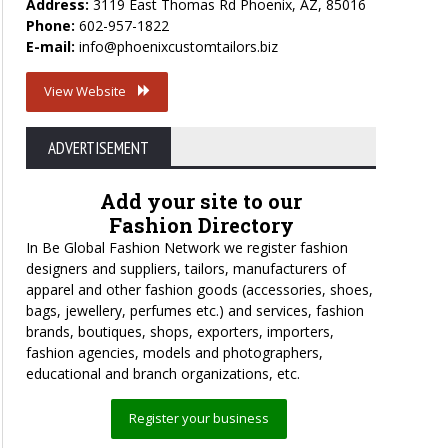
Address:
3119 East Thomas Rd Phoenix, AZ, 85016
Phone:
602-957-1822
E-mail:
info@phoenixcustomtailors.biz
View Website
ADVERTISEMENT
Add your site to our
Fashion Directory
In Be Global Fashion Network we register fashion
designers and suppliers, tailors, manufacturers of
apparel and other fashion goods (accessories, shoes,
bags, jewellery, perfumes etc.) and services, fashion
brands, boutiques, shops, exporters, importers,
fashion agencies, models and photographers,
educational and branch organizations, etc.
Register your business