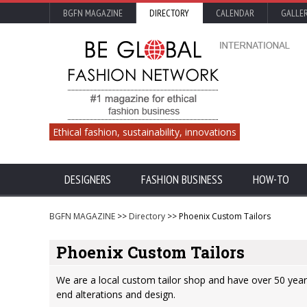
BGFN MAGAZINE
DIRECTORY
CALENDAR
GALLE
Ethical fashion, sustainability, innovations
DESIGNERS
FASHION BUSINESS
HOW-TO
BGFN MAGAZINE
>>
Directory
>> Phoenix Custom Tailors
Phoenix Custom Tailors
We are a local custom tailor shop and have over 50 years
end alterations and design.