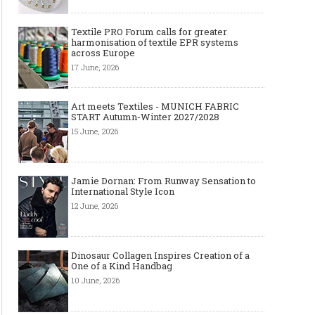
Textile PRO Forum calls for greater
harmonisation of textile EPR systems
across Europe
17 June, 2026
Art meets Textiles - MUNICH FABRIC
START Autumn-Winter 2027/2028
15 June, 2026
Jamie Dornan: From Runway Sensation to
International Style Icon
12 June, 2026
Dinosaur Collagen Inspires Creation of a
One of a Kind Handbag
10 June, 2026