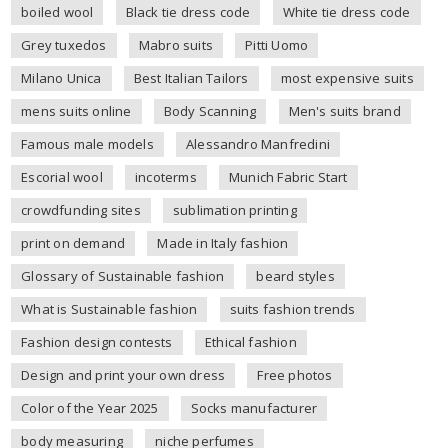
boiled wool
Black tie dress code
White tie dress code
Grey tuxedos
Mabro suits
Pitti Uomo
Milano Unica
Best Italian Tailors
most expensive suits
mens suits online
Body Scanning
Men's suits brand
Famous male models
Alessandro Manfredini
Escorial wool
incoterms
Munich Fabric Start
crowdfunding sites
sublimation printing
print on demand
Made in Italy fashion
Glossary of Sustainable fashion
beard styles
What is Sustainable fashion
suits fashion trends
Fashion design contests
Ethical fashion
Design and print your own dress
Free photos
Color of the Year 2025
Socks manufacturer
body measuring
niche perfumes