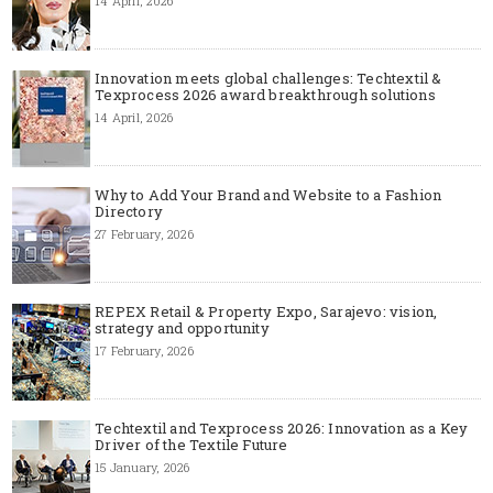
14 April, 2026
Innovation meets global challenges: Techtextil &
Texprocess 2026 award breakthrough solutions
14 April, 2026
Why to Add Your Brand and Website to a Fashion
Directory
27 February, 2026
REPEX Retail & Property Expo, Sarajevo: vision,
strategy and opportunity
17 February, 2026
Techtextil and Texprocess 2026: Innovation as a Key
Driver of the Textile Future
15 January, 2026