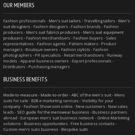
OUR MEMBERS
Fashion professionals -
Men's suit tailors
-
Travelling tailors
-
Men's
suit designers
- Fashion designers - Fashion brands - Fashion
producers -
Men's suit fabrics producers
-
Men's suit equipment
producers
- Fashion merchandisers - Fashion buyers - Sales
representatives - Fashion agents - Pattern makers - Product
managers - Boutique owners - Fashion stylists - Fashion
photographers - PR specialists - Retail merchandisers - Runway
models - Apparel business owners - Export professionals -
Distributors - Purchasing managers
BUSINESS BENEFITS
Made-to-measure
-
Made-to-order
-
ABC of the men's suit
- Mens
suits for sale - B2B e-marketing services - Visibility for your
company - Fashion Showroom online - New customers - New sales
leads -
SEO guide for the menswear business
- Business partners
abroad - European men's suit business network - Online Marketing
solutions - Business opportunities - Free business contacts -
Custom men's suits business -
Bespoke suits