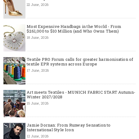
22 June, 2026
Most Expensive Handbags in the World - From
$261,000 to $10 Million (and Who Owns Them)
18 June, 2026
Textile PRO Forum calls for greater harmonisation of
textile EPR systems across Europe
17 June, 2026
Art meets Textiles - MUNICH FABRIC START Autumn-
Winter 2027/2028
15 June, 2026
Jamie Dornan: From Runway Sensation to
International Style Icon
12 June, 2026