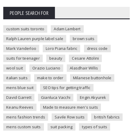
PEOPLE SEARCH FOR
custom suits toronto
Adam Lambert
Ralph Lauren purple label sale
brown suits
Mark Vanderloo
Loro Piana fabric
dress code
suits for teenager
beauty
Cesare Attolini
wool suit
Orazio Luciano
Alasdhair Willis
italian suits
make to order
Milanese buttonhole
mens blue suit
SEO tips for getting traffic
David Garrett
Gianluca Vacchi
Engin Akyurek
Keanu Reeves
Made to measure men's suits
mens fashion trends
Savile Row suits
british fabrics
mens custom suits
suit packing
types of suits