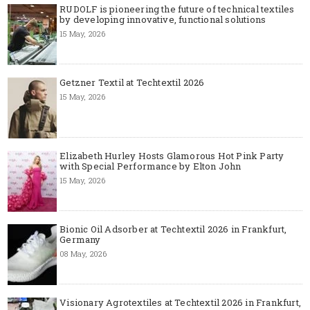
RUDOLF is pioneering the future of technical textiles
by developing innovative, functional solutions
15 May, 2026
Getzner Textil at Techtextil 2026
15 May, 2026
Elizabeth Hurley Hosts Glamorous Hot Pink Party
with Special Performance by Elton John
15 May, 2026
Bionic Oil Adsorber at Techtextil 2026 in Frankfurt,
Germany
08 May, 2026
Visionary Agrotextiles at Techtextil 2026 in Frankfurt,