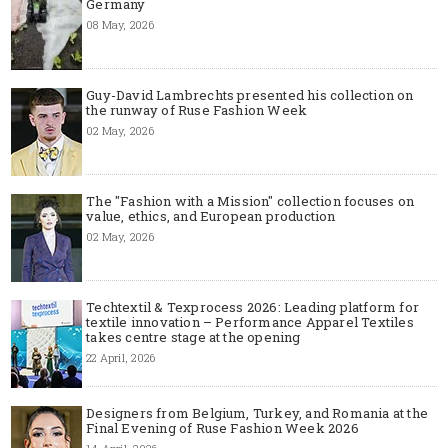
Germany
08 May, 2026
Guy-David Lambrechts presented his collection on
the runway of Ruse Fashion Week
02 May, 2026
The "Fashion with a Mission" collection focuses on
value, ethics, and European production
02 May, 2026
Techtextil & Texprocess 2026: Leading platform for
textile innovation – Performance Apparel Textiles
takes centre stage at the opening
22 April, 2026
Designers from Belgium, Turkey, and Romania at the
Final Evening of Ruse Fashion Week 2026