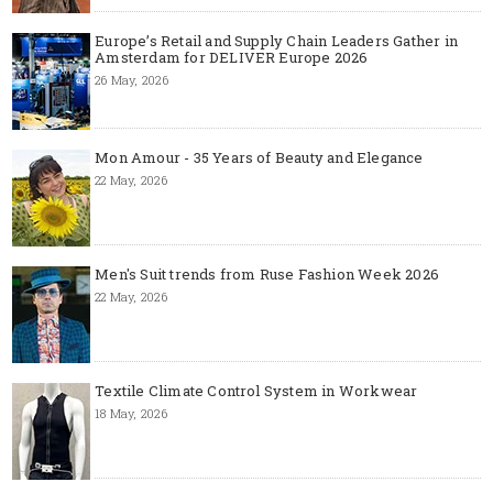
Europe’s Retail and Supply Chain Leaders Gather in
Amsterdam for DELIVER Europe 2026
26 May, 2026
Mon Amour - 35 Years of Beauty and Elegance
22 May, 2026
Men's Suit trends from Ruse Fashion Week 2026
22 May, 2026
Textile Climate Control System in Workwear
18 May, 2026