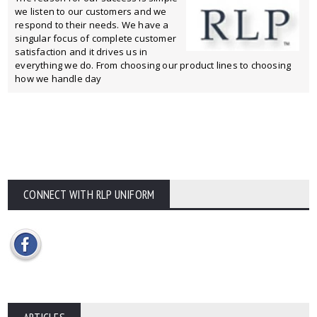
we listen to our customers and we
respond to their needs. We have a
singular focus of complete customer
satisfaction and it drives us in
everything we do. From choosing our product lines to choosing
how we handle day
CONNECT WITH RLP UNIFORM