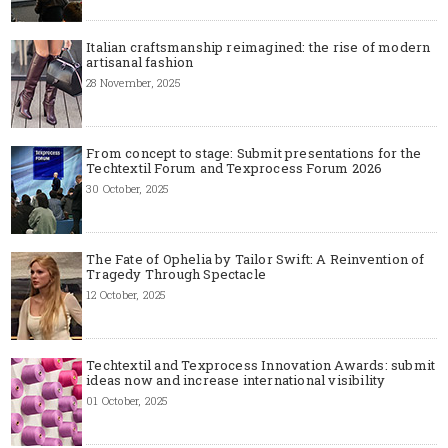
Italian craftsmanship reimagined: the rise of modern
artisanal fashion
28 November, 2025
From concept to stage: Submit presentations for the
Techtextil Forum and Texprocess Forum 2026
30 October, 2025
The Fate of Ophelia by Tailor Swift: A Reinvention of
Tragedy Through Spectacle
12 October, 2025
Techtextil and Texprocess Innovation Awards: submit
ideas now and increase international visibility
01 October, 2025