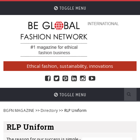
TOGGLE MENU
Ethical fashion, sustainability, innovations
TOGGLE MENU
BGFN MAGAZINE
>>
Directory
>> RLP Uniform
RLP Uniform
The reason for our success is simple -