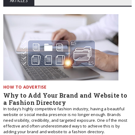
ARTICLES
HOW TO ADVERTISE
Why to Add Your Brand and Website to
a Fashion Directory
In today’s highly competitive fashion industry, having a beautiful
website or social media presence is no longer enough. Brands
need visibility, credibility, and targeted exposure. One of the most
effective and often underestimated ways to achieve this is by
adding your brand and website to a fashion directory.