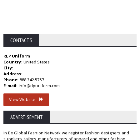
CONTACTS
RLP Uniform
Country:
United States
City:
Address:
Phone:
888.342.5757
E-mail:
info@rlpuniform.com
View Website
ADVERTISEMENT
In Be Global Fashion Network we register fashion designers and
suppliers, tailors, manufacturers of apparel and other fashion