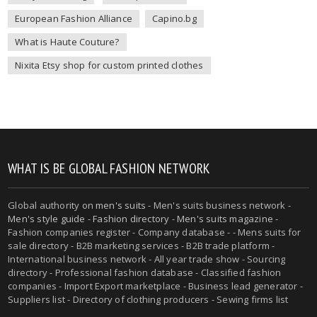
European Fashion Alliance
Capino.bg
What is Haute Couture?
Nixita Etsy shop for custom printed clothes
WHAT IS BE GLOBAL FASHION NETWORK
Global authority on
men's suits
- Men's suits business network -
Men's style guide
-
Fashion directory
-
Men's suits magazine
-
Fashion companies register - Company database - - Mens suits for
sale directory - B2B marketing services - B2B trade platform -
International business network - All year trade show - Sourcing
directory - Professional fashion database - Classified fashion
companies - Import Export marketplace - Business lead generator -
Suppliers list - Directory of clothing producers - Sewing firms list