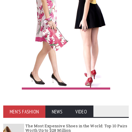
MEN'S FASHION
NEWS
VIDEO
The Most Expensive Shoes in the World: Top 10 Pairs
Worth Up to $28 Million