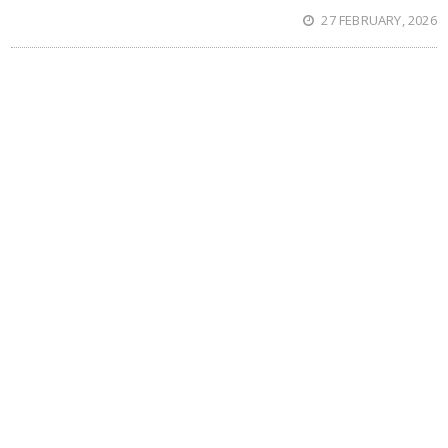
27 FEBRUARY, 2026