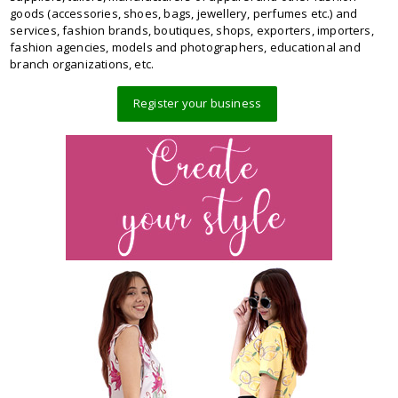
goods (accessories, shoes, bags, jewellery, perfumes etc.) and
services, fashion brands, boutiques, shops, exporters, importers,
fashion agencies, models and photographers, educational and
branch organizations, etc.
Register your business