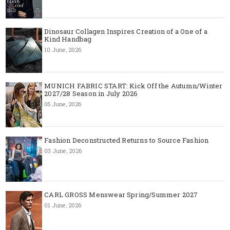
Dinosaur Collagen Inspires Creation of a One of a
Kind Handbag
10 June, 2026
MUNICH FABRIC START: Kick Off the Autumn/Winter
2027/28 Season in July 2026
05 June, 2026
Fashion Deconstructed Returns to Source Fashion
03 June, 2026
CARL GROSS Menswear Spring/Summer 2027
01 June, 2026