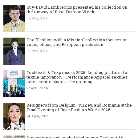
Guy-David Lambrechts presented his collection on
the runway of Ruse Fashion Week
02 May, 2026
The "Fashion with a Mission" collection focuses on
value, ethics, and European production
02 May, 2026
Techtextil & Texprocess 2026: Leading platform for
textile innovation – Performance Apparel Textiles
takes centre stage at the opening
22 April, 2026
Designers from Belgium, Turkey, and Romania at the
Final Evening of Ruse Fashion Week 2026
14 April, 2026
Innovation meets global challenges: Techtextil &