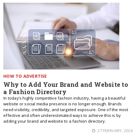
HOW TO ADVERTISE
Why to Add Your Brand and Website to
a Fashion Directory
In today’s highly competitive fashion industry, having a beautiful
website or social media presence is no longer enough. Brands
need visibility, credibility, and targeted exposure. One of the most
effective and often underestimated ways to achieve this is by
adding your brand and website to a fashion directory.
27 FEBRUARY, 2026