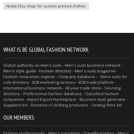
Nixita Etsy shop for custom printed clothes
WHAT IS BE GLOBAL FASHION NETWORK
Global authority on
men's suits
- Men's suits business network -
Men's style guide
-
Fashion directory
-
Men's suits magazine
-
Fashion companies register - Company database - - Mens suits for
sale directory - B2B marketing services - B2B trade platform -
International business network - All year trade show - Sourcing
directory - Professional fashion database - Classified fashion
companies - Import Export marketplace - Business lead generator -
Suppliers list - Directory of clothing producers - Sewing firms list
OUR MEMBERS
Fashion professionals -
Men's suit tailors
-
Travelling tailors
-
Men's