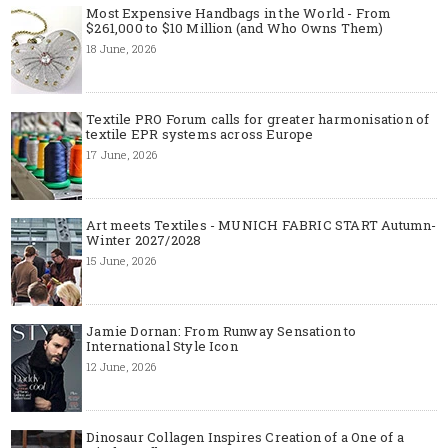
Most Expensive Handbags in the World - From
$261,000 to $10 Million (and Who Owns Them)
18 June, 2026
Textile PRO Forum calls for greater harmonisation of
textile EPR systems across Europe
17 June, 2026
Art meets Textiles - MUNICH FABRIC START Autumn-
Winter 2027/2028
15 June, 2026
Jamie Dornan: From Runway Sensation to
International Style Icon
12 June, 2026
Dinosaur Collagen Inspires Creation of a One of a