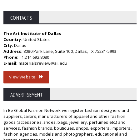
CONTACTS
The Art Institute of Dallas
Country:
United States
City:
Dallas
Address:
8080 Park Lane, Suite 100, Dallas, TX 75231-5993
Phone:
1.214.692.8080
E-mail:
materialsreview@aii.edu
View Website
ADVERTISEMENT
In Be Global Fashion Network we register fashion designers and
suppliers, tailors, manufacturers of apparel and other fashion
goods (accessories, shoes, bags, jewellery, perfumes etc.) and
services, fashion brands, boutiques, shops, exporters, importers,
fashion agencies, models and photographers, educational and