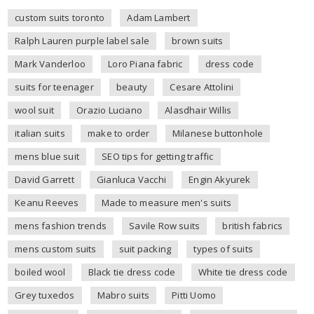
custom suits toronto
Adam Lambert
Ralph Lauren purple label sale
brown suits
Mark Vanderloo
Loro Piana fabric
dress code
suits for teenager
beauty
Cesare Attolini
wool suit
Orazio Luciano
Alasdhair Willis
italian suits
make to order
Milanese buttonhole
mens blue suit
SEO tips for getting traffic
David Garrett
Gianluca Vacchi
Engin Akyurek
Keanu Reeves
Made to measure men's suits
mens fashion trends
Savile Row suits
british fabrics
mens custom suits
suit packing
types of suits
boiled wool
Black tie dress code
White tie dress code
Grey tuxedos
Mabro suits
Pitti Uomo