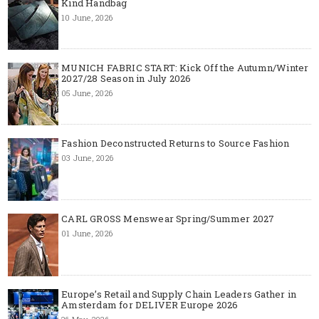
Kind Handbag
10 June, 2026
MUNICH FABRIC START: Kick Off the Autumn/Winter
2027/28 Season in July 2026
05 June, 2026
Fashion Deconstructed Returns to Source Fashion
03 June, 2026
CARL GROSS Menswear Spring/Summer 2027
01 June, 2026
Europe’s Retail and Supply Chain Leaders Gather in
Amsterdam for DELIVER Europe 2026