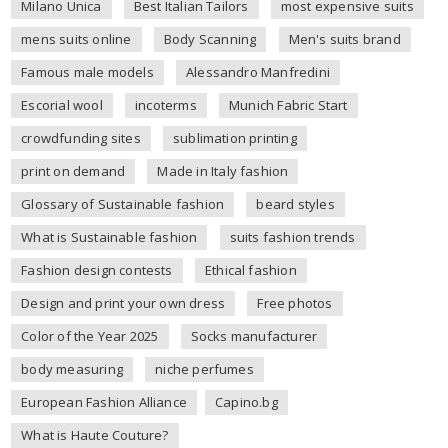
Milano Unica
Best Italian Tailors
most expensive suits
mens suits online
Body Scanning
Men's suits brand
Famous male models
Alessandro Manfredini
Escorial wool
incoterms
Munich Fabric Start
crowdfunding sites
sublimation printing
print on demand
Made in Italy fashion
Glossary of Sustainable fashion
beard styles
What is Sustainable fashion
suits fashion trends
Fashion design contests
Ethical fashion
Design and print your own dress
Free photos
Color of the Year 2025
Socks manufacturer
body measuring
niche perfumes
European Fashion Alliance
Capino.bg
What is Haute Couture?