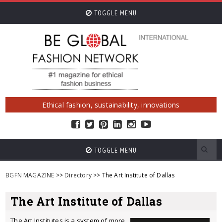
TOGGLE MENU
Ethical fashion, sustainability, innovations
TOGGLE MENU
BGFN MAGAZINE
>>
Directory
>> The Art Institute of Dallas
The Art Institute of Dallas
The Art Institutes is a system of more