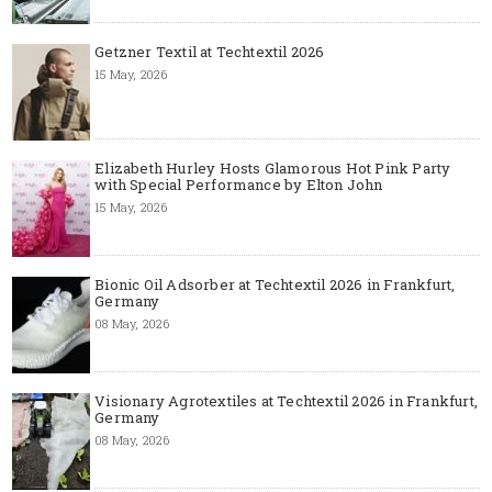
Getzner Textil at Techtextil 2026
15 May, 2026
Elizabeth Hurley Hosts Glamorous Hot Pink Party
with Special Performance by Elton John
15 May, 2026
Bionic Oil Adsorber at Techtextil 2026 in Frankfurt,
Germany
08 May, 2026
Visionary Agrotextiles at Techtextil 2026 in Frankfurt,
Germany
08 May, 2026