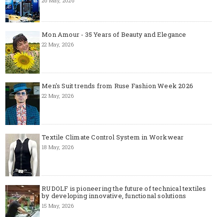
26 May, 2026
Mon Amour - 35 Years of Beauty and Elegance
22 May, 2026
Men's Suit trends from Ruse Fashion Week 2026
22 May, 2026
Textile Climate Control System in Workwear
18 May, 2026
RUDOLF is pioneering the future of technical textiles
by developing innovative, functional solutions
15 May, 2026