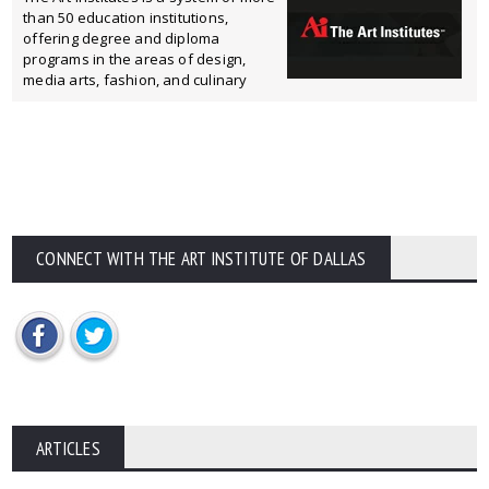
than 50 education institutions,
offering degree and diploma
programs in the areas of design,
media arts, fashion, and culinary
CONNECT WITH THE ART INSTITUTE OF DALLAS
ARTICLES