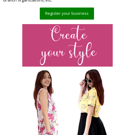
branch organizations, etc.
Register your business