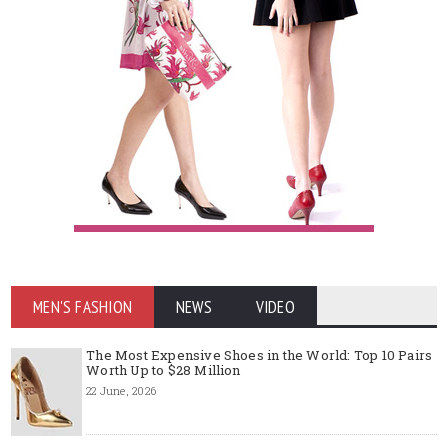
MEN'S FASHION
NEWS
VIDEO
The Most Expensive Shoes in the World: Top 10 Pairs
Worth Up to $28 Million
22 June, 2026