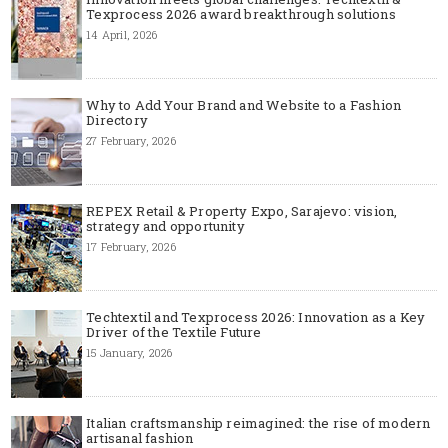
Texprocess 2026 award breakthrough solutions
14 April, 2026
Why to Add Your Brand and Website to a Fashion
Directory
27 February, 2026
REPEX Retail & Property Expo, Sarajevo: vision,
strategy and opportunity
17 February, 2026
Techtextil and Texprocess 2026: Innovation as a Key
Driver of the Textile Future
15 January, 2026
Italian craftsmanship reimagined: the rise of modern
artisanal fashion