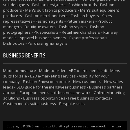
suit designers
- Fashion designers - Fashion brands - Fashion
producers -
Men's suit fabrics producers
-
Men's suit equipment
producers
- Fashion merchandisers - Fashion buyers - Sales
representatives - Fashion agents - Pattern makers - Product
managers - Boutique owners - Fashion stylists - Fashion
photographers - PR specialists - Retail merchandisers - Runway
models - Apparel business owners - Export professionals -
Distributors - Purchasing managers
BUSINESS BENEFITS
Made-to-measure
-
Made-to-order
-
ABC of the men's suit
- Mens
suits for sale - B2B e-marketing services - Visibility for your
company - Fashion Showroom online - New customers - New sales
leads -
SEO guide for the menswear business
- Business partners
abroad - European men's suit business network - Online Marketing
solutions - Business opportunities - Free business contacts -
Custom men's suits business -
Bespoke suits
Copyright © 2025 Fashion.bg Ltd. All rights reserved!
Facebook
|
Twitter