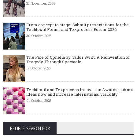
28 November, 2025
From concept to stage: Submit presentations for the
Techtextil Forum and Texprocess Forum 2026
30 October, 2025
The Fate of Ophelia by Tailor Swift: A Reinvention of
Tragedy Through Spectacle
12 October, 2025
Techtextil and Texprocess Innovation Awards: submit
ideas now and increase international visibility
01 October, 2025
PEOPLE SEARCH FOR