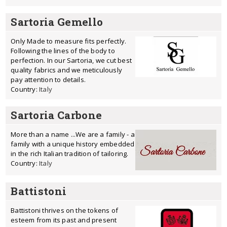
Sartoria Gemello
Only Made to measure fits perfectly.
Following the lines of the body to
perfection. In our Sartoria, we cut best
quality fabrics and we meticulously
pay attention to details.
Country:
Italy
Sartoria Carbone
More than a name ...We are a family - a
family with a unique history embedded
in the rich Italian tradition of tailoring.
Country:
Italy
Battistoni
Battistoni thrives on the tokens of
esteem from its past and present