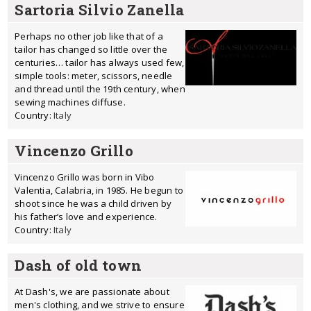
Sartoria Silvio Zanella
Perhaps no other job like that of a
tailor has changed so little over the
centuries… tailor has always used few,
simple tools: meter, scissors, needle
and thread until the 19th century, when
sewing machines diffuse.
Country:
Italy
Vincenzo Grillo
Vincenzo Grillo was born in Vibo
Valentia, Calabria, in 1985. He begun to
shoot since he was a child driven by
his father’s love and experience.
Country:
Italy
Dash of old town
At Dash's, we are passionate about
men's clothing, and we strive to ensure