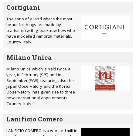
Cortigiani
The sons of a land where the most
beautiful things are made by
craftsmen with great know-how who
have modelled immortal materials.
Country:
Italy
Milano Unica
Milano Unica which is held twice a
year, in February (S/S) and in
September (F/W), featuring also the
Japan Observatory and the Korea
Observatory, has given rise to three
new international appointments.
Country:
Italy
Lanificio Comero
LANIFICIO COMERO is a worsted mill in