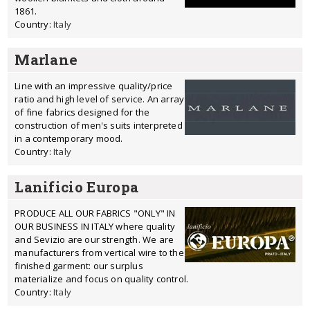
1861.
Country:
Italy
Marlane
Line with an impressive quality/price
ratio and high level of service. An array
of fine fabrics designed for the
construction of men's suits interpreted
in a contemporary mood.
Country:
Italy
Lanificio Europa
PRODUCE ALL OUR FABRICS "ONLY" IN
OUR BUSINESS IN ITALY where quality
and Sevizio are our strength. We are
manufacturers from vertical wire to the
finished garment: our surplus
materialize and focus on quality control.
Country:
Italy