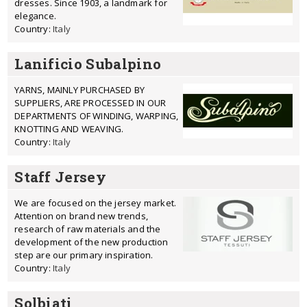
dresses. Since 1903, a landmark for
elegance.
Country:
Italy
Lanificio Subalpino
YARNS, MAINLY PURCHASED BY
SUPPLIERS, ARE PROCESSED IN OUR
DEPARTMENTS OF WINDING, WARPING,
KNOTTING AND WEAVING.
Country:
Italy
Staff Jersey
We are focused on the jersey market.
Attention on brand new trends,
research of raw materials and the
development of the new production
step are our primary inspiration.
Country:
Italy
Solbiati