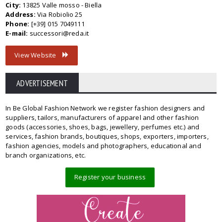
City:
13825 Valle mosso - Biella
Address:
Via Robiolio 25
Phone:
[+39] 015 7049111
E-mail:
successori@reda.it
View Website
ADVERTISEMENT
In Be Global Fashion Network we register fashion designers and
suppliers, tailors, manufacturers of apparel and other fashion
goods (accessories, shoes, bags, jewellery, perfumes etc.) and
services, fashion brands, boutiques, shops, exporters, importers,
fashion agencies, models and photographers, educational and
branch organizations, etc.
Register your business