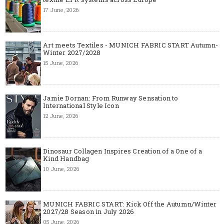
17 June, 2026
Art meets Textiles - MUNICH FABRIC START Autumn-
Winter 2027/2028
15 June, 2026
Jamie Dornan: From Runway Sensation to
International Style Icon
12 June, 2026
Dinosaur Collagen Inspires Creation of a One of a
Kind Handbag
10 June, 2026
MUNICH FABRIC START: Kick Off the Autumn/Winter
2027/28 Season in July 2026
05 June, 2026