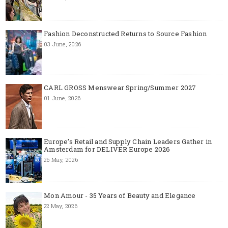
Fashion Deconstructed Returns to Source Fashion
03 June, 2026
CARL GROSS Menswear Spring/Summer 2027
01 June, 2026
Europe’s Retail and Supply Chain Leaders Gather in
Amsterdam for DELIVER Europe 2026
26 May, 2026
Mon Amour - 35 Years of Beauty and Elegance
22 May, 2026