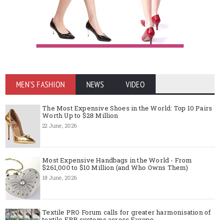
MEN'S FASHION
NEWS
VIDEO
The Most Expensive Shoes in the World: Top 10 Pairs
Worth Up to $28 Million
22 June, 2026
Most Expensive Handbags in the World - From
$261,000 to $10 Million (and Who Owns Them)
18 June, 2026
Textile PRO Forum calls for greater harmonisation of
textile EPR systems across Europe