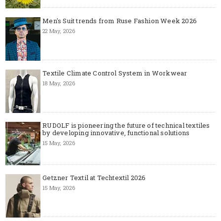
Men's Suit trends from Ruse Fashion Week 2026
22 May, 2026
Textile Climate Control System in Workwear
18 May, 2026
RUDOLF is pioneering the future of technical textiles
by developing innovative, functional solutions
15 May, 2026
Getzner Textil at Techtextil 2026
15 May, 2026