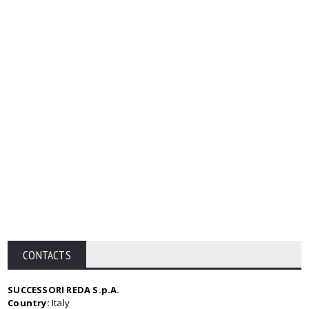
CONTACTS
SUCCESSORI REDA S.p.A.
Country:
Italy