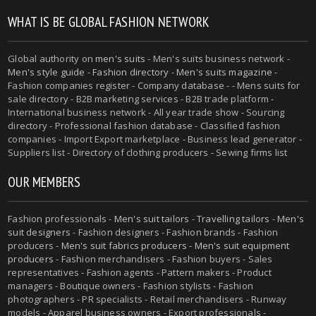
WHAT IS BE GLOBAL FASHION NETWORK
Global authority on
men's suits
- Men's suits business network -
Men's style guide
-
Fashion directory
-
Men's suits magazine
-
Fashion companies register - Company database - - Mens suits for
sale directory - B2B marketing services - B2B trade platform -
International business network - All year trade show - Sourcing
directory - Professional fashion database - Classified fashion
companies - Import Export marketplace - Business lead generator -
Suppliers list - Directory of clothing producers - Sewing firms list
OUR MEMBERS
Fashion professionals -
Men's suit tailors
-
Travelling tailors
-
Men's
suit designers
- Fashion designers - Fashion brands - Fashion
producers -
Men's suit fabrics producers
-
Men's suit equipment
producers
- Fashion merchandisers - Fashion buyers - Sales
representatives - Fashion agents - Pattern makers - Product
managers - Boutique owners - Fashion stylists - Fashion
photographers - PR specialists - Retail merchandisers - Runway
models - Apparel business owners - Export professionals -