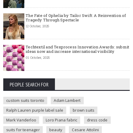
The Fate of Ophelia by Tailor Swift: A Reinvention of
Tragedy Through Spectacle
12 October, 2025
Techtextil and Texprocess Innovation Awards: submit
ideas now and increase international visibility
01 October, 2025
PEOPLE SEARCH FOR
custom suits toronto
Adam Lambert
Ralph Lauren purple label sale
brown suits
Mark Vanderloo
Loro Piana fabric
dress code
suits for teenager
beauty
Cesare Attolini