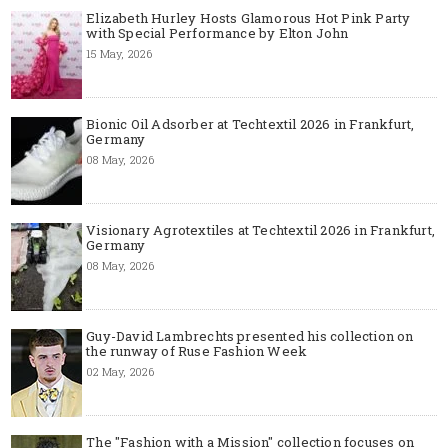
Elizabeth Hurley Hosts Glamorous Hot Pink Party
with Special Performance by Elton John
15 May, 2026
Bionic Oil Adsorber at Techtextil 2026 in Frankfurt,
Germany
08 May, 2026
Visionary Agrotextiles at Techtextil 2026 in Frankfurt,
Germany
08 May, 2026
Guy-David Lambrechts presented his collection on
the runway of Ruse Fashion Week
02 May, 2026
The "Fashion with a Mission" collection focuses on