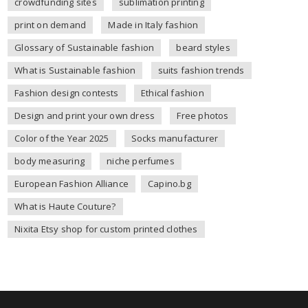
crowdfunding sites
sublimation printing
print on demand
Made in Italy fashion
Glossary of Sustainable fashion
beard styles
What is Sustainable fashion
suits fashion trends
Fashion design contests
Ethical fashion
Design and print your own dress
Free photos
Color of the Year 2025
Socks manufacturer
body measuring
niche perfumes
European Fashion Alliance
Capino.bg
What is Haute Couture?
Nixita Etsy shop for custom printed clothes