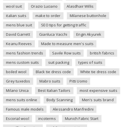
wool suit
Orazio Luciano
Alasdhair Willis
italian suits
make to order
Milanese buttonhole
mens blue suit
SEO tips for getting traffic
David Garrett
Gianluca Vacchi
Engin Akyurek
Keanu Reeves
Made to measure men's suits
mens fashion trends
Savile Row suits
british fabrics
mens custom suits
suit packing
types of suits
boiled wool
Black tie dress code
White tie dress code
Grey tuxedos
Mabro suits
Pitti Uomo
Milano Unica
Best Italian Tailors
most expensive suits
mens suits online
Body Scanning
Men's suits brand
Famous male models
Alessandro Manfredini
Escorial wool
incoterms
Munich Fabric Start