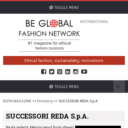
TOGGLE MENU
Ethical fashion, sustainability, innovations
TOGGLE MENU
BGFN MAGAZINE
>>
Directory
>> SUCCESSORI REDA S.p.A.
SUCCESSORI REDA S.p.A.
Reda selects Merino wool from sheep