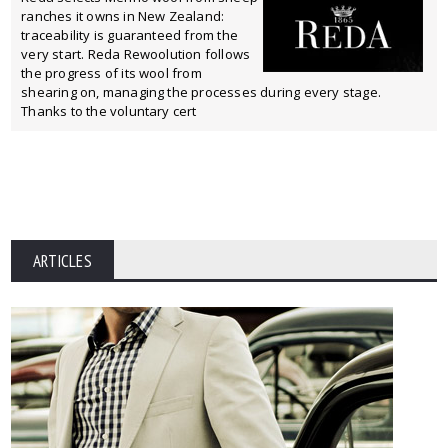
ranches it owns in New Zealand:
traceability is guaranteed from the
very start. Reda Rewoolution follows
the progress of its wool from
shearing on, managing the processes during every stage.
Thanks to the voluntary cert
ARTICLES