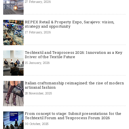
27 February, 2026
REPEX Retail & Property Expo, Sarajevo: vision,
strategy and opportunity
17 February, 2026
Techtextil and Texprocess 2026: Innovation as a Key
Driver of the Textile Future
15 January, 2026
Italian craftsmanship reimagined: the rise of modern
artisanal fashion
28 November, 2025
From concept to stage: Submit presentations for the
Techtextil Forum and Texprocess Forum 2026
30 October, 2025