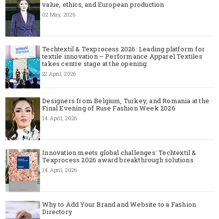
value, ethics, and European production
02 May, 2026
Techtextil & Texprocess 2026: Leading platform for
textile innovation – Performance Apparel Textiles
takes centre stage at the opening
22 April, 2026
Designers from Belgium, Turkey, and Romania at the
Final Evening of Ruse Fashion Week 2026
14 April, 2026
Innovation meets global challenges: Techtextil &
Texprocess 2026 award breakthrough solutions
14 April, 2026
Why to Add Your Brand and Website to a Fashion
Directory