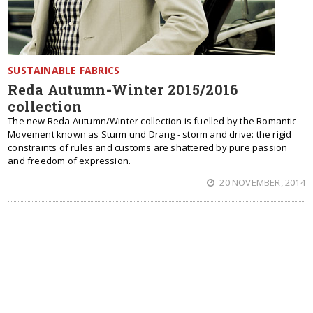
SUSTAINABLE FABRICS
Reda Autumn-Winter 2015/2016
collection
The new Reda Autumn/Winter collection is fuelled by the Romantic
Movement known as Sturm und Drang - storm and drive: the rigid
constraints of rules and customs are shattered by pure passion
and freedom of expression.
20 NOVEMBER, 2014