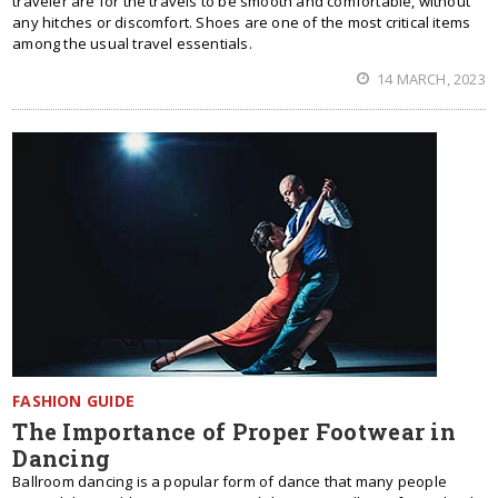
traveler are for the travels to be smooth and comfortable, without
any hitches or discomfort. Shoes are one of the most critical items
among the usual travel essentials.
14 MARCH, 2023
FASHION GUIDE
The Importance of Proper Footwear in
Dancing
Ballroom dancing is a popular form of dance that many people