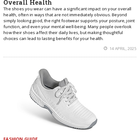
Overall Health
The shoes you wear can have a significant impact on your overall
health, often in ways that are not immediately obvious. Beyond
simply looking good, the right footwear supports your posture, joint
function, and even your mental well-being. Many people overlook
how their shoes affect their daily lives, but making thoughtful
choices can lead to lasting benefits for your health.
14 APRIL, 2025
FASHION GUIDE