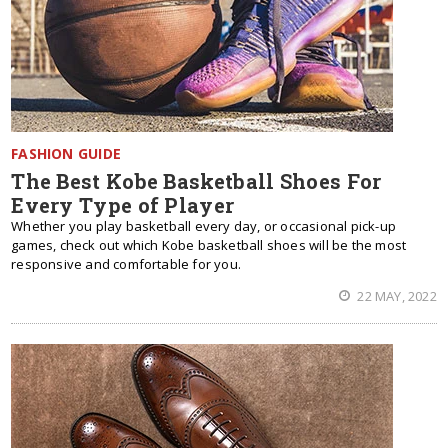
FASHION GUIDE
The Best Kobe Basketball Shoes For
Every Type of Player
Whether you play basketball every day, or occasional pick-up
games, check out which Kobe basketball shoes will be the most
responsive and comfortable for you.
22 MAY, 2022