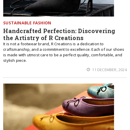
SUSTAINABLE FASHION
Handcrafted Perfection: Discovering
the Artistry of R Creations
It is not a footwear brand, R Creations is a dedication to
craftsmanship, and a commitment to excellence. Each of our shoes
is made with utmost care to be a perfect quality, comfortable, and
stylish piece.
11 DECEMBER, 2024