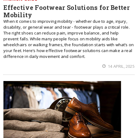
Effective Footwear Solutions for Better
Mobility
When it comes to improving mobility - whether due to age, injury,
disability, or general wear and tear - footwear plays a critical role.
The right shoes can reduce pain, improve balance, and help
prevent falls. While many people focus on mobility aids like
wheelchairs or walking frames, the foundation starts with what’s on
your feet. Here’s how effective footwear solutions can make a real
difference in daily movement and comfort.
14 APRIL, 2025