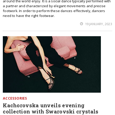
around the world enjoy. It is a social dance typically performed with
a partner and characterized by elegant movements and precise
footwork. In order to perform these dances effectively, dancers
need to have the right footwear.
19 JANUARY, 2023
ACCESSORIES
Kachorovska unveils evening
collection with Swarovski crystals