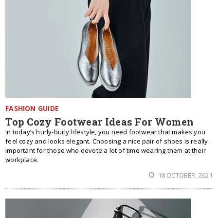
FASHION GUIDE
Top Cozy Footwear Ideas For Women
In today’s hurly-burly lifestyle, you need footwear that makes you
feel cozy and looks elegant. Choosing a nice pair of shoes is really
important for those who devote a lot of time wearing them at their
workplace.
18 OCTOBER, 2021