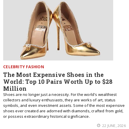
CELEBRITY FASHION
The Most Expensive Shoes in the
World: Top 10 Pairs Worth Up to $28
Million
Shoes are no longer just a necessity. For the world's wealthiest
collectors and luxury enthusiasts, they are works of art, status
symbols, and even investment assets. Some of the most expensive
shoes ever created are adorned with diamonds, crafted from gold,
or possess extraordinary historical significance.
22 JUNE, 2026