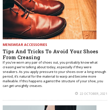
MENSWEAR ACCESSORIES
Tips And Tricks To Avoid Your Shoes
From Creasing
If you’ve worn any pair of shoes out, you probably know what
creasing we’re talking about today, especially if they were
sneakers. As you apply pressure to your shoes over a long enough
period, it’s natural for the material to warp and become more
malleable. If this happens against the structure of your shoe, you
can get unsightly creases.
22 OCTOBER, 2021