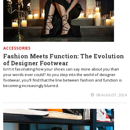
ACCESSORIES
Fashion Meets Function: The Evolution
of Designer Footwear
Isn't it fascinating how your shoes can say more about you than
your words ever could? As you step into the world of designer
footwear, you'll find that the line between fashion and function is
becoming increasingly blurred.
08 AUGUST, 2024