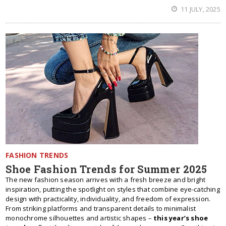
11 JULY, 2025
FASHION TRENDS
Shoe Fashion Trends for Summer 2025
The new fashion season arrives with a fresh breeze and bright
inspiration, putting the spotlight on styles that combine eye-catching
design with practicality, individuality, and freedom of expression.
From striking platforms and transparent details to minimalist
monochrome silhouettes and artistic shapes –
this year’s shoe