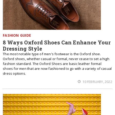
FASHION GUIDE
8 Ways Oxford Shoes Can Enhance Your
Dressing Style
The most notable type of men's footwear is the Oxford shoe.
Oxford shoes, whether casual or formal, never cease to set a high
fashion standard. The Oxford Shoes are basic leather formal
shoes for men that are now fashioned to go with a variety of casual
dress options.
10 FEBRUARY, 2022