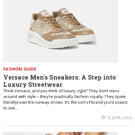
FASHION GUIDE
Versace Men's Sneakers: A Step into
Luxury Streetwear
Think Versace, and you think of luxury, right? They don’t mess
around with style – they’re practically fashion royalty. They (quite
literally) own the runway shows. It’s the sort of brand you’d expect
to see...
12 JUNE, 2024