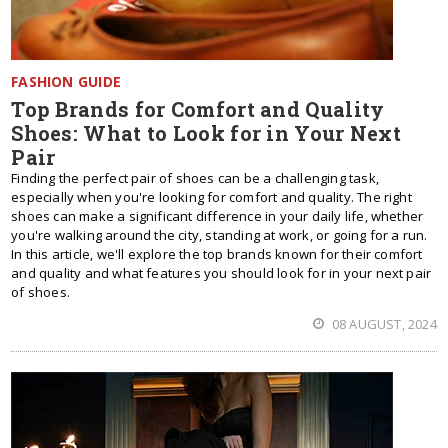
FASHION GUIDE
Top Brands for Comfort and Quality
Shoes: What to Look for in Your Next
Pair
Finding the perfect pair of shoes can be a challenging task,
especially when you're looking for comfort and quality. The right
shoes can make a significant difference in your daily life, whether
you're walking around the city, standing at work, or going for a run.
In this article, we'll explore the top brands known for their comfort
and quality and what features you should look for in your next pair
of shoes.
08 AUGUST, 2024