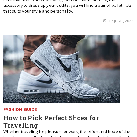
accessory to dress up your outfits, you will find a pair of ballet flats
that suits your style and personality.
17 JUNE, 2023
FASHION GUIDE
How to Pick Perfect Shoes for
Travelling
Whether traveling for pleasure or work, the effort and hope of the