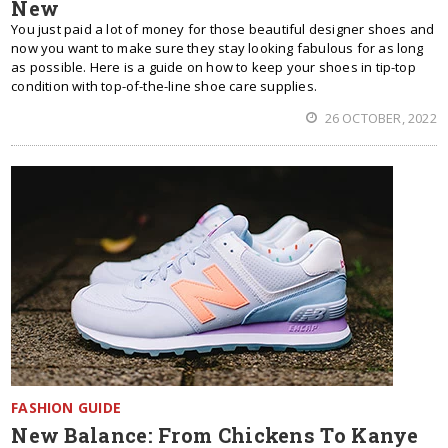
New
You just paid a lot of money for those beautiful designer shoes and
now you want to make sure they stay looking fabulous for as long
as possible. Here is a guide on how to keep your shoes in tip-top
condition with top-of-the-line shoe care supplies.
26 OCTOBER, 2022
FASHION GUIDE
New Balance: From Chickens To Kanye