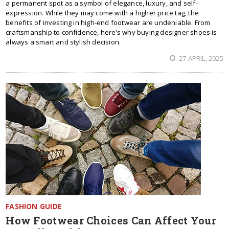
a permanent spot as a symbol of elegance, luxury, and self-
expression. While they may come with a higher price tag, the
benefits of investing in high-end footwear are undeniable. From
craftsmanship to confidence, here’s why buying designer shoes is
always a smart and stylish decision.
27 APRIL, 2025
FASHION GUIDE
How Footwear Choices Can Affect Your