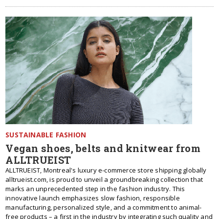
SUSTAINABLE FASHION
Vegan shoes, belts and knitwear from
ALLTRUEIST
ALLTRUEIST, Montreal's luxury e-commerce store shipping globally
alltrueist.com, is proud to unveil a groundbreaking collection that
marks an unprecedented step in the fashion industry. This
innovative launch emphasizes slow fashion, responsible
manufacturing, personalized style, and a commitment to animal-
free products – a first in the industry by integrating such quality and