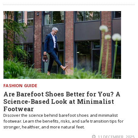
FASHION GUIDE
Are Barefoot Shoes Better for You? A
Science-Based Look at Minimalist
Footwear
Discover the science behind barefoot shoes and minimalist
footwear. Learn the benefits, risks, and safe transition tips for
stronger, healthier, and more natural feet.
11 DECEMBER, 2025