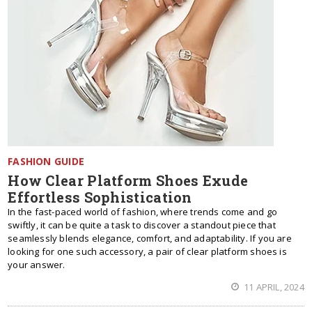
FASHION GUIDE
How Clear Platform Shoes Exude
Effortless Sophistication
In the fast-paced world of fashion, where trends come and go
swiftly, it can be quite a task to discover a standout piece that
seamlessly blends elegance, comfort, and adaptability. If you are
looking for one such accessory, a pair of clear platform shoes is
your answer.
11 APRIL, 2024