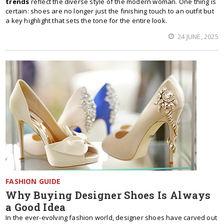
trends
reflect the diverse style of the modern woman. One thing is
certain: shoes are no longer just the finishing touch to an outfit but
a key highlight that sets the tone for the entire look.
24 JUNE, 2025
FASHION GUIDE
Why Buying Designer Shoes Is Always
a Good Idea
In the ever-evolving fashion world, designer shoes have carved out