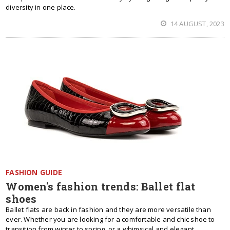
diversity in one place.
14 AUGUST, 2023
FASHION GUIDE
Women's fashion trends: Ballet flat
shoes
Ballet flats are back in fashion and they are more versatile than
ever. Whether you are looking for a comfortable and chic shoe to
transition from winter to spring, or a whimsical and elegant