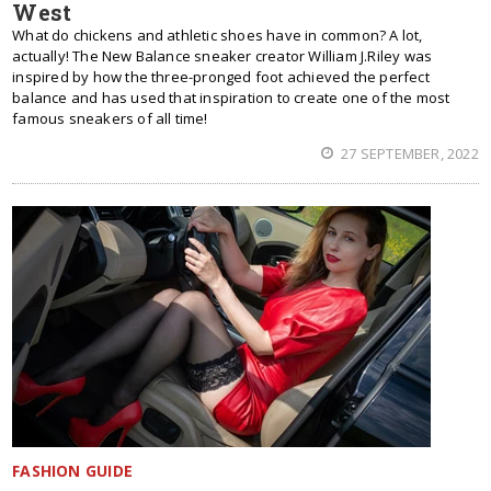
West
What do chickens and athletic shoes have in common? A lot,
actually! The New Balance sneaker creator William J.Riley was
inspired by how the three-pronged foot achieved the perfect
balance and has used that inspiration to create one of the most
famous sneakers of all time!
27 SEPTEMBER, 2022
FASHION GUIDE