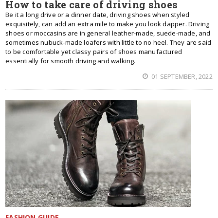
How to take care of driving shoes
Be it a long drive or a dinner date, driving shoes when styled
exquisitely, can add an extra mile to make you look dapper. Driving
shoes or moccasins are in general leather-made, suede-made, and
sometimes nubuck-made loafers with little to no heel. They are said
to be comfortable yet classy pairs of shoes manufactured
essentially for smooth driving and walking.
01 SEPTEMBER, 2022
FASHION GUIDE