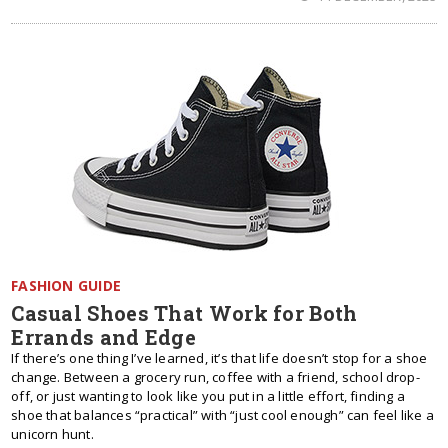
FASHION GUIDE
Casual Shoes That Work for Both
Errands and Edge
If there’s one thing I’ve learned, it’s that life doesn’t stop for a shoe
change. Between a grocery run, coffee with a friend, school drop-
off, or just wanting to look like you put in a little effort, finding a
shoe that balances “practical” with “just cool enough” can feel like a
unicorn hunt.