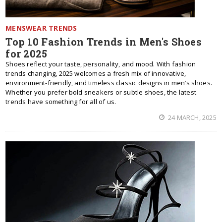
MENSWEAR TRENDS
Top 10 Fashion Trends in Men's Shoes
for 2025
Shoes reflect your taste, personality, and mood. With fashion
trends changing, 2025 welcomes a fresh mix of innovative,
environment-friendly, and timeless classic designs in men’s shoes.
Whether you prefer bold sneakers or subtle shoes, the latest
trends have something for all of us.
24 MARCH, 2025