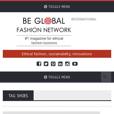
TOGGLE MENU
Ethical fashion, sustainability, innovations
TOGGLE MENU
TAG: SHOES