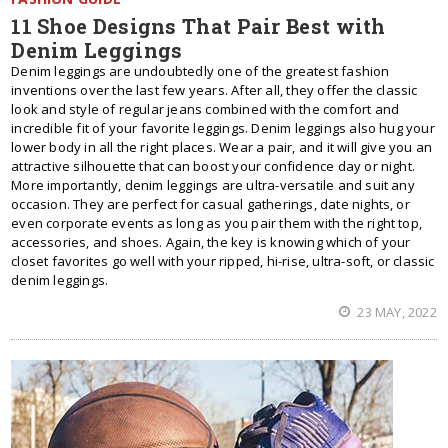
11 Shoe Designs That Pair Best with
Denim Leggings
Denim leggings are undoubtedly one of the greatest fashion
inventions over the last few years. After all, they offer the classic
look and style of regular jeans combined with the comfort and
incredible fit of your favorite leggings. Denim leggings also hug your
lower body in all the right places. Wear a pair, and it will give you an
attractive silhouette that can boost your confidence day or night.
More importantly, denim leggings are ultra-versatile and suit any
occasion. They are perfect for casual gatherings, date nights, or
even corporate events as long as you pair them with the right top,
accessories, and shoes. Again, the key is knowing which of your
closet favorites go well with your ripped, hi-rise, ultra-soft, or classic
denim leggings.
23 MAY, 2022