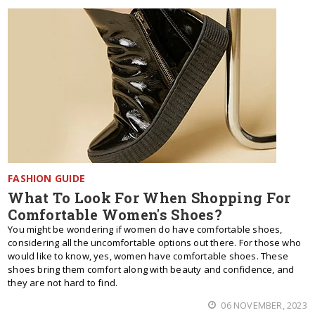
FASHION GUIDE
What To Look For When Shopping For
Comfortable Women's Shoes?
You might be wondering if women do have comfortable shoes,
considering all the uncomfortable options out there. For those who
would like to know, yes, women have comfortable shoes. These
shoes bring them comfort along with beauty and confidence, and
they are not hard to find.
06 NOVEMBER, 2023