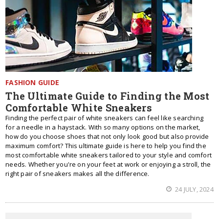
FASHION GUIDE
The Ultimate Guide to Finding the Most
Comfortable White Sneakers
Finding the perfect pair of white sneakers can feel like searching
for a needle in a haystack. With so many options on the market,
how do you choose shoes that not only look good but also provide
maximum comfort? This ultimate guide is here to help you find the
most comfortable white sneakers tailored to your style and comfort
needs. Whether you're on your feet at work or enjoying a stroll, the
right pair of sneakers makes all the difference.
24 JULY, 2024