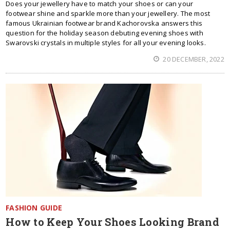
Does your jewellery have to match your shoes or can your
footwear shine and sparkle more than your jewellery. The most
famous Ukrainian footwear brand Kachorovska answers this
question for the holiday season debuting evening shoes with
Swarovski crystals in multiple styles for all your evening looks.
20 DECEMBER, 2022
FASHION GUIDE
How to Keep Your Shoes Looking Brand