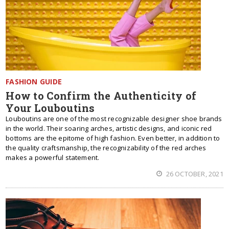
FASHION GUIDE
How to Confirm the Authenticity of
Your Louboutins
Louboutins are one of the most recognizable designer shoe brands
in the world. Their soaring arches, artistic designs, and iconic red
bottoms are the epitome of high fashion. Even better, in addition to
the quality craftsmanship, the recognizability of the red arches
makes a powerful statement.
26 OCTOBER, 2021