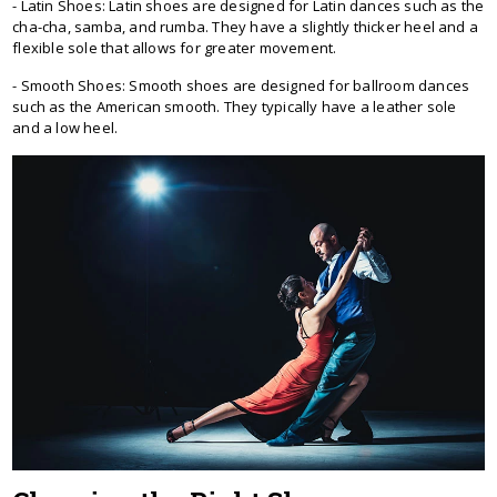
- Latin Shoes: Latin shoes are designed for Latin dances such as the
cha-cha, samba, and rumba. They have a slightly thicker heel and a
flexible sole that allows for greater movement.
- Smooth Shoes: Smooth shoes are designed for ballroom dances
such as the American smooth. They typically have a leather sole
and a low heel.