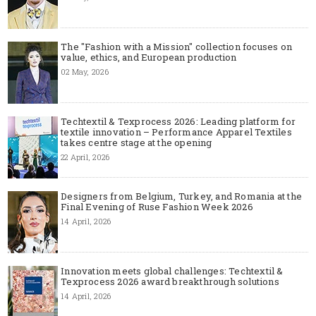
The "Fashion with a Mission" collection focuses on
value, ethics, and European production
02 May, 2026
Techtextil & Texprocess 2026: Leading platform for
textile innovation – Performance Apparel Textiles
takes centre stage at the opening
22 April, 2026
Designers from Belgium, Turkey, and Romania at the
Final Evening of Ruse Fashion Week 2026
14 April, 2026
Innovation meets global challenges: Techtextil &
Texprocess 2026 award breakthrough solutions
14 April, 2026