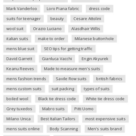
Mark Vanderloo
Loro Piana fabric
dress code
suits for teenager
beauty
Cesare Attolini
wool suit
Orazio Luciano
Alasdhair Willis
italian suits
make to order
Milanese buttonhole
mens blue suit
SEO tips for getting traffic
David Garrett
Gianluca Vacchi
Engin Akyurek
Keanu Reeves
Made to measure men's suits
mens fashion trends
Savile Row suits
british fabrics
mens custom suits
suit packing
types of suits
boiled wool
Black tie dress code
White tie dress code
Grey tuxedos
Mabro suits
Pitti Uomo
Milano Unica
Best Italian Tailors
most expensive suits
mens suits online
Body Scanning
Men's suits brand