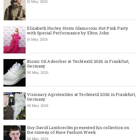
15 May, 2026
Elizabeth Hurley Hosts Glamorous Hot Pink Party
with Special Performance by Elton John
15 May, 2026
Bionic Oil Adsorber at Techtextil 2026 in Frankfurt,
Germany
08 May, 2026
Visionary Agrotextiles at Techtextil 2026 in Frankfurt,
Germany
08 May, 2026
Guy-David Lambrechts presented his collection on
the runway of Ruse Fashion Week
02 May, 2026