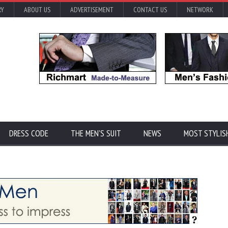
RY
ABOUT US
ADVERTISEMENT
CONTACT US
NETWORK
DRESS CODE
THE MEN'S SUIT
NEWS
MOST STYLIS