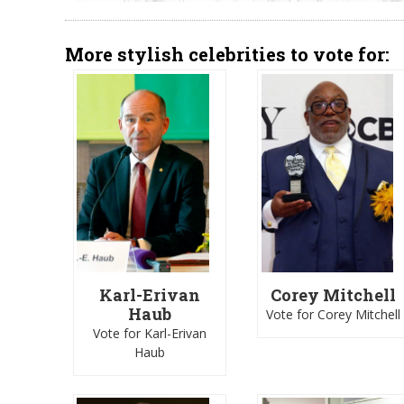
More stylish celebrities to vote for:
Karl-Erivan
Corey Mitchell
Haub
Vote for Corey Mitchell
Vote for Karl-Erivan
Haub