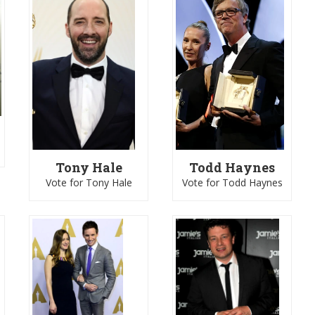
Tony Hale
Todd Haynes
Vote for Tony Hale
Vote for Todd Haynes