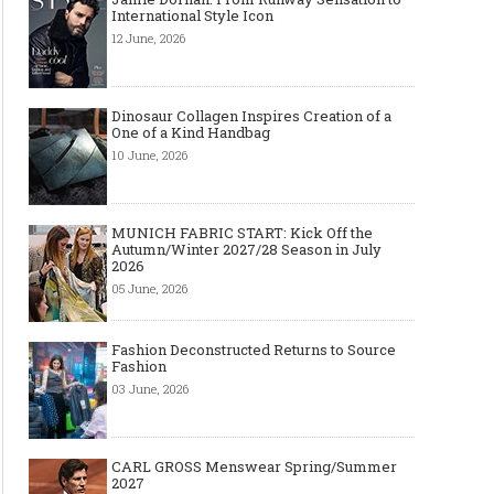
International Style Icon
12 June, 2026
Dinosaur Collagen Inspires Creation of a
One of a Kind Handbag
10 June, 2026
MUNICH FABRIC START: Kick Off the
Autumn/Winter 2027/28 Season in July
2026
05 June, 2026
Fashion Deconstructed Returns to Source
Fashion
03 June, 2026
CARL GROSS Menswear Spring/Summer
2027