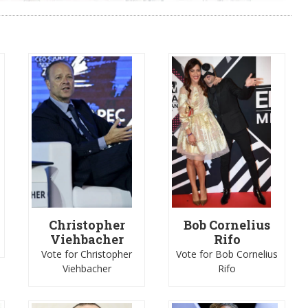
Christopher
Bob Cornelius
Viehbacher
Rifo
Vote for Christopher
Vote for Bob Cornelius
Viehbacher
Rifo