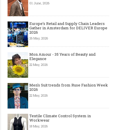
01 June, 2026
Europe’s Retail and Supply Chain Leaders
Gather in Amsterdam for DELIVER Europe
2026
26 May, 2026
Mon Amour - 35 Years of Beauty and
Elegance
22 May, 2026
Men's Suit trends from Ruse Fashion Week
2026
22 May, 2026
Textile Climate Control System in
Workwear
18 May, 2026