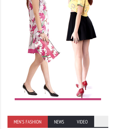
MEN'S FASHION
NEWS
VIDEO