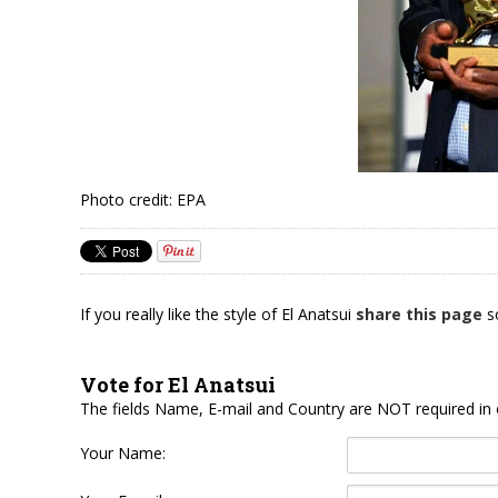
Photo credit: EPA
If you really like the style of El Anatsui
share this page
so
Vote for El Anatsui
The fields Name, E-mail and Country are NOT required in 
Your Name: