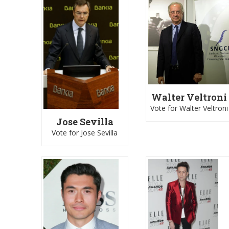
Walter Veltroni
Vote for Walter Veltroni
Jose Sevilla
Vote for Jose Sevilla