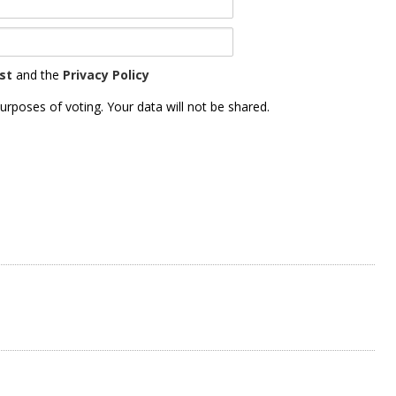
st
and the
Privacy Policy
urposes of voting. Your data will not be shared.