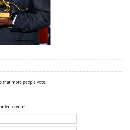
 that more people vote.
order to vote!