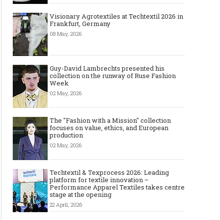
Visionary Agrotextiles at Techtextil 2026 in
Frankfurt, Germany
08 May, 2026
Guy-David Lambrechts presented his
collection on the runway of Ruse Fashion
Week
02 May, 2026
The "Fashion with a Mission" collection
focuses on value, ethics, and European
production
02 May, 2026
Techtextil & Texprocess 2026: Leading
platform for textile innovation –
Performance Apparel Textiles takes centre
stage at the opening
22 April, 2026