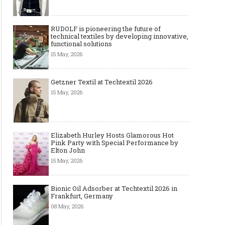
RUDOLF is pioneering the future of
technical textiles by developing innovative,
functional solutions
15 May, 2026
Getzner Textil at Techtextil 2026
15 May, 2026
Elizabeth Hurley Hosts Glamorous Hot
Pink Party with Special Performance by
Elton John
15 May, 2026
Bionic Oil Adsorber at Techtextil 2026 in
Frankfurt, Germany
08 May, 2026