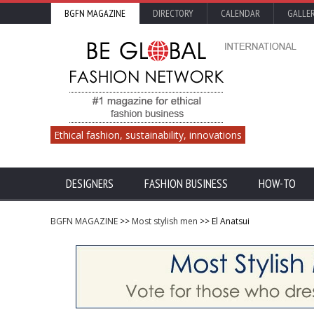
BGFN MAGAZINE
DIRECTORY
CALENDAR
GALLE
Ethical fashion, sustainability, innovations
DESIGNERS
FASHION BUSINESS
HOW-TO
BGFN MAGAZINE
>>
Most stylish men
>> El Anatsui