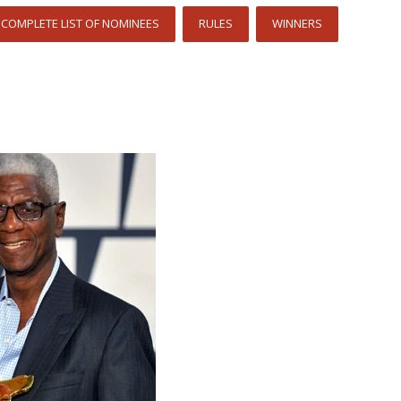
COMPLETE LIST OF NOMINEES
RULES
WINNERS