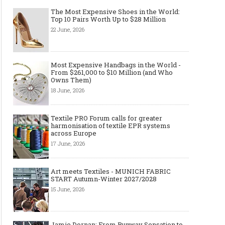
The Most Expensive Shoes in the World:
Top 10 Pairs Worth Up to $28 Million
22 June, 2026
Most Expensive Handbags in the World -
From $261,000 to $10 Million (and Who
Owns Them)
18 June, 2026
Textile PRO Forum calls for greater
harmonisation of textile EPR systems
across Europe
17 June, 2026
Art meets Textiles - MUNICH FABRIC
START Autumn-Winter 2027/2028
15 June, 2026
Jamie Dornan: From Runway Sensation to