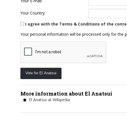
Your E-mail:
Your Country:
I agree with the Terms & Conditions of the conte
Your personal information will be processed only for the p
More information about El Anatsui
El Anatsui at Wikipedia