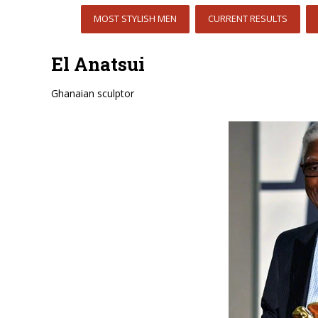
MOST STYLISH MEN
CURRENT RESULTS
El Anatsui
Ghanaian sculptor