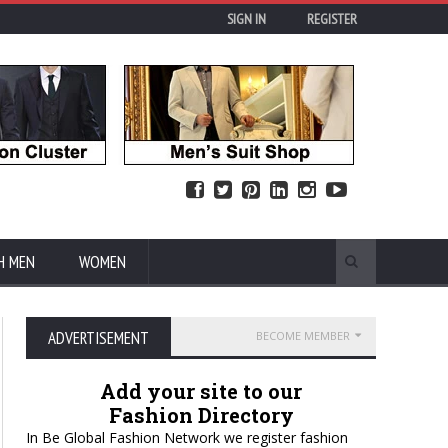
SIGN IN
REGISTER
H MEN
WOMEN
ADVERTISEMENT
BECOME MEMBER
Add your site to our
Fashion Directory
In Be Global Fashion Network we register fashion