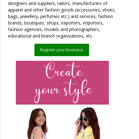
designers and suppliers, tailors, manufacturers of
apparel and other fashion goods (accessories, shoes,
bags, jewellery, perfumes etc.) and services, fashion
brands, boutiques, shops, exporters, importers,
fashion agencies, models and photographers,
educational and branch organizations, etc.
Register your business