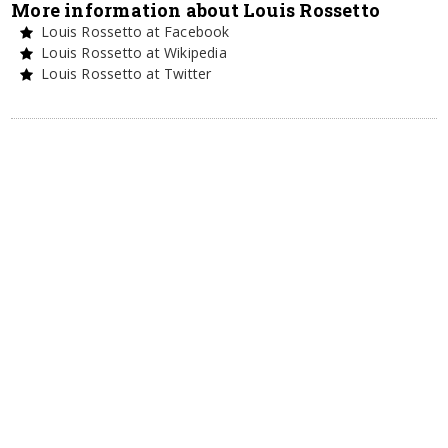
More information about Louis Rossetto
Louis Rossetto at Facebook
Louis Rossetto at Wikipedia
Louis Rossetto at Twitter