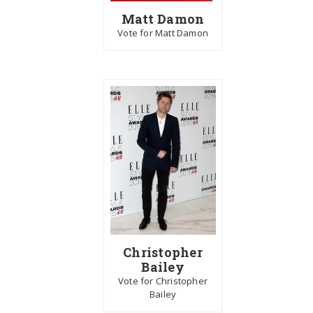
Matt Damon
Vote for Matt Damon
Christopher
Bailey
Vote for Christopher
Bailey