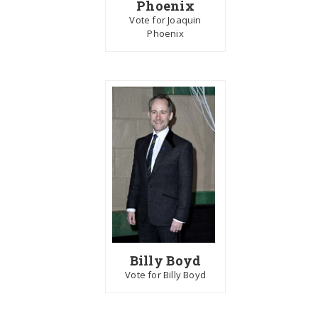
Phoenix
Vote for Joaquin
Phoenix
Billy Boyd
Vote for Billy Boyd