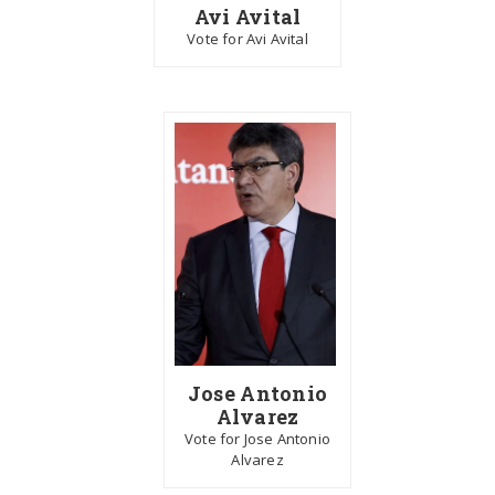
Avi Avital
Vote for Avi Avital
Jose Antonio
Alvarez
Vote for Jose Antonio
Alvarez