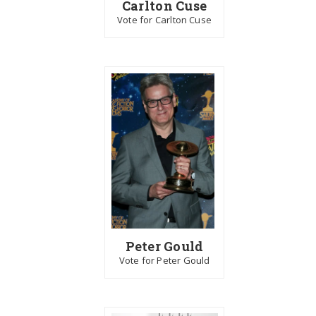
Carlton Cuse
Vote for Carlton Cuse
Peter Gould
Vote for Peter Gould