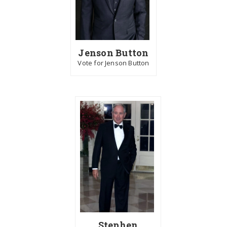
Jenson Button
Vote for Jenson Button
Stephen