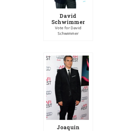
David
Schwimmer
Vote for David
Schwimmer
Joaquin