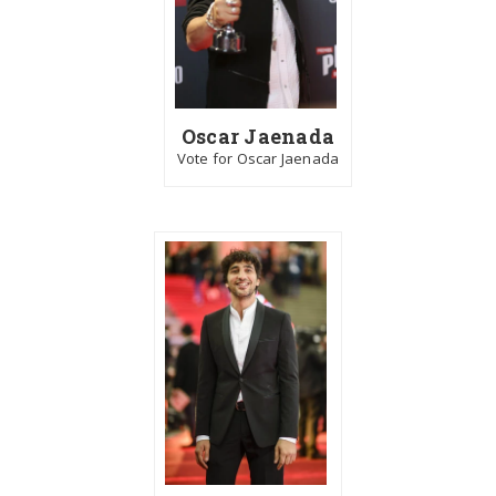
Oscar Jaenada
Vote for Oscar Jaenada