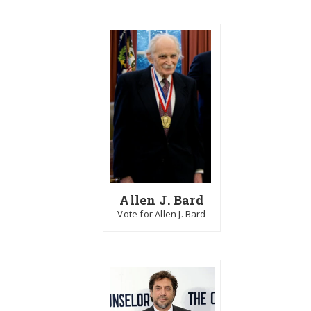
Allen J. Bard
Vote for Allen J. Bard