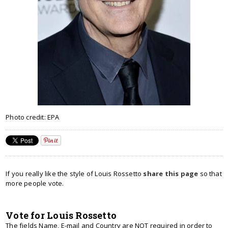
Photo credit: EPA
If you really like the style of Louis Rossetto
share this page
so that
more people vote.
Vote for Louis Rossetto
The fields Name, E-mail and Country are NOT required in order to