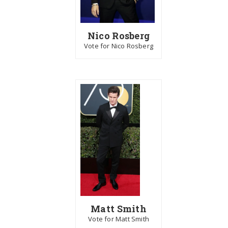
Nico Rosberg
Vote for Nico Rosberg
Matt Smith
Vote for Matt Smith