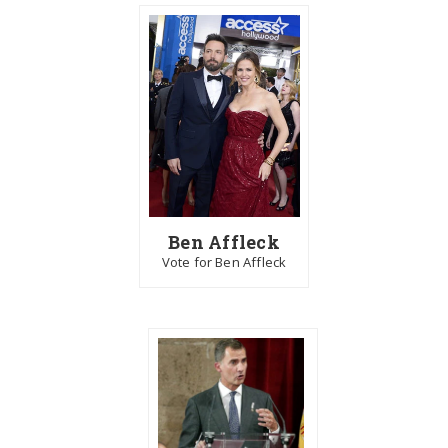
Ben Affleck
Vote for Ben Affleck