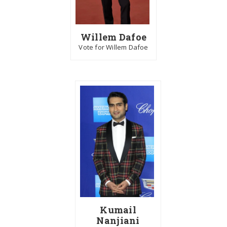
Willem Dafoe
Vote for Willem Dafoe
Kumail
Nanjiani