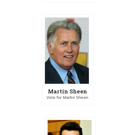
Martin Sheen
Vote for Martin Sheen