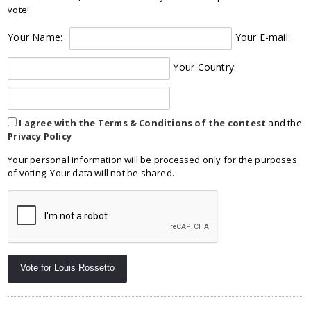
vote!
Your Name:
Your E-mail:
Your Country:
I agree with the Terms & Conditions of the contest
and the
Privacy Policy
Your personal information will be processed only for the purposes
of voting. Your data will not be shared.