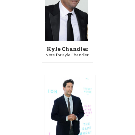
Kyle Chandler
Vote for Kyle Chandler