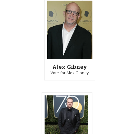
Alex Gibney
Vote for Alex Gibney