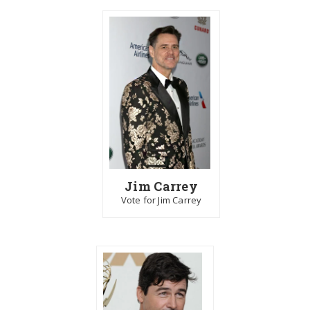
Jim Carrey
Vote for Jim Carrey