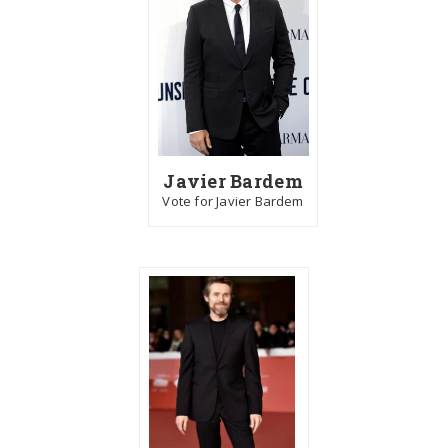
Javier Bardem
Vote for Javier Bardem