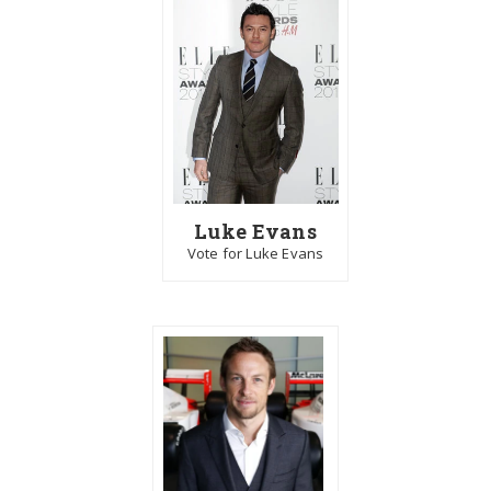
Luke Evans
Vote for Luke Evans