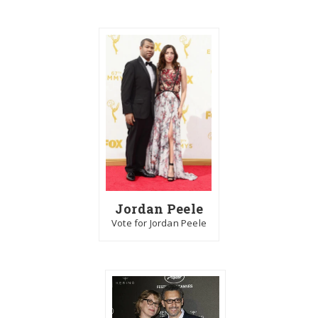
Jordan Peele
Vote for Jordan Peele