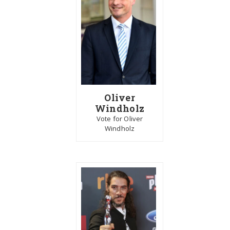
Oliver
Windholz
Vote for Oliver
Windholz