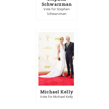
Schwarzman
Vote for Stephen
Schwarzman
Michael Kelly
Vote for Michael Kelly