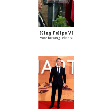
King Felipe VI
Vote for King Felipe VI