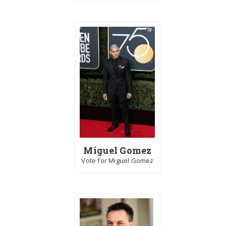
Miguel Gomez
Vote for Miguel Gomez