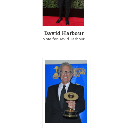
David Harbour
Vote for David Harbour