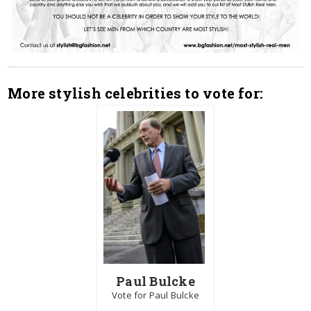
More stylish celebrities to vote for:
Paul Bulcke
Vote for Paul Bulcke