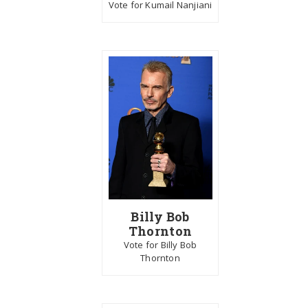
Vote for Kumail Nanjiani
Billy Bob
Thornton
Vote for Billy Bob
Thornton