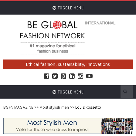
TOGGLE MENU
Ethical fashion, sustainability, innovations
TOGGLE MENU
BGFN MAGAZINE
>>
Most stylish men
>> Louis Rossetto