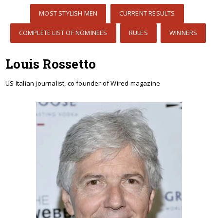
MOST STYLISH MEN
CURRENT RESULTS
COMPLETE LIST OF NOMINEES
RULES
WINNERS
Louis Rossetto
US Italian journalist, co founder of Wired magazine