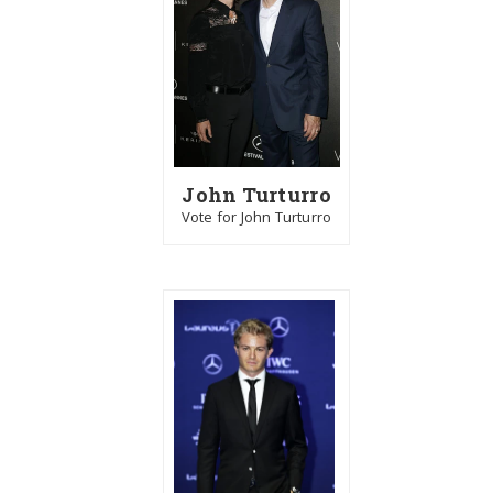
John Turturro
Vote for John Turturro