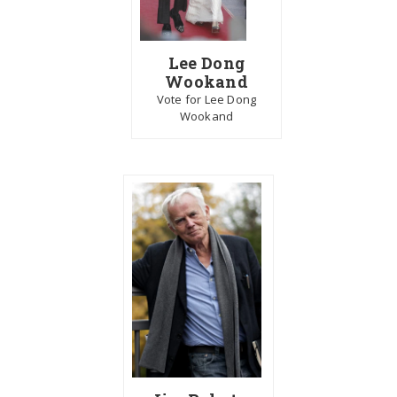
Lee Dong
Wookand
Vote for Lee Dong
Wookand