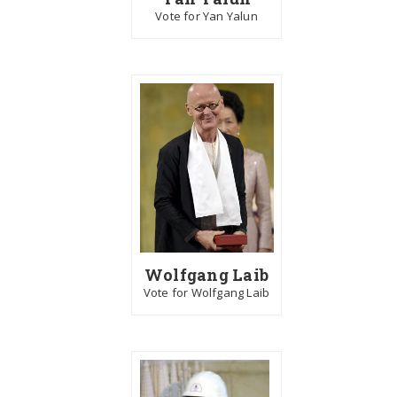
Vote for Yan Yalun
Wolfgang Laib
Vote for Wolfgang Laib