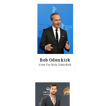
Bob Odenkirk
Vote for Bob Odenkirk