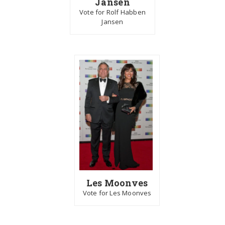
Jansen
Vote for Rolf Habben
Jansen
Les Moonves
Vote for Les Moonves