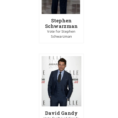
Stephen
Schwarzman
Vote for Stephen
Schwarzman
David Gandy