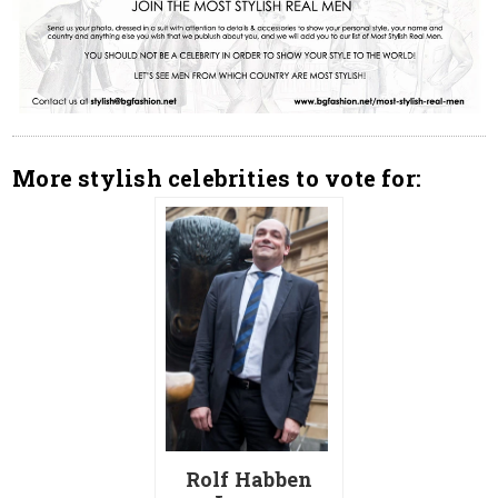
More stylish celebrities to vote for:
Rolf Habben