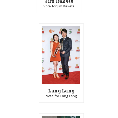
Jim Rakete
Vote for Jim Rakete
Lang Lang
Vote for Lang Lang