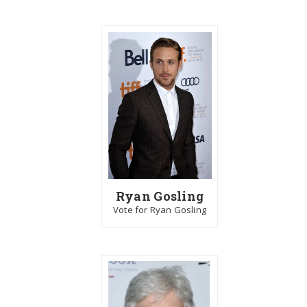
Ryan Gosling
Vote for Ryan Gosling