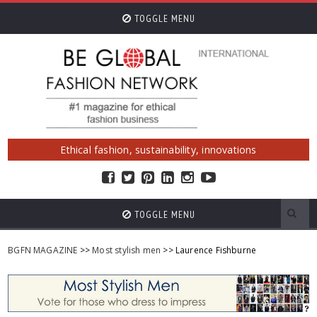
TOGGLE MENU
Ethical fashion, sustainability, innovations
TOGGLE MENU
BGFN MAGAZINE
>>
Most stylish men
>> Laurence Fishburne