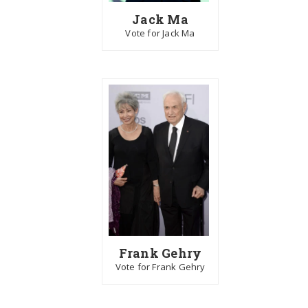
Jack Ma
Vote for Jack Ma
Frank Gehry
Vote for Frank Gehry