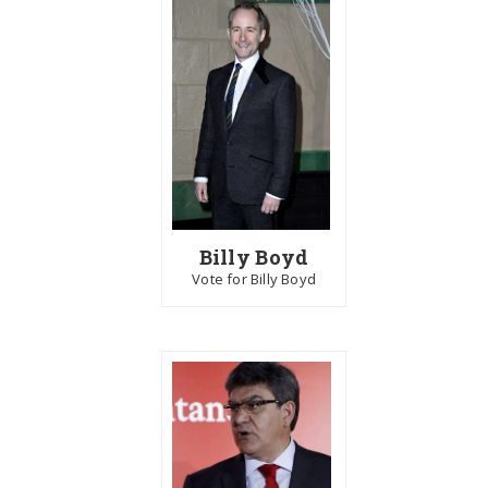
Billy Boyd
Vote for Billy Boyd