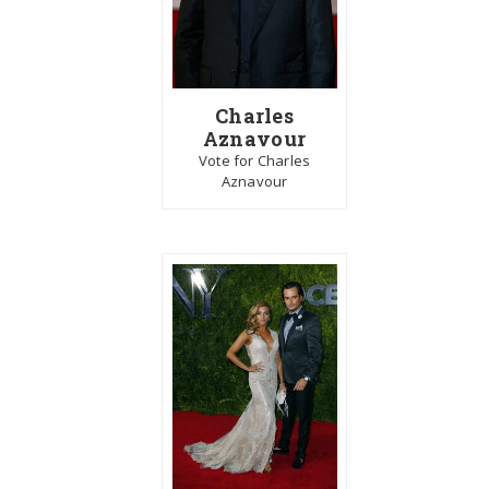
Charles
Aznavour
Vote for Charles
Aznavour