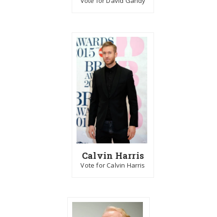
Vote for David Gandy
Calvin Harris
Vote for Calvin Harris