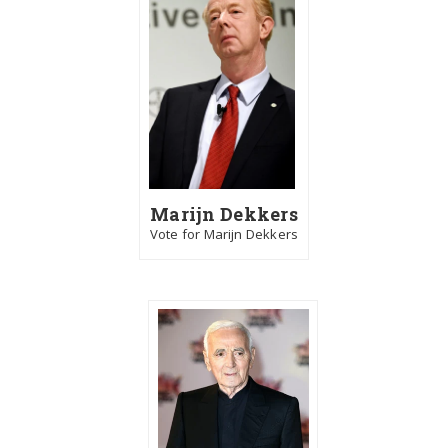
Marijn Dekkers
Vote for Marijn Dekkers