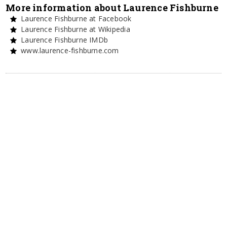
More information about Laurence Fishburne
Laurence Fishburne at Facebook
Laurence Fishburne at Wikipedia
Laurence Fishburne IMDb
www.laurence-fishburne.com