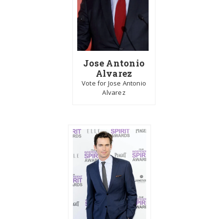
Jose Antonio
Alvarez
Vote for Jose Antonio
Alvarez