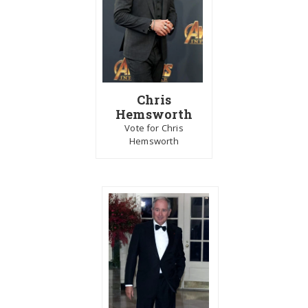
Chris
Hemsworth
Vote for Chris
Hemsworth