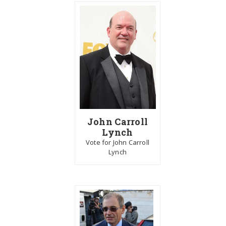
John Carroll
Lynch
Vote for John Carroll
Lynch