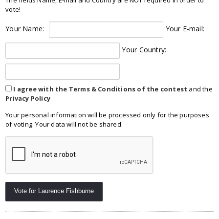
vote!
Your Name:
Your E-mail:
Your Country:
I agree with the Terms & Conditions of the contest
and the
Privacy Policy
Your personal information will be processed only for the purposes
of voting. Your data will not be shared.