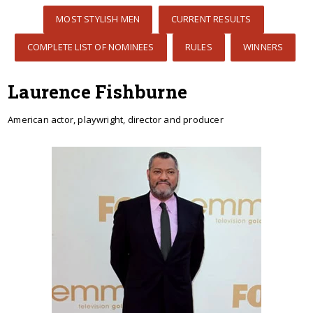
MOST STYLISH MEN
CURRENT RESULTS
COMPLETE LIST OF NOMINEES
RULES
WINNERS
Laurence Fishburne
American actor, playwright, director and producer