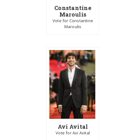
Constantine
Maroulis
Vote for Constantine
Maroulis
Avi Avital
Vote for Avi Avital