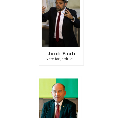
Jordi Fauli
Vote for Jordi Fauli