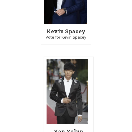
Kevin Spacey
Vote for Kevin Spacey
Yan Yalun