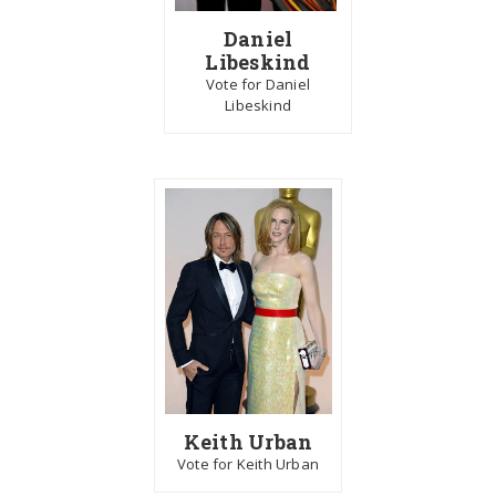
Daniel
Libeskind
Vote for Daniel
Libeskind
Keith Urban
Vote for Keith Urban