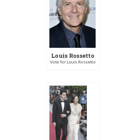
Louis Rossetto
Vote for Louis Rossetto