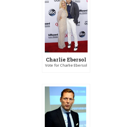
Charlie Ebersol
Vote for Charlie Ebersol