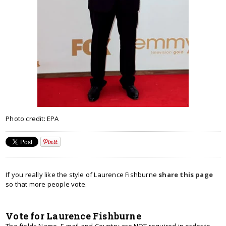
Photo credit: EPA
If you really like the style of Laurence Fishburne
share this page
so that more people vote.
Vote for Laurence Fishburne
The fields Name, E-mail and Country are NOT required in order to