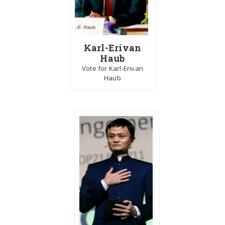
Karl-Erivan
Haub
Vote for Karl-Erivan
Haub