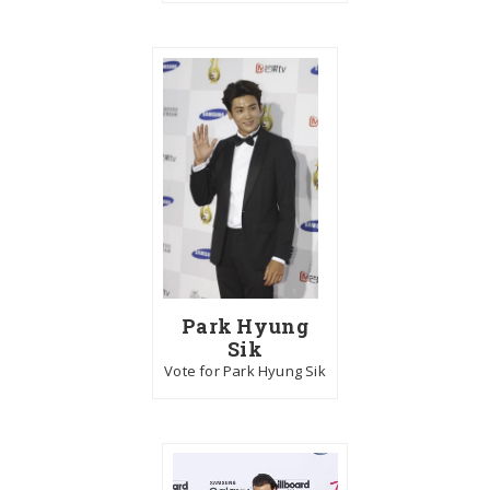
Park Hyung
Sik
Vote for Park Hyung Sik