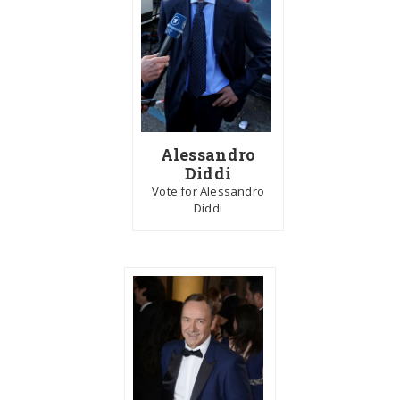
Alessandro
Diddi
Vote for Alessandro
Diddi