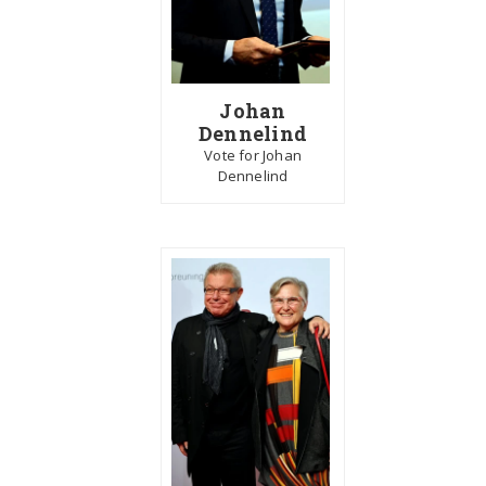
Johan
Dennelind
Vote for Johan
Dennelind