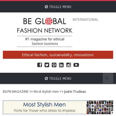
TOGGLE MENU
Ethical fashion, sustainability, innovations
TOGGLE MENU
BGFN MAGAZINE
>>
Most stylish men
>> Justin Trudeau