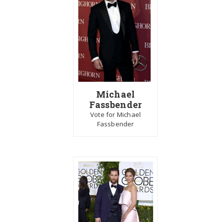
Michael
Fassbender
Vote for Michael
Fassbender