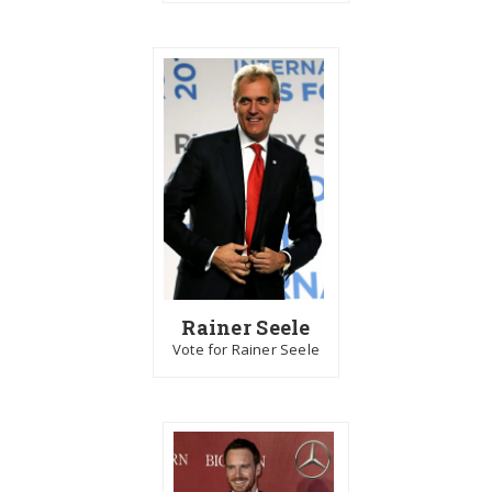
Rainer Seele
Vote for Rainer Seele