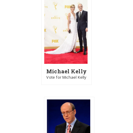
Michael Kelly
Vote for Michael Kelly