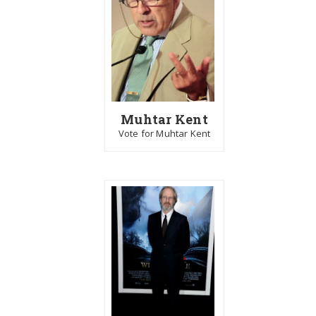
Muhtar Kent
Vote for Muhtar Kent