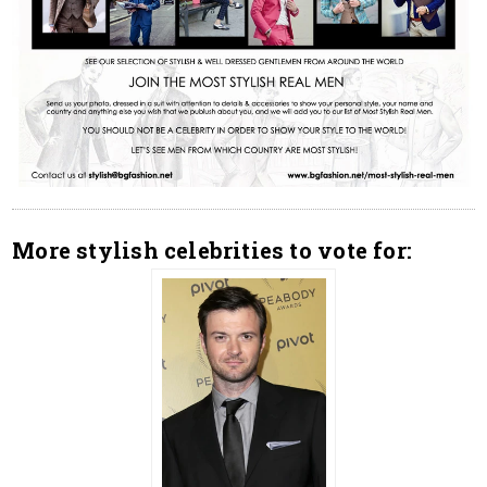
More stylish celebrities to vote for: