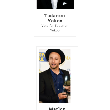
Tadanori
Yokoo
Vote for Tadanori
Yokoo
Marlon