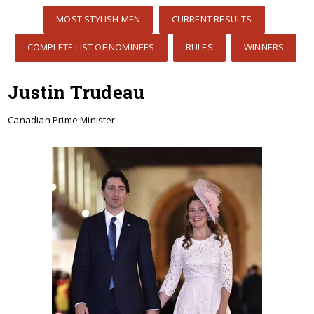
MOST STYLISH MEN
CURRENT RESULTS
COMPLETE LIST OF NOMINEES
RULES
WINNERS
Justin Trudeau
Canadian Prime Minister