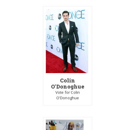
Colin
O'Donoghue
Vote for Colin
O'Donoghue