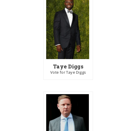
Taye Diggs
Vote for Taye Diggs