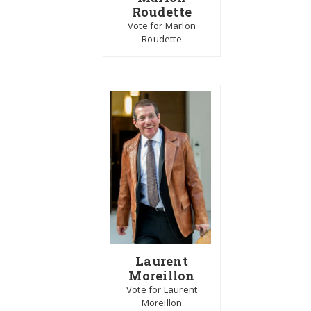
Roudette
Vote for Marlon
Roudette
Laurent
Moreillon
Vote for Laurent
Moreillon