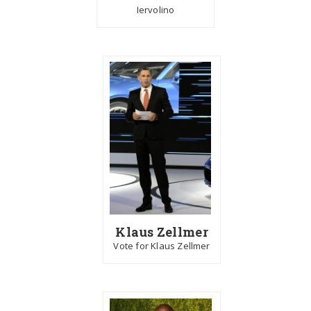
Iervolino
Klaus Zellmer
Vote for Klaus Zellmer