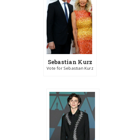
Sebastian Kurz
Vote for Sebastian Kurz