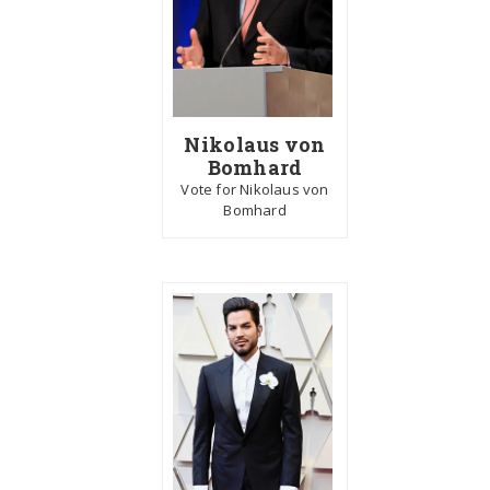
Nikolaus von
Bomhard
Vote for Nikolaus von
Bomhard