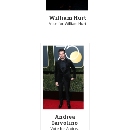
William Hurt
Vote for William Hurt
Andrea
Iervolino
Vote for Andrea