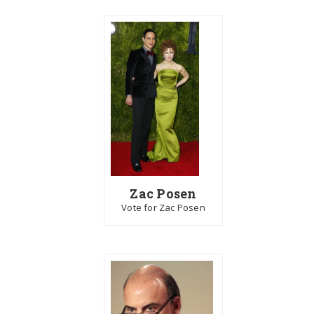
Zac Posen
Vote for Zac Posen