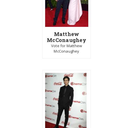
Matthew
McConaughey
Vote for Matthew
McConaughey