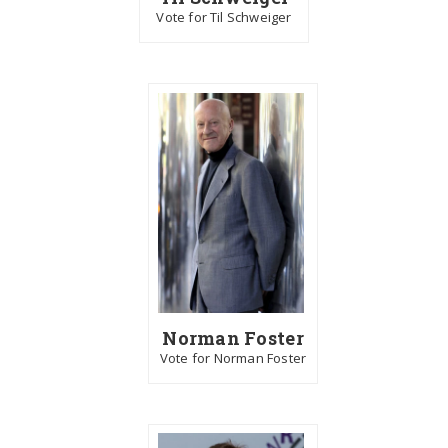
Vote for Til Schweiger
Norman Foster
Vote for Norman Foster