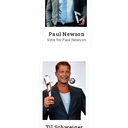
Paul Newson
Vote for Paul Newson
Til Schweiger