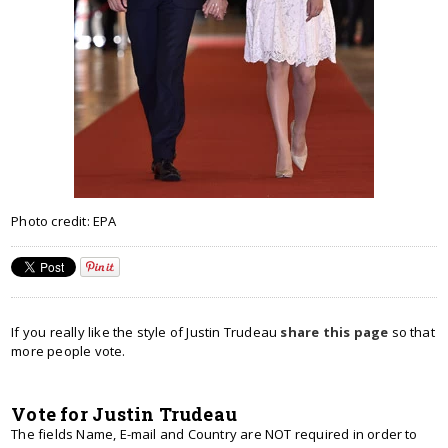
Photo credit: EPA
If you really like the style of Justin Trudeau
share this page
so that
more people vote.
Vote for Justin Trudeau
The fields Name, E-mail and Country are NOT required in order to