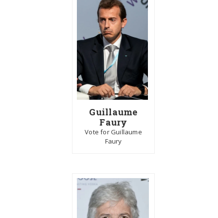
Guillaume
Faury
Vote for Guillaume
Faury