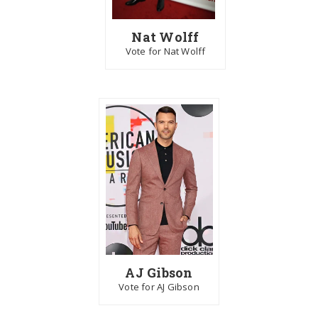
Nat Wolff
Vote for Nat Wolff
AJ Gibson
Vote for AJ Gibson