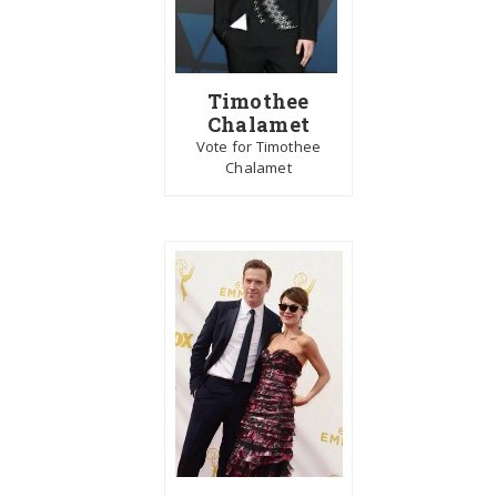
Timothee
Chalamet
Vote for Timothee
Chalamet