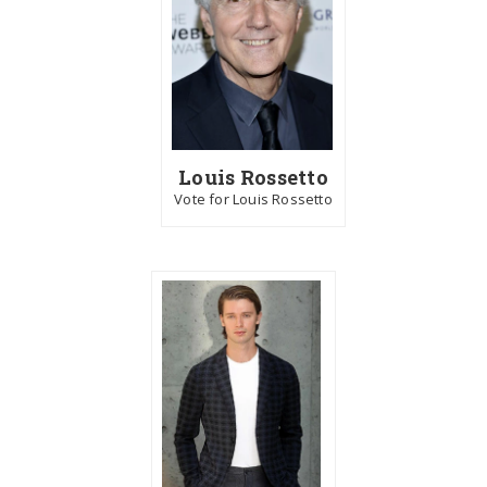
Louis Rossetto
Vote for Louis Rossetto