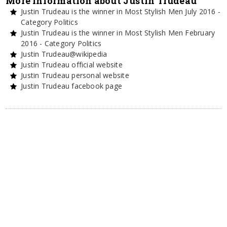
More information about Justin Trudeau
Justin Trudeau is the winner in Most Stylish Men July 2016 -
Category Politics
Justin Trudeau is the winner in Most Stylish Men February
2016 - Category Politics
Justin Trudeau@wikipedia
Justin Trudeau official website
Justin Trudeau personal website
Justin Trudeau facebook page