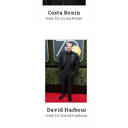
Costa Ronin
Vote for Costa Ronin
David Harbour
Vote for David Harbour