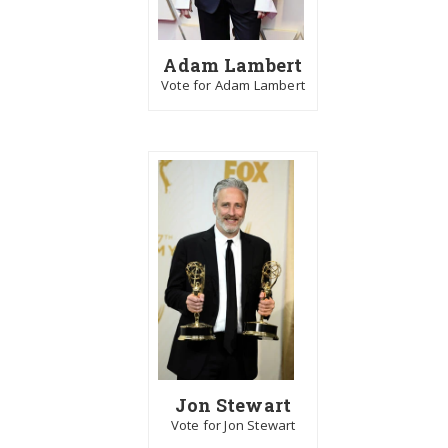
Adam Lambert
Vote for Adam Lambert
Jon Stewart
Vote for Jon Stewart