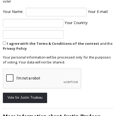
vote!
Your Name:
Your E-mail:
Your Country:
I agree with the Terms & Conditions of the contest
and the
Privacy Policy
Your personal information will be processed only for the purposes
of voting. Your data will not be shared.