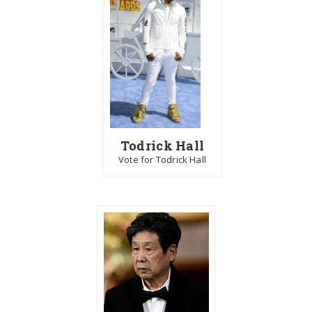
Todrick Hall
Vote for Todrick Hall