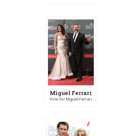
Miguel Ferrari
Vote for Miguel Ferrari