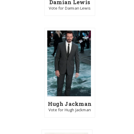
Damian Lewis
Vote for Damian Lewis
Hugh Jackman
Vote for Hugh Jackman