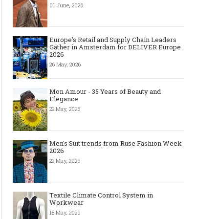
01 June, 2026
Europe’s Retail and Supply Chain Leaders
Gather in Amsterdam for DELIVER Europe
2026
26 May, 2026
Mon Amour - 35 Years of Beauty and
Elegance
22 May, 2026
Men's Suit trends from Ruse Fashion Week
2026
22 May, 2026
Textile Climate Control System in
Workwear
18 May, 2026