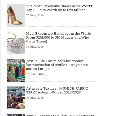
The Most Expensive Shoes in the World:
Top 10 Pairs Worth Up to $28 Million
22 June, 2026
Most Expensive Handbags in the World -
From $261,000 to $10 Million (and Who
Owns Them)
18 June, 2026
Textile PRO Forum calls for greater
harmonisation of textile EPR systems
across Europe
17 June, 2026
Art meets Textiles - MUNICH FABRIC
START Autumn-Winter 2027/2028
15 June, 2026
Jamie Dornan: From Runway Sensation to