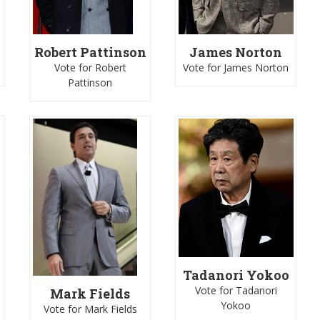
James Norton
Robert Pattinson
Vote for James Norton
Vote for Robert
Pattinson
Tadanori Yokoo
Vote for Tadanori
Mark Fields
Yokoo
Vote for Mark Fields