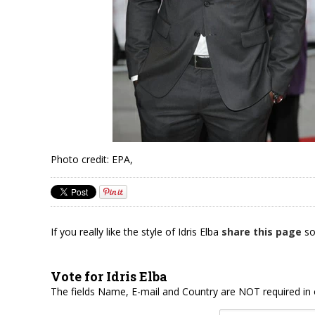
Photo credit: EPA,
If you really like the style of Idris Elba
share this page
so
Vote for Idris Elba
The fields Name, E-mail and Country are NOT required in 