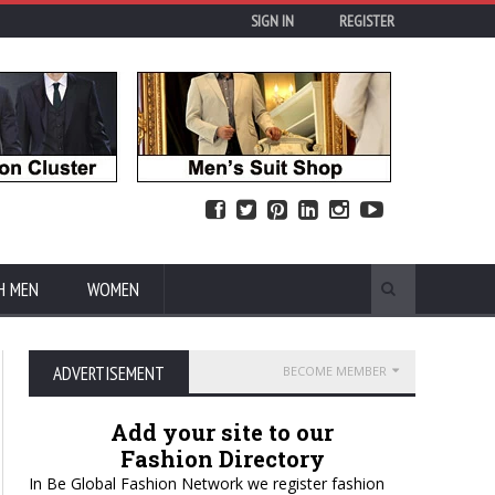
SIGN IN
REGISTER
H MEN
WOMEN
ADVERTISEMENT
BECOME MEMBER
Add your site to our
Fashion Directory
In Be Global Fashion Network we register fashion