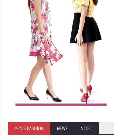
MEN'S FASHION
NEWS
VIDEO