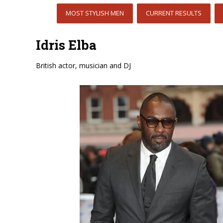
MOST STYLISH MEN
CURRENT RESULTS
Idris Elba
British actor, musician and DJ