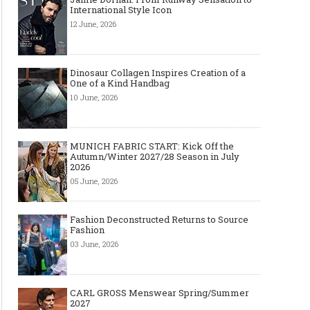
International Style Icon
12 June, 2026
Dinosaur Collagen Inspires Creation of a
One of a Kind Handbag
10 June, 2026
MUNICH FABRIC START: Kick Off the
Autumn/Winter 2027/28 Season in July
2026
05 June, 2026
Fashion Deconstructed Returns to Source
Fashion
03 June, 2026
CARL GROSS Menswear Spring/Summer
2027