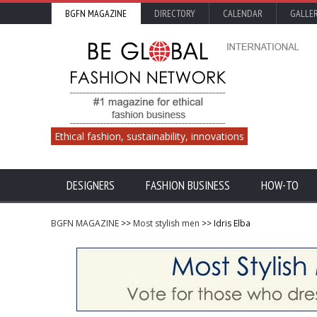
BGFN MAGAZINE
DIRECTORY
CALENDAR
GALLE
Ethical fashion, sustainability, innovations
DESIGNERS
FASHION BUSINESS
HOW-TO
BGFN MAGAZINE
>>
Most stylish men
>> Idris Elba