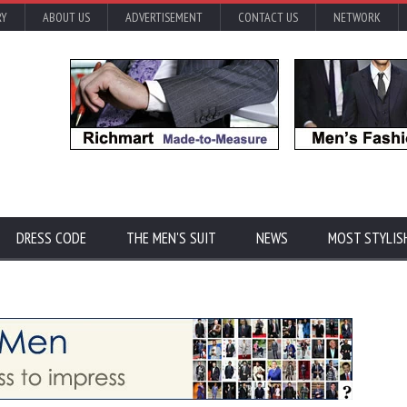
RY
ABOUT US
ADVERTISEMENT
CONTACT US
NETWORK
DRESS CODE
THE MEN'S SUIT
NEWS
MOST STYLIS