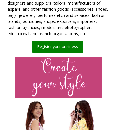
designers and suppliers, tailors, manufacturers of
apparel and other fashion goods (accessories, shoes,
bags, jewellery, perfumes etc.) and services, fashion
brands, boutiques, shops, exporters, importers,
fashion agencies, models and photographers,
educational and branch organizations, etc.
Register your business