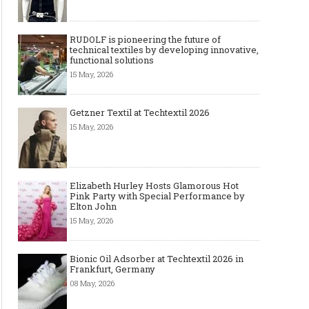
RUDOLF is pioneering the future of
technical textiles by developing innovative,
functional solutions
15 May, 2026
Getzner Textil at Techtextil 2026
15 May, 2026
Elizabeth Hurley Hosts Glamorous Hot
Pink Party with Special Performance by
Elton John
15 May, 2026
Bionic Oil Adsorber at Techtextil 2026 in
Frankfurt, Germany
08 May, 2026