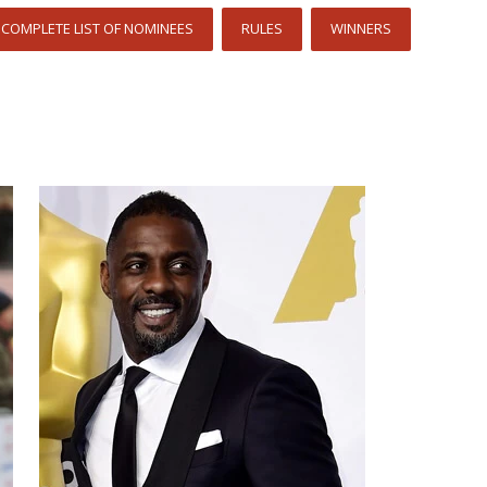
COMPLETE LIST OF NOMINEES
RULES
WINNERS