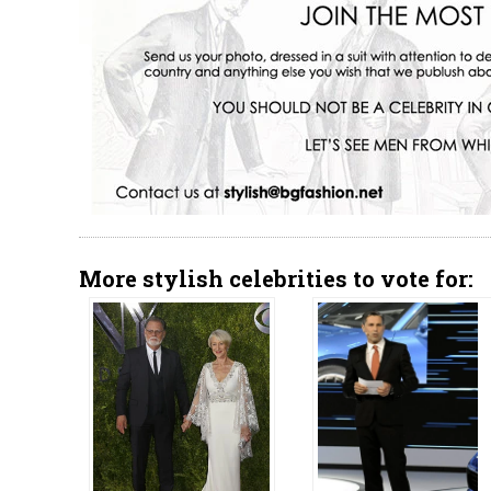
More stylish celebrities to vote for: