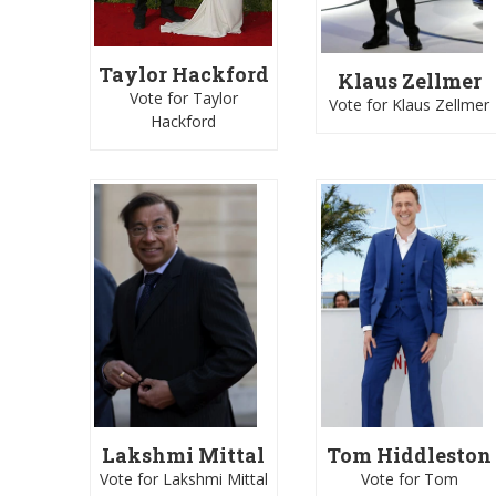
Taylor Hackford
Klaus Zellmer
Vote for Taylor
Vote for Klaus Zellmer
Hackford
Lakshmi Mittal
Tom Hiddleston
Vote for Lakshmi Mittal
Vote for Tom