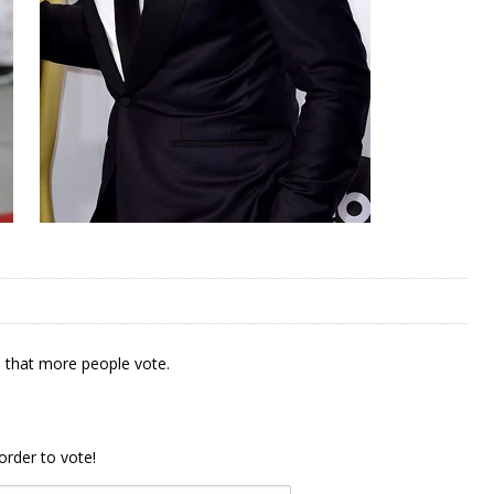
 that more people vote.
order to vote!