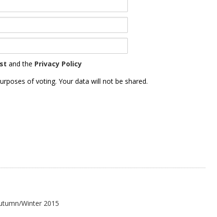
st
and the
Privacy Policy
urposes of voting. Your data will not be shared.
Autumn/Winter 2015