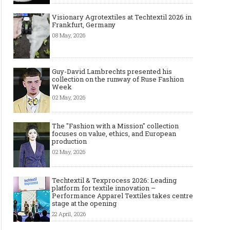
Visionary Agrotextiles at Techtextil 2026 in
Frankfurt, Germany
08 May, 2026
Guy-David Lambrechts presented his
collection on the runway of Ruse Fashion
Week
02 May, 2026
The "Fashion with a Mission" collection
focuses on value, ethics, and European
production
02 May, 2026
Techtextil & Texprocess 2026: Leading
platform for textile innovation –
Performance Apparel Textiles takes centre
stage at the opening
22 April, 2026