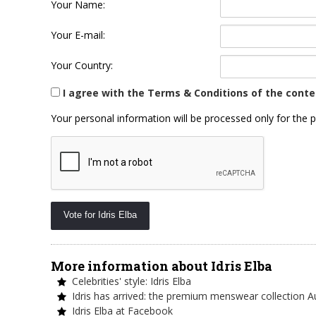
Your Name:
Your E-mail:
Your Country:
I agree with the Terms & Conditions of the conte
Your personal information will be processed only for the p
More information about Idris Elba
Celebrities' style: Idris Elba
Idris has arrived: the premium menswear collection 
Idris Elba at Facebook