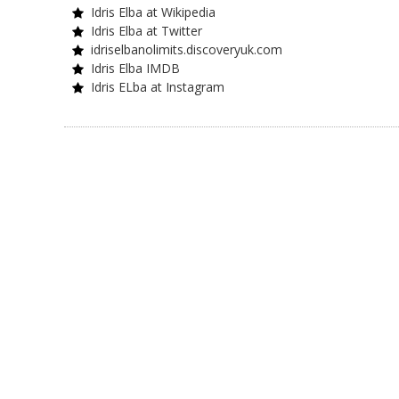
Idris Elba at Wikipedia
Idris Elba at Twitter
idriselbanolimits.discoveryuk.com
Idris Elba IMDB
Idris ELba at Instagram