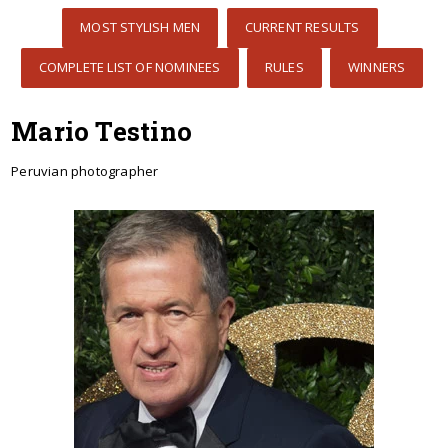
MOST STYLISH MEN
CURRENT RESULTS
COMPLETE LIST OF NOMINEES
RULES
WINNERS
Mario Testino
Peruvian photographer