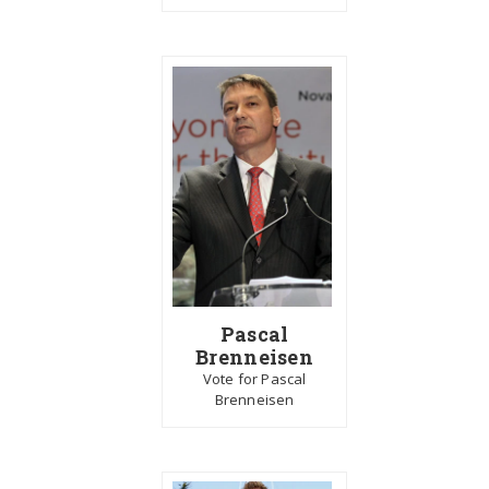
Pascal
Brenneisen
Vote for Pascal
Brenneisen