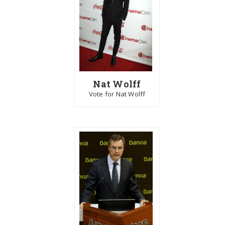
Nat Wolff
Vote for Nat Wolff