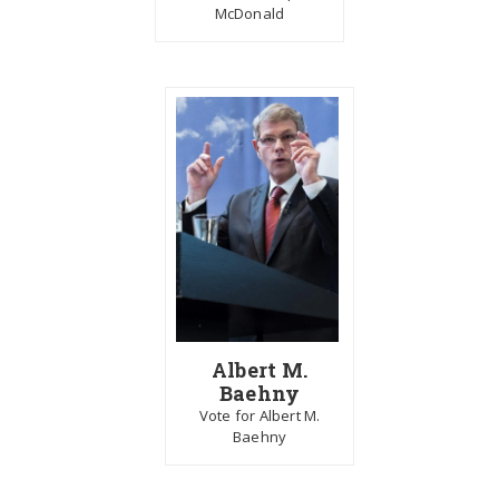
McDonald
Albert M.
Baehny
Vote for Albert M.
Baehny