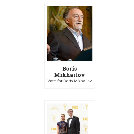
Boris
Mikhailov
Vote for Boris Mikhailov