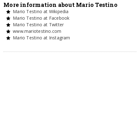
More information about Mario Testino
Mario Testino at Wikipedia
Mario Testino at Facebook
Mario Testino at Twitter
www.mariotestino.com
Mario Testino at Instagram