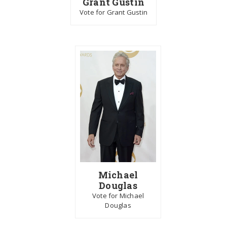
Grant Gustin
Vote for Grant Gustin
Michael
Douglas
Vote for Michael
Douglas