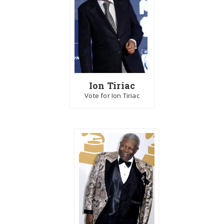
Ion Tiriac
Vote for Ion Tiriac