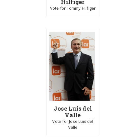
Hilfiger
Vote for Tommy Hilfiger
Jose Luis del
Valle
Vote for Jose Luis del
Valle