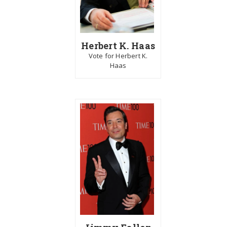
Herbert K. Haas
Vote for Herbert K.
Haas