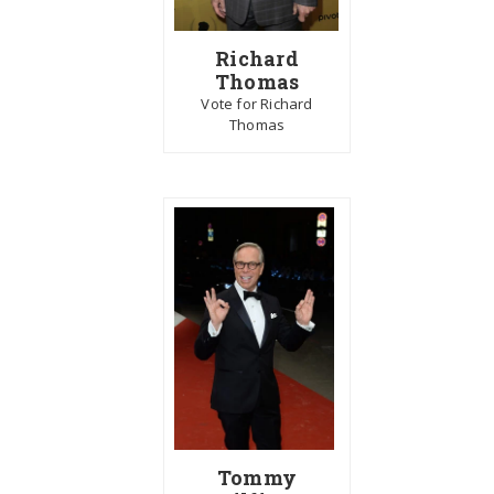
Richard
Thomas
Vote for Richard
Thomas
Tommy