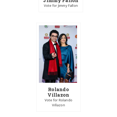
Jimmy Fallon
Vote for Jimmy Fallon
Rolando
Villazon
Vote for Rolando
Villazon