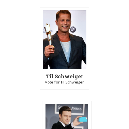
Til Schweiger
Vote for Til Schweiger