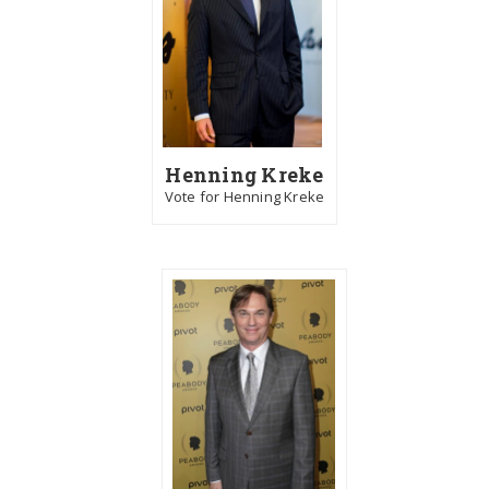
Henning Kreke
Vote for Henning Kreke