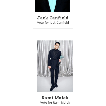
Jack Canfield
Vote for Jack Canfield
Rami Malek
Vote for Rami Malek