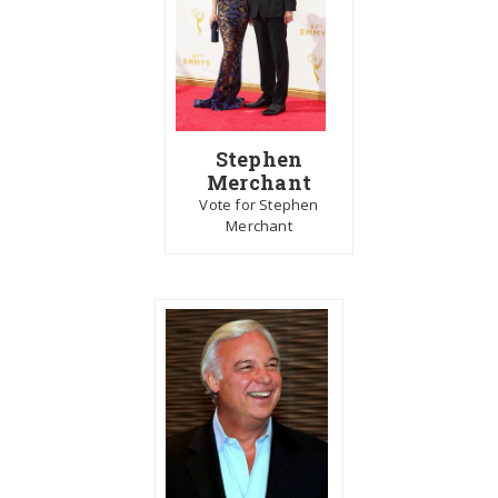
Stephen
Merchant
Vote for Stephen
Merchant