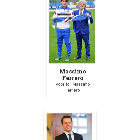
Massimo
Ferrero
Vote for Massimo
Ferrero