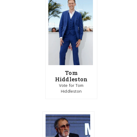
Tom
Hiddleston
Vote for Tom
Hiddleston