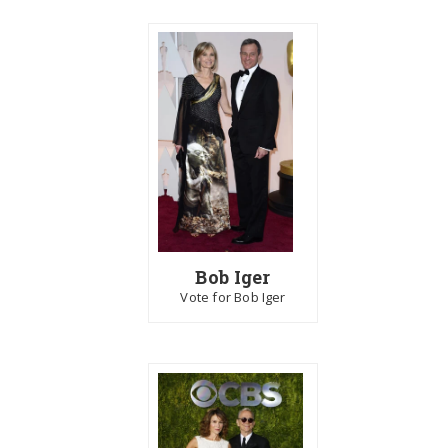
Bob Iger
Vote for Bob Iger