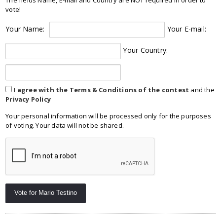
vote!
Your Name:
Your E-mail:
Your Country:
I agree with the Terms & Conditions of the contest
and the
Privacy Policy
Your personal information will be processed only for the purposes
of voting. Your data will not be shared.