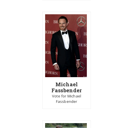
Michael
Fassbender
Vote for Michael
Fassbender