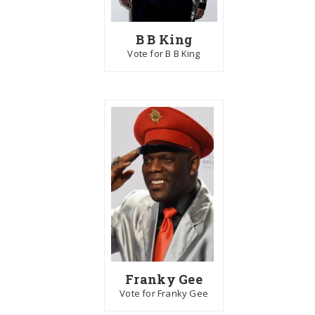
B B King
Vote for B B King
Franky Gee
Vote for Franky Gee