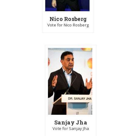
Nico Rosberg
Vote for Nico Rosberg
Sanjay Jha
Vote for Sanjay Jha