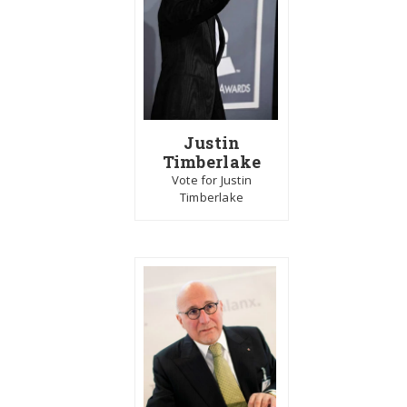
Justin
Timberlake
Vote for Justin
Timberlake