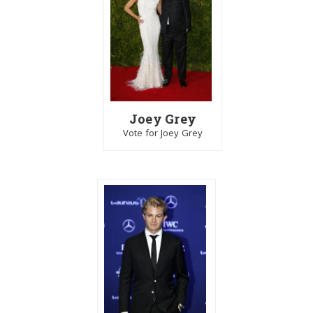
Joey Grey
Vote for Joey Grey