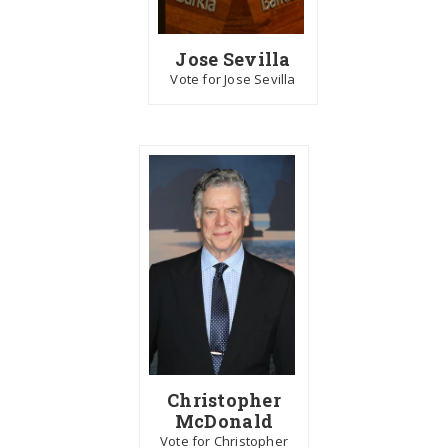
Jose Sevilla
Vote for Jose Sevilla
Christopher
McDonald
Vote for Christopher