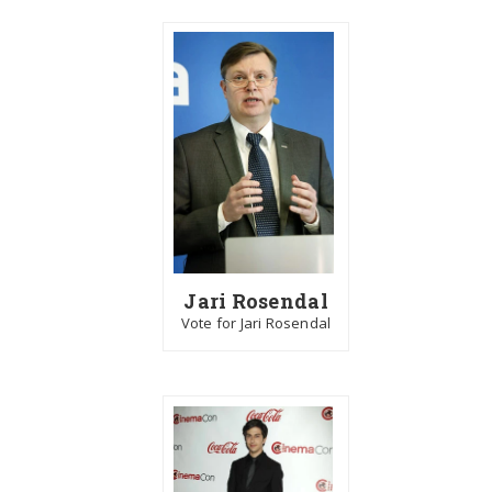
Jari Rosendal
Vote for Jari Rosendal