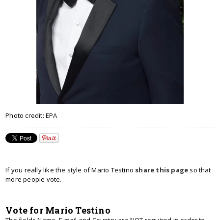
Photo credit: EPA
If you really like the style of Mario Testino
share this page
so that
more people vote.
Vote for Mario Testino
The fields Name, E-mail and Country are NOT required in order to