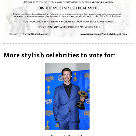
More stylish celebrities to vote for: