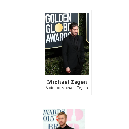
Michael Zegen
Vote for Michael Zegen