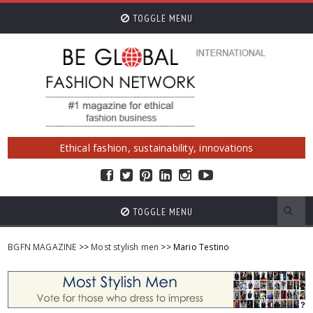
TOGGLE MENU
Ethical fashion, sustainability, innovations
TOGGLE MENU
BGFN MAGAZINE
>>
Most stylish men
>> Mario Testino