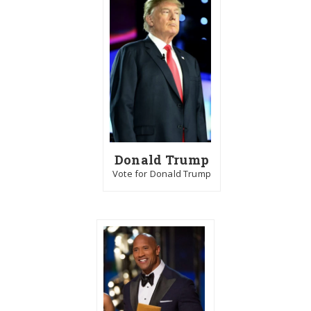
Donald Trump
Vote for Donald Trump