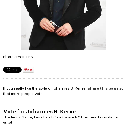
Photo credit: EPA
If you really like the style of Johannes B. Kerner
share this page
so
that more people vote.
Vote for Johannes B. Kerner
The fields Name, E-mail and Country are NOT required in order to
vote!