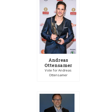
Andreas
Ottensamer
Vote for Andreas
Ottensamer