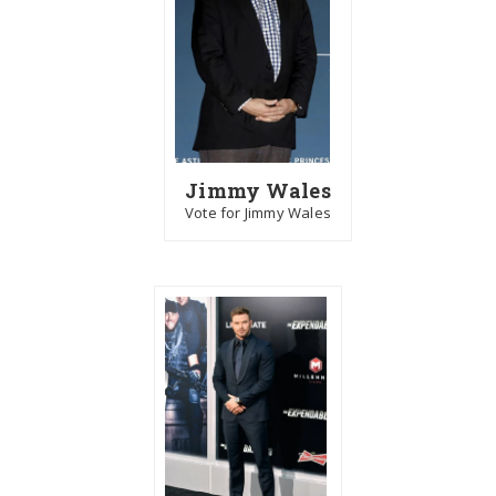
Jimmy Wales
Vote for Jimmy Wales