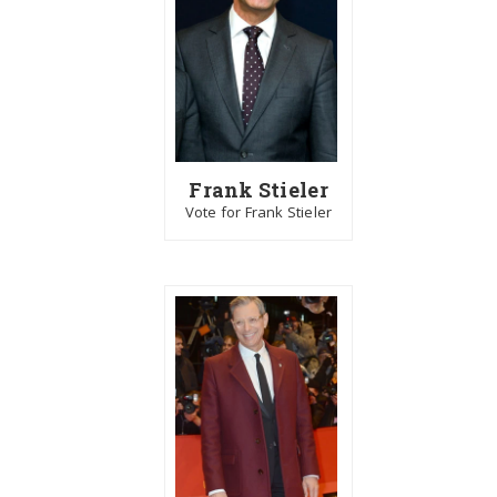
Frank Stieler
Vote for Frank Stieler