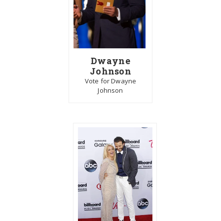
Dwayne
Johnson
Vote for Dwayne
Johnson