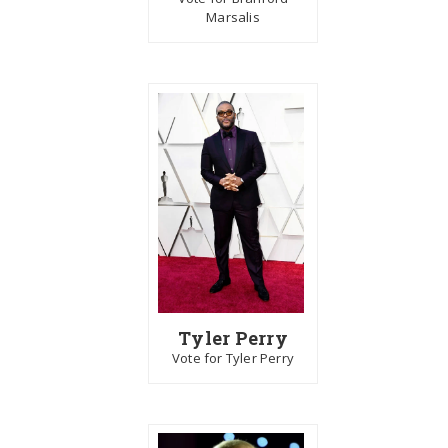
Marsalis
Tyler Perry
Vote for Tyler Perry