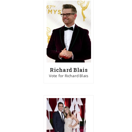
Richard Blais
Vote for Richard Blais