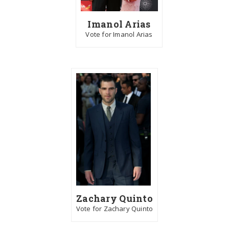
Imanol Arias
Vote for Imanol Arias
Zachary Quinto
Vote for Zachary Quinto