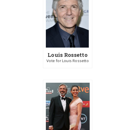
Louis Rossetto
Vote for Louis Rossetto