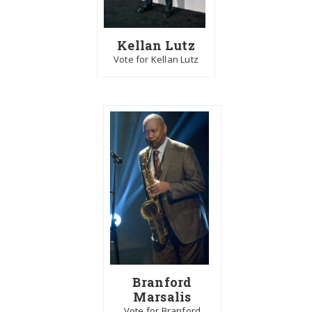
Kellan Lutz
Vote for Kellan Lutz
Branford
Marsalis
Vote for Branford