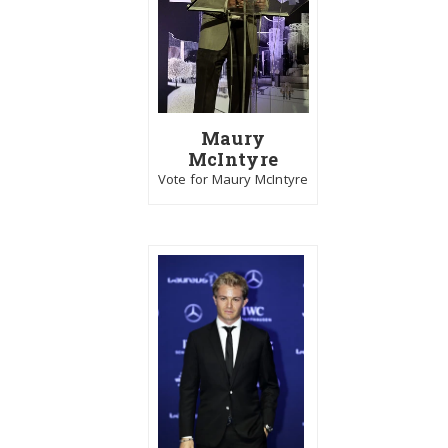
Maury
McIntyre
Vote for Maury McIntyre