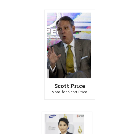
Scott Price
Vote for Scott Price