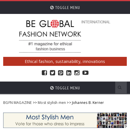
TOGGLE MENU
Ethical fashion, sustainability, innovations
TOGGLE MENU
BGFN MAGAZINE
>>
Most stylish men
>> Johannes B. Kerner