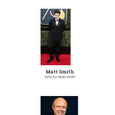
Matt Smith
Vote for Matt Smith