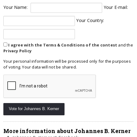
Your Name:
Your E-mail:
Your Country:
I agree with the Terms & Conditions of the contest
and the
Privacy Policy
Your personal information will be processed only for the purposes
of voting. Your data will not be shared.
More information about Johannes B. Kerner