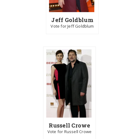
Jeff Goldblum
Vote for Jeff Goldblum
Russell Crowe
Vote for Russell Crowe