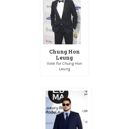
Chung Hon
Leung
Vote for Chung Hon
Leung