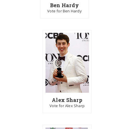
Ben Hardy
Vote for Ben Hardy
Alex Sharp
Vote for Alex Sharp