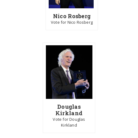
Nico Rosberg
Vote for Nico Rosberg
Douglas
Kirkland
Vote for Douglas
Kirkland