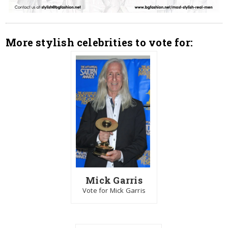
More stylish celebrities to vote for:
Mick Garris
Vote for Mick Garris