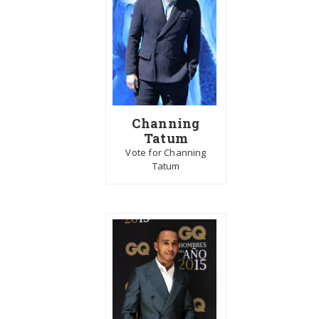
Channing
Tatum
Vote for Channing
Tatum