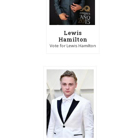
Lewis
Hamilton
Vote for Lewis Hamilton