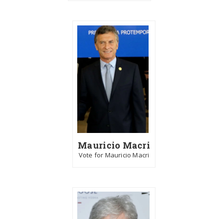
Mauricio Macri
Vote for Mauricio Macri