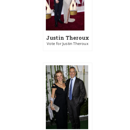
Justin Theroux
Vote for Justin Theroux