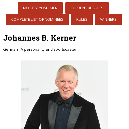
MOST STYLISH MEN
CURRENT RESULTS
COMPLETE LIST OF NOMINEES
RULES
WINNERS
Johannes B. Kerner
German TV personality and sportscaster