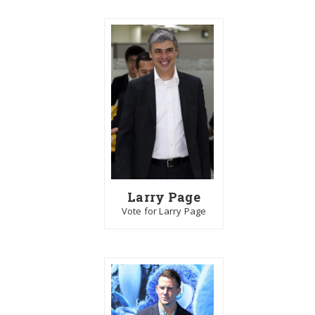
Larry Page
Vote for Larry Page