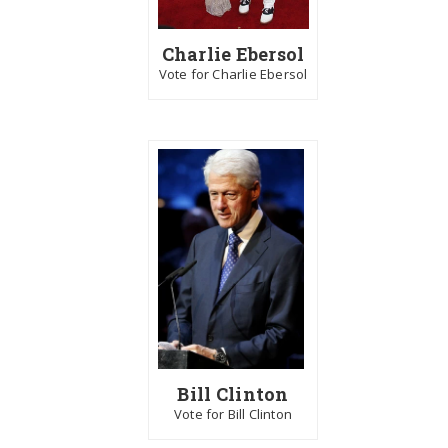
Charlie Ebersol
Vote for Charlie Ebersol
Bill Clinton
Vote for Bill Clinton