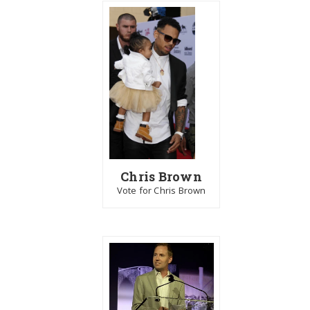
Chris Brown
Vote for Chris Brown