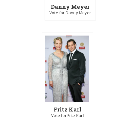
Danny Meyer
Vote for Danny Meyer
Fritz Karl
Vote for Fritz Karl