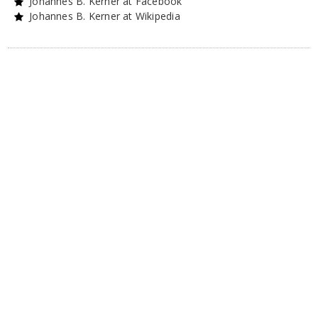
Johannes B. Kerner at Facebook
Johannes B. Kerner at Wikipedia