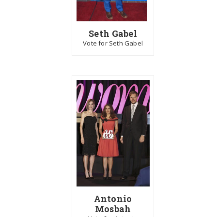
Seth Gabel
Vote for Seth Gabel
Antonio
Mosbah