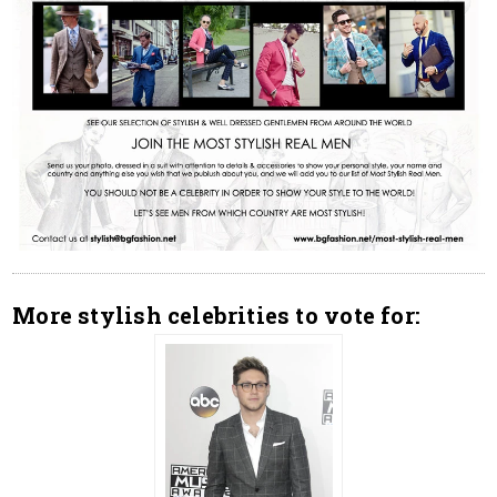
More stylish celebrities to vote for: