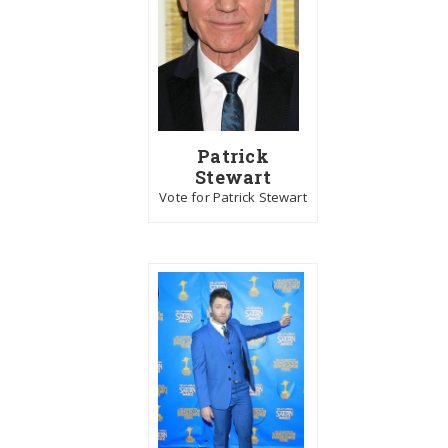
Patrick
Stewart
Vote for Patrick Stewart