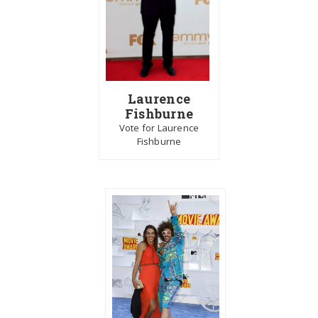
Laurence
Fishburne
Vote for Laurence
Fishburne