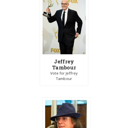
Jeffrey
Tambour
Vote for Jeffrey
Tambour