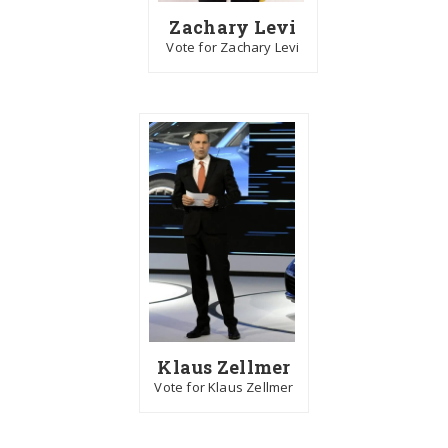
Zachary Levi
Vote for Zachary Levi
Klaus Zellmer
Vote for Klaus Zellmer