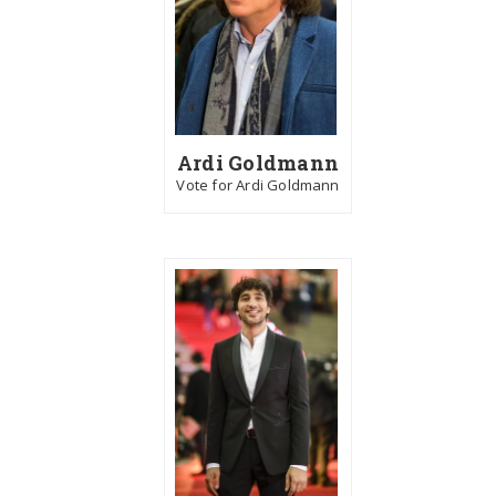
Ardi Goldmann
Vote for Ardi Goldmann