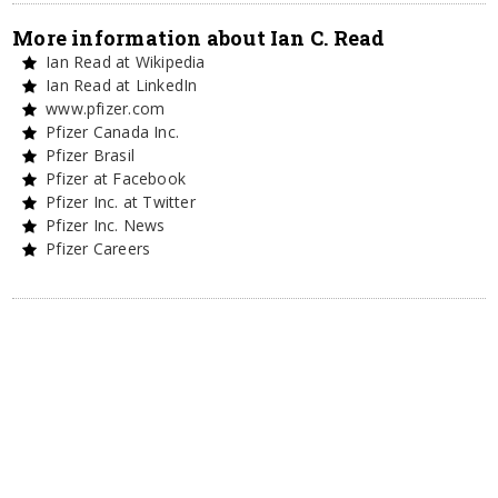
More information about Ian C. Read
Ian Read at Wikipedia
Ian Read at LinkedIn
www.pfizer.com
Pfizer Canada Inc.
Pfizer Brasil
Pfizer at Facebook
Pfizer Inc. at Twitter
Pfizer Inc. News
Pfizer Careers