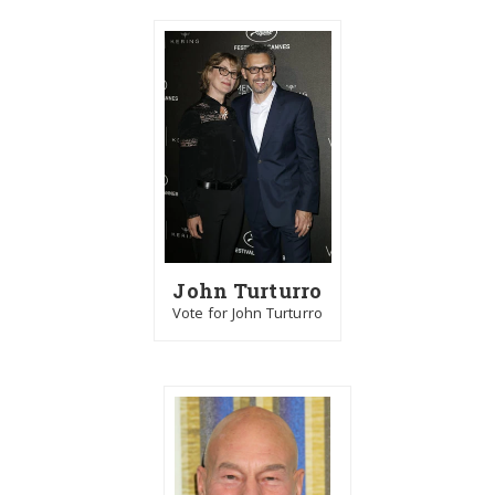
John Turturro
Vote for John Turturro