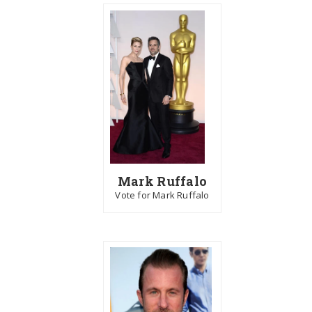
Mark Ruffalo
Vote for Mark Ruffalo