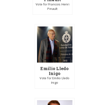
Vote for Francois Henri
Pinault
Emilio Lledo
Inigo
Vote for Emilio Lledo
Inigo