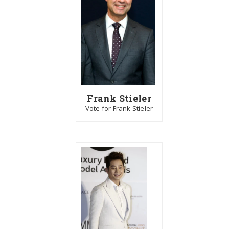
Frank Stieler
Vote for Frank Stieler