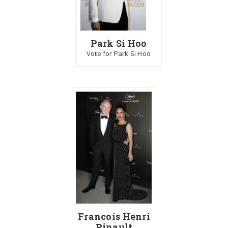
Park Si Hoo
Vote for Park Si Hoo
Francois Henri
Pinault