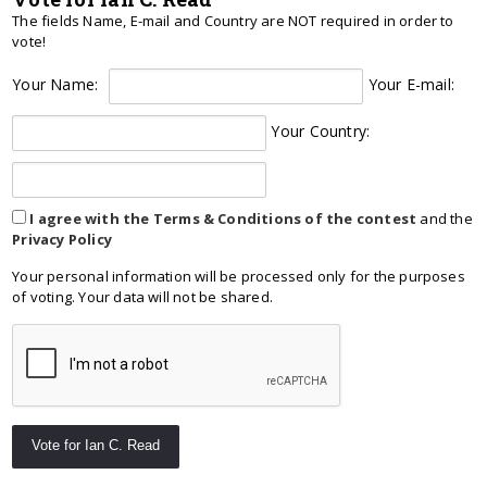
The fields Name, E-mail and Country are NOT required in order to
vote!
Your Name:
Your E-mail:
Your Country:
I agree with the Terms & Conditions of the contest
and the
Privacy Policy
Your personal information will be processed only for the purposes
of voting. Your data will not be shared.