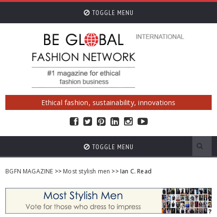
TOGGLE MENU
Ethical fashion, sustainability, innovations
TOGGLE MENU
BGFN MAGAZINE
>>
Most stylish men
>> Ian C. Read