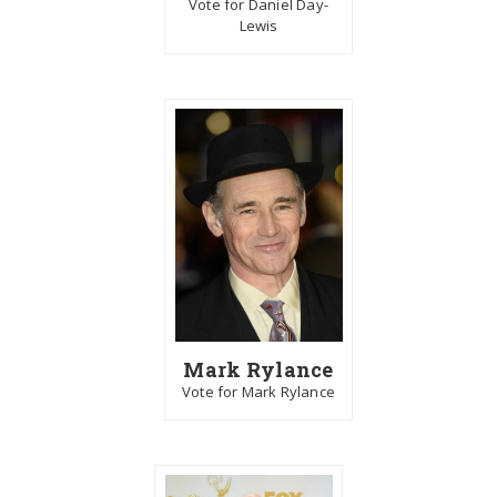
Vote for Daniel Day-
Lewis
Mark Rylance
Vote for Mark Rylance