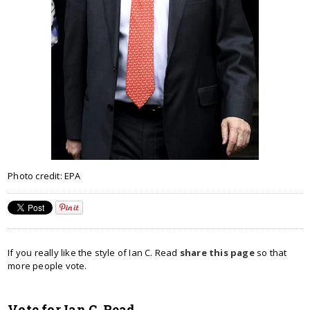
Photo credit: EPA
If you really like the style of Ian C. Read
share this page
so that
more people vote.
Vote for Ian C. Read