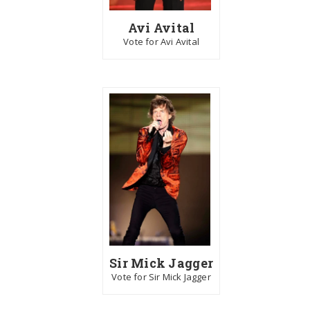
Avi Avital
Vote for Avi Avital
Sir Mick Jagger
Vote for Sir Mick Jagger