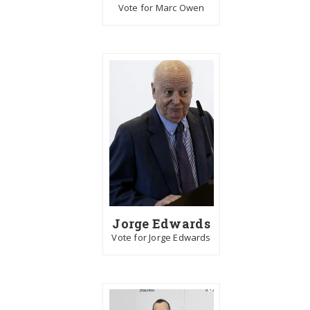
Vote for Marc Owen
Jorge Edwards
Vote for Jorge Edwards