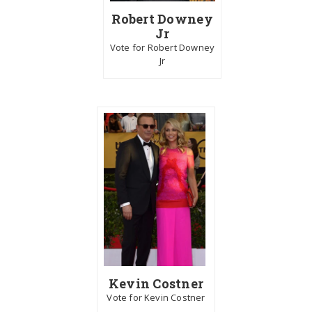
Robert Downey
Jr
Vote for Robert Downey
Jr
Kevin Costner
Vote for Kevin Costner