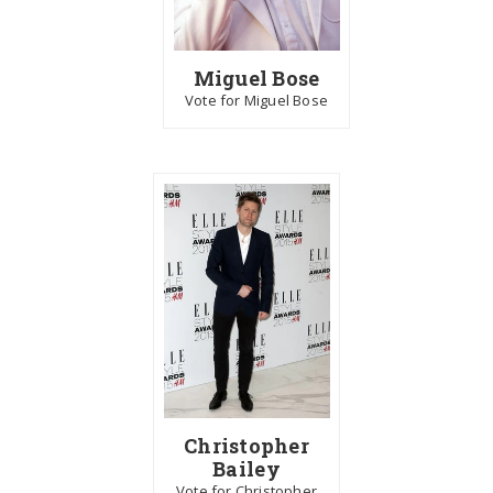
Miguel Bose
Vote for Miguel Bose
Christopher
Bailey
Vote for Christopher