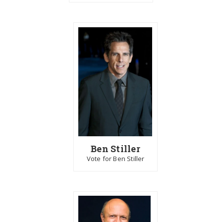
Ben Stiller
Vote for Ben Stiller