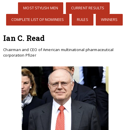
MOST STYLISH MEN
CURRENT RESULTS
COMPLETE LIST OF NOMINEES
RULES
WINNERS
Ian C. Read
Chairman and CEO of American multinational pharmaceutical
corporation Pfizer