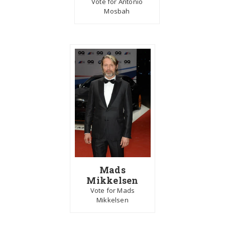
Vote for Antonio
Mosbah
Mads
Mikkelsen
Vote for Mads
Mikkelsen