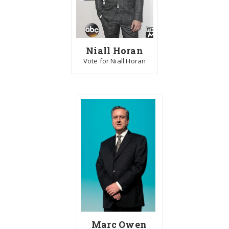
Niall Horan
Vote for Niall Horan
Marc Owen