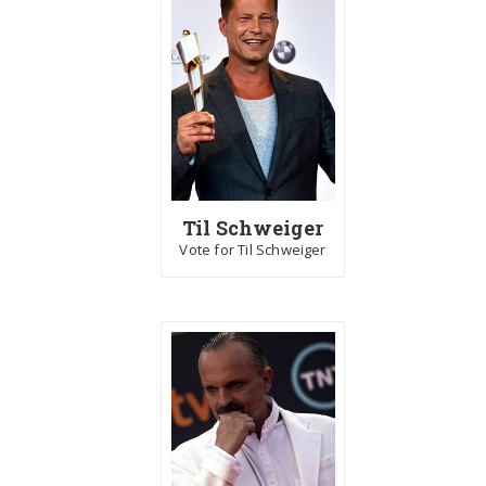
Til Schweiger
Vote for Til Schweiger