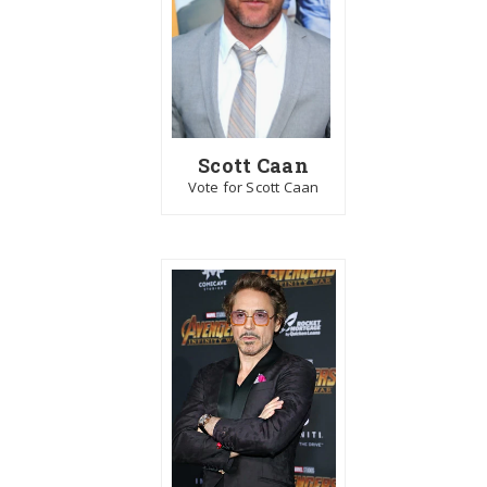
Scott Caan
Vote for Scott Caan