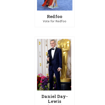
Redfoo
Vote for Redfoo
Daniel Day-
Lewis