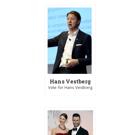
Hans Vestberg
Vote for Hans Vestberg