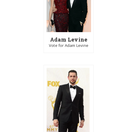
Adam Levine
Vote for Adam Levine