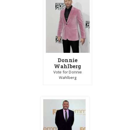
Donnie
Wahlberg
Vote for Donnie
Wahlberg