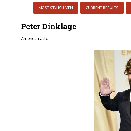
MOST STYLISH MEN
CURRENT RESULTS
Peter Dinklage
American actor