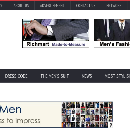
RY
ABOUT US
ADVERTISEMENT
CONTACT US
NETWORK
DRESS CODE
THE MEN'S SUIT
NEWS
MOST STYLIS