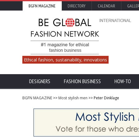
BGFN MAGAZINE
DIRECTORY
CALENDAR
GALLE
Ethical fashion, sustainability, innovations
DESIGNERS
FASHION BUSINESS
HOW-TO
BGFN MAGAZINE
>>
Most stylish men
>> Peter Dinklage