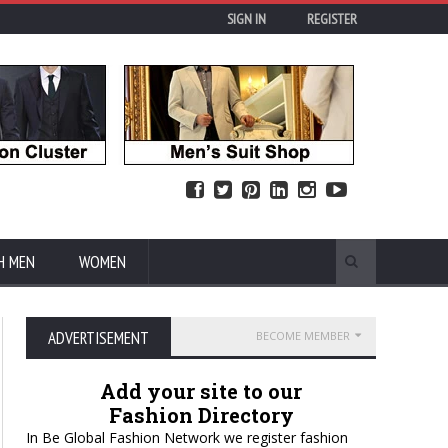
SIGN IN
REGISTER
H MEN
WOMEN
ADVERTISEMENT
BECOME MEMBER
Add your site to our
Fashion Directory
In Be Global Fashion Network we register fashion