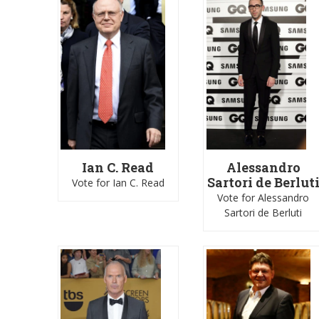
Ian C. Read
Alessandro
Sartori de Berlut
Vote for Ian C. Read
Vote for Alessandro
Sartori de Berluti