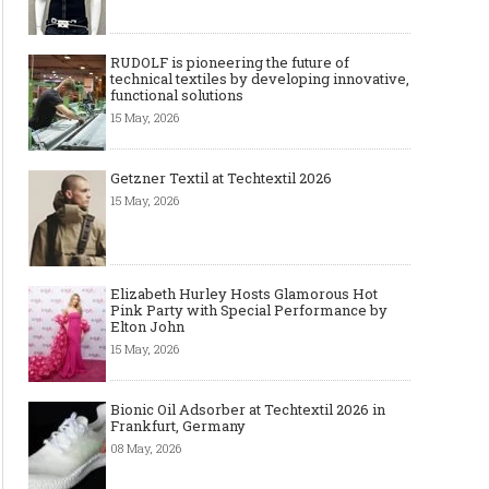
RUDOLF is pioneering the future of
technical textiles by developing innovative,
functional solutions
15 May, 2026
Getzner Textil at Techtextil 2026
15 May, 2026
Elizabeth Hurley Hosts Glamorous Hot
Pink Party with Special Performance by
Elton John
15 May, 2026
Bionic Oil Adsorber at Techtextil 2026 in
Frankfurt, Germany
08 May, 2026