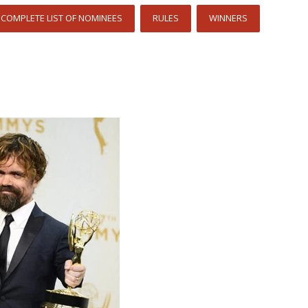
COMPLETE LIST OF NOMINEES
RULES
WINNERS