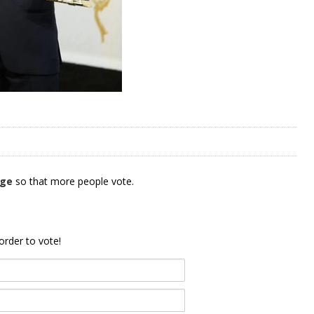
age
so that more people vote.
order to vote!