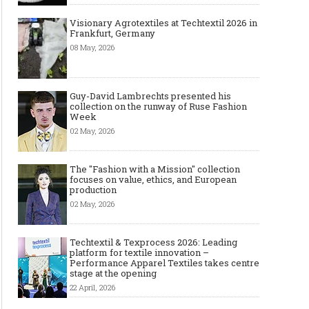
Visionary Agrotextiles at Techtextil 2026 in
Frankfurt, Germany
08 May, 2026
Guy-David Lambrechts presented his
collection on the runway of Ruse Fashion
Week
02 May, 2026
The "Fashion with a Mission" collection
focuses on value, ethics, and European
production
02 May, 2026
Techtextil & Texprocess 2026: Leading
platform for textile innovation –
Performance Apparel Textiles takes centre
stage at the opening
22 April, 2026