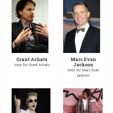
Grant Achatz
Marc Evan
i
Jackson
Vote for Grant Achatz
Vote for Marc Evan
Jackson