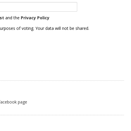
st
and the
Privacy Policy
urposes of voting. Your data will not be shared.
 facebook page