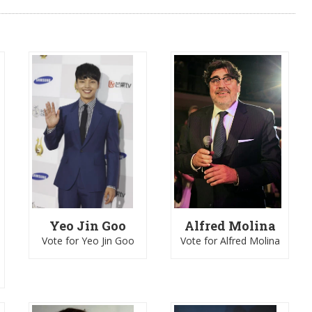
Yeo Jin Goo
Alfred Molina
Vote for Yeo Jin Goo
Vote for Alfred Molina