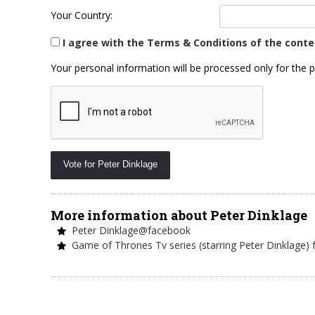
Your Country:
I agree with the Terms & Conditions of the conte
Your personal information will be processed only for the p
More information about Peter Dinklage
Peter Dinklage@facebook
Game of Thrones Tv series (starring Peter Dinklage)