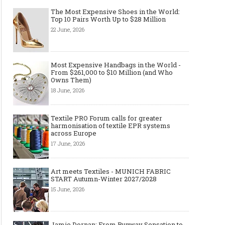
The Most Expensive Shoes in the World:
Top 10 Pairs Worth Up to $28 Million
22 June, 2026
Most Expensive Handbags in the World -
From $261,000 to $10 Million (and Who
Owns Them)
18 June, 2026
Textile PRO Forum calls for greater
harmonisation of textile EPR systems
across Europe
17 June, 2026
Art meets Textiles - MUNICH FABRIC
START Autumn-Winter 2027/2028
15 June, 2026
Jamie Dornan: From Runway Sensation to