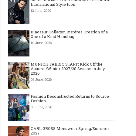
International Style Icon
12 June, 2026
Dinosaur Collagen Inspires Creation of a
One of a Kind Handbag
10 June, 2026
MUNICH FABRIC START: Kick Off the
Autumn/Winter 2027/28 Season in July
2026
05 June, 2026
Fashion Deconstructed Returns to Source
Fashion
03 June, 2026
CARL GROSS Menswear Spring/Summer
2027