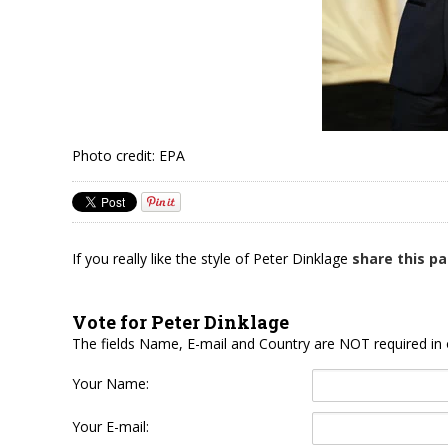
Photo credit: EPA
If you really like the style of Peter Dinklage
share this p
Vote for Peter Dinklage
The fields Name, E-mail and Country are NOT required in 
Your Name:
Your E-mail: