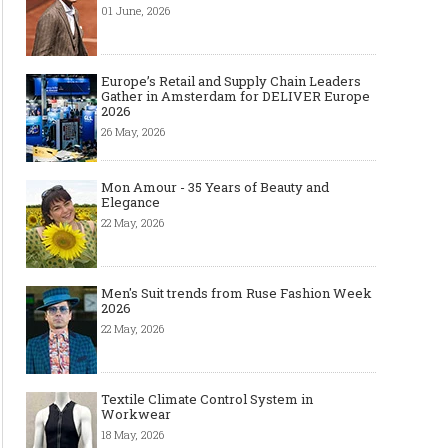
01 June, 2026
Europe’s Retail and Supply Chain Leaders
Gather in Amsterdam for DELIVER Europe
2026
26 May, 2026
Mon Amour - 35 Years of Beauty and
Elegance
22 May, 2026
Men's Suit trends from Ruse Fashion Week
2026
22 May, 2026
Textile Climate Control System in
Workwear
18 May, 2026