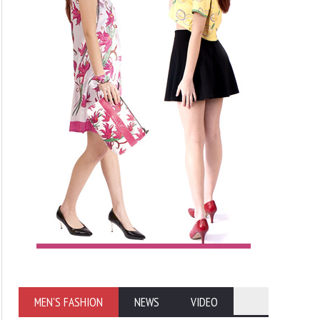
MEN'S FASHION
NEWS
VIDEO