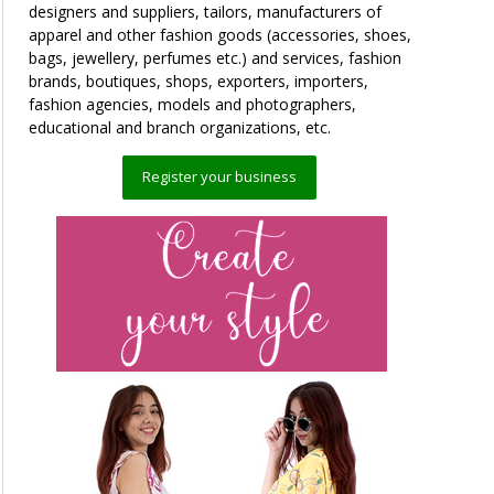
designers and suppliers, tailors, manufacturers of
apparel and other fashion goods (accessories, shoes,
bags, jewellery, perfumes etc.) and services, fashion
brands, boutiques, shops, exporters, importers,
fashion agencies, models and photographers,
educational and branch organizations, etc.
Register your business