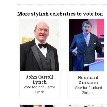
More stylish celebrities to vote for:
John Carroll
Reinhard
Lynch
Zinkann
Vote for John Carroll
Vote for Reinhard
Lynch
Zinkann