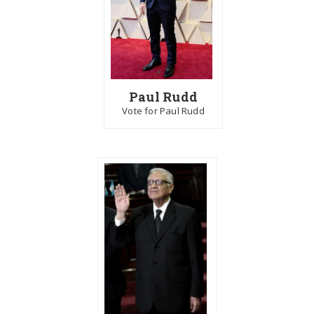
Paul Rudd
Vote for Paul Rudd