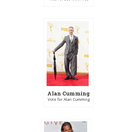
Alan Cumming
Vote for Alan Cumming