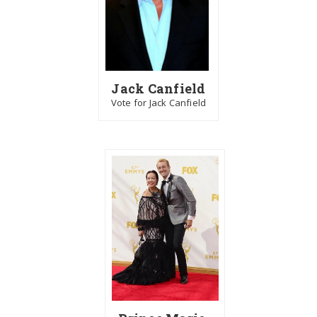
Jack Canfield
Vote for Jack Canfield