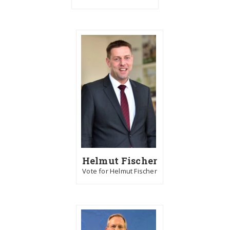
Helmut Fischer
Vote for Helmut Fischer