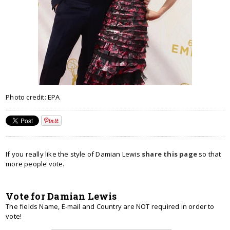
Photo credit: EPA
If you really like the style of Damian Lewis
share this page
so that
more people vote.
Vote for Damian Lewis
The fields Name, E-mail and Country are NOT required in order to
vote!