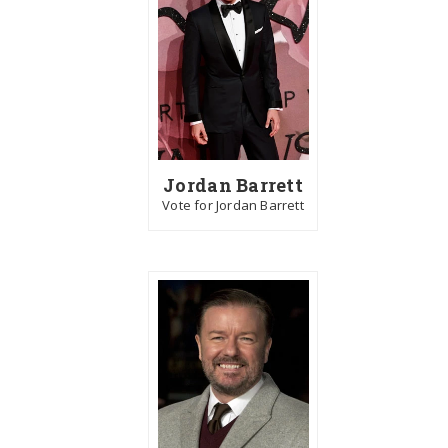
Jordan Barrett
Vote for Jordan Barrett