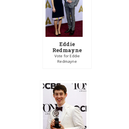
Eddie
Redmayne
Vote for Eddie
Redmayne