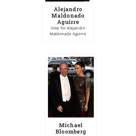
Alejandro
Maldonado
Aguirre
Vote for Alejandro
Maldonado Aguirre
Michael
Bloomberg