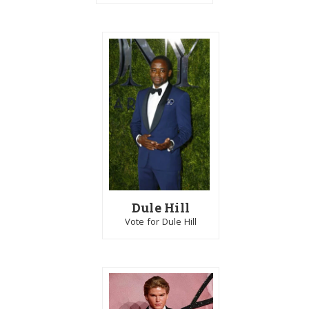
Dule Hill
Vote for Dule Hill