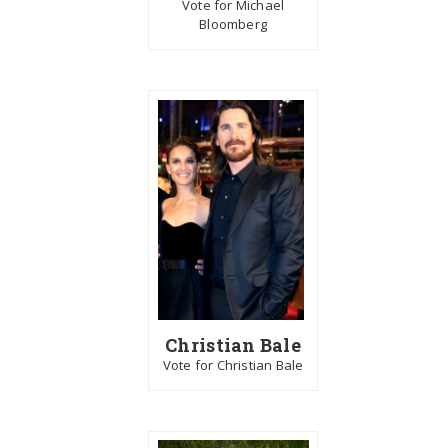
Vote for Michael
Bloomberg
Christian Bale
Vote for Christian Bale