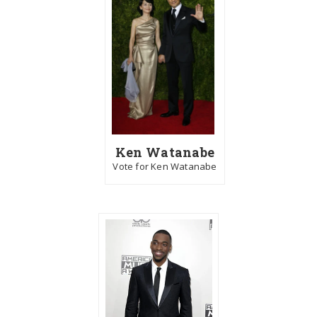
Ken Watanabe
Vote for Ken Watanabe