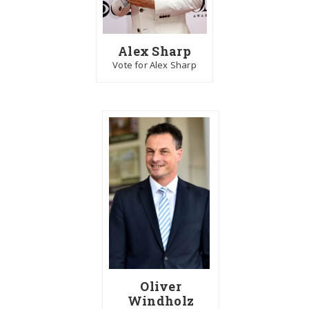
Alex Sharp
Vote for Alex Sharp
Oliver
Windholz