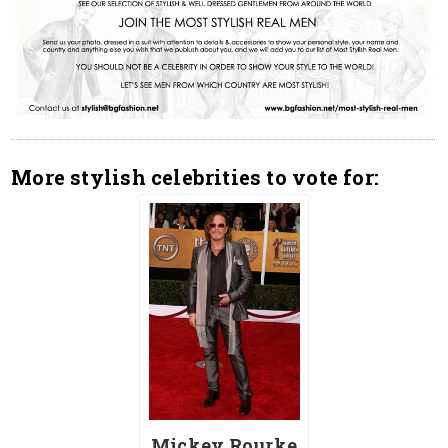
More stylish celebrities to vote for:
Mickey Rourke