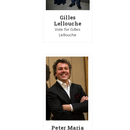
Gilles
Lellouche
Vote for Gilles
Lellouche
Peter Maria