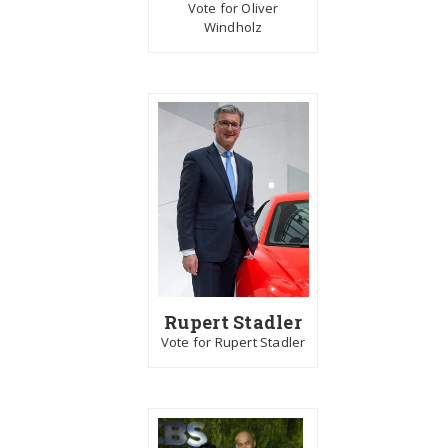
Vote for Oliver
Windholz
Rupert Stadler
Vote for Rupert Stadler