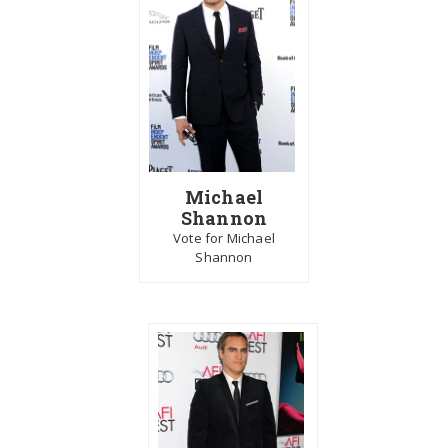
Michael
Shannon
Vote for Michael
Shannon