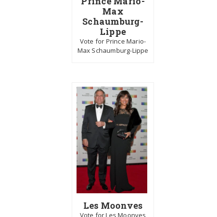
Prince Mario-
Max
Schaumburg-
Lippe
Vote for Prince Mario-
Max Schaumburg-Lippe
Les Moonves
Vote for Les Moonves