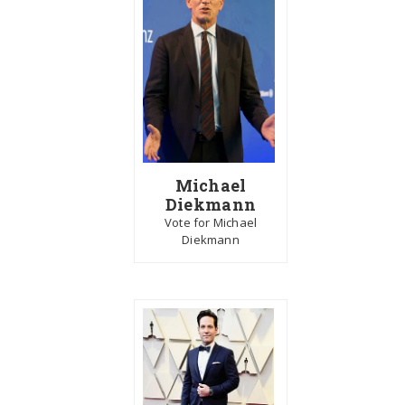
Michael
Diekmann
Vote for Michael
Diekmann