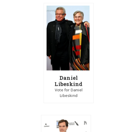
Daniel
Libeskind
Vote for Daniel
Libeskind