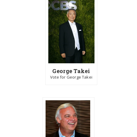
George Takei
Vote for George Takei