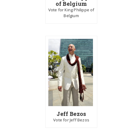
of Belgium
Vote for King Philippe of
Belgium
Jeff Bezos
Vote for Jeff Bezos