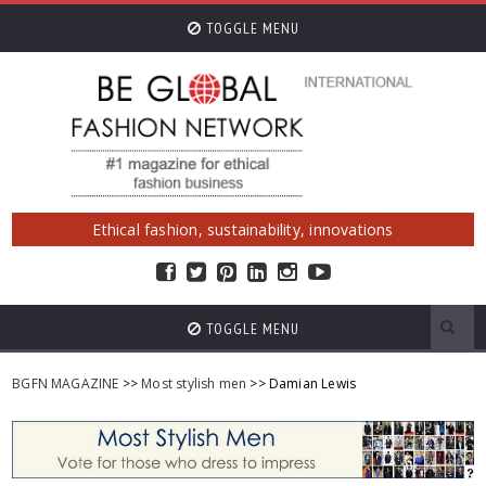
TOGGLE MENU
Ethical fashion, sustainability, innovations
TOGGLE MENU
BGFN MAGAZINE
>>
Most stylish men
>> Damian Lewis