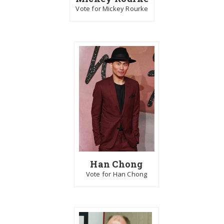
Vote for Mickey Rourke
Han Chong
Vote for Han Chong