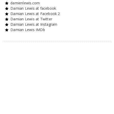
damienlewis.com
Damian Lewis at facebook
Damian Lewis at Facebook 2
Damian Lewis at Twitter
Damian Lewis at Instagram
Damian Lewis IMDb