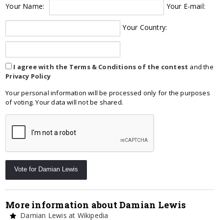
Your Name:
Your E-mail:
Your Country:
I agree with the Terms & Conditions of the contest
and the
Privacy Policy
Your personal information will be processed only for the purposes
of voting. Your data will not be shared.
More information about Damian Lewis
Damian Lewis at Wikipedia