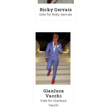
Ricky Gervais
Vote for Ricky Gervais
Gianluca
Vacchi
Vote for Gianluca
Vacchi