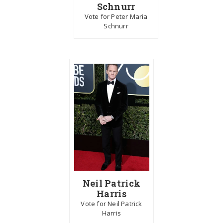
Schnurr
Vote for Peter Maria
Schnurr
Neil Patrick
Harris
Vote for Neil Patrick
Harris