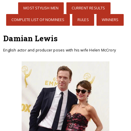
MOST STYLISH MEN
CURRENT RESULTS
COMPLETE LIST OF NOMINEES
RULES
WINNERS
Damian Lewis
English actor and producer poses with his wife Helen McCrory