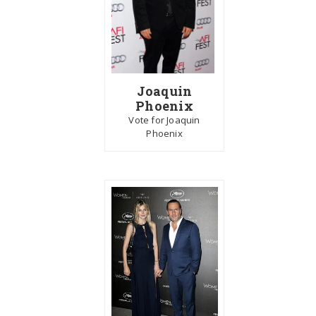
Joaquin
Phoenix
Vote for Joaquin
Phoenix