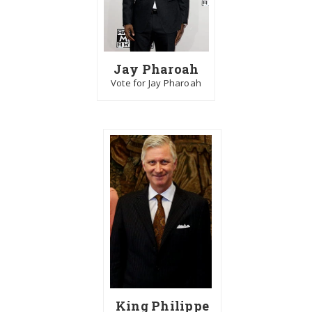
Jay Pharoah
Vote for Jay Pharoah
King Philippe