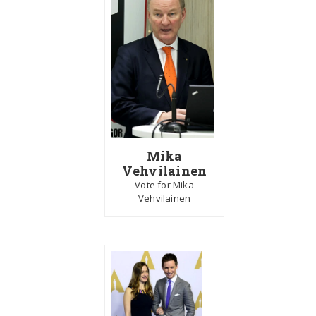
Mika
Vehvilainen
Vote for Mika
Vehvilainen