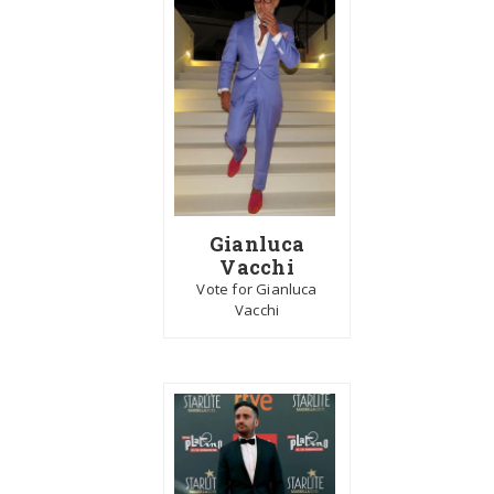
Gianluca
Vacchi
Vote for Gianluca
Vacchi