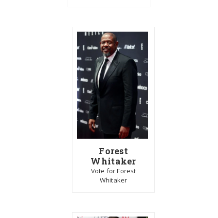
Forest
Whitaker
Vote for Forest
Whitaker