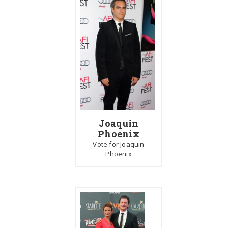
Joaquin
Phoenix
Vote for Joaquin
Phoenix