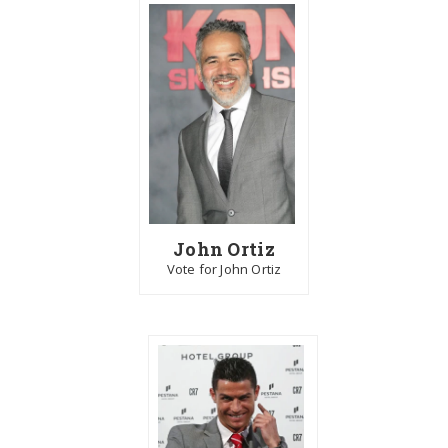
John Ortiz
Vote for John Ortiz