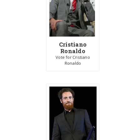
Cristiano
Ronaldo
Vote for Cristiano
Ronaldo