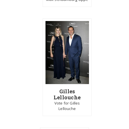
Gilles
Lellouche
Vote for Gilles
Lellouche