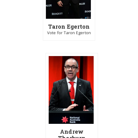
Taron Egerton
Vote for Taron Egerton
Andrew
Thorburn