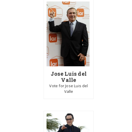
Jose Luis del
Valle
Vote for Jose Luis del
Valle