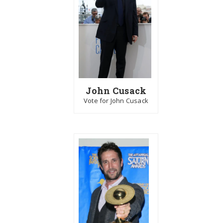
John Cusack
Vote for John Cusack