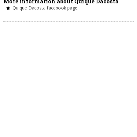
More information about Quique Dacosta
Quique Dacosta facebook page