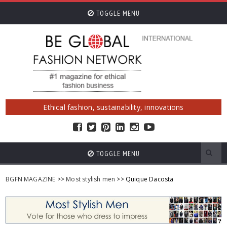
TOGGLE MENU
Ethical fashion, sustainability, innovations
TOGGLE MENU
BGFN MAGAZINE
>>
Most stylish men
>> Quique Dacosta