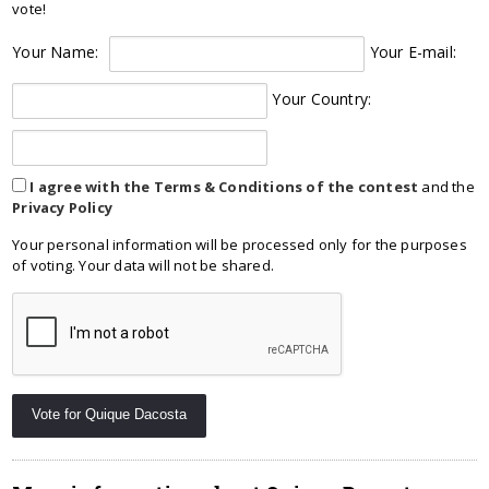
vote!
Your Name:
Your E-mail:
Your Country:
I agree with the Terms & Conditions of the contest
and the
Privacy Policy
Your personal information will be processed only for the purposes
of voting. Your data will not be shared.