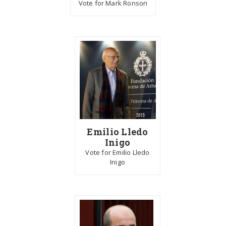
Vote for Mark Ronson
Emilio Lledo
Inigo
Vote for Emilio Lledo
Inigo