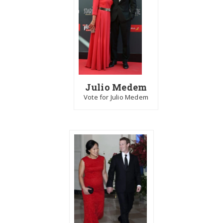
Julio Medem
Vote for Julio Medem