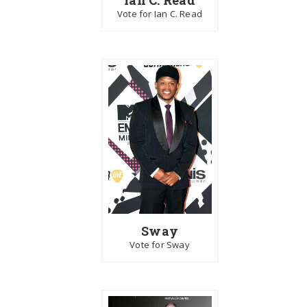
Vote for Ian C. Read
Sway
Vote for Sway