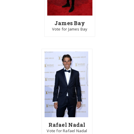
James Bay
Vote for James Bay
Rafael Nadal
Vote for Rafael Nadal