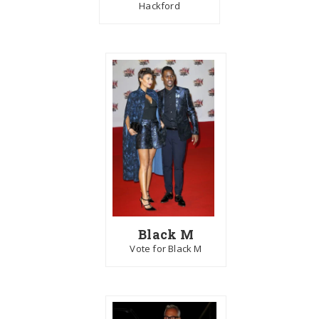
Hackford
Black M
Vote for Black M