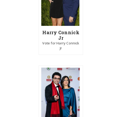
Harry Connick
Jr
Vote for Harry Connick
Jr