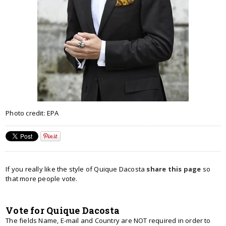
Photo credit: EPA
If you really like the style of Quique Dacosta
share this page
so
that more people vote.
Vote for Quique Dacosta
The fields Name, E-mail and Country are NOT required in order to