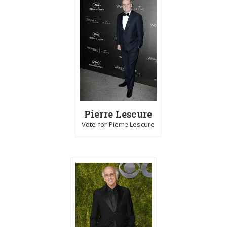
Pierre Lescure
Vote for Pierre Lescure