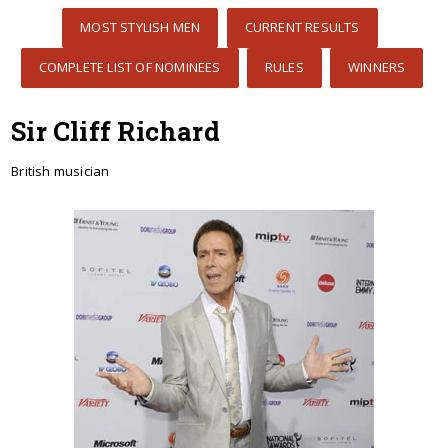
MOST STYLISH MEN
CURRENT RESULTS
COMPLETE LIST OF NOMINEES
RULES
WINNERS
Sir Cliff Richard
British musician