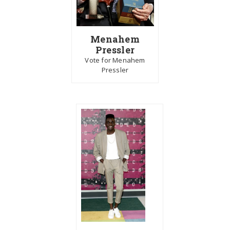
Menahem
Pressler
Vote for Menahem
Pressler