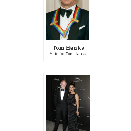
Tom Hanks
Vote for Tom Hanks