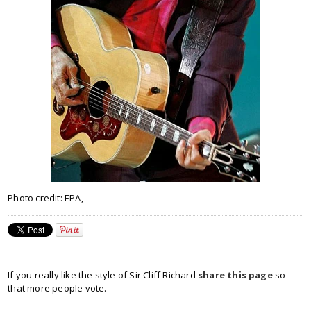
Photo credit: EPA,
If you really like the style of Sir Cliff Richard
share this page
so
that more people vote.