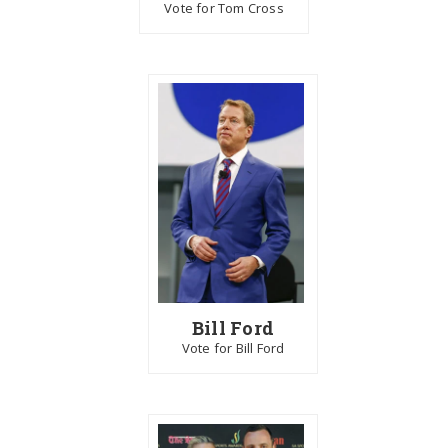
Vote for Tom Cross
Bill Ford
Vote for Bill Ford