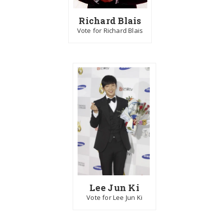
Richard Blais
Vote for Richard Blais
Lee Jun Ki
Vote for Lee Jun Ki