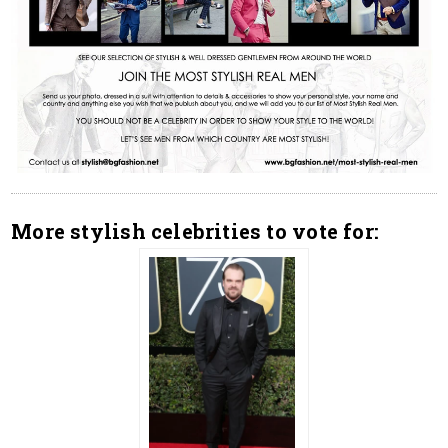
More stylish celebrities to vote for: