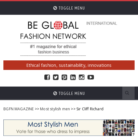
TOGGLE MENU
Ethical fashion, sustainability, innovations
TOGGLE MENU
BGFN MAGAZINE
>>
Most stylish men
>> Sir Cliff Richard