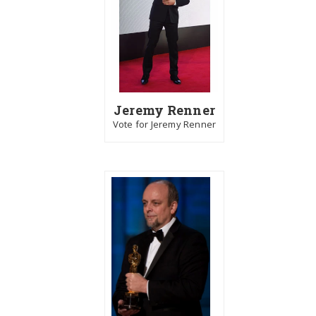
Jeremy Renner
Vote for Jeremy Renner