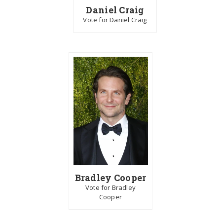
Daniel Craig
Vote for Daniel Craig
Bradley Cooper
Vote for Bradley
Cooper