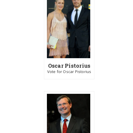
Oscar Pistorius
Vote for Oscar Pistorius