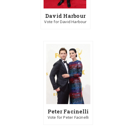
David Harbour
Vote for David Harbour
Peter Facinelli
Vote for Peter Facinelli