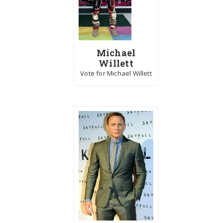
Michael
Willett
Vote for Michael Willett