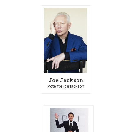
Joe Jackson
Vote for Joe Jackson