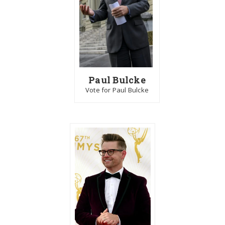
Paul Bulcke
Vote for Paul Bulcke