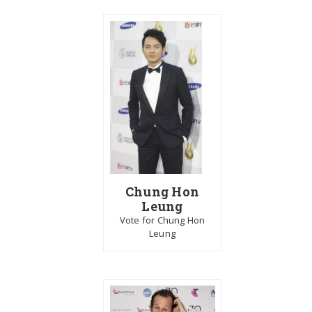
Chung Hon
Leung
Vote for Chung Hon
Leung