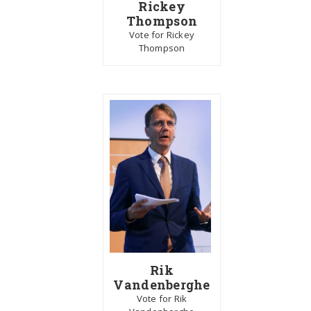
Rickey
Thompson
Vote for Rickey
Thompson
Rik
Vandenberghe
Vote for Rik