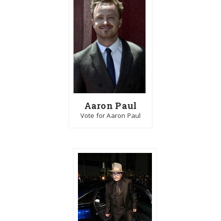
Aaron Paul
Vote for Aaron Paul