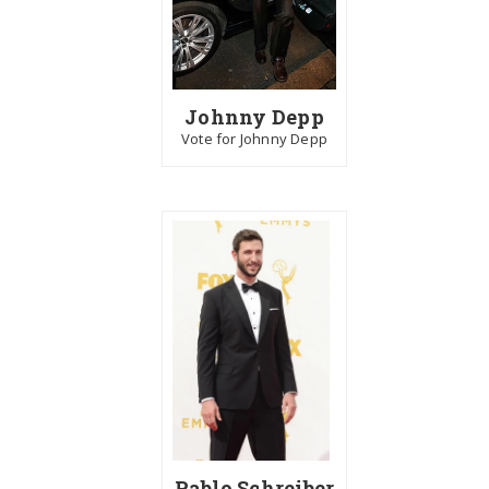
Johnny Depp
Vote for Johnny Depp
Pablo Schreiber