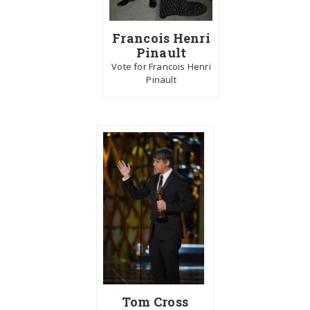
Francois Henri
Pinault
Vote for Francois Henri
Pinault
Tom Cross