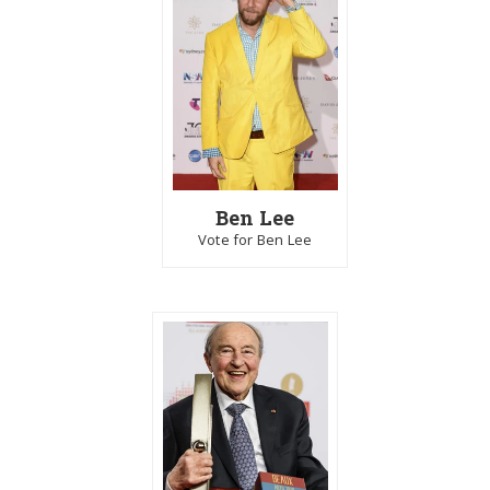
Ben Lee
Vote for Ben Lee