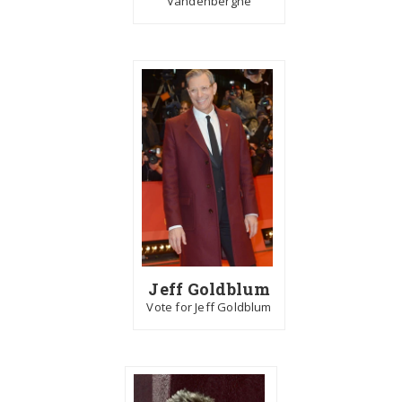
Vandenberghe
Jeff Goldblum
Vote for Jeff Goldblum