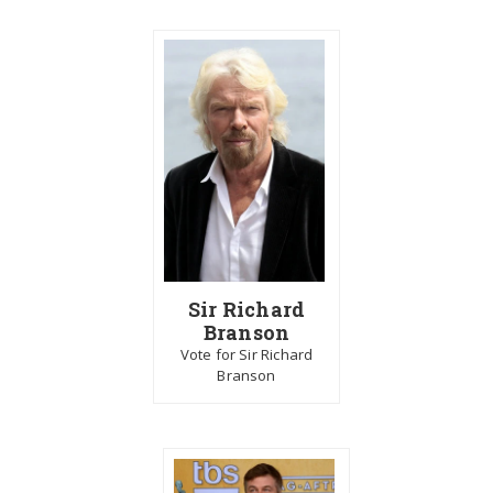
Sir Richard
Branson
Vote for Sir Richard
Branson