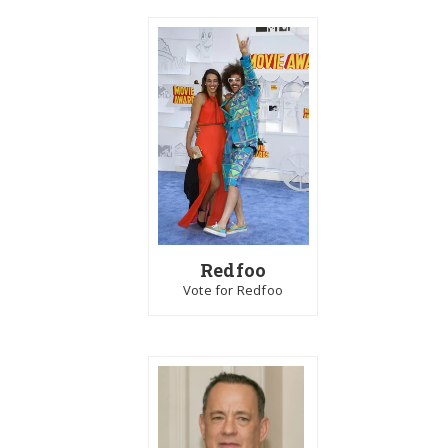
Redfoo
Vote for Redfoo