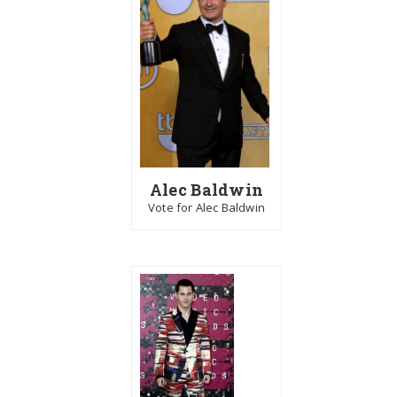
Alec Baldwin
Vote for Alec Baldwin