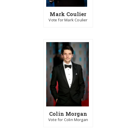
Mark Coulier
Vote for Mark Coulier
Colin Morgan
Vote for Colin Morgan