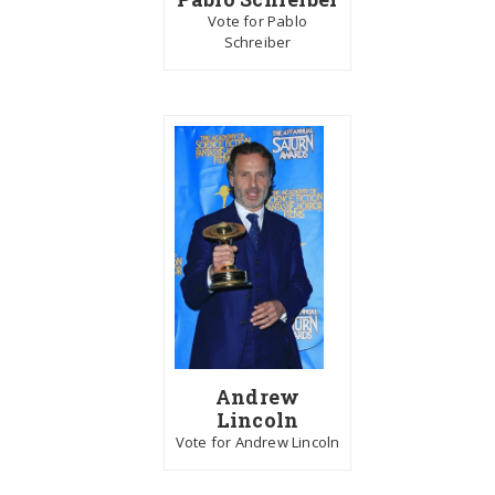
Vote for Pablo
Schreiber
Andrew
Lincoln
Vote for Andrew Lincoln