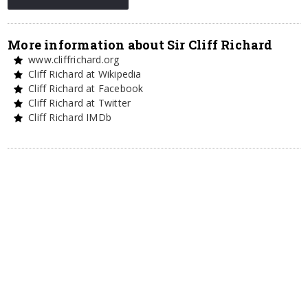
More information about Sir Cliff Richard
www.cliffrichard.org
Cliff Richard at Wikipedia
Cliff Richard at Facebook
Cliff Richard at Twitter
Cliff Richard IMDb