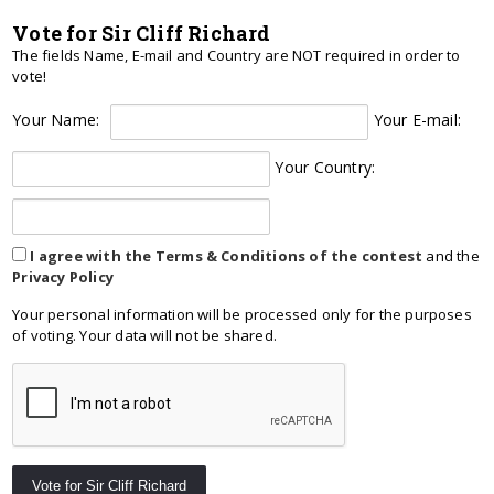
Vote for Sir Cliff Richard
The fields Name, E-mail and Country are NOT required in order to
vote!
Your Name:
Your E-mail:
Your Country:
I agree with the Terms & Conditions of the contest
and the
Privacy Policy
Your personal information will be processed only for the purposes
of voting. Your data will not be shared.