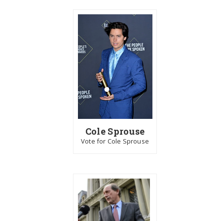
Cole Sprouse
Vote for Cole Sprouse