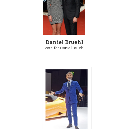
Daniel Bruehl
Vote for Daniel Bruehl