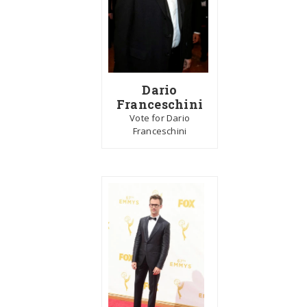
Dario
Franceschini
Vote for Dario
Franceschini