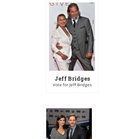
Jeff Bridges
Vote for Jeff Bridges