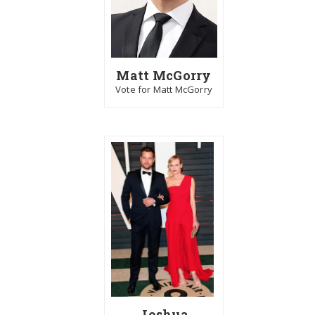
Matt McGorry
Vote for Matt McGorry
Joshua