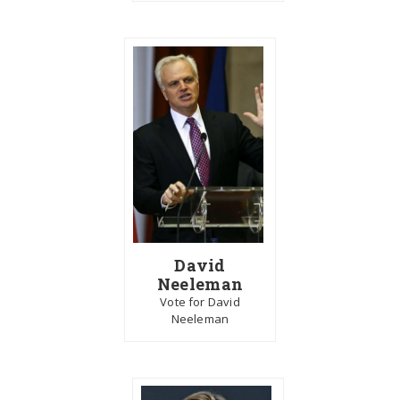
David
Neeleman
Vote for David
Neeleman