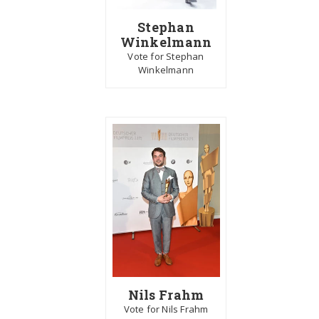
Stephan
Winkelmann
Vote for Stephan
Winkelmann
Nils Frahm
Vote for Nils Frahm