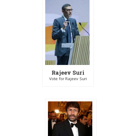
Rajeev Suri
Vote for Rajeev Suri