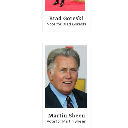
Brad Goreski
Vote for Brad Goreski
Martin Sheen
Vote for Martin Sheen