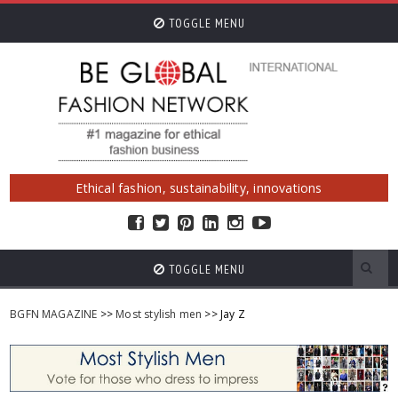
TOGGLE MENU
Ethical fashion, sustainability, innovations
TOGGLE MENU
BGFN MAGAZINE
>>
Most stylish men
>> Jay Z