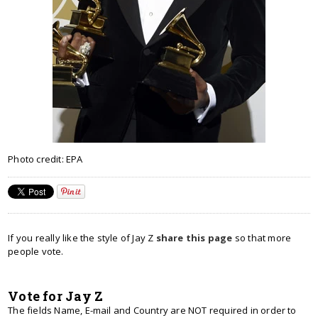
Photo credit: EPA
If you really like the style of Jay Z
share this page
so that more
people vote.
Vote for Jay Z
The fields Name, E-mail and Country are NOT required in order to