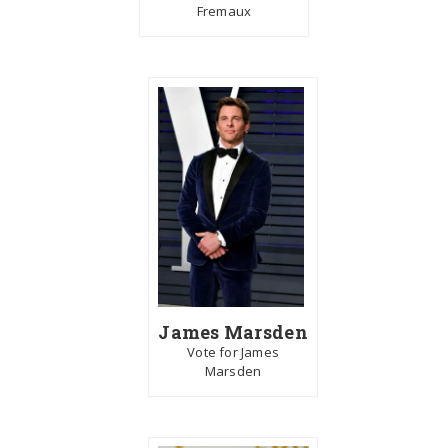
Fremaux
James Marsden
Vote for James
Marsden