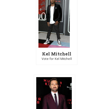
Kel Mitchell
Vote for Kel Mitchell