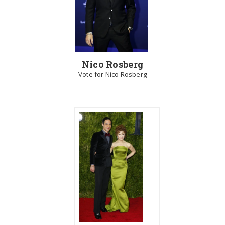
Nico Rosberg
Vote for Nico Rosberg