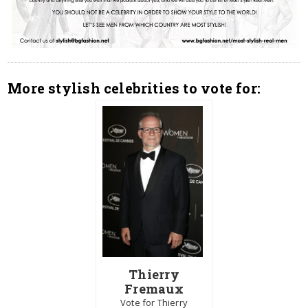
More stylish celebrities to vote for:
Thierry
Fremaux
Vote for Thierry