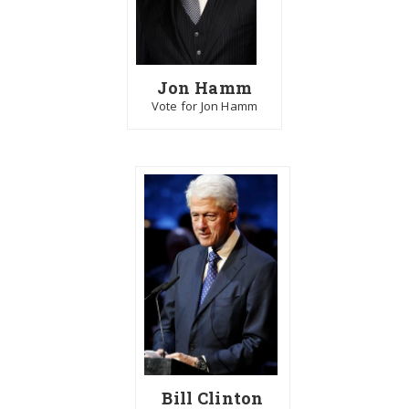
Jon Hamm
Vote for Jon Hamm
Bill Clinton