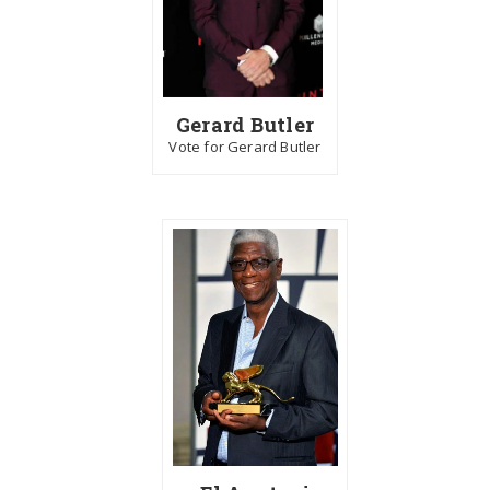
Gerard Butler
Vote for Gerard Butler