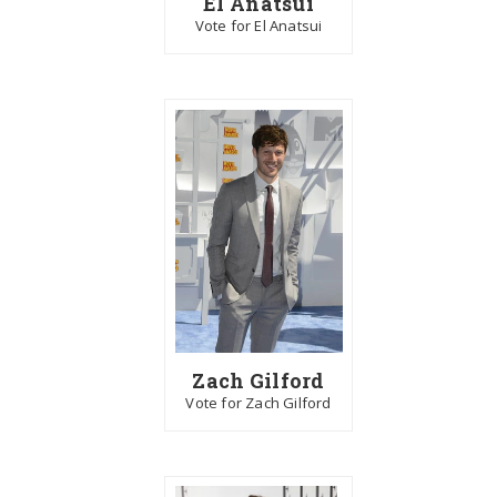
El Anatsui
Vote for El Anatsui
Zach Gilford
Vote for Zach Gilford