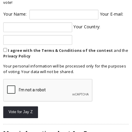
vote!
Your Name:
Your E-mail:
Your Country:
I agree with the Terms & Conditions of the contest
and the
Privacy Policy
Your personal information will be processed only for the purposes
of voting. Your data will not be shared.