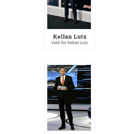
Kellan Lutz
Vote for Kellan Lutz