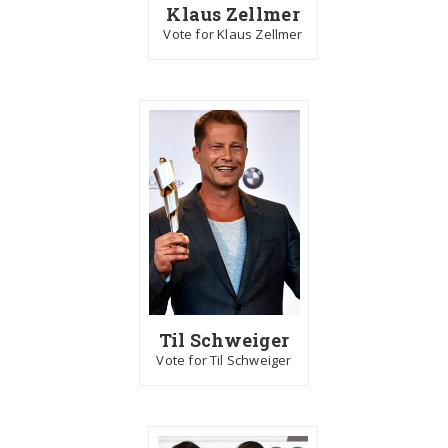
Klaus Zellmer
Vote for Klaus Zellmer
Til Schweiger
Vote for Til Schweiger