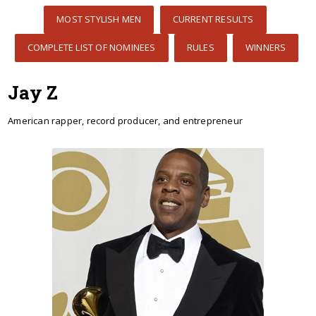
MOST STYLISH MEN
CURRENT RESULTS
COMPLETE LIST OF NOMINEES
RULES
WINNERS
Jay Z
American rapper, record producer, and entrepreneur