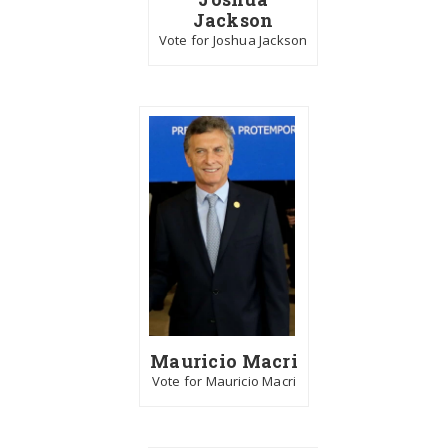
Jackson
Vote for Joshua Jackson
Mauricio Macri
Vote for Mauricio Macri