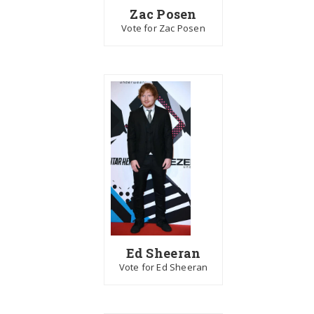
Zac Posen
Vote for Zac Posen
Ed Sheeran
Vote for Ed Sheeran