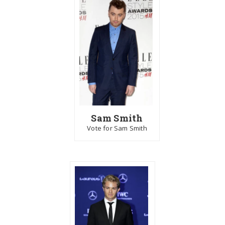
Sam Smith
Vote for Sam Smith