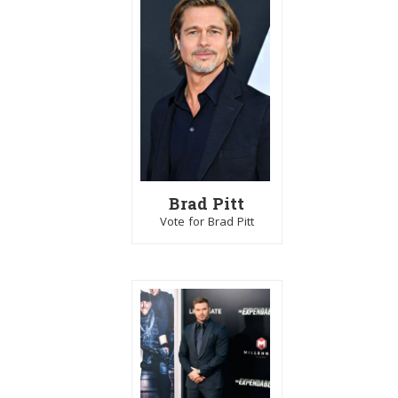
Brad Pitt
Vote for Brad Pitt