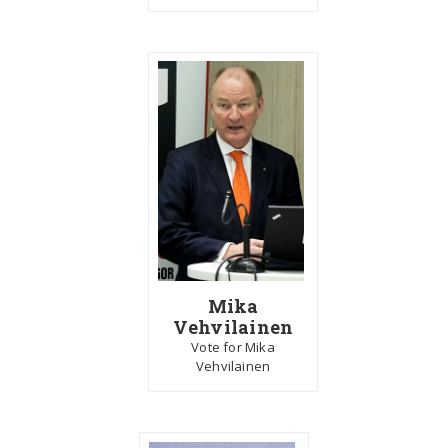
Mika
Vehvilainen
Vote for Mika
Vehvilainen