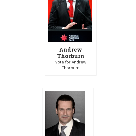
Andrew
Thorburn
Vote for Andrew
Thorburn