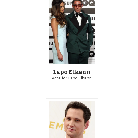
Lapo Elkann
Vote for Lapo Elkann