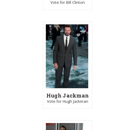
Vote for Bill Clinton
Hugh Jackman
Vote for Hugh Jackman