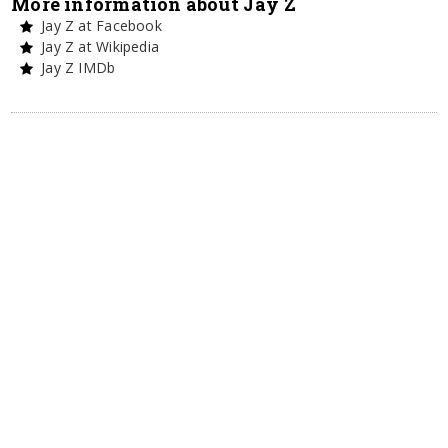
More information about Jay Z
Jay Z at Facebook
Jay Z at Wikipedia
Jay Z IMDb