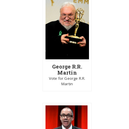
George R.R.
Martin
Vote for George R.R.
Martin