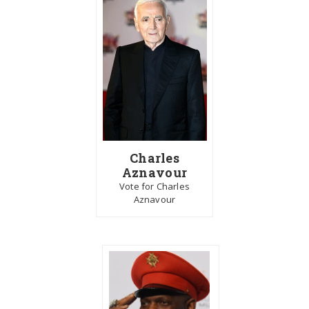
Charles
Aznavour
Vote for Charles
Aznavour