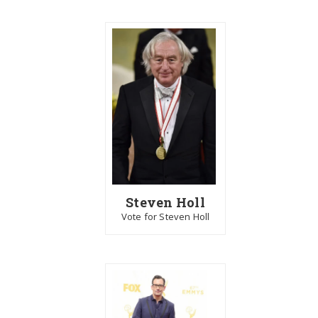
Steven Holl
Vote for Steven Holl