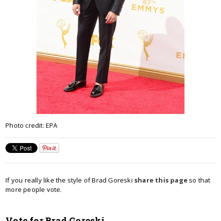
Photo credit: EPA
If you really like the style of Brad Goreski
share this page
so that
more people vote.
Vote for Brad Goreski