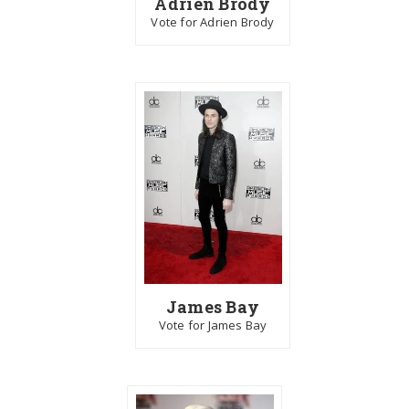
Adrien Brody
Vote for Adrien Brody
James Bay
Vote for James Bay