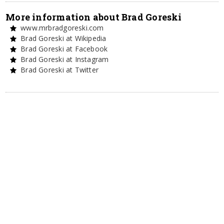
More information about Brad Goreski
www.mrbradgoreski.com
Brad Goreski at Wikipedia
Brad Goreski at Facebook
Brad Goreski at Instagram
Brad Goreski at Twitter