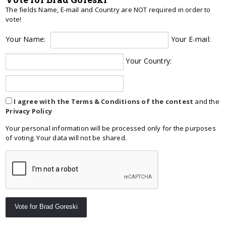
The fields Name, E-mail and Country are NOT required in order to
vote!
Your Name:
Your E-mail:
Your Country:
I agree with the Terms & Conditions of the contest
and the
Privacy Policy
Your personal information will be processed only for the purposes
of voting. Your data will not be shared.