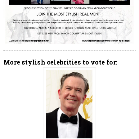
More stylish celebrities to vote for: