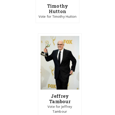
Timothy
Hutton
Vote for Timothy Hutton
Jeffrey
Tambour
Vote for Jeffrey
Tambour