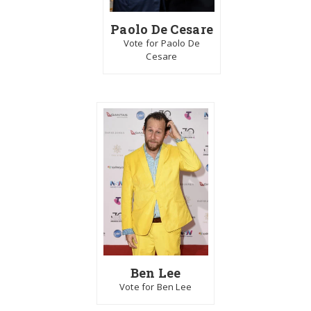
Paolo De Cesare
Vote for Paolo De
Cesare
Ben Lee
Vote for Ben Lee