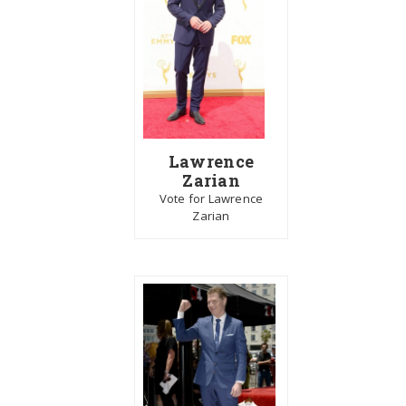
Lawrence
Zarian
Vote for Lawrence
Zarian