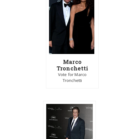
Marco
Tronchetti
Vote for Marco
Tronchetti