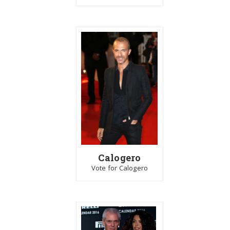
Calogero
Vote for Calogero