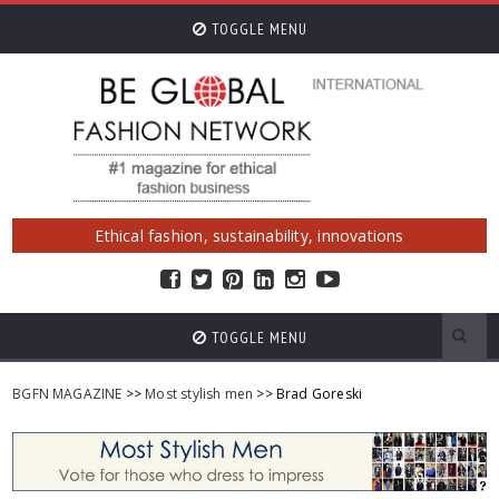
TOGGLE MENU
Ethical fashion, sustainability, innovations
TOGGLE MENU
BGFN MAGAZINE
>>
Most stylish men
>> Brad Goreski