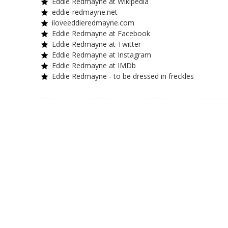
Eddie Redmayne at Wikipedia
eddie-redmayne.net
iloveeddieredmayne.com
Eddie Redmayne at Facebook
Eddie Redmayne at Twitter
Eddie Redmayne at Instagram
Eddie Redmayne at IMDb
Eddie Redmayne - to be dressed in freckles