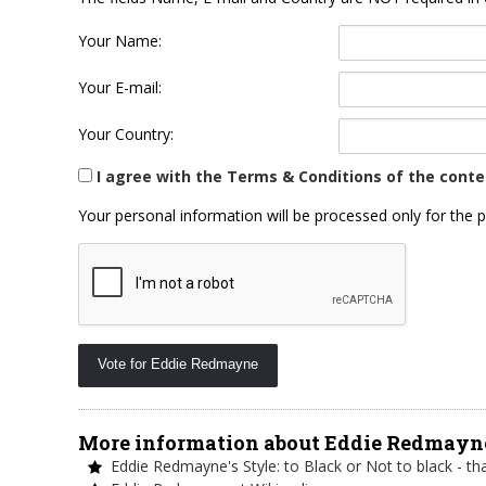
Your Name:
Your E-mail:
Your Country:
I agree with the Terms & Conditions of the conte
Your personal information will be processed only for the p
More information about Eddie Redmayn
Eddie Redmayne's Style: to Black or Not to black - tha