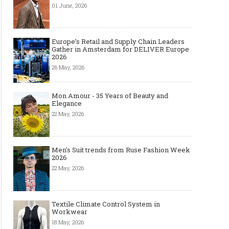
01 June, 2026
Europe’s Retail and Supply Chain Leaders
Gather in Amsterdam for DELIVER Europe
2026
26 May, 2026
Mon Amour - 35 Years of Beauty and
Elegance
22 May, 2026
Men's Suit trends from Ruse Fashion Week
2026
22 May, 2026
Textile Climate Control System in
Workwear
18 May, 2026