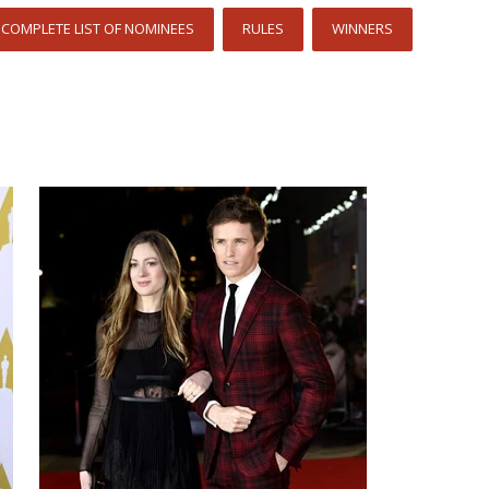
COMPLETE LIST OF NOMINEES
RULES
WINNERS