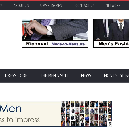
RY
ABOUT US
ADVERTISEMENT
CONTACT US
NETWORK
DRESS CODE
THE MEN'S SUIT
NEWS
MOST STYLIS