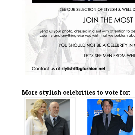
More stylish celebrities to vote for: