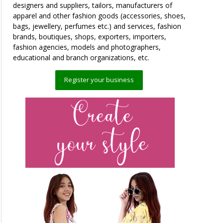
designers and suppliers, tailors, manufacturers of
apparel and other fashion goods (accessories, shoes,
bags, jewellery, perfumes etc.) and services, fashion
brands, boutiques, shops, exporters, importers,
fashion agencies, models and photographers,
educational and branch organizations, etc.
Register your business