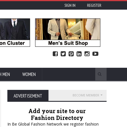
SIGN IN
REGISTER
H MEN
WOMEN
ADVERTISEMENT
BECOME MEMBER
Add your site to our
Fashion Directory
In Be Global Fashion Network we register fashion