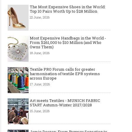
The Most Expensive Shoes in the World:
Top 10 Pairs Worth Up to $28 Million
22 June, 2026
Most Expensive Handbags in the World -
From $261,000 to $10 Million (and Who
Owns Them)
18 June, 2026
Textile PRO Forum calls for greater
harmonisation of textile EPR systems
across Europe
17 June, 2026
Art meets Textiles - MUNICH FABRIC
START Autumn-Winter 2027/2028
15 June, 2026
Jamie Dornan: From Runway Sensation to