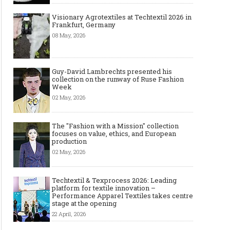
Visionary Agrotextiles at Techtextil 2026 in
Frankfurt, Germany
08 May, 2026
Guy-David Lambrechts presented his
collection on the runway of Ruse Fashion
Week
02 May, 2026
The "Fashion with a Mission" collection
focuses on value, ethics, and European
production
02 May, 2026
Techtextil & Texprocess 2026: Leading
platform for textile innovation –
Performance Apparel Textiles takes centre
stage at the opening
22 April, 2026