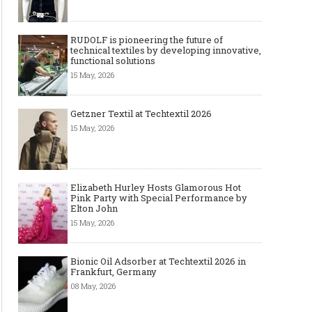
RUDOLF is pioneering the future of
technical textiles by developing innovative,
functional solutions
15 May, 2026
Getzner Textil at Techtextil 2026
15 May, 2026
Elizabeth Hurley Hosts Glamorous Hot
Pink Party with Special Performance by
Elton John
15 May, 2026
Bionic Oil Adsorber at Techtextil 2026 in
Frankfurt, Germany
08 May, 2026