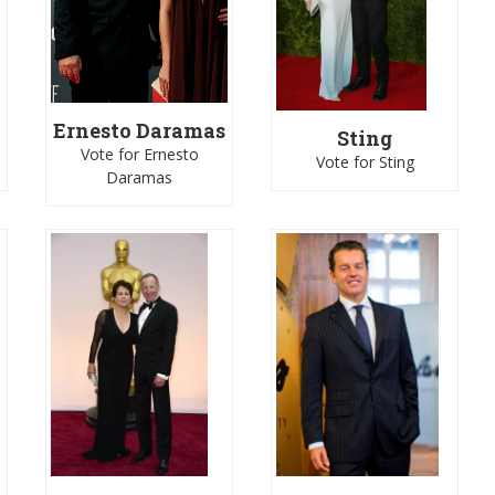
Ernesto Daramas
Sting
Vote for Ernesto
Vote for Sting
Daramas