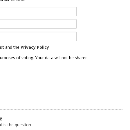
st
and the
Privacy Policy
urposes of voting. Your data will not be shared.
e
t is the question