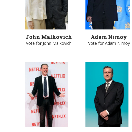
John Malkovich
Adam Nimoy
Vote for John Malkovich
Vote for Adam Nimoy