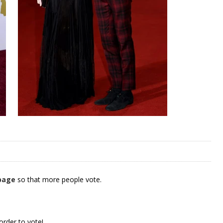
 page
so that more people vote.
order to vote!