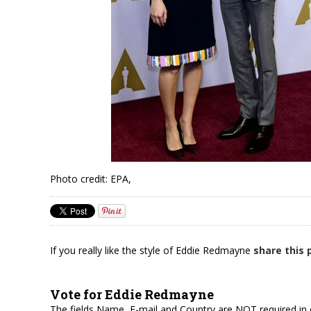
Photo credit: EPA,
If you really like the style of Eddie Redmayne
share this
Vote for Eddie Redmayne
The fields Name, E-mail and Country are NOT required in 