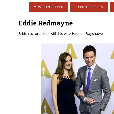
MOST STYLISH MEN
CURRENT RESULTS
Eddie Redmayne
British actor poses with his wife Hannah Bagshawe