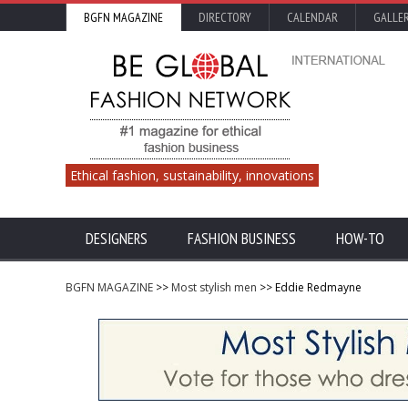
BGFN MAGAZINE
DIRECTORY
CALENDAR
GALLE
Ethical fashion, sustainability, innovations
DESIGNERS
FASHION BUSINESS
HOW-TO
BGFN MAGAZINE
>>
Most stylish men
>> Eddie Redmayne