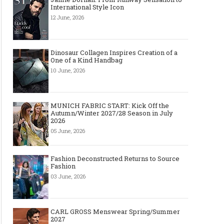
International Style Icon
12 June, 2026
Dinosaur Collagen Inspires Creation of a
One of a Kind Handbag
10 June, 2026
MUNICH FABRIC START: Kick Off the
Autumn/Winter 2027/28 Season in July
2026
05 June, 2026
Fashion Deconstructed Returns to Source
Fashion
03 June, 2026
CARL GROSS Menswear Spring/Summer
2027