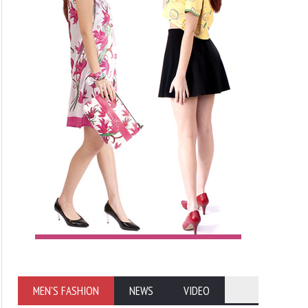
MEN'S FASHION
NEWS
VIDEO