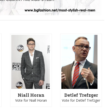
Niall Horan
Detlef Trefzger
Vote for Niall Horan
Vote for Detlef Trefzger