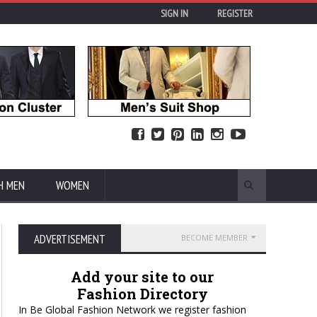
SIGN IN
REGISTER
H MEN
WOMEN
ADVERTISEMENT
BECOME MEMBER
Add your site to our
Fashion Directory
In Be Global Fashion Network we register fashion