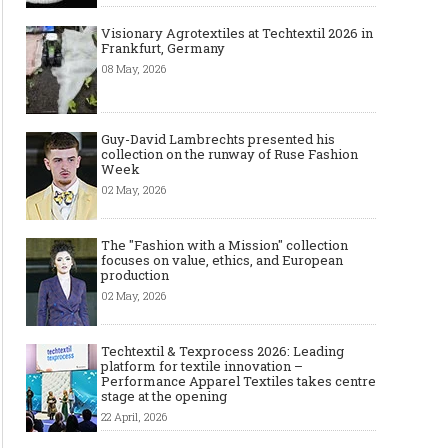
Visionary Agrotextiles at Techtextil 2026 in
Frankfurt, Germany
08 May, 2026
Guy-David Lambrechts presented his
collection on the runway of Ruse Fashion
Week
02 May, 2026
The "Fashion with a Mission" collection
focuses on value, ethics, and European
production
02 May, 2026
Techtextil & Texprocess 2026: Leading
platform for textile innovation –
Performance Apparel Textiles takes centre
stage at the opening
22 April, 2026