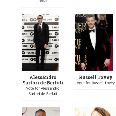
Jordan
Alessandro
Russell Tovey
Sartori de Berluti
Vote for Russell Tovey
Vote for Alessandro
Sartori de Berluti