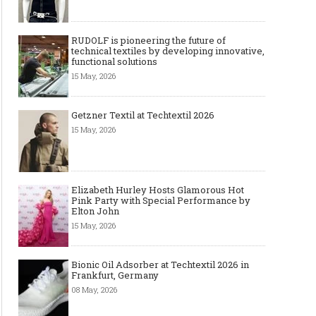
RUDOLF is pioneering the future of
technical textiles by developing innovative,
functional solutions
15 May, 2026
Getzner Textil at Techtextil 2026
15 May, 2026
Elizabeth Hurley Hosts Glamorous Hot
Pink Party with Special Performance by
Elton John
15 May, 2026
Bionic Oil Adsorber at Techtextil 2026 in
Frankfurt, Germany
08 May, 2026