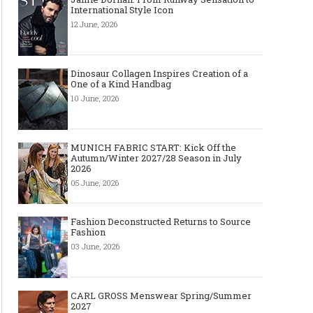
International Style Icon
12 June, 2026
Dinosaur Collagen Inspires Creation of a
One of a Kind Handbag
10 June, 2026
MUNICH FABRIC START: Kick Off the
Autumn/Winter 2027/28 Season in July
2026
05 June, 2026
Fashion Deconstructed Returns to Source
Fashion
03 June, 2026
CARL GROSS Menswear Spring/Summer
2027