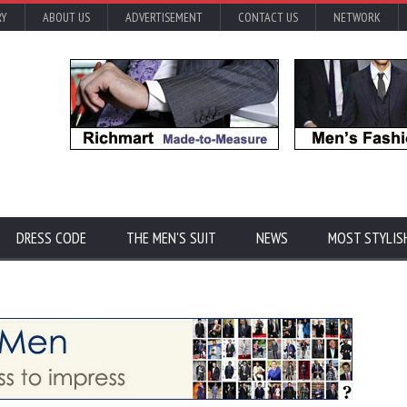
RY
ABOUT US
ADVERTISEMENT
CONTACT US
NETWORK
DRESS CODE
THE MEN'S SUIT
NEWS
MOST STYLIS