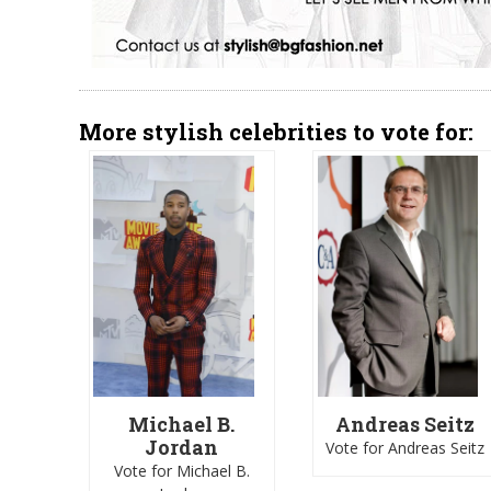
More stylish celebrities to vote for:
Michael B.
Andreas Seitz
Jordan
Vote for Andreas Seitz
Vote for Michael B.