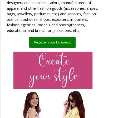
designers and suppliers, tailors, manufacturers of
apparel and other fashion goods (accessories, shoes,
bags, jewellery, perfumes etc.) and services, fashion
brands, boutiques, shops, exporters, importers,
fashion agencies, models and photographers,
educational and branch organizations, etc.
Register your business