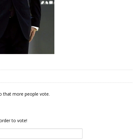
 that more people vote.
order to vote!