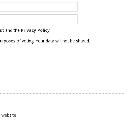
st
and the
Privacy Policy
urposes of voting. Your data will not be shared.
) website