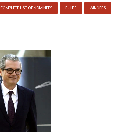
COMPLETE LIST OF NOMINEES
RULES
WINNERS