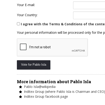
Your E-mail:
Your Country:
I agree with the Terms & Conditions of the conte
Your personal information will be processed only for the p
More information about Pablo Isla
Pablo Isla@wikipedia
Inditex Group (where Pablo Isla is Chairman and CEO
Inditex Group facebook page