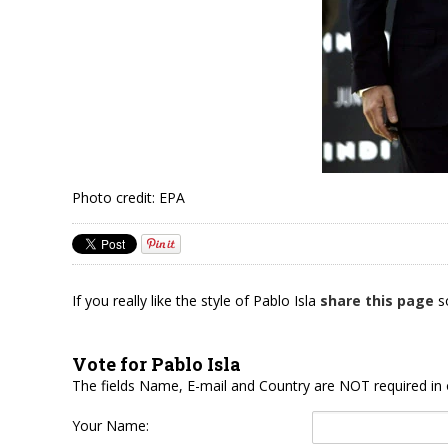
Photo credit: EPA
If you really like the style of Pablo Isla
share this page
so
Vote for Pablo Isla
The fields Name, E-mail and Country are NOT required in 
Your Name: