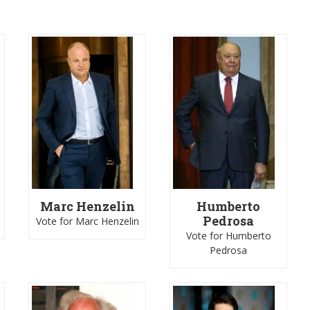
Marc Henzelin
Humberto
Pedrosa
Vote for Marc Henzelin
Vote for Humberto
Pedrosa