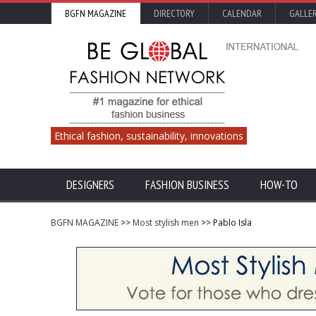
BGFN MAGAZINE
DIRECTORY
CALENDAR
GALLE
Ethical fashion, sustainability, innovations
DESIGNERS
FASHION BUSINESS
HOW-TO
BGFN MAGAZINE
>>
Most stylish men
>> Pablo Isla