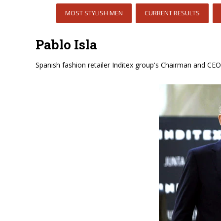
MOST STYLISH MEN
CURRENT RESULTS
Pablo Isla
Spanish fashion retailer Inditex group's Chairman and CEO