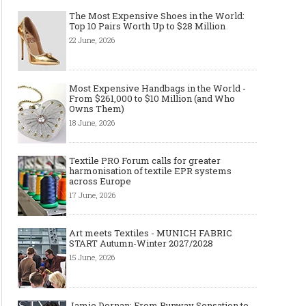
The Most Expensive Shoes in the World:
Top 10 Pairs Worth Up to $28 Million
22 June, 2026
Most Expensive Handbags in the World -
From $261,000 to $10 Million (and Who
Owns Them)
18 June, 2026
Textile PRO Forum calls for greater
harmonisation of textile EPR systems
across Europe
17 June, 2026
Art meets Textiles - MUNICH FABRIC
START Autumn-Winter 2027/2028
15 June, 2026
Jamie Dornan: From Runway Sensation to