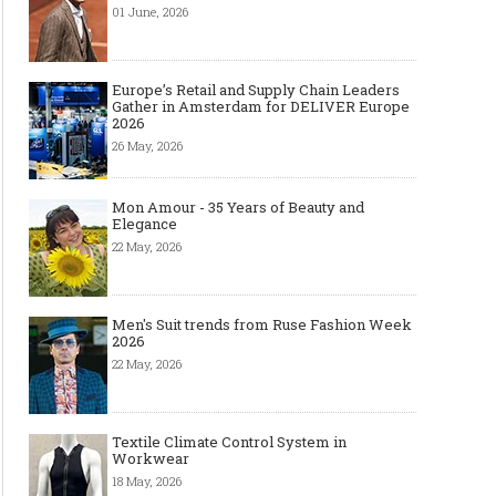
01 June, 2026
Europe’s Retail and Supply Chain Leaders
Gather in Amsterdam for DELIVER Europe
2026
26 May, 2026
Mon Amour - 35 Years of Beauty and
Elegance
22 May, 2026
Men's Suit trends from Ruse Fashion Week
2026
22 May, 2026
Textile Climate Control System in
Workwear
18 May, 2026