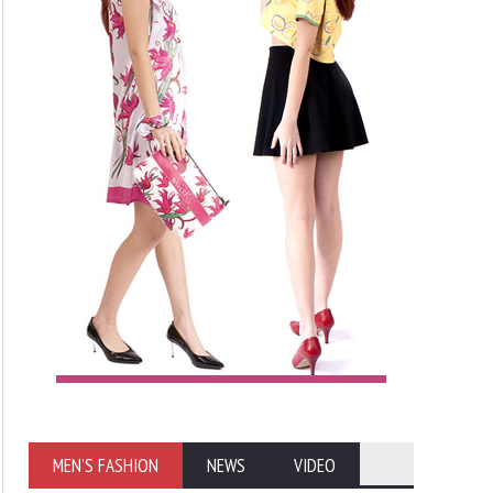
MEN'S FASHION
NEWS
VIDEO