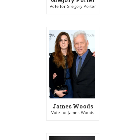
Vote for Gregory Porter
James Woods
Vote for James Woods