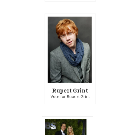
Rupert Grint
Vote for Rupert Grint