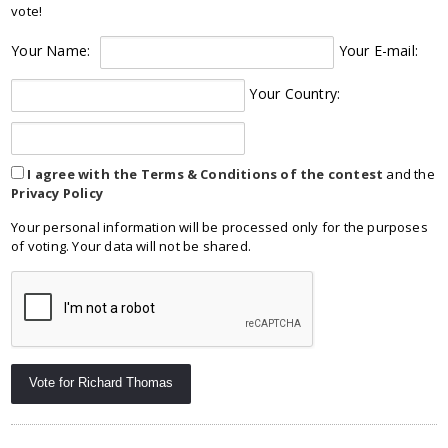
vote!
Your Name:
Your E-mail:
Your Country:
I agree with the Terms & Conditions of the contest
and the
Privacy Policy
Your personal information will be processed only for the purposes
of voting. Your data will not be shared.