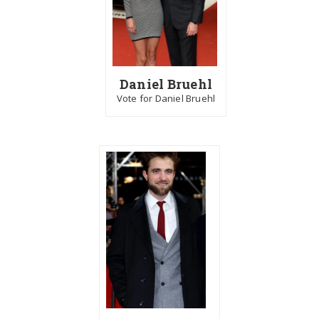
Daniel Bruehl
Vote for Daniel Bruehl