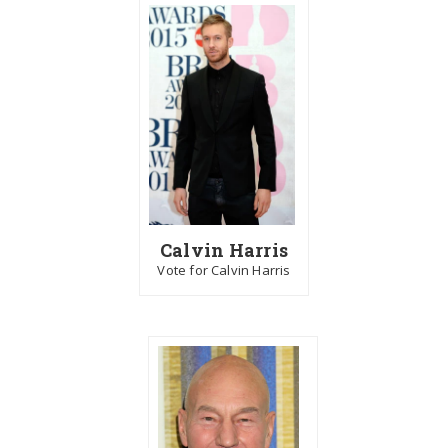
Calvin Harris
Vote for Calvin Harris