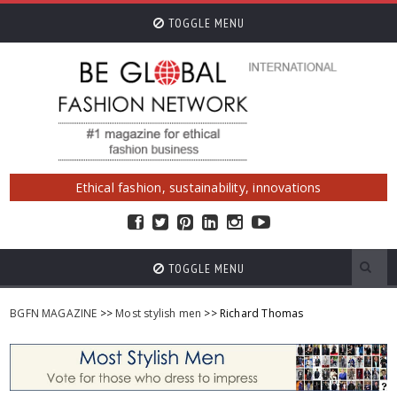
TOGGLE MENU
Ethical fashion, sustainability, innovations
TOGGLE MENU
BGFN MAGAZINE
>>
Most stylish men
>> Richard Thomas