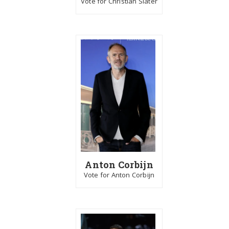
Vote for Christian Slater
Anton Corbijn
Vote for Anton Corbijn