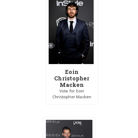
Eoin
Christopher
Macken
Vote for Eoin
Christopher Macken