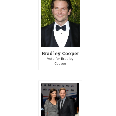
Bradley Cooper
Vote for Bradley
Cooper