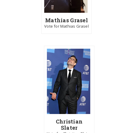
Mathias Grasel
Vote for Mathias Grasel
Christian
Slater