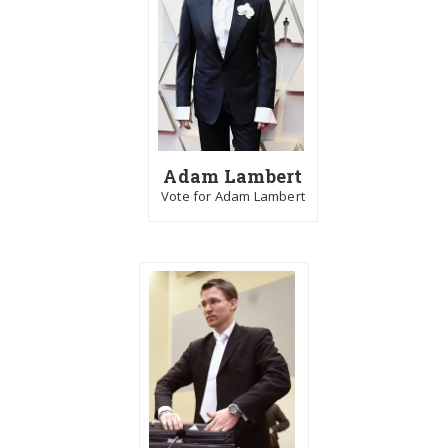
Adam Lambert
Vote for Adam Lambert