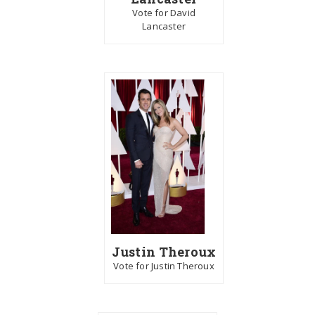
Vote for David
Lancaster
Justin Theroux
Vote for Justin Theroux