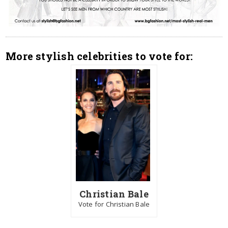
More stylish celebrities to vote for:
Christian Bale
Vote for Christian Bale