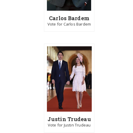
Carlos Bardem
Vote for Carlos Bardem
Justin Trudeau
Vote for Justin Trudeau