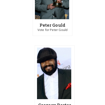
Peter Gould
Vote for Peter Gould
Gregory Porter