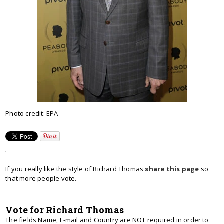
Photo credit: EPA
If you really like the style of Richard Thomas
share this page
so
that more people vote.
Vote for Richard Thomas
The fields Name, E-mail and Country are NOT required in order to