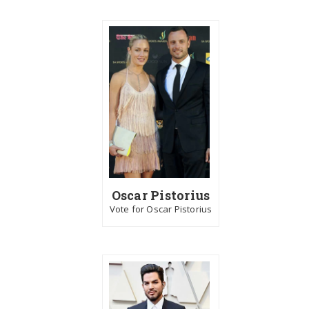
Oscar Pistorius
Vote for Oscar Pistorius