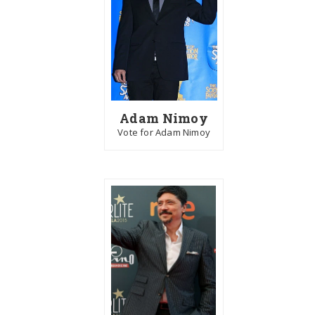
Adam Nimoy
Vote for Adam Nimoy