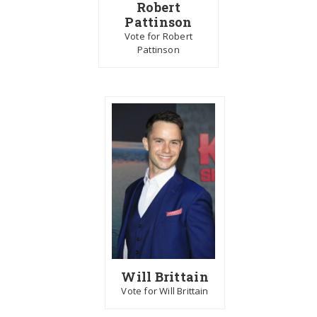
Robert
Pattinson
Vote for Robert
Pattinson
Will Brittain
Vote for Will Brittain