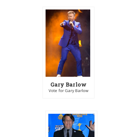
Gary Barlow
Vote for Gary Barlow