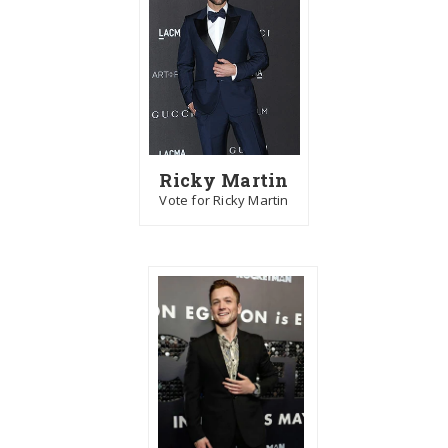
Ricky Martin
Vote for Ricky Martin