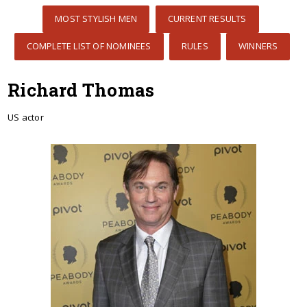
MOST STYLISH MEN
CURRENT RESULTS
COMPLETE LIST OF NOMINEES
RULES
WINNERS
Richard Thomas
US actor