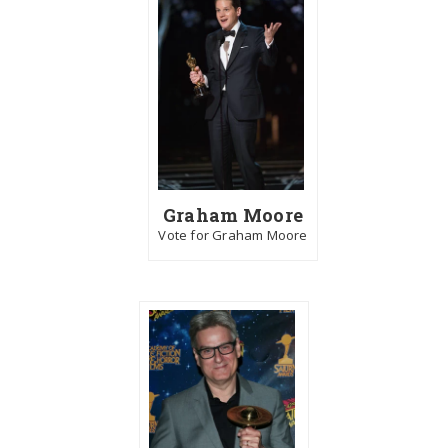
Graham Moore
Vote for Graham Moore