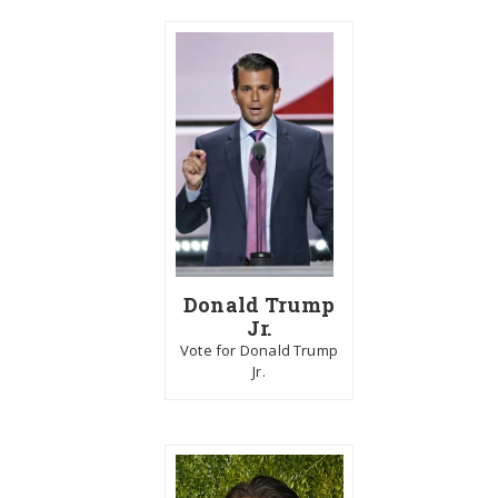
Donald Trump
Jr.
Vote for Donald Trump
Jr.