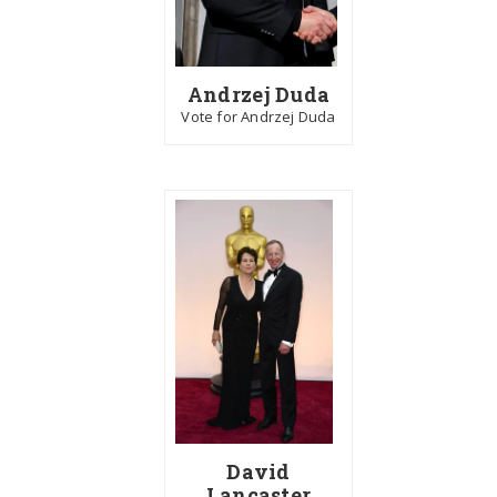
Andrzej Duda
Vote for Andrzej Duda
David
Lancaster