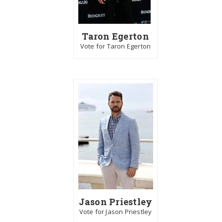
Taron Egerton
Vote for Taron Egerton
Jason Priestley
Vote for Jason Priestley