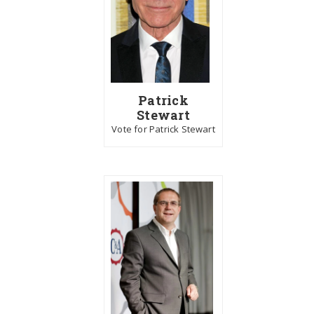
Patrick
Stewart
Vote for Patrick Stewart