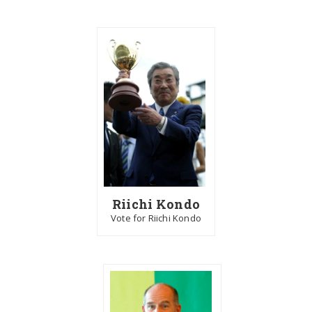
Riichi Kondo
Vote for Riichi Kondo