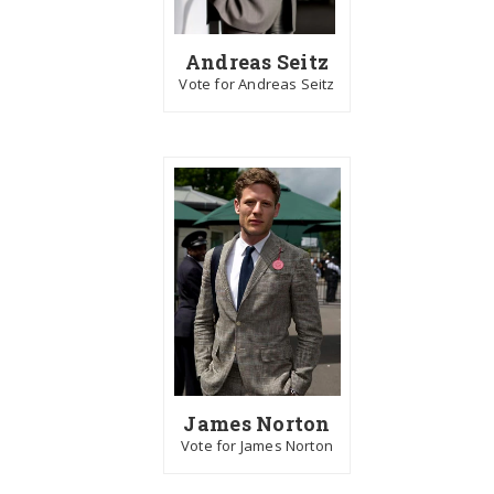
Andreas Seitz
Vote for Andreas Seitz
James Norton
Vote for James Norton