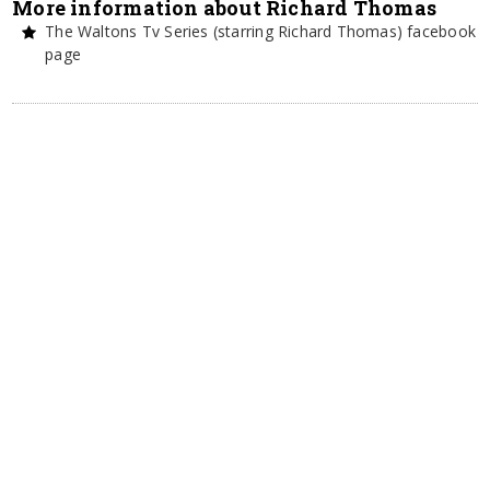
More information about Richard Thomas
The Waltons Tv Series (starring Richard Thomas) facebook
page