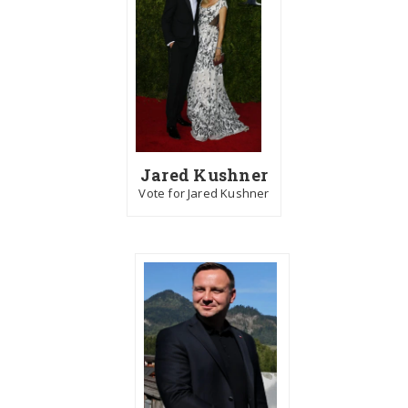
Jared Kushner
Vote for Jared Kushner