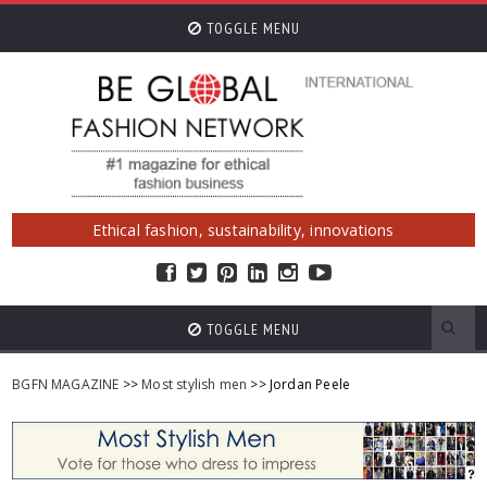
TOGGLE MENU
Ethical fashion, sustainability, innovations
TOGGLE MENU
BGFN MAGAZINE
>>
Most stylish men
>> Jordan Peele