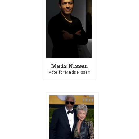
Mads Nissen
Vote for Mads Nissen