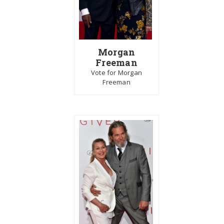
Morgan
Freeman
Vote for Morgan
Freeman