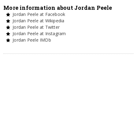
More information about Jordan Peele
Jordan Peele at Facebook
Jordan Peele at Wikipedia
Jordan Peele at Twitter
Jordan Peele at Instagram
Jordan Peele IMDb