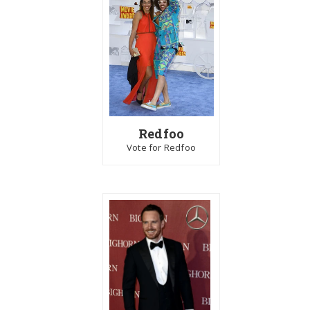
Redfoo
Vote for Redfoo