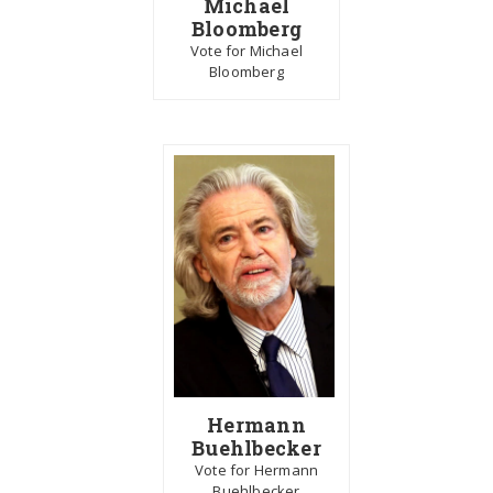
Michael
Bloomberg
Vote for Michael
Bloomberg
Hermann
Buehlbecker
Vote for Hermann
Buehlbecker