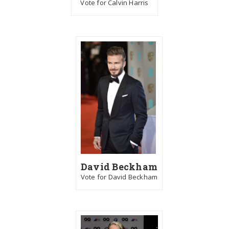
Vote for Calvin Harris
David Beckham
Vote for David Beckham