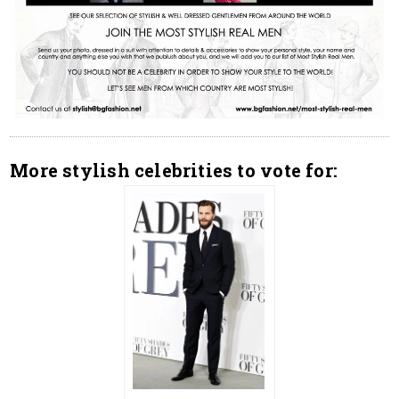
More stylish celebrities to vote for: