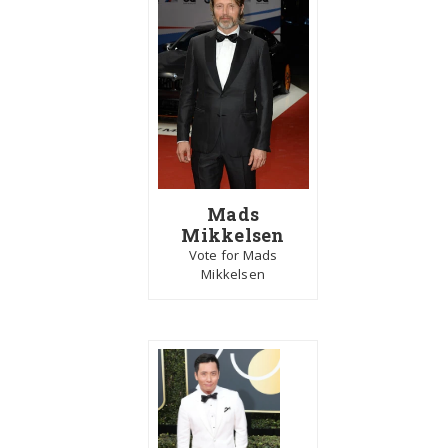
Mads
Mikkelsen
Vote for Mads
Mikkelsen