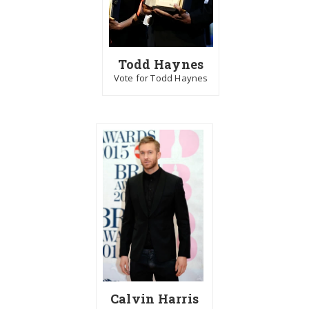
Todd Haynes
Vote for Todd Haynes
Calvin Harris