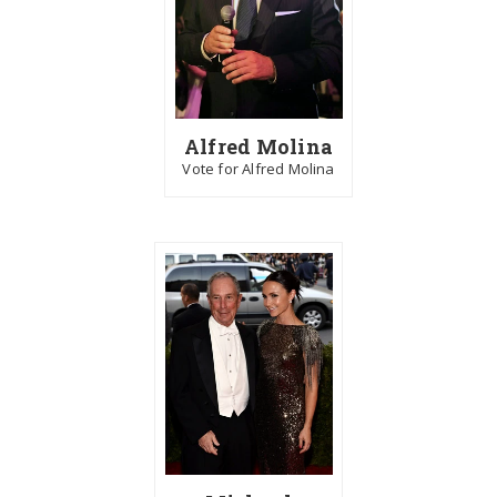
Alfred Molina
Vote for Alfred Molina