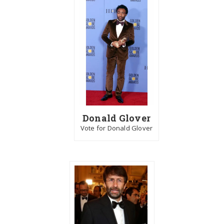
Donald Glover
Vote for Donald Glover