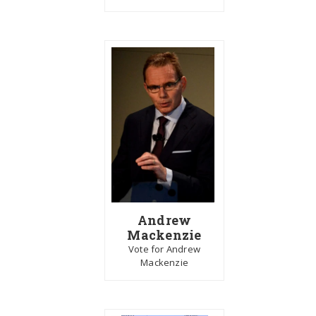
Andrew
Mackenzie
Vote for Andrew
Mackenzie