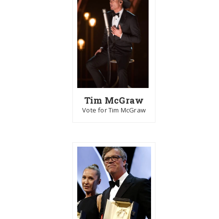
Tim McGraw
Vote for Tim McGraw