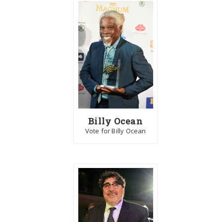
Billy Ocean
Vote for Billy Ocean