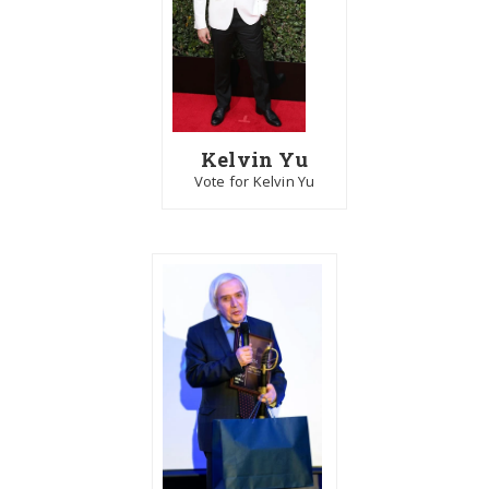
Kelvin Yu
Vote for Kelvin Yu