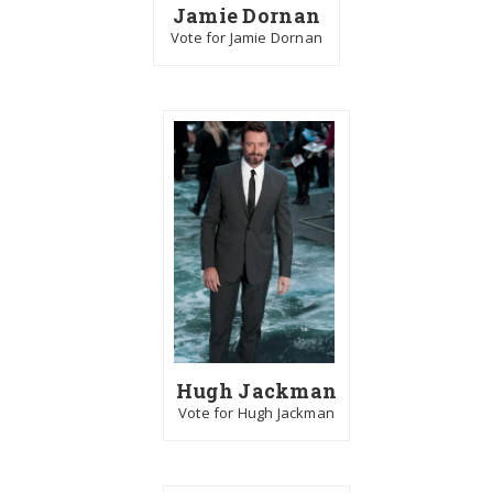
Jamie Dornan
Vote for Jamie Dornan
Hugh Jackman
Vote for Hugh Jackman