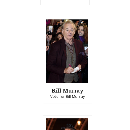
Bill Murray
Vote for Bill Murray