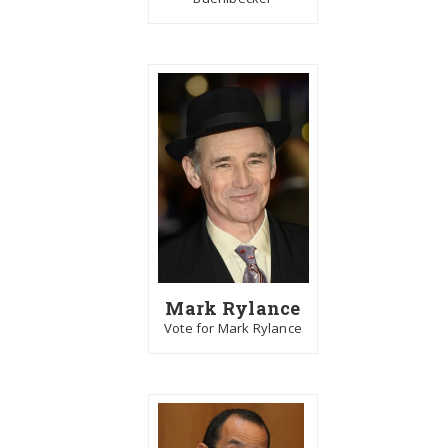
Mark Rylance
Vote for Mark Rylance