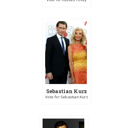
Sebastian Kurz
Vote for Sebastian Kurz