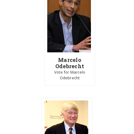
Marcelo
Odebrecht
Vote for Marcelo
Odebrecht