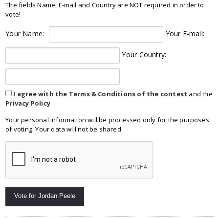
The fields Name, E-mail and Country are NOT required in order to
vote!
Your Name:
Your E-mail:
Your Country:
I agree with the Terms & Conditions of the contest
and the
Privacy Policy
Your personal information will be processed only for the purposes
of voting. Your data will not be shared.