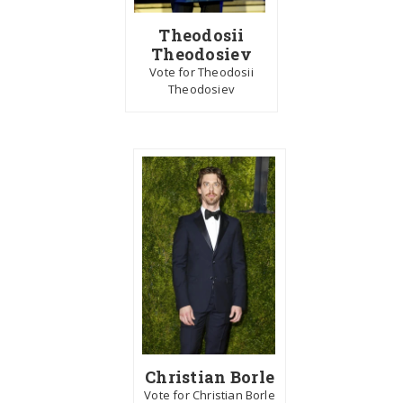
Theodosii
Theodosiev
Vote for Theodosii
Theodosiev
Christian Borle
Vote for Christian Borle