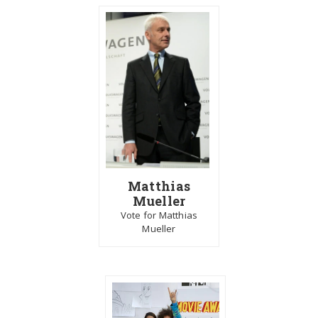
Matthias
Mueller
Vote for Matthias
Mueller