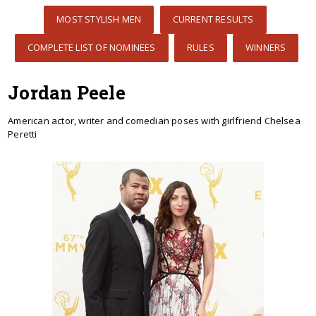
MOST STYLISH MEN
CURRENT RESULTS
COMPLETE LIST OF NOMINEES
RULES
WINNERS
Jordan Peele
American actor, writer and comedian poses with girlfriend Chelsea
Peretti