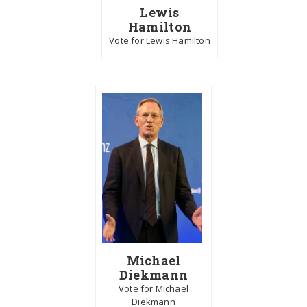
Lewis
Hamilton
Vote for Lewis Hamilton
Michael
Diekmann
Vote for Michael
Diekmann