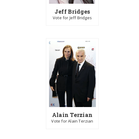
Jeff Bridges
Vote for Jeff Bridges
Alain Terzian
Vote for Alain Terzian