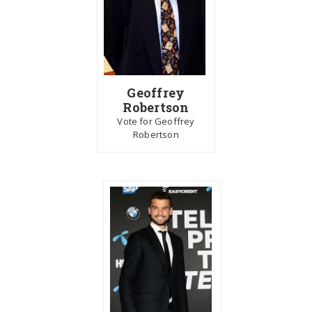
Geoffrey
Robertson
Vote for Geoffrey
Robertson