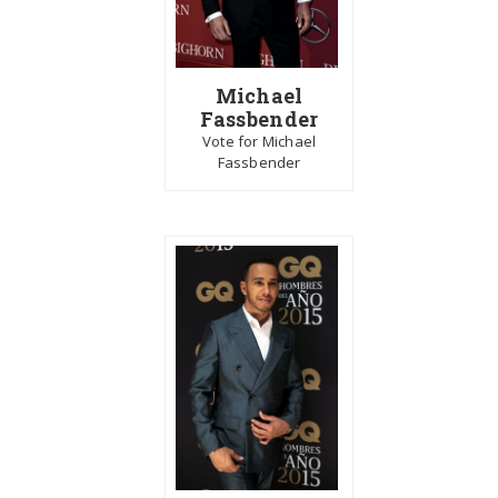
Michael
Fassbender
Vote for Michael
Fassbender