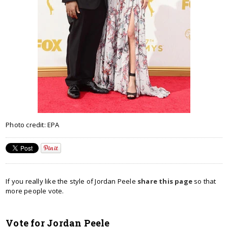
Photo credit: EPA
If you really like the style of Jordan Peele
share this page
so that
more people vote.
Vote for Jordan Peele