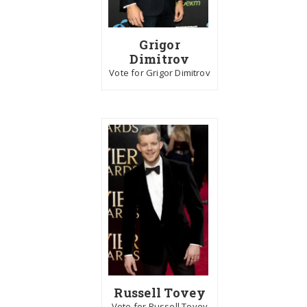
Grigor
Dimitrov
Vote for Grigor Dimitrov
Russell Tovey
Vote for Russell Tovey