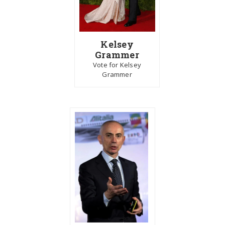
Kelsey
Grammer
Vote for Kelsey
Grammer