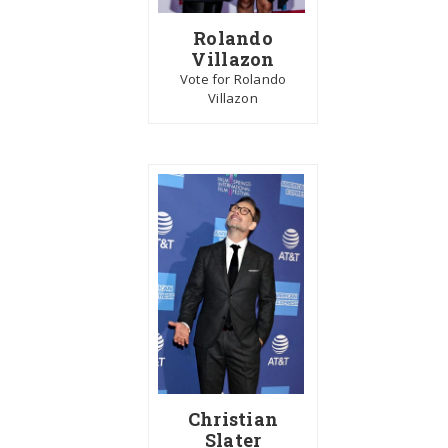
Rolando
Villazon
Vote for Rolando
Villazon
Christian
Slater