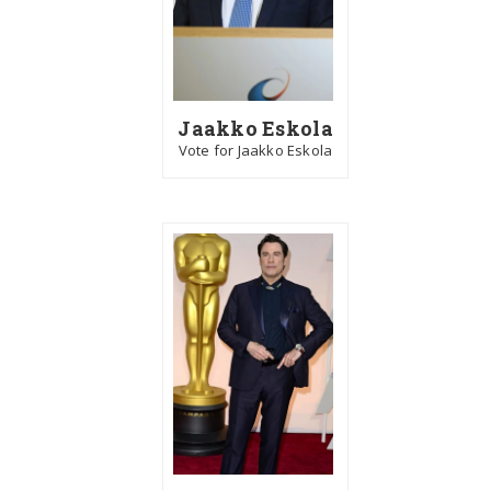
Jaakko Eskola
Vote for Jaakko Eskola