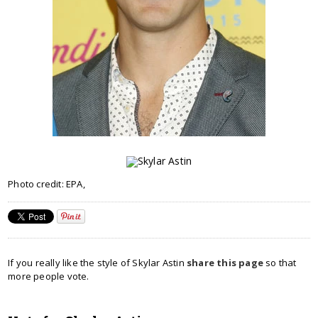
Photo credit: EPA,
If you really like the style of Skylar Astin
share this page
so that
more people vote.