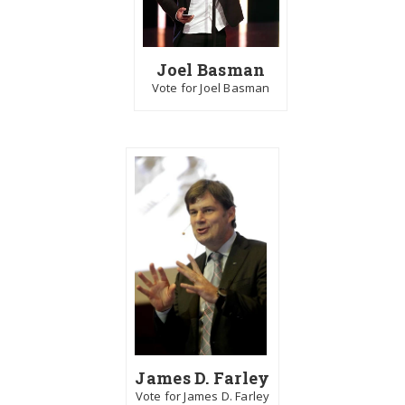
Joel Basman
Vote for Joel Basman
James D. Farley
Vote for James D. Farley