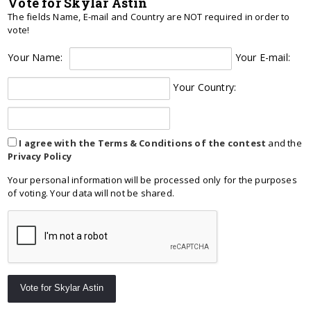
Vote for Skylar Astin
The fields Name, E-mail and Country are NOT required in order to
vote!
Your Name:
Your E-mail:
Your Country:
I agree with the Terms & Conditions of the contest
and the
Privacy Policy
Your personal information will be processed only for the purposes
of voting. Your data will not be shared.