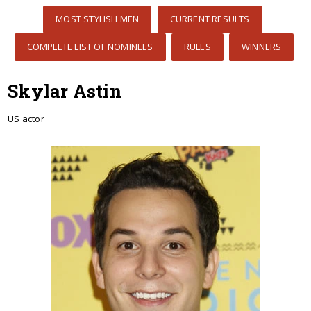
MOST STYLISH MEN
CURRENT RESULTS
COMPLETE LIST OF NOMINEES
RULES
WINNERS
Skylar Astin
US actor