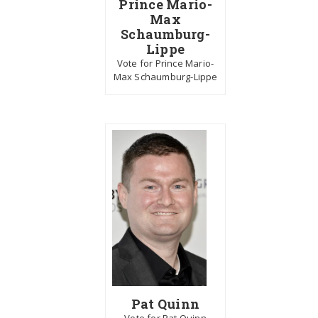
Prince Mario-
Max
Schaumburg-
Lippe
Vote for Prince Mario-
Max Schaumburg-Lippe
Pat Quinn