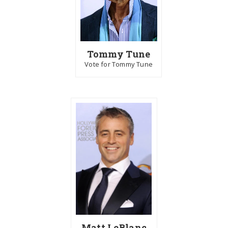
Tommy Tune
Vote for Tommy Tune
Matt LeBlanc