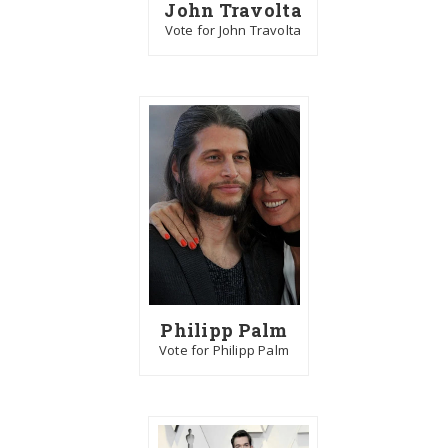
John Travolta
Vote for John Travolta
Philipp Palm
Vote for Philipp Palm