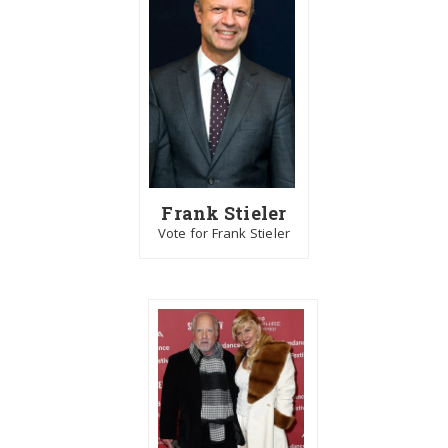
Frank Stieler
Vote for Frank Stieler