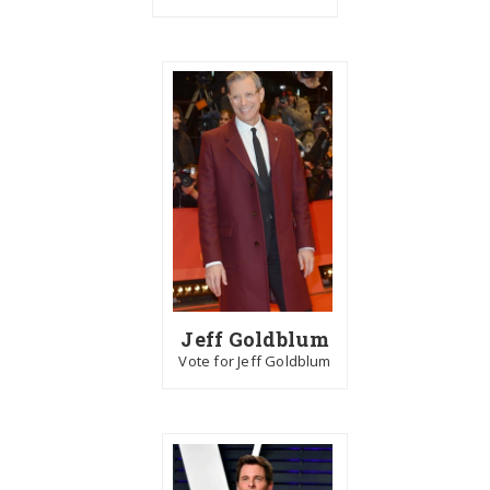
Jeff Goldblum
Vote for Jeff Goldblum