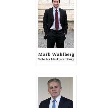
Mark Wahlberg
Vote for Mark Wahlberg