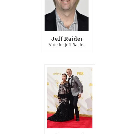
Jeff Raider
Vote for Jeff Raider