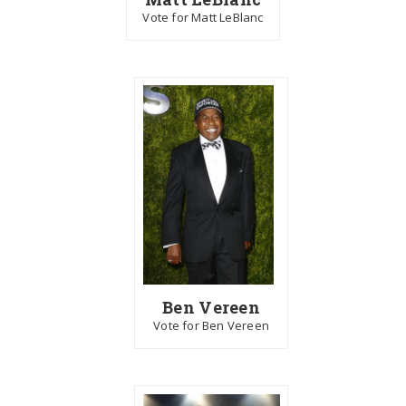
Vote for Matt LeBlanc
Ben Vereen
Vote for Ben Vereen