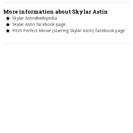
More information about Skylar Astin
Skylar Astin@wikipedia
Skylar Astin facebook page
Pitch Perfect Movie (starring Skylar Astin) facebook page