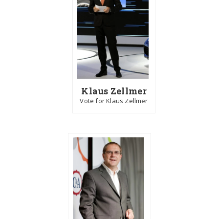
Klaus Zellmer
Vote for Klaus Zellmer