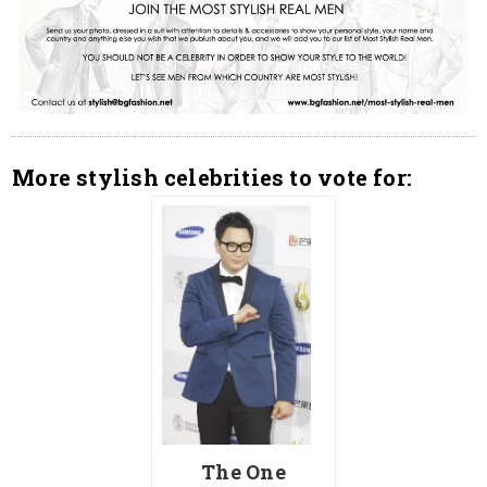
More stylish celebrities to vote for:
The One