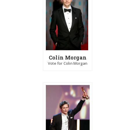
Colin Morgan
Vote for Colin Morgan