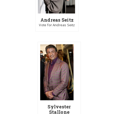
Andreas Seitz
Vote for Andreas Seitz
Sylvester
Stallone