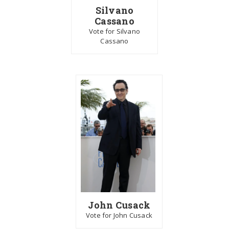
Silvano
Cassano
Vote for Silvano
Cassano
John Cusack
Vote for John Cusack