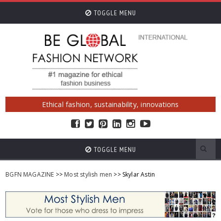
TOGGLE MENU
Ethical fashion, sustainability, innovations
TOGGLE MENU
BGFN MAGAZINE
>>
Most stylish men
>> Skylar Astin