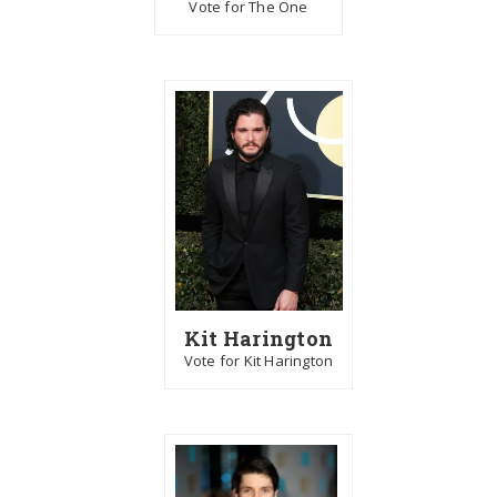
Vote for The One
Kit Harington
Vote for Kit Harington