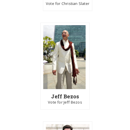
Vote for Christian Slater
Jeff Bezos
Vote for Jeff Bezos