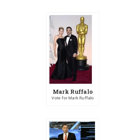
Mark Ruffalo
Vote for Mark Ruffalo