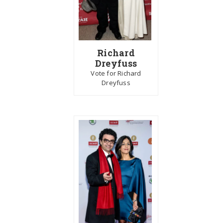
Richard
Dreyfuss
Vote for Richard
Dreyfuss