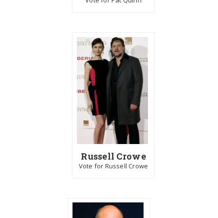
Vote for Pat Quinn
Russell Crowe
Vote for Russell Crowe