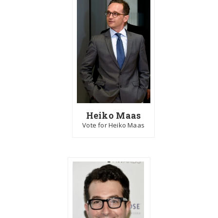
Heiko Maas
Vote for Heiko Maas