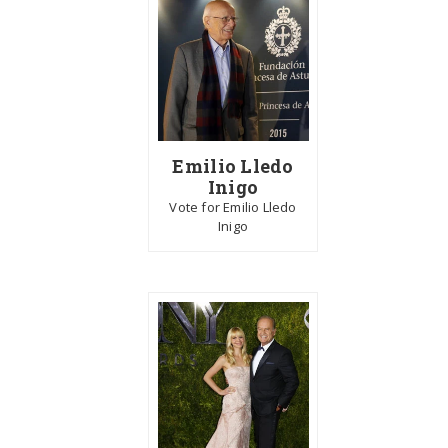
Emilio Lledo
Inigo
Vote for Emilio Lledo
Inigo