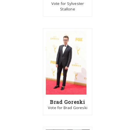
Vote for Sylvester
Stallone
Brad Goreski
Vote for Brad Goreski