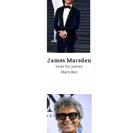
James Marsden
Vote for James
Marsden