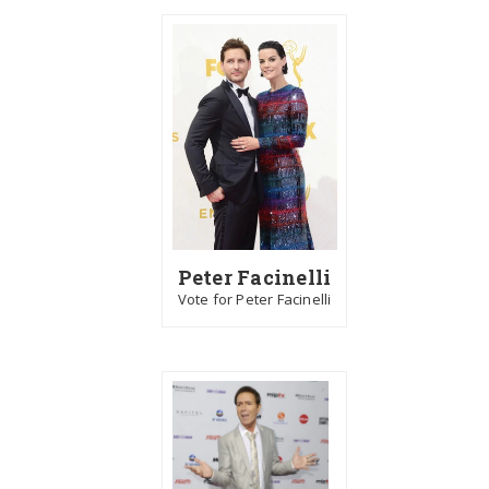
Peter Facinelli
Vote for Peter Facinelli