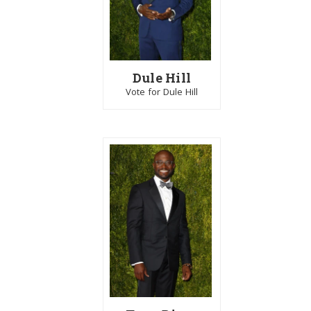
Dule Hill
Vote for Dule Hill