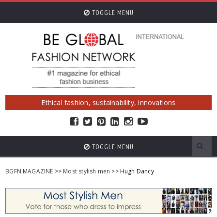
TOGGLE MENU
Ethical fashion, sustainability, innovations
TOGGLE MENU
BGFN MAGAZINE
>>
Most stylish men
>> Hugh Dancy