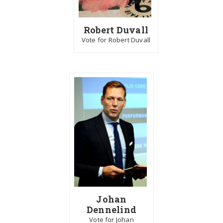
Robert Duvall
Vote for Robert Duvall
Johan
Dennelind
Vote for Johan