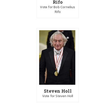
Rifo
Vote for Bob Cornelius
Rifo
Steven Holl
Vote for Steven Holl