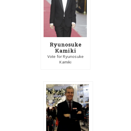
Ryunosuke
Kamiki
Vote for Ryunosuke
Kamiki