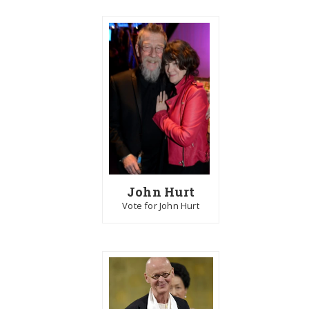
John Hurt
Vote for John Hurt