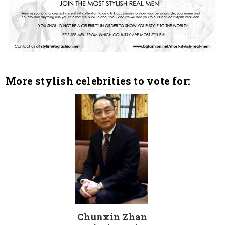
More stylish celebrities to vote for:
Chunxin Zhan