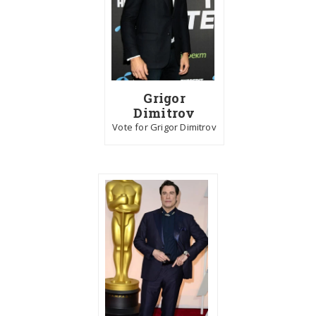
Grigor
Dimitrov
Vote for Grigor Dimitrov