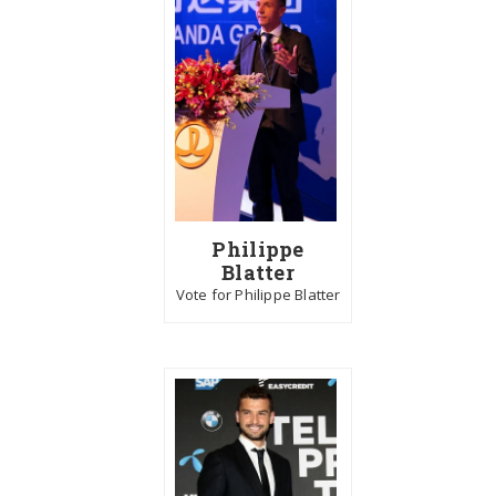
Philippe
Blatter
Vote for Philippe Blatter