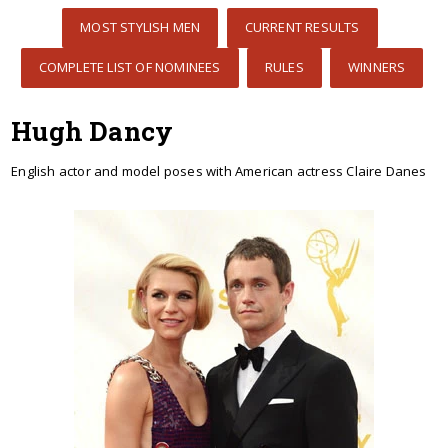
MOST STYLISH MEN
CURRENT RESULTS
COMPLETE LIST OF NOMINEES
RULES
WINNERS
Hugh Dancy
English actor and model poses with American actress Claire Danes