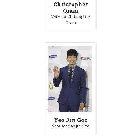
Christopher
Oram
Vote for Christopher
Oram
Yeo Jin Goo
Vote for Yeo Jin Goo