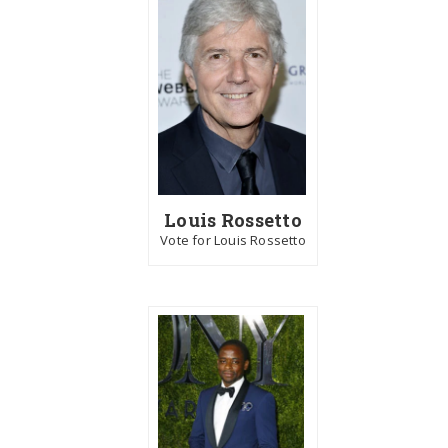
Louis Rossetto
Vote for Louis Rossetto