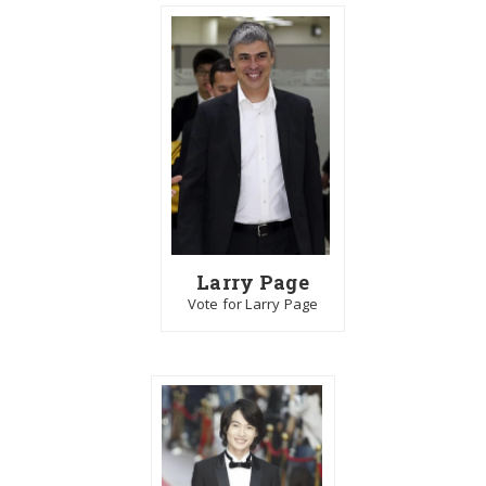
Larry Page
Vote for Larry Page