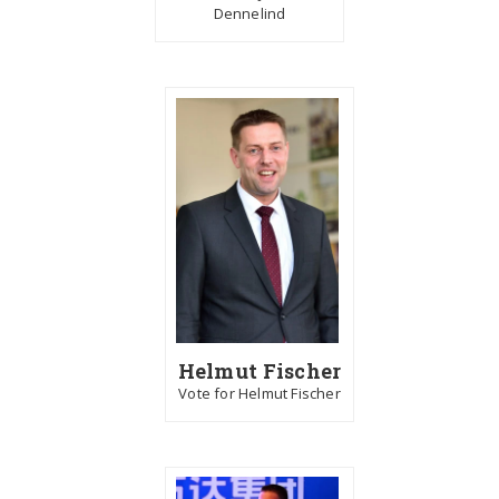
Dennelind
Helmut Fischer
Vote for Helmut Fischer