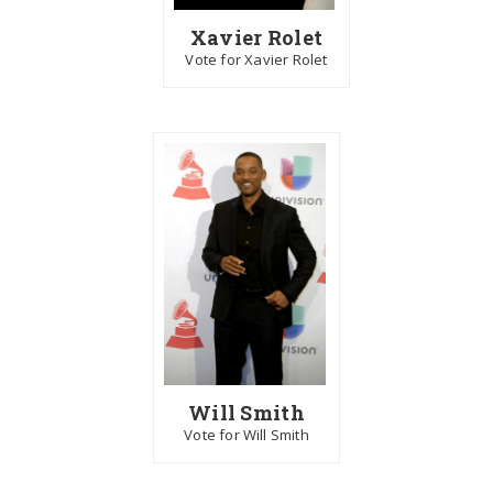
Xavier Rolet
Vote for Xavier Rolet
Will Smith
Vote for Will Smith