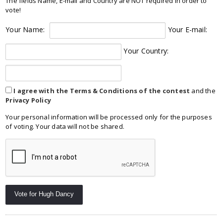
The fields Name, E-mail and Country are NOT required in order to
vote!
Your Name:
Your E-mail:
Your Country:
I agree with the Terms & Conditions of the contest
and the
Privacy Policy
Your personal information will be processed only for the purposes
of voting. Your data will not be shared.