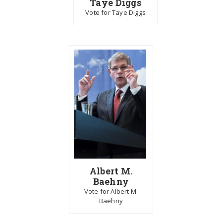
Taye Diggs
Vote for Taye Diggs
Albert M.
Baehny
Vote for Albert M.
Baehny