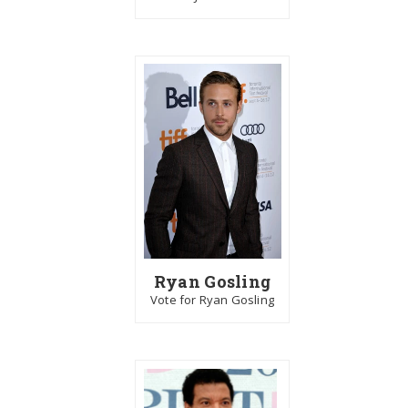
Ryan Gosling
Vote for Ryan Gosling