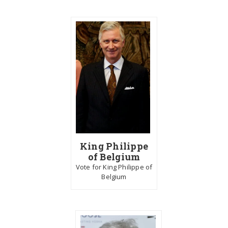
King Philippe
of Belgium
Vote for King Philippe of
Belgium