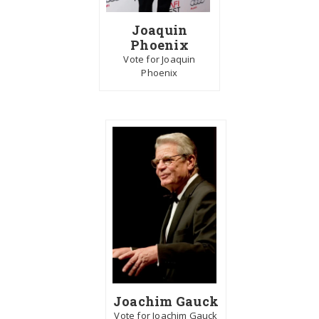
Joaquin
Phoenix
Vote for Joaquin
Phoenix
Joachim Gauck
Vote for Joachim Gauck