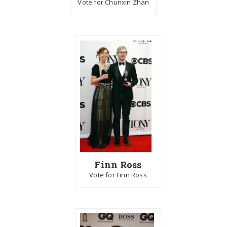
Vote for Chunxin Zhan
Finn Ross
Vote for Finn Ross