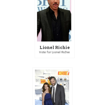
Lionel Richie
Vote for Lionel Richie