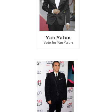
Yan Yalun
Vote for Yan Yalun