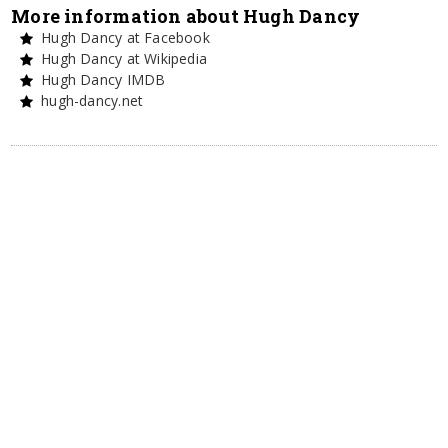
More information about Hugh Dancy
Hugh Dancy at Facebook
Hugh Dancy at Wikipedia
Hugh Dancy IMDB
hugh-dancy.net