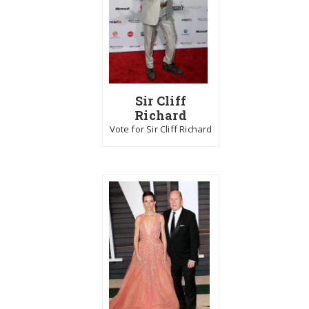
Sir Cliff
Richard
Vote for Sir Cliff Richard