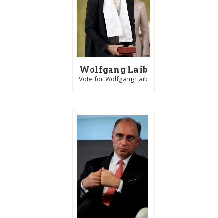
Wolfgang Laib
Vote for Wolfgang Laib