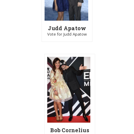
Judd Apatow
Vote for Judd Apatow
Bob Cornelius