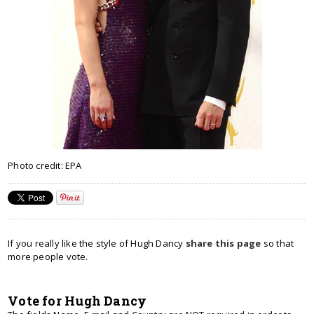
Photo credit: EPA
If you really like the style of Hugh Dancy
share this page
so that
more people vote.
Vote for Hugh Dancy