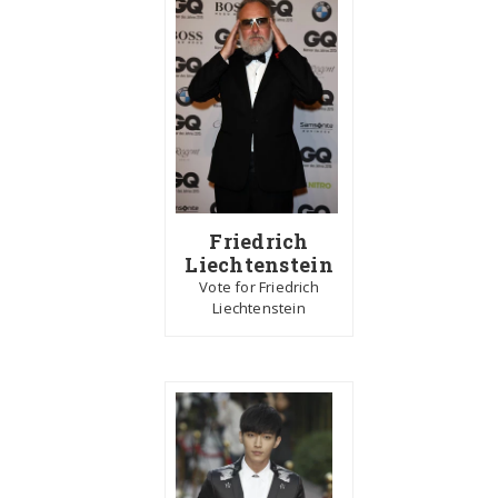
Friedrich
Liechtenstein
Vote for Friedrich
Liechtenstein