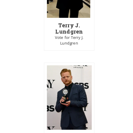
Terry J.
Lundgren
Vote for Terry J.
Lundgren